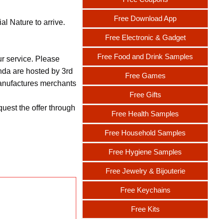
Free Download App
l Nature to arrive.
Free Electronic & Gadget
Free Food and Drink Samples
ur service. Please
nda are hosted by 3rd
Free Games
 manufactures merchants
Free Gifts
uest the offer through
Free Health Samples
Free Household Samples
Free Hygiene Samples
Free Jewelry & Bijouterie
Free Keychains
Free Kits