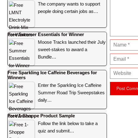
m
The company wants to support
e
people doing certain jobs as…
n
t
Free Summer Essentials for Winner
Moose Tracks launched their July
N
sweet-stakes to award a
a
Bundle…
E
m
m
e
W
Free Sparkling Ice Caffeine Beverages for
a
Winners
e
i
Enter the Sparkling Ice Caffeine
b
l
Summer Road Trip Sweepstakes
s
daily…
i
t
Free 1-Shoppe Product Sample
e
Follow the link below to take a
quiz and submit…