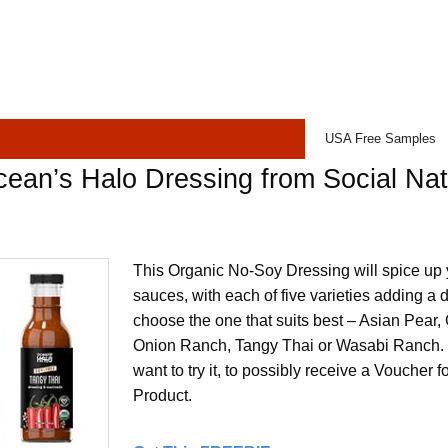
USA Free Samples
ean’s Halo Dressing from Social Na
This Organic No-Soy Dressing will spice up
sauces, with each of five varieties adding a di
choose the one that suits best – Asian Pear
Onion Ranch, Tangy Thai or Wasabi Ranch.
want to try it, to possibly receive a Voucher f
Product.