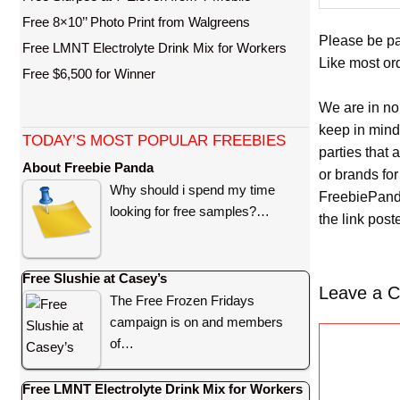
Free 8×10’’ Photo Print from Walgreens
Please be pa
Free LMNT Electrolyte Drink Mix for Workers
Like most ord
Free $6,500 for Winner
We are in no
keep in mind
TODAY’S MOST POPULAR FREEBIES
parties that
About Freebie Panda
or brands for
Why should i spend my time
FreebiePanda
looking for free samples?…
the link pos
Free Slushie at Casey’s
Leave a 
The Free Frozen Fridays
campaign is on and members
C
of…
o
m
Free LMNT Electrolyte Drink Mix for Workers