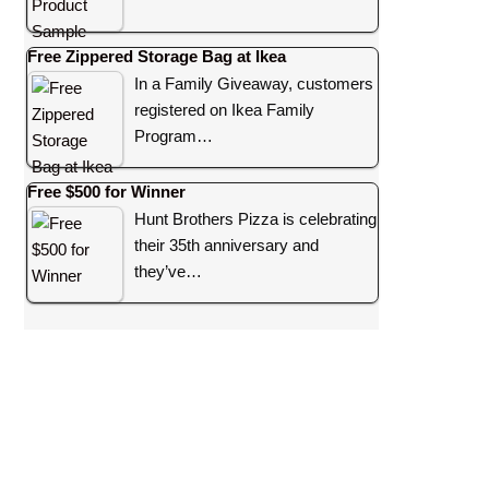
Free Zippered Storage Bag at Ikea
In a Family Giveaway, customers
registered on Ikea Family
Program…
Free $500 for Winner
Hunt Brothers Pizza is celebrating
their 35th anniversary and
they’ve…