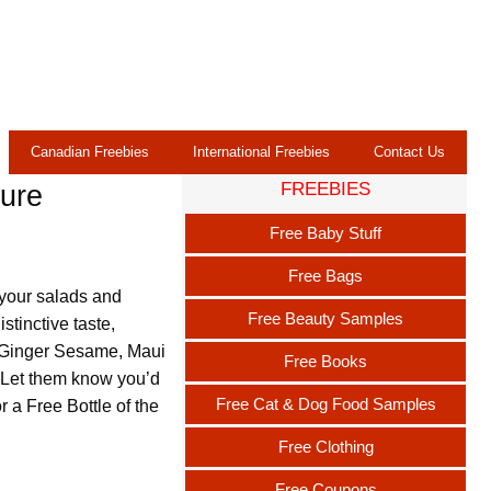
Canadian Freebies
International Freebies
Contact Us
FREEBIES
ture
Free Baby Stuff
Free Bags
 your salads and
Free Beauty Samples
stinctive taste,
, Ginger Sesame, Maui
Free Books
 Let them know you’d
Free Cat & Dog Food Samples
or a Free Bottle of the
Free Clothing
Free Coupons