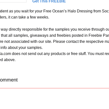
Get This FREEBIE
tient as you wait for your Free Ocean’s Halo Dressing from Socia
ers, it can take a few weeks.
 way directly responsible for the samples you receive through o
 that all samples, giveaways and freebies posted in Freebie Pa
 are not associated with our site. Please contact the respective
 info about your samples.
.com does not send out any products or free stuff. You must req
ted above.
Comment