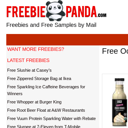
Skip
to
content
Freebies and Free Samples by Mail
WANT MORE FREEBIES?
Free Oc
LATEST FREEBIES
Free Slushie at Casey’s
Free Zippered Storage Bag at Ikea
Free Sparkling Ice Caffeine Beverages for
Winners
Free Whopper at Burger King
Free Root Beer Float at A&W Restaurants
Free Vuum Protein Sparkling Water with Rebate
Free Slurpee at 7-Eleven from T-Mobile