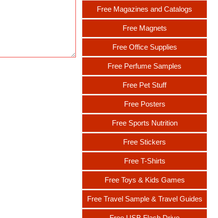
Free Magazines and Catalogs
Free Magnets
Free Office Supplies
Free Perfume Samples
Free Pet Stuff
Free Posters
Free Sports Nutrition
Free Stickers
Free T-Shirts
Free Toys & Kids Games
Free Travel Sample & Travel Guides
Free USB Flash Drive