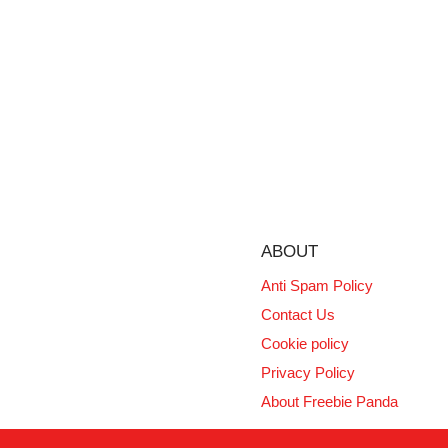
ABOUT
Anti Spam Policy
Contact Us
Cookie policy
Privacy Policy
About Freebie Panda