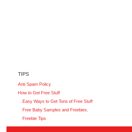
TIPS
Anti Spam Policy
How to Get Free Stuff
Easy Ways to Get Tons of Free Stuff
Free Baby Samples and Freebies.
Freebie Tips