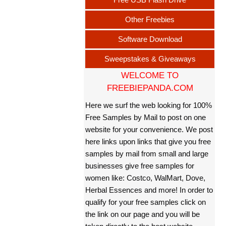
Other Freebies
Software Download
Sweepstakes & Giveaways
WELCOME TO
FREEBIEPANDA.COM
Here we surf the web looking for 100%
Free Samples by Mail to post on one
website for your convenience. We post
here links upon links that give you free
samples by mail from small and large
businesses give free samples for
women like: Costco, WalMart, Dove,
Herbal Essences and more! In order to
qualify for your free samples click on
the link on our page and you will be