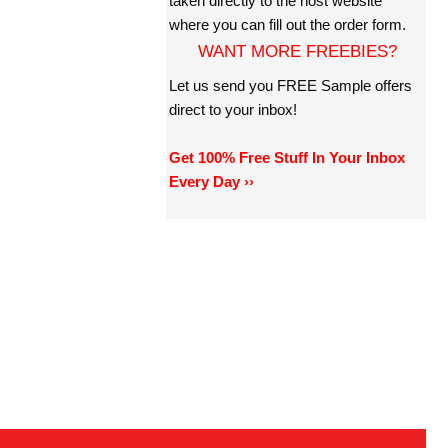
taken directly to the host website
where you can fill out the order form.
WANT MORE FREEBIES?
Let us send you FREE Sample offers
direct to your inbox!
Get 100% Free Stuff In Your Inbox
Every Day ››