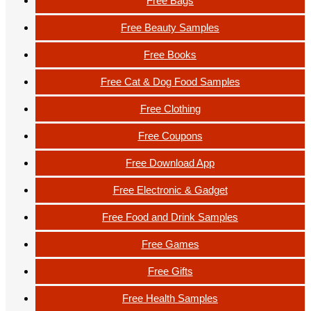
Free Bags
Free Beauty Samples
Free Books
Free Cat & Dog Food Samples
Free Clothing
Free Coupons
Free Download App
Free Electronic & Gadget
Free Food and Drink Samples
Free Games
Free Gifts
Free Health Samples