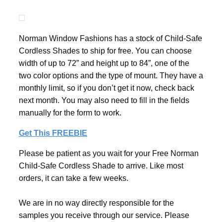
Norman Window Fashions has a stock of Child-Safe
Cordless Shades to ship for free. You can choose
width of up to 72” and height up to 84”, one of the
two color options and the type of mount. They have a
monthly limit, so if you don’t get it now, check back
next month. You may also need to fill in the fields
manually for the form to work.
Get This FREEBIE
Please be patient as you wait for your Free Norman
Child-Safe Cordless Shade to arrive. Like most
orders, it can take a few weeks.
We are in no way directly responsible for the
samples you receive through our service. Please