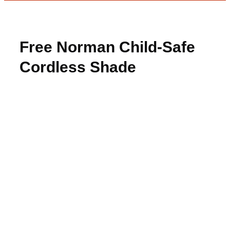
Free Norman Child-Safe
Cordless Shade