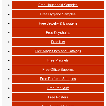
Free Household Samples
Free Hygiene Samples
Free Jewelry & Bijouterie
Free Keychains
Free Kits
Free Magazines and Catalogs
Free Magnets
Free Office Supplies
Free Perfume Samples
Free Pet Stuff
Free Posters