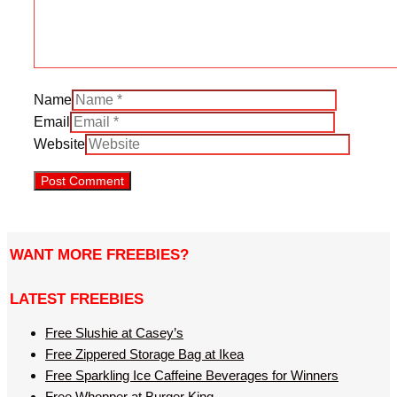
Name
Email
Website
WANT MORE FREEBIES?
LATEST FREEBIES
Free Slushie at Casey’s
Free Zippered Storage Bag at Ikea
Free Sparkling Ice Caffeine Beverages for Winners
Free Whopper at Burger King