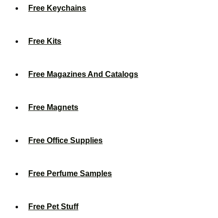
Free Keychains
Free Kits
Free Magazines And Catalogs
Free Magnets
Free Office Supplies
Free Perfume Samples
Free Pet Stuff