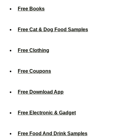
Free Books
Free Cat & Dog Food Samples
Free Clothing
Free Coupons
Free Download App
Free Electronic & Gadget
Free Food And Drink Samples