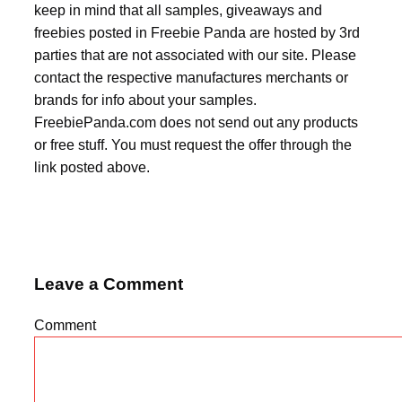
keep in mind that all samples, giveaways and
freebies posted in Freebie Panda are hosted by 3rd
parties that are not associated with our site. Please
contact the respective manufactures merchants or
brands for info about your samples.
FreebiePanda.com does not send out any products
or free stuff. You must request the offer through the
link posted above.
Leave a Comment
Comment