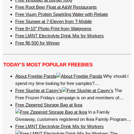
Free Root Beer Float at A&W Restaurants
Free Vuum Protein Sparkling Water with Rebate
Free Slurpee at 7-Eleven from T-Mobile
Free 8×10’’ Photo Print from Walgreens
Free LMNT Electrolyte Drink Mix for Workers
Free $6,500 for Winner
TODAY’S MOST POPULAR FREEBIES
About Freebie Panda
Why should i
spend my time looking for free samples?…
Free Slushie at Casey’s
The
Free Frozen Fridays campaign is on and members of…
Free Zippered Storage Bag at Ikea
In a Family
Giveaway, customers registered on Ikea Family Program…
Free LMNT Electrolyte Drink Mix for Workers
The