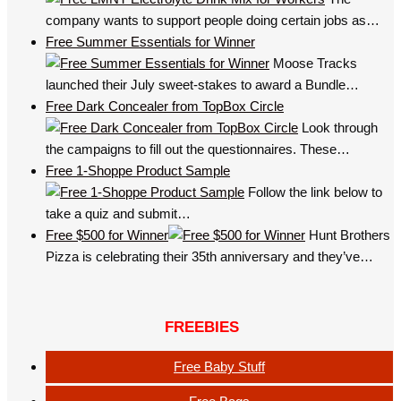
company wants to support people doing certain jobs as…
Free Summer Essentials for Winner
Moose Tracks
launched their July sweet-stakes to award a Bundle…
Free Dark Concealer from TopBox Circle
Look through
the campaigns to fill out the questionnaires. These…
Free 1-Shoppe Product Sample
Follow the link below to
take a quiz and submit…
Free $500 for Winner
Hunt Brothers
Pizza is celebrating their 35th anniversary and they’ve…
FREEBIES
Free Baby Stuff