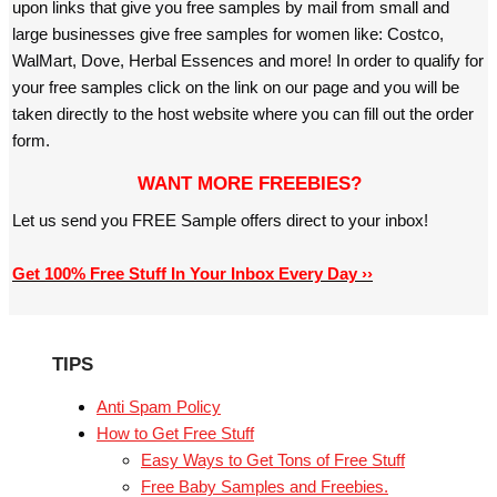
upon links that give you free samples by mail from small and
large businesses give free samples for women like: Costco,
WalMart, Dove, Herbal Essences and more! In order to qualify for
your free samples click on the link on our page and you will be
taken directly to the host website where you can fill out the order
form.
WANT MORE FREEBIES?
Let us send you FREE Sample offers direct to your inbox!
Get 100% Free Stuff In Your Inbox Every Day ››
TIPS
Anti Spam Policy
How to Get Free Stuff
Easy Ways to Get Tons of Free Stuff
Free Baby Samples and Freebies.