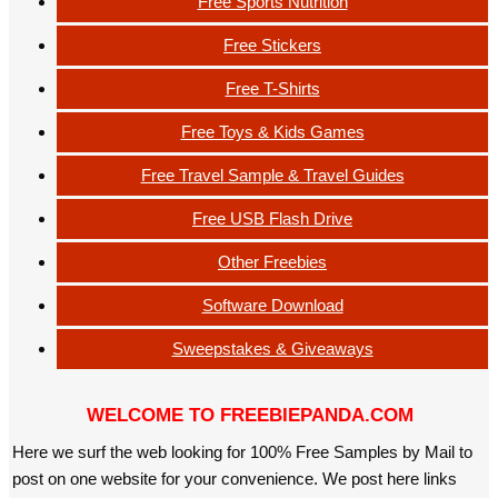
Free Sports Nutrition
Free Stickers
Free T-Shirts
Free Toys & Kids Games
Free Travel Sample & Travel Guides
Free USB Flash Drive
Other Freebies
Software Download
Sweepstakes & Giveaways
WELCOME TO FREEBIEPANDA.COM
Here we surf the web looking for 100% Free Samples by Mail to
post on one website for your convenience. We post here links