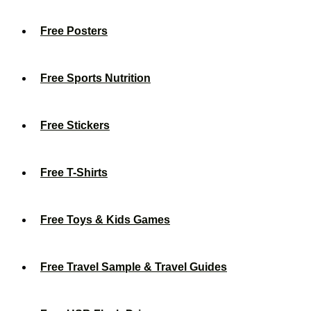
Free Posters
Free Sports Nutrition
Free Stickers
Free T-Shirts
Free Toys & Kids Games
Free Travel Sample & Travel Guides