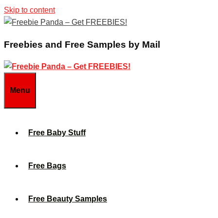
Skip to content
Freebies and Free Samples by Mail
Menu
Free Baby Stuff
Free Bags
Free Beauty Samples