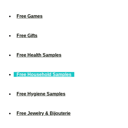
Free Games
Free Gifts
Free Health Samples
Free Household Samples
Free Hygiene Samples
Free Jewelry & Bijouterie