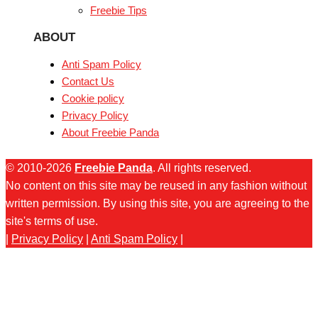
Freebie Tips
ABOUT
Anti Spam Policy
Contact Us
Cookie policy
Privacy Policy
About Freebie Panda
© 2010-2026
Freebie Panda
. All rights reserved.
No content on this site may be reused in any fashion without
written permission. By using this site, you are agreeing to the
site's terms of use.
|
Privacy Policy
|
Anti Spam Policy
|