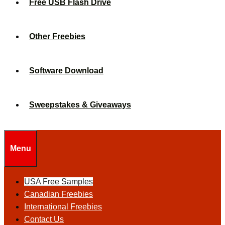
Free USB Flash Drive
Other Freebies
Software Download
Sweepstakes & Giveaways
Menu
USA Free Samples
Canadian Freebies
International Freebies
Contact Us