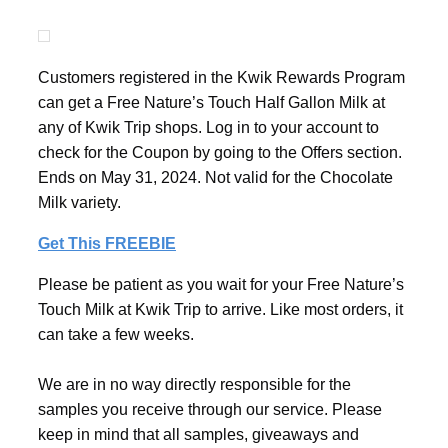
Customers registered in the Kwik Rewards Program
can get a Free Nature’s Touch Half Gallon Milk at
any of Kwik Trip shops. Log in to your account to
check for the Coupon by going to the Offers section.
Ends on May 31, 2024. Not valid for the Chocolate
Milk variety.
Get This FREEBIE
Please be patient as you wait for your Free Nature’s
Touch Milk at Kwik Trip to arrive. Like most orders, it
can take a few weeks.
We are in no way directly responsible for the
samples you receive through our service. Please
keep in mind that all samples, giveaways and