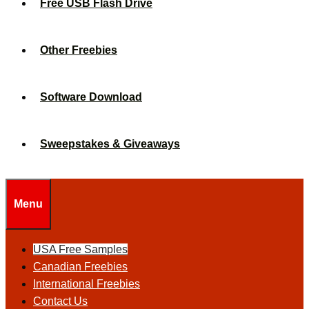
Free USB Flash Drive
Other Freebies
Software Download
Sweepstakes & Giveaways
Menu
USA Free Samples
Canadian Freebies
International Freebies
Contact Us