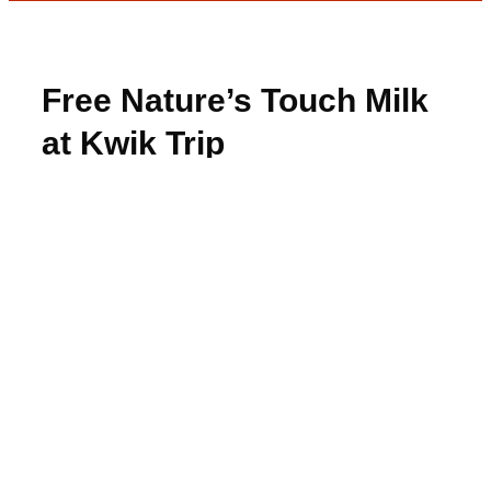
Free Nature’s Touch Milk
at Kwik Trip