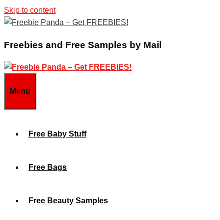
Skip to content
Freebies and Free Samples by Mail
Menu
Free Baby Stuff
Free Bags
Free Beauty Samples