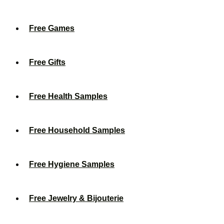
Free Games
Free Gifts
Free Health Samples
Free Household Samples
Free Hygiene Samples
Free Jewelry & Bijouterie