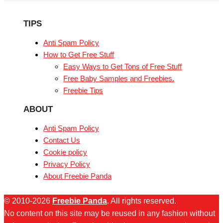
TIPS
Anti Spam Policy
How to Get Free Stuff
Easy Ways to Get Tons of Free Stuff
Free Baby Samples and Freebies.
Freebie Tips
ABOUT
Anti Spam Policy
Contact Us
Cookie policy
Privacy Policy
About Freebie Panda
© 2010-2026
Freebie Panda
. All rights reserved.
No content on this site may be reused in any fashion without