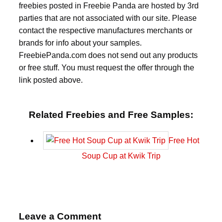
freebies posted in Freebie Panda are hosted by 3rd
parties that are not associated with our site. Please
contact the respective manufactures merchants or
brands for info about your samples.
FreebiePanda.com does not send out any products
or free stuff. You must request the offer through the
link posted above.
Related Freebies and Free Samples:
Free Hot
Soup Cup at Kwik Trip
Leave a Comment