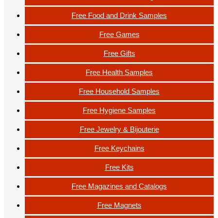
Free Food and Drink Samples
Free Games
Free Gifts
Free Health Samples
Free Household Samples
Free Hygiene Samples
Free Jewelry & Bijouterie
Free Keychains
Free Kits
Free Magazines and Catalogs
Free Magnets