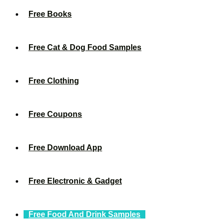
Free Books
Free Cat & Dog Food Samples
Free Clothing
Free Coupons
Free Download App
Free Electronic & Gadget
Free Food And Drink Samples