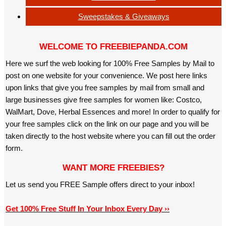
Sweepstakes & Giveaways
WELCOME TO FREEBIEPANDA.COM
Here we surf the web looking for 100% Free Samples by Mail to
post on one website for your convenience. We post here links
upon links that give you free samples by mail from small and
large businesses give free samples for women like: Costco,
WalMart, Dove, Herbal Essences and more! In order to qualify for
your free samples click on the link on our page and you will be
taken directly to the host website where you can fill out the order
form.
WANT MORE FREEBIES?
Let us send you FREE Sample offers direct to your inbox!
Get 100% Free Stuff In Your Inbox Every Day ››