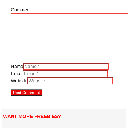
Comment
Name
Email
Website
WANT MORE FREEBIES?