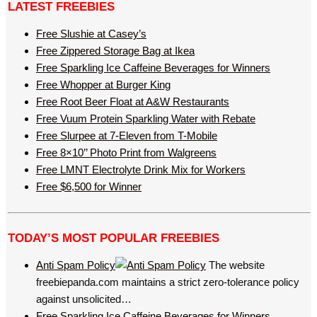
LATEST FREEBIES
Free Slushie at Casey’s
Free Zippered Storage Bag at Ikea
Free Sparkling Ice Caffeine Beverages for Winners
Free Whopper at Burger King
Free Root Beer Float at A&W Restaurants
Free Vuum Protein Sparkling Water with Rebate
Free Slurpee at 7-Eleven from T-Mobile
Free 8×10’’ Photo Print from Walgreens
Free LMNT Electrolyte Drink Mix for Workers
Free $6,500 for Winner
TODAY’S MOST POPULAR FREEBIES
Anti Spam Policy
The website
freebiepanda.com maintains a strict zero-tolerance policy
against unsolicited…
Free Sparkling Ice Caffeine Beverages for Winners