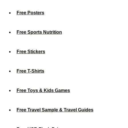
Free Posters
Free Sports Nutrition
Free Stickers
Free T-Shirts
Free Toys & Kids Games
Free Travel Sample & Travel Guides