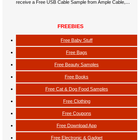
receive a Free USB Cable Sample from Ample Cable,…
FREEBIES
Free Baby Stuff
Free Bags
Free Beauty Samples
Free Books
Free Cat & Dog Food Samples
Free Clothing
Free Coupons
Free Download App
Free Electronic & Gadget