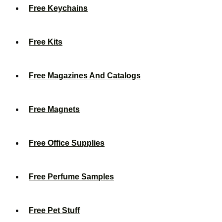
Free Keychains
Free Kits
Free Magazines And Catalogs
Free Magnets
Free Office Supplies
Free Perfume Samples
Free Pet Stuff