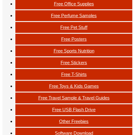
Free Office Supplies
Free Perfume Samples
Free Pet Stuff
Free Posters
Free Sports Nutrition
Free Stickers
Free T-Shirts
Free Toys & Kids Games
Free Travel Sample & Travel Guides
Free USB Flash Drive
Other Freebies
Software Download