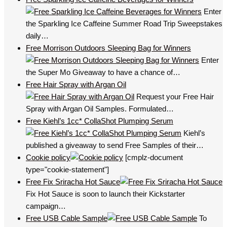
Enter
the Sparkling Ice Caffeine Summer Road Trip Sweepstakes
daily…
Free Morrison Outdoors Sleeping Bag for Winners
Enter
the Super Mo Giveaway to have a chance of…
Free Hair Spray with Argan Oil
Request your Free Hair
Spray with Argan Oil Samples. Formulated…
Free Kiehl’s 1cc* CollaShot Plumping Serum
Kiehl’s
published a giveaway to send Free Samples of their…
Cookie policy
[cmplz-document
type="cookie-statement"]
Free Fix Sriracha Hot Sauce
Fix Hot Sauce is soon to launch their Kickstarter
campaign…
Free USB Cable Sample
To