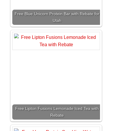
Free Blue Unicorn Protein Bar with Rebate for
Utah
Free Lipton Fusions Lemonade Iced Tea with
Rebate