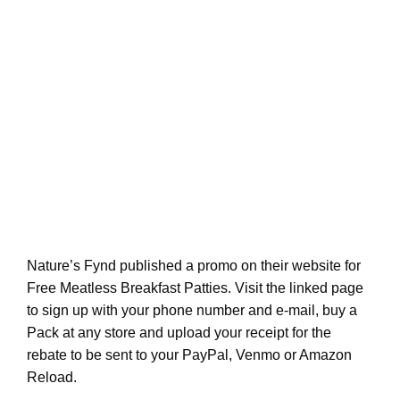
Nature’s Fynd published a promo on their website for
Free Meatless Breakfast Patties. Visit the linked page
to sign up with your phone number and e-mail, buy a
Pack at any store and upload your receipt for the
rebate to be sent to your PayPal, Venmo or Amazon
Reload.