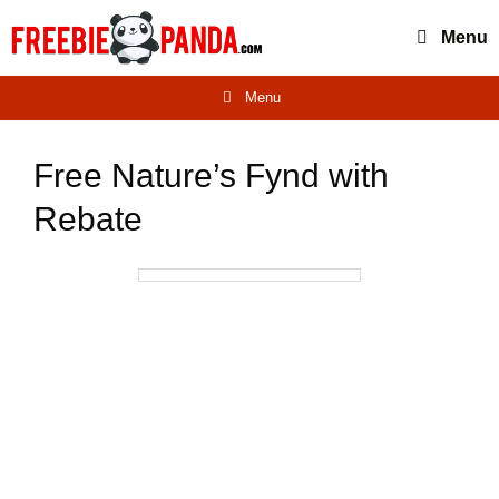
Skip
Menu
to
content
Menu
Free Nature’s Fynd with
Rebate