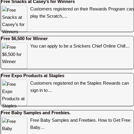
Free Snacks at Casey’s for Winners
Customers registered on their Rewards Program can
play the Scratch,…
Free $6,500 for Winner
You can apply to be a Snickers Chief Online Chill…
Free Expo Products at Staples
Customers registered on the Staples Rewards can
sign in to…
Free Baby Samples and Freebies.
Free Baby Samples and Freebies. How to Get Free
Baby…