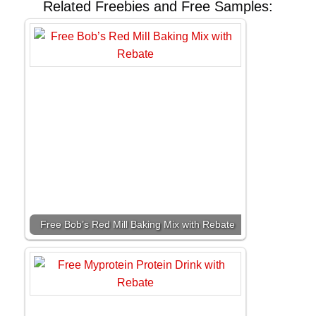
Related Freebies and Free Samples:
Free Bob’s Red Mill Baking Mix with Rebate