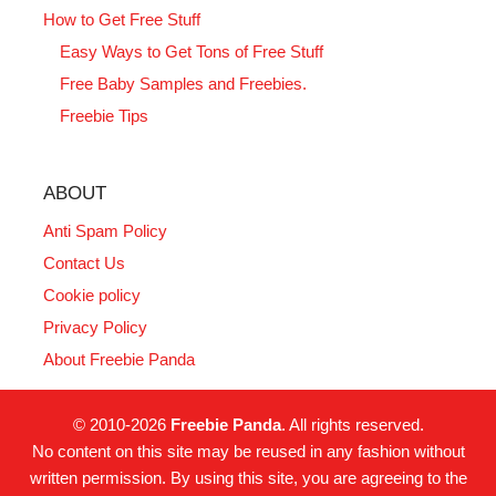
How to Get Free Stuff
Easy Ways to Get Tons of Free Stuff
Free Baby Samples and Freebies.
Freebie Tips
ABOUT
Anti Spam Policy
Contact Us
Cookie policy
Privacy Policy
About Freebie Panda
© 2010-2026
Freebie Panda
. All rights reserved.
No content on this site may be reused in any fashion without
written permission. By using this site, you are agreeing to the