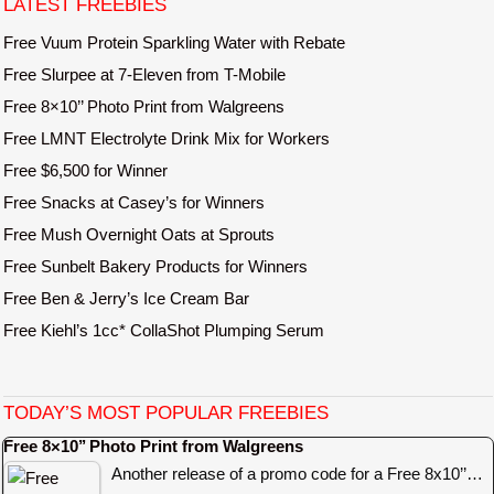
LATEST FREEBIES
Free Vuum Protein Sparkling Water with Rebate
Free Slurpee at 7-Eleven from T-Mobile
Free 8×10’’ Photo Print from Walgreens
Free LMNT Electrolyte Drink Mix for Workers
Free $6,500 for Winner
Free Snacks at Casey’s for Winners
Free Mush Overnight Oats at Sprouts
Free Sunbelt Bakery Products for Winners
Free Ben & Jerry’s Ice Cream Bar
Free Kiehl’s 1cc* CollaShot Plumping Serum
TODAY’S MOST POPULAR FREEBIES
Free 8×10’’ Photo Print from Walgreens
Another release of a promo code for a Free 8x10’’…