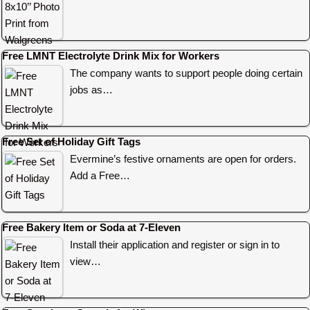
Free LMNT Electrolyte Drink Mix for Workers
The company wants to support people doing certain
jobs as…
Free Set of Holiday Gift Tags
Evermine’s festive ornaments are open for orders.
Add a Free…
Free Bakery Item or Soda at 7-Eleven
Install their application and register or sign in to
view…