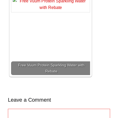
Free Vuum Protein Sparkling Water with
Rebate
Leave a Comment
C