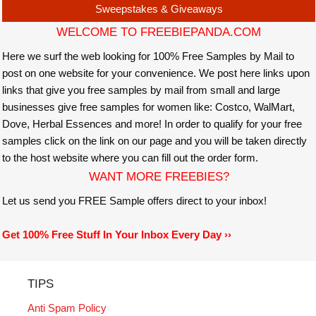
Sweepstakes & Giveaways
WELCOME TO FREEBIEPANDA.COM
Here we surf the web looking for 100% Free Samples by Mail to
post on one website for your convenience. We post here links upon
links that give you free samples by mail from small and large
businesses give free samples for women like: Costco, WalMart,
Dove, Herbal Essences and more! In order to qualify for your free
samples click on the link on our page and you will be taken directly
to the host website where you can fill out the order form.
WANT MORE FREEBIES?
Let us send you FREE Sample offers direct to your inbox!
Get 100% Free Stuff In Your Inbox Every Day ››
TIPS
Anti Spam Policy