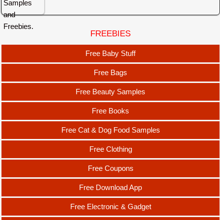
FREEBIES
Free Baby Stuff
Free Bags
Free Beauty Samples
Free Books
Free Cat & Dog Food Samples
Free Clothing
Free Coupons
Free Download App
Free Electronic & Gadget