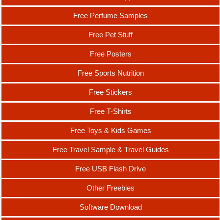
Free Perfume Samples
Free Pet Stuff
Free Posters
Free Sports Nutrition
Free Stickers
Free T-Shirts
Free Toys & Kids Games
Free Travel Sample & Travel Guides
Free USB Flash Drive
Other Freebies
Software Download