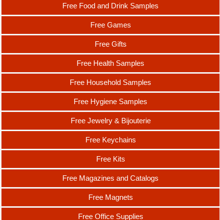
Free Food and Drink Samples
Free Games
Free Gifts
Free Health Samples
Free Household Samples
Free Hygiene Samples
Free Jewelry & Bijouterie
Free Keychains
Free Kits
Free Magazines and Catalogs
Free Magnets
Free Office Supplies