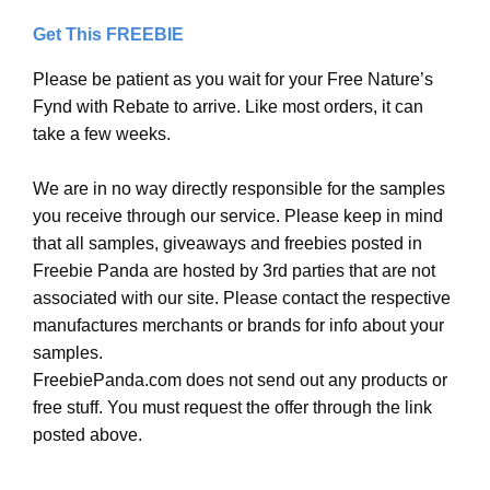
Get This FREEBIE
Please be patient as you wait for your Free Nature’s
Fynd with Rebate to arrive. Like most orders, it can
take a few weeks.
We are in no way directly responsible for the samples
you receive through our service. Please keep in mind
that all samples, giveaways and freebies posted in
Freebie Panda are hosted by 3rd parties that are not
associated with our site. Please contact the respective
manufactures merchants or brands for info about your
samples.
FreebiePanda.com does not send out any products or
free stuff. You must request the offer through the link
posted above.