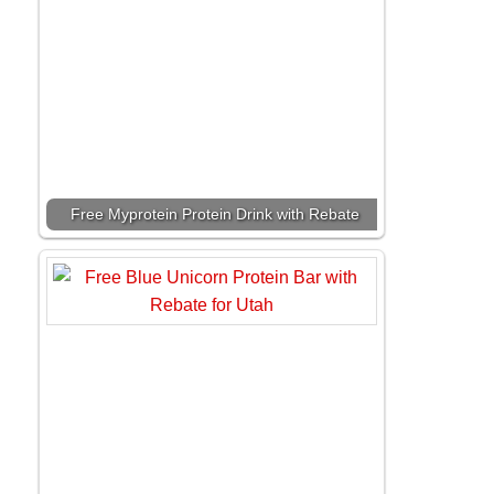
Free Myprotein Protein Drink with Rebate