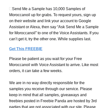
Send Me a Sample has 10,000 Samples of
Moroccanoil up for grabs. To request yours, sign up
on their website and link your account to Google
Assistant or Alexa, then say “Ask Send Me a Sample
for Moroccanoil” to one of the Voice Assistants. If you
can’t get it, try the other one. While supplies last.
Get This FREEBIE
Please be patient as you wait for your Free
Moroccanoil with Voice Assistant to arrive. Like most
orders, it can take a few weeks.
We are in no way directly responsible for the
samples you receive through our service. Please
keep in mind that all samples, giveaways and
freebies posted in Freebie Panda are hosted by 3rd
parties that are not associated with our site. Please