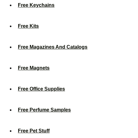
Free Keychains
Free Kits
Free Magazines And Catalogs
Free Magnets
Free Office Supplies
Free Perfume Samples
Free Pet Stuff