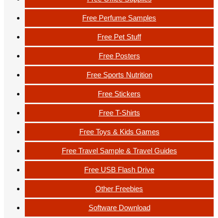
Free Perfume Samples
Free Pet Stuff
Free Posters
Free Sports Nutrition
Free Stickers
Free T-Shirts
Free Toys & Kids Games
Free Travel Sample & Travel Guides
Free USB Flash Drive
Other Freebies
Software Download