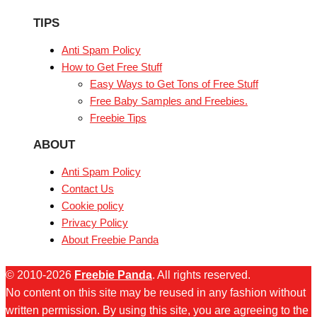
TIPS
Anti Spam Policy
How to Get Free Stuff
Easy Ways to Get Tons of Free Stuff
Free Baby Samples and Freebies.
Freebie Tips
ABOUT
Anti Spam Policy
Contact Us
Cookie policy
Privacy Policy
About Freebie Panda
© 2010-2026
Freebie Panda
. All rights reserved.
No content on this site may be reused in any fashion without
written permission. By using this site, you are agreeing to the