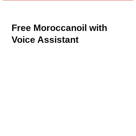
Free Moroccanoil with
Voice Assistant