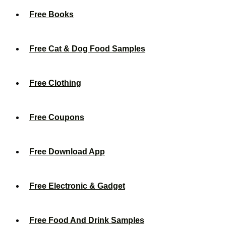
Free Books
Free Cat & Dog Food Samples
Free Clothing
Free Coupons
Free Download App
Free Electronic & Gadget
Free Food And Drink Samples