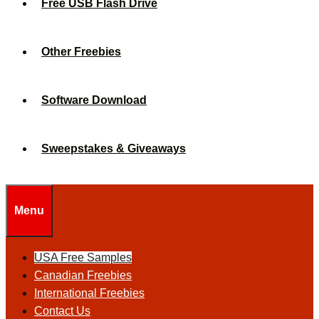
Free USB Flash Drive
Other Freebies
Software Download
Sweepstakes & Giveaways
Menu
USA Free Samples
Canadian Freebies
International Freebies
Contact Us