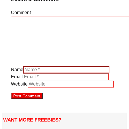
Comment
Name
Email
Website
WANT MORE FREEBIES?