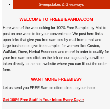
Sweepstakes & Giveaways
WELCOME TO FREEBIEPANDA.COM
Here we surf the web looking for 100% Free Samples by Mail to
post on one website for your convenience. We post here links
upon links that give you free samples by mail from small and
large businesses give free samples for women like: Costco,
WalMart, Dove, Herbal Essences and more! In order to qualify for
your free samples click on the link on our page and you will be
taken directly to the host website where you can fill out the order
form.
WANT MORE FREEBIES?
Let us send you FREE Sample offers direct to your inbox!
Get 100% Free Stuff In Your Inbox Every Day ››