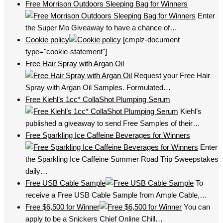
Free Morrison Outdoors Sleeping Bag for Winners
Enter
the Super Mo Giveaway to have a chance of…
Cookie policy
[cmplz-document
type="cookie-statement"]
Free Hair Spray with Argan Oil
Request your Free Hair
Spray with Argan Oil Samples. Formulated…
Free Kiehl’s 1cc* CollaShot Plumping Serum
Kiehl’s
published a giveaway to send Free Samples of their…
Free Sparkling Ice Caffeine Beverages for Winners
Enter
the Sparkling Ice Caffeine Summer Road Trip Sweepstakes
daily…
Free USB Cable Sample
To
receive a Free USB Cable Sample from Ample Cable,…
Free $6,500 for Winner
You can
apply to be a Snickers Chief Online Chill…