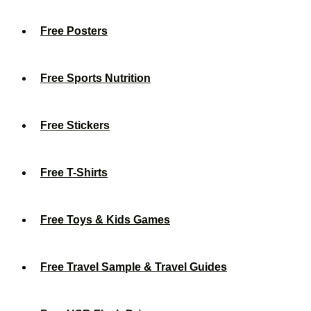
Free Posters
Free Sports Nutrition
Free Stickers
Free T-Shirts
Free Toys & Kids Games
Free Travel Sample & Travel Guides