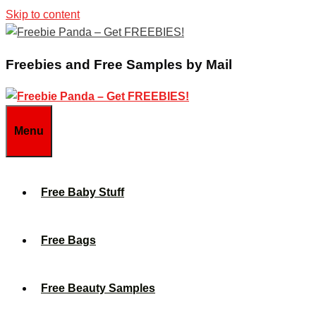
Skip to content
Freebies and Free Samples by Mail
Menu
Free Baby Stuff
Free Bags
Free Beauty Samples