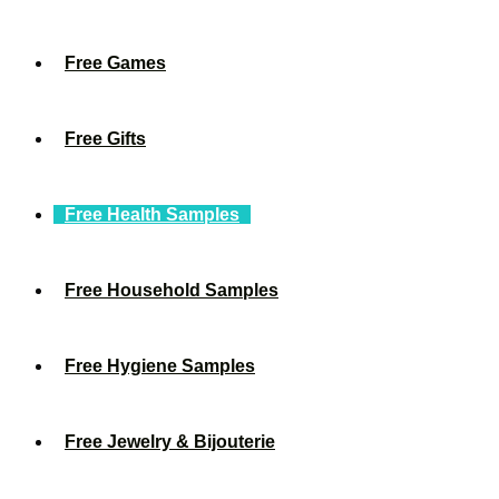
Free Games
Free Gifts
Free Health Samples
Free Household Samples
Free Hygiene Samples
Free Jewelry & Bijouterie