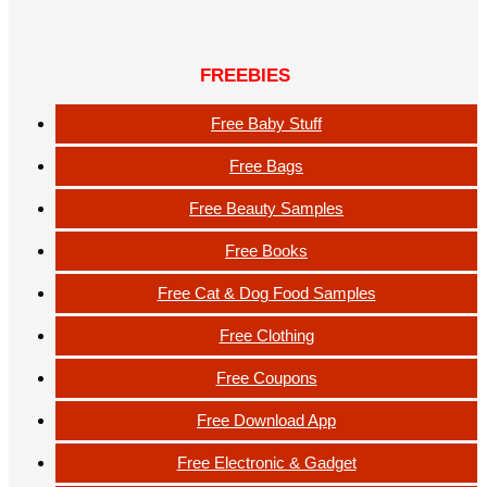
FREEBIES
Free Baby Stuff
Free Bags
Free Beauty Samples
Free Books
Free Cat & Dog Food Samples
Free Clothing
Free Coupons
Free Download App
Free Electronic & Gadget