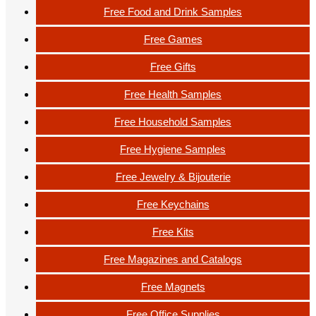
Free Food and Drink Samples
Free Games
Free Gifts
Free Health Samples
Free Household Samples
Free Hygiene Samples
Free Jewelry & Bijouterie
Free Keychains
Free Kits
Free Magazines and Catalogs
Free Magnets
Free Office Supplies