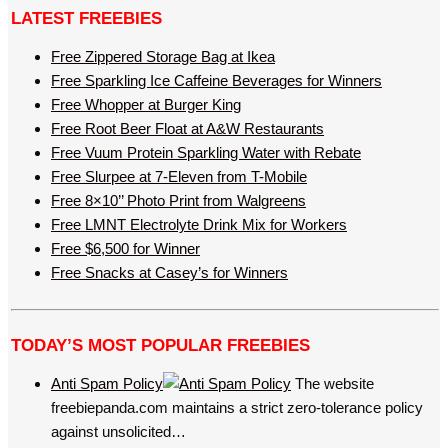
LATEST FREEBIES
Free Zippered Storage Bag at Ikea
Free Sparkling Ice Caffeine Beverages for Winners
Free Whopper at Burger King
Free Root Beer Float at A&W Restaurants
Free Vuum Protein Sparkling Water with Rebate
Free Slurpee at 7-Eleven from T-Mobile
Free 8×10’’ Photo Print from Walgreens
Free LMNT Electrolyte Drink Mix for Workers
Free $6,500 for Winner
Free Snacks at Casey’s for Winners
TODAY’S MOST POPULAR FREEBIES
Anti Spam Policy
The website
freebiepanda.com maintains a strict zero-tolerance policy
against unsolicited…