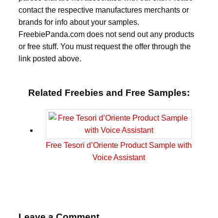
contact the respective manufactures merchants or
brands for info about your samples.
FreebiePanda.com does not send out any products
or free stuff. You must request the offer through the
link posted above.
Related Freebies and Free Samples:
Free Tesori d’Oriente Product Sample with
Voice Assistant
Leave a Comment