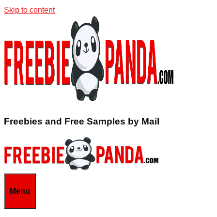
Skip to content
Freebies and Free Samples by Mail
Menu