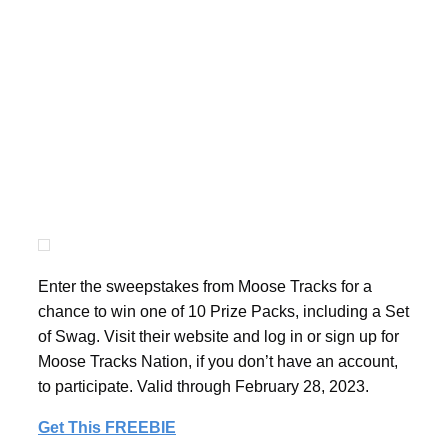
Enter the sweepstakes from Moose Tracks for a
chance to win one of 10 Prize Packs, including a Set
of Swag. Visit their website and log in or sign up for
Moose Tracks Nation, if you don’t have an account,
to participate. Valid through February 28, 2023.
Get This FREEBIE