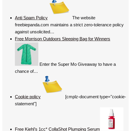
Anti Spam Policy
The website
freebiepanda.com maintains a strict zero-tolerance policy
against unsolicited…
Free Morrison Outdoors Sleeping Bag for Winners
Enter the Super Mo Giveaway to have a
chance of…
Cookie policy
[cmplz-document type="cookie-
statement"]
Free Kiehl’s 1cc* CollaShot Plumping Serum