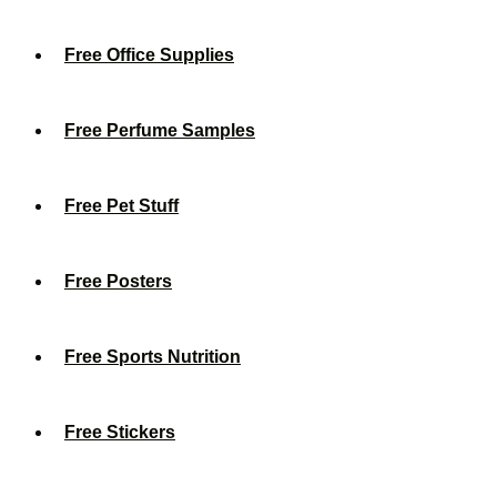
Free Office Supplies
Free Perfume Samples
Free Pet Stuff
Free Posters
Free Sports Nutrition
Free Stickers