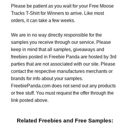
Please be patient as you wait for your Free Moose
Tracks T-Shirt for Winners to arrive. Like most
orders, it can take a few weeks.
We are in no way directly responsible for the
samples you receive through our service. Please
keep in mind that all samples, giveaways and
freebies posted in Freebie Panda are hosted by 3rd
parties that are not associated with our site. Please
contact the respective manufactures merchants or
brands for info about your samples.
FreebiePanda.com does not send out any products
or free stuff. You must request the offer through the
link posted above.
Related Freebies and Free Samples: