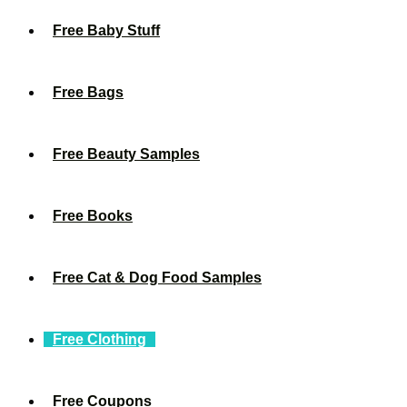
Free Baby Stuff
Free Bags
Free Beauty Samples
Free Books
Free Cat & Dog Food Samples
Free Clothing
Free Coupons