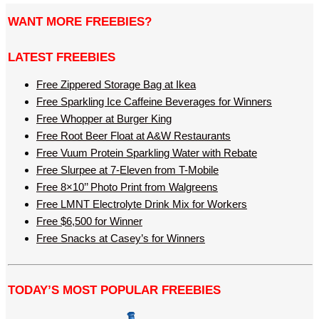
WANT MORE FREEBIES?
LATEST FREEBIES
Free Zippered Storage Bag at Ikea
Free Sparkling Ice Caffeine Beverages for Winners
Free Whopper at Burger King
Free Root Beer Float at A&W Restaurants
Free Vuum Protein Sparkling Water with Rebate
Free Slurpee at 7-Eleven from T-Mobile
Free 8×10’’ Photo Print from Walgreens
Free LMNT Electrolyte Drink Mix for Workers
Free $6,500 for Winner
Free Snacks at Casey’s for Winners
TODAY’S MOST POPULAR FREEBIES