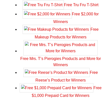
Free Tru Fru T-Shirt
Free $2,000 for
Winners
Free
Makeup Products for Winners
Free Mrs. T’s Pierogies Products and More for
Winners
Free
Reese’s Product for Winners
Free
$1,000 Prepaid Card for Winners