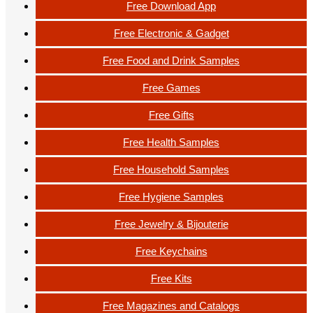
Free Download App
Free Electronic & Gadget
Free Food and Drink Samples
Free Games
Free Gifts
Free Health Samples
Free Household Samples
Free Hygiene Samples
Free Jewelry & Bijouterie
Free Keychains
Free Kits
Free Magazines and Catalogs