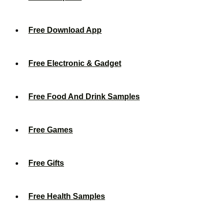
Free Download App
Free Electronic & Gadget
Free Food And Drink Samples
Free Games
Free Gifts
Free Health Samples