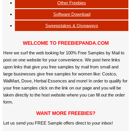
Other Freebies
Software Download
Sweepstakes & Giveaways
WELCOME TO FREEBIEPANDA.COM
Here we surf the web looking for 100% Free Samples by Mail to
post on one website for your convenience. We post here links
upon links that give you free samples by mail from small and
large businesses give free samples for women like: Costco,
WalMart, Dove, Herbal Essences and more! In order to qualify for
your free samples click on the link on our page and you will be
taken directly to the host website where you can fill out the order
form.
WANT MORE FREEBIES?
Let us send you FREE Sample offers direct to your inbox!