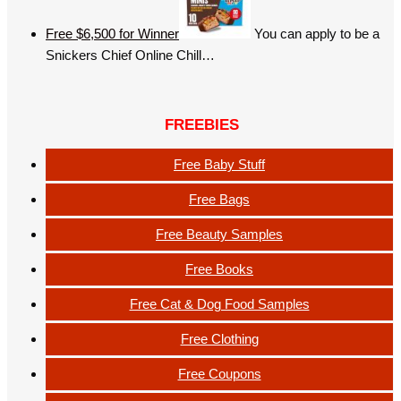
Free $6,500 for Winner
You can apply to be a
Snickers Chief Online Chill…
FREEBIES
Free Baby Stuff
Free Bags
Free Beauty Samples
Free Books
Free Cat & Dog Food Samples
Free Clothing
Free Coupons