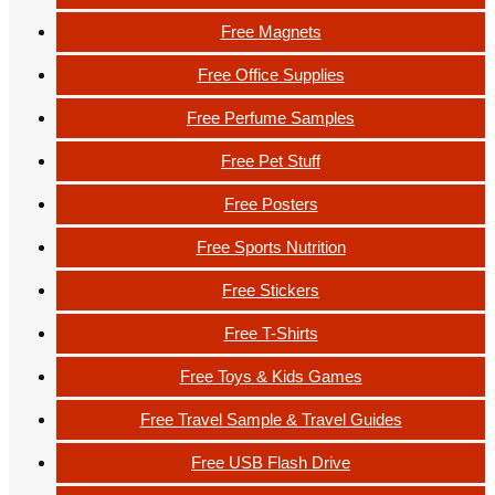
Free Magnets
Free Office Supplies
Free Perfume Samples
Free Pet Stuff
Free Posters
Free Sports Nutrition
Free Stickers
Free T-Shirts
Free Toys & Kids Games
Free Travel Sample & Travel Guides
Free USB Flash Drive