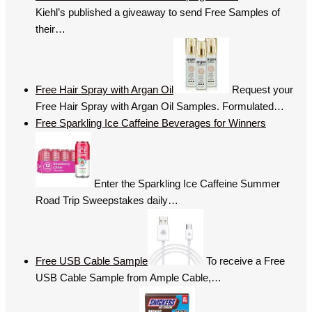
Kiehl’s published a giveaway to send Free Samples of
their…
Free Hair Spray with Argan Oil
Request your
Free Hair Spray with Argan Oil Samples. Formulated…
Free Sparkling Ice Caffeine Beverages for Winners
Enter the Sparkling Ice Caffeine Summer
Road Trip Sweepstakes daily…
Free USB Cable Sample
To receive a Free
USB Cable Sample from Ample Cable,…