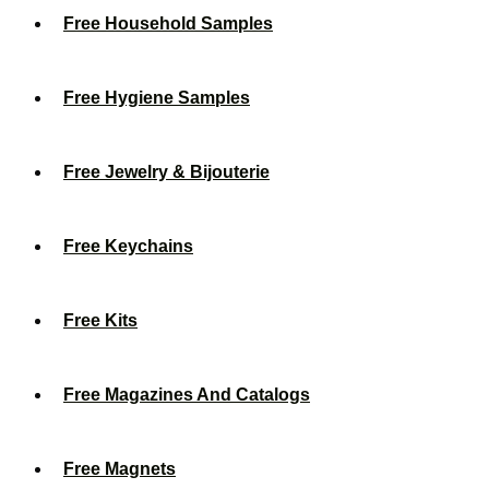
Free Household Samples
Free Hygiene Samples
Free Jewelry & Bijouterie
Free Keychains
Free Kits
Free Magazines And Catalogs
Free Magnets