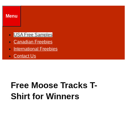
Menu
USA Free Samples
Canadian Freebies
International Freebies
Contact Us
Free Moose Tracks T-
Shirt for Winners