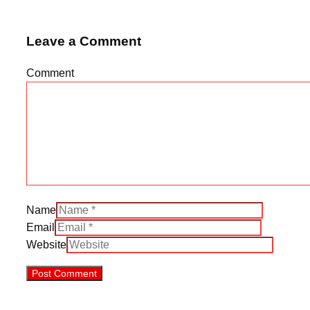
Leave a Comment
Comment
Name
Email
Website