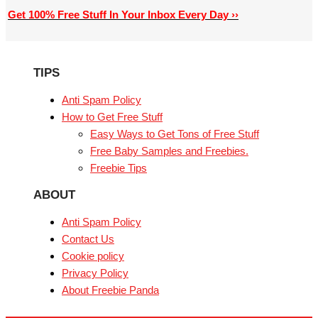
Get 100% Free Stuff In Your Inbox Every Day ››
TIPS
Anti Spam Policy
How to Get Free Stuff
Easy Ways to Get Tons of Free Stuff
Free Baby Samples and Freebies.
Freebie Tips
ABOUT
Anti Spam Policy
Contact Us
Cookie policy
Privacy Policy
About Freebie Panda