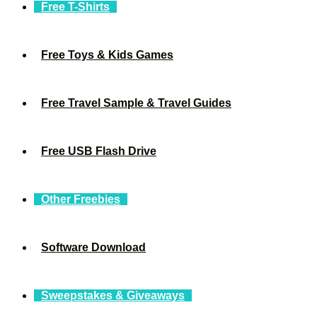
Free T-Shirts
Free Toys & Kids Games
Free Travel Sample & Travel Guides
Free USB Flash Drive
Other Freebies
Software Download
Sweepstakes & Giveaways