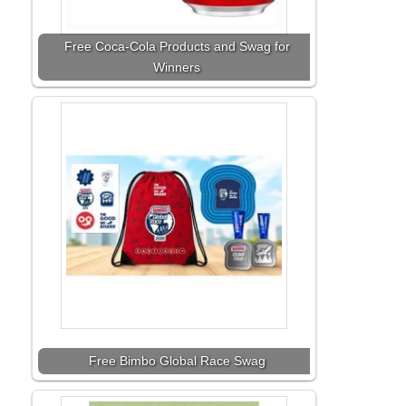
Free Coca-Cola Products and Swag for
Winners
Free Bimbo Global Race Swag