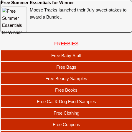
Free Summer Essentials for Winner
Moose Tracks launched their July sweet-stakes to
award a Bundle…
FREEBIES
Free Baby Stuff
Free Bags
Free Beauty Samples
Free Books
Free Cat & Dog Food Samples
Free Clothing
Free Coupons