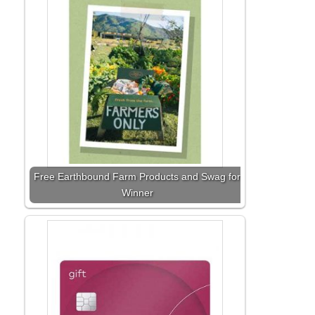
Free Earthbound Farm Products and Swag for
Winner