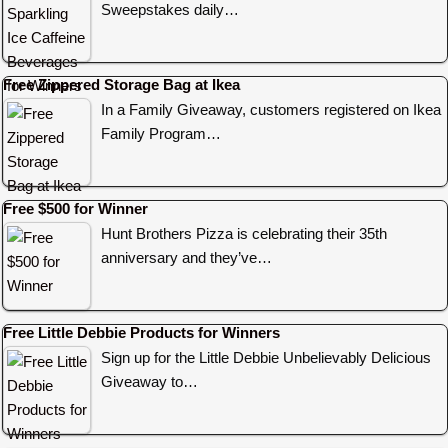
Sweepstakes daily…
Free Zippered Storage Bag at Ikea
In a Family Giveaway, customers registered on Ikea
Family Program…
Free $500 for Winner
Hunt Brothers Pizza is celebrating their 35th
anniversary and they’ve…
Free Little Debbie Products for Winners
Sign up for the Little Debbie Unbelievably Delicious
Giveaway to…