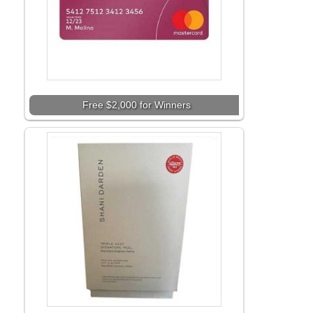
Free $2,000 for Winners