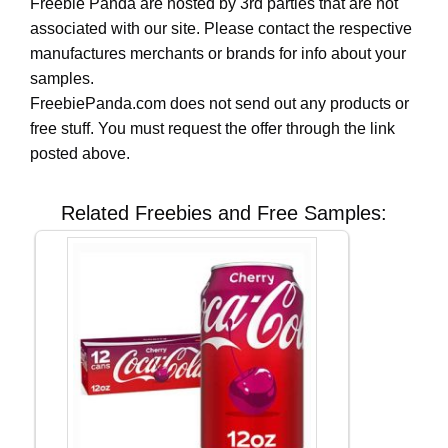
Freebie Panda are hosted by 3rd parties that are not
associated with our site. Please contact the respective
manufactures merchants or brands for info about your
samples.
FreebiePanda.com does not send out any products or
free stuff. You must request the offer through the link
posted above.
Related Freebies and Free Samples: