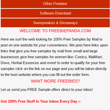
Other Freebies
Software Download
Sweepstakes & Giveaways
WELCOME TO FREEBIEPANDA.COM
Here we surf the web looking for 100% Free Samples by Mail to
post on one website for your convenience. We post here links upon
links that give you free samples by mail from small and large
businesses give free samples for women like: Costco, WalMart,
Dove, Herbal Essences and more! In order to qualify for your free
samples click on the link on our page and you will be taken directly
to the host website where you can fill out the order form.
WANT MORE FREEBIES?
Let us send you FREE Sample offers direct to your inbox!
Get 100% Free Stuff In Your Inbox Every Day ››