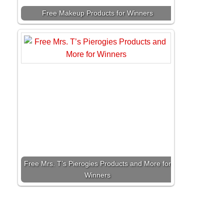
Free Makeup Products for Winners
Free Mrs. T’s Pierogies Products and More for
Winners