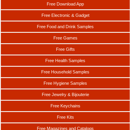
Free Download App
Free Electronic & Gadget
Free Food and Drink Samples
Free Games
Free Gifts
Free Health Samples
Free Household Samples
Free Hygiene Samples
Free Jewelry & Bijouterie
Free Keychains
Free Kits
Free Magazines and Catalogs