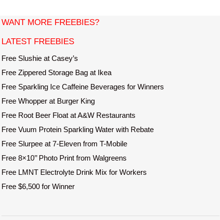
i
t
WANT MORE FREEBIES?
e
LATEST FREEBIES
Free Slushie at Casey’s
Free Zippered Storage Bag at Ikea
Free Sparkling Ice Caffeine Beverages for Winners
Free Whopper at Burger King
Free Root Beer Float at A&W Restaurants
Free Vuum Protein Sparkling Water with Rebate
Free Slurpee at 7-Eleven from T-Mobile
Free 8×10’’ Photo Print from Walgreens
Free LMNT Electrolyte Drink Mix for Workers
Free $6,500 for Winner