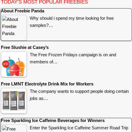
TODAY’S MOST POPULAR FREEBIES
About Freebie Panda
Why should i spend my time looking for free
samples?…
Free Slushie at Casey’s
The Free Frozen Fridays campaign is on and
members of…
Free LMNT Electrolyte Drink Mix for Workers
The company wants to support people doing certain
jobs as…
Free Sparkling Ice Caffeine Beverages for Winners
Enter the Sparkling Ice Caffeine Summer Road Trip