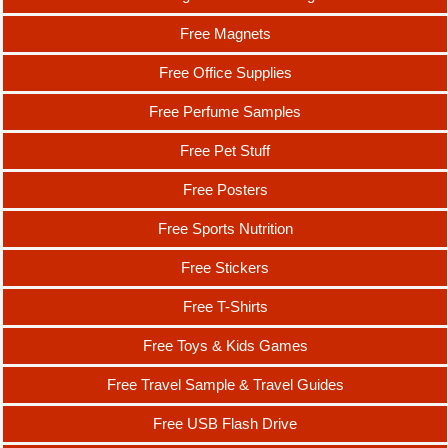
Free Magnets
Free Office Supplies
Free Perfume Samples
Free Pet Stuff
Free Posters
Free Sports Nutrition
Free Stickers
Free T-Shirts
Free Toys & Kids Games
Free Travel Sample & Travel Guides
Free USB Flash Drive