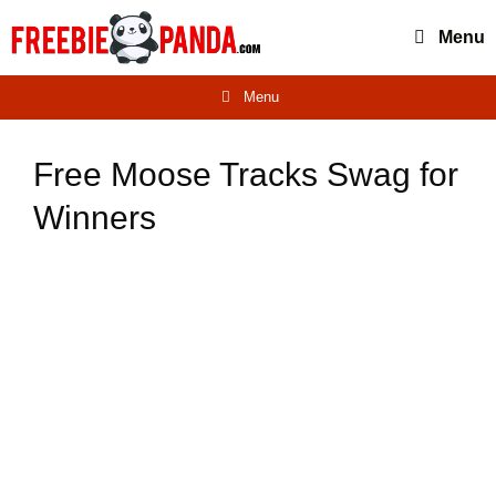
Skip
Menu
to
content
Menu
Free Moose Tracks Swag for
Winners