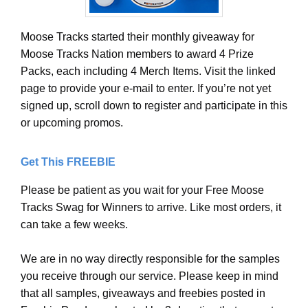
Moose Tracks started their monthly giveaway for
Moose Tracks Nation members to award 4 Prize
Packs, each including 4 Merch Items. Visit the linked
page to provide your e-mail to enter. If you’re not yet
signed up, scroll down to register and participate in this
or upcoming promos.
Get This FREEBIE
Please be patient as you wait for your Free Moose
Tracks Swag for Winners to arrive. Like most orders, it
can take a few weeks.
We are in no way directly responsible for the samples
you receive through our service. Please keep in mind
that all samples, giveaways and freebies posted in