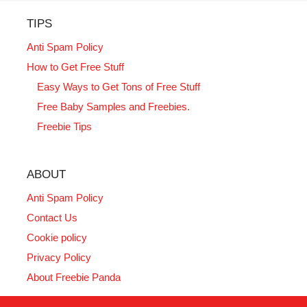
TIPS
Anti Spam Policy
How to Get Free Stuff
Easy Ways to Get Tons of Free Stuff
Free Baby Samples and Freebies.
Freebie Tips
ABOUT
Anti Spam Policy
Contact Us
Cookie policy
Privacy Policy
About Freebie Panda