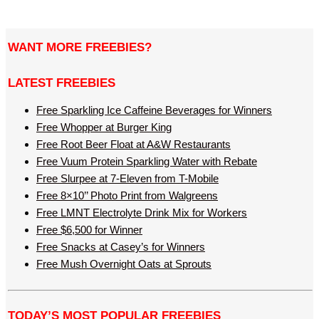
WANT MORE FREEBIES?
LATEST FREEBIES
Free Sparkling Ice Caffeine Beverages for Winners
Free Whopper at Burger King
Free Root Beer Float at A&W Restaurants
Free Vuum Protein Sparkling Water with Rebate
Free Slurpee at 7-Eleven from T-Mobile
Free 8×10’’ Photo Print from Walgreens
Free LMNT Electrolyte Drink Mix for Workers
Free $6,500 for Winner
Free Snacks at Casey’s for Winners
Free Mush Overnight Oats at Sprouts
TODAY’S MOST POPULAR FREEBIES