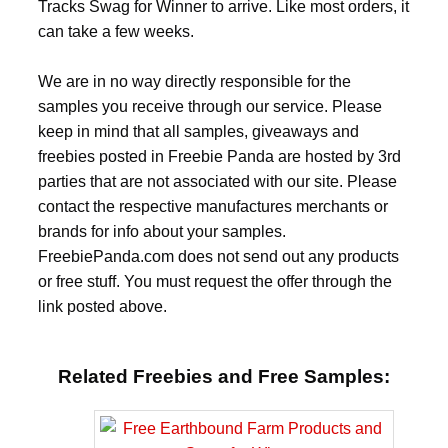
Tracks Swag for Winner to arrive. Like most orders, it
can take a few weeks.
We are in no way directly responsible for the
samples you receive through our service. Please
keep in mind that all samples, giveaways and
freebies posted in Freebie Panda are hosted by 3rd
parties that are not associated with our site. Please
contact the respective manufactures merchants or
brands for info about your samples.
FreebiePanda.com does not send out any products
or free stuff. You must request the offer through the
link posted above.
Related Freebies and Free Samples: