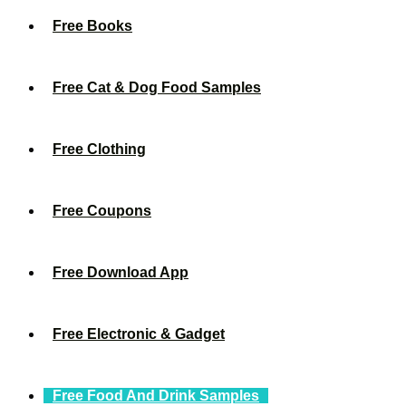
Free Books
Free Cat & Dog Food Samples
Free Clothing
Free Coupons
Free Download App
Free Electronic & Gadget
Free Food And Drink Samples