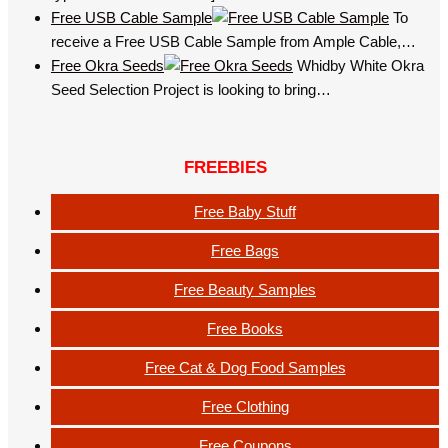
Free USB Cable Sample
To
receive a Free USB Cable Sample from Ample Cable,…
Free Okra Seeds
Whidby White Okra
Seed Selection Project is looking to bring…
FREEBIES
Free Baby Stuff
Free Bags
Free Beauty Samples
Free Books
Free Cat & Dog Food Samples
Free Clothing
Free Coupons