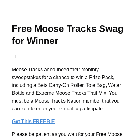
Free Moose Tracks Swag
for Winner
Moose Tracks announced their monthly
sweepstakes for a chance to win a Prize Pack,
including a Beis Carry-On Roller, Tote Bag, Water
Bottle and Extreme Moose Tracks Trail Mix. You
must be a Moose Tracks Nation member that you
can join to enter your e-mail to participate.
Get This FREEBIE
Please be patient as you wait for your Free Moose