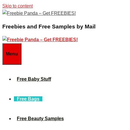
Skip to content
Freebies and Free Samples by Mail
Menu
Free Baby Stuff
Free Bags
Free Beauty Samples