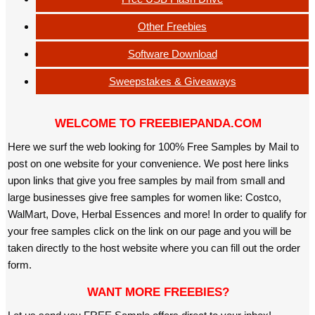
Other Freebies
Software Download
Sweepstakes & Giveaways
WELCOME TO FREEBIEPANDA.COM
Here we surf the web looking for 100% Free Samples by Mail to
post on one website for your convenience. We post here links
upon links that give you free samples by mail from small and
large businesses give free samples for women like: Costco,
WalMart, Dove, Herbal Essences and more! In order to qualify for
your free samples click on the link on our page and you will be
taken directly to the host website where you can fill out the order
form.
WANT MORE FREEBIES?