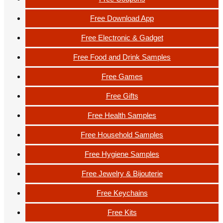
Free Download App
Free Electronic & Gadget
Free Food and Drink Samples
Free Games
Free Gifts
Free Health Samples
Free Household Samples
Free Hygiene Samples
Free Jewelry & Bijouterie
Free Keychains
Free Kits