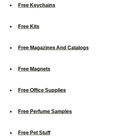
Free Keychains
Free Kits
Free Magazines And Catalogs
Free Magnets
Free Office Supplies
Free Perfume Samples
Free Pet Stuff