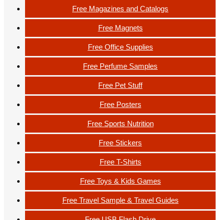
Free Magazines and Catalogs
Free Magnets
Free Office Supplies
Free Perfume Samples
Free Pet Stuff
Free Posters
Free Sports Nutrition
Free Stickers
Free T-Shirts
Free Toys & Kids Games
Free Travel Sample & Travel Guides
Free USB Flash Drive