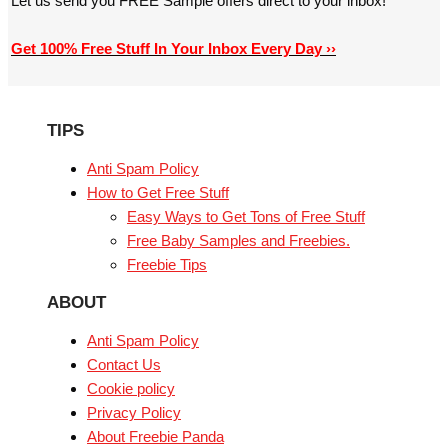
Let us send you FREE Sample offers direct to your inbox!
Get 100% Free Stuff In Your Inbox Every Day ››
TIPS
Anti Spam Policy
How to Get Free Stuff
Easy Ways to Get Tons of Free Stuff
Free Baby Samples and Freebies.
Freebie Tips
ABOUT
Anti Spam Policy
Contact Us
Cookie policy
Privacy Policy
About Freebie Panda