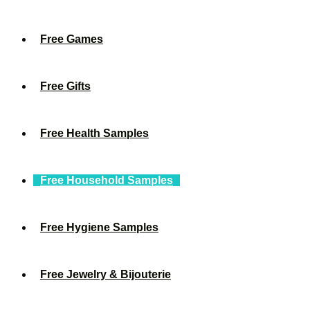
Free Games
Free Gifts
Free Health Samples
Free Household Samples
Free Hygiene Samples
Free Jewelry & Bijouterie