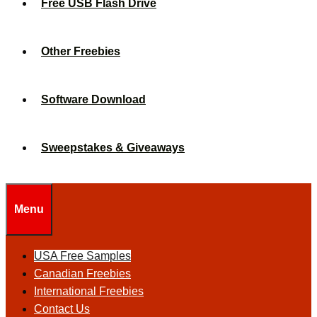
Free USB Flash Drive
Other Freebies
Software Download
Sweepstakes & Giveaways
Menu
USA Free Samples
Canadian Freebies
International Freebies
Contact Us