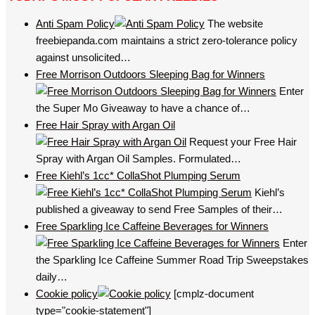
Anti Spam Policy
The website
freebiepanda.com maintains a strict zero-tolerance policy
against unsolicited…
Free Morrison Outdoors Sleeping Bag for Winners
Enter
the Super Mo Giveaway to have a chance of…
Free Hair Spray with Argan Oil
Request your Free Hair
Spray with Argan Oil Samples. Formulated…
Free Kiehl’s 1cc* CollaShot Plumping Serum
Kiehl’s
published a giveaway to send Free Samples of their…
Free Sparkling Ice Caffeine Beverages for Winners
Enter
the Sparkling Ice Caffeine Summer Road Trip Sweepstakes
daily…
Cookie policy
[cmplz-document
type="cookie-statement"]