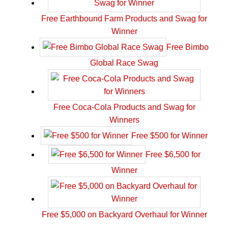
Free Earthbound Farm Products and Swag for
Winner
Free Bimbo
Global Race Swag
Free Coca-Cola Products and Swag for
Winners
Free $500 for Winner
Free $6,500 for
Winner
Free $5,000 on Backyard Overhaul for Winner