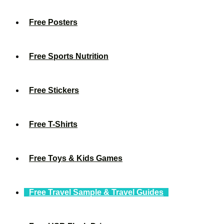
Free Posters
Free Sports Nutrition
Free Stickers
Free T-Shirts
Free Toys & Kids Games
Free Travel Sample & Travel Guides