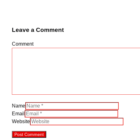
Leave a Comment
Comment
Name
Email
Website