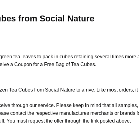
ubes from Social Nature
h green tea leaves to pack in cubes retaining several times more
 receive a Coupon for a Free Bag of Tea Cubes.
zen Tea Cubes from Social Nature to arrive. Like most orders, i
ceive through our service. Please keep in mind that all sample
Please contact the respective manufactures merchants or brands f
f. You must request the offer through the link posted above.