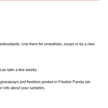
 antioxidants. Use them for smoothies, soups or try a new
t can take a few weeks.
s, giveaways and freebies posted in Freebie Panda are
or info about your samples.