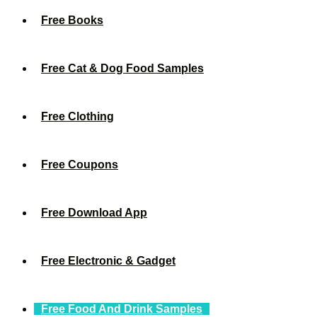
Free Books
Free Cat & Dog Food Samples
Free Clothing
Free Coupons
Free Download App
Free Electronic & Gadget
Free Food And Drink Samples