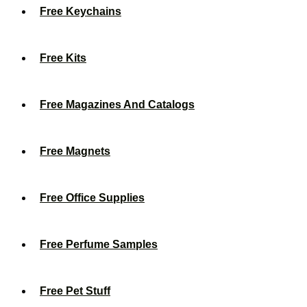
Free Keychains
Free Kits
Free Magazines And Catalogs
Free Magnets
Free Office Supplies
Free Perfume Samples
Free Pet Stuff