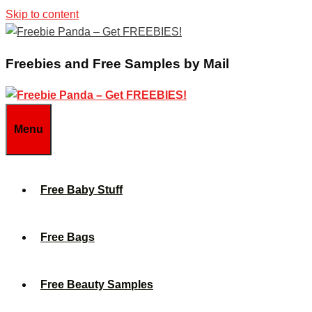
Skip to content
Freebies and Free Samples by Mail
Menu
Free Baby Stuff
Free Bags
Free Beauty Samples