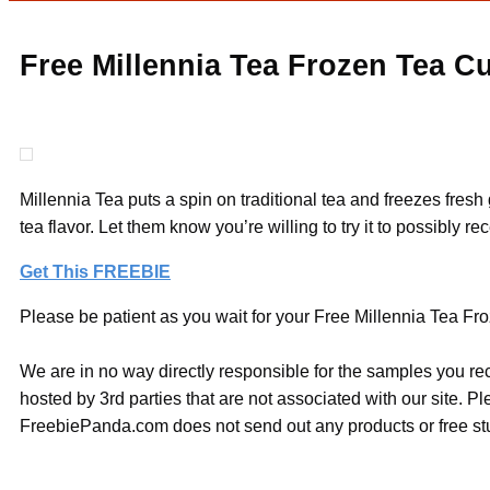
Free Millennia Tea Frozen Tea C
Millennia Tea puts a spin on traditional tea and freezes fres
tea flavor. Let them know you’re willing to try it to possibly
Get This FREEBIE
Please be patient as you wait for your Free Millennia Tea Fro
We are in no way directly responsible for the samples you re
hosted by 3rd parties that are not associated with our site. 
FreebiePanda.com does not send out any products or free stuf