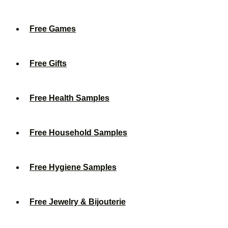
Free Games
Free Gifts
Free Health Samples
Free Household Samples
Free Hygiene Samples
Free Jewelry & Bijouterie