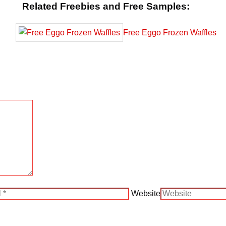
Related Freebies and Free Samples:
Free Eggo Frozen Waffles
Website