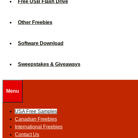
Free USB Flash Drive
Other Freebies
Software Download
Sweepstakes & Giveaways
Menu
USA Free Samples
Canadian Freebies
International Freebies
Contact Us