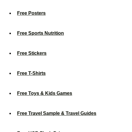
Free Posters
Free Sports Nutrition
Free Stickers
Free T-Shirts
Free Toys & Kids Games
Free Travel Sample & Travel Guides