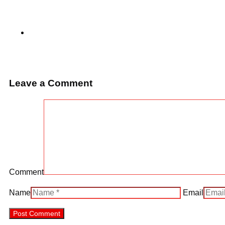
Leave a Comment
Comment
Name
Email