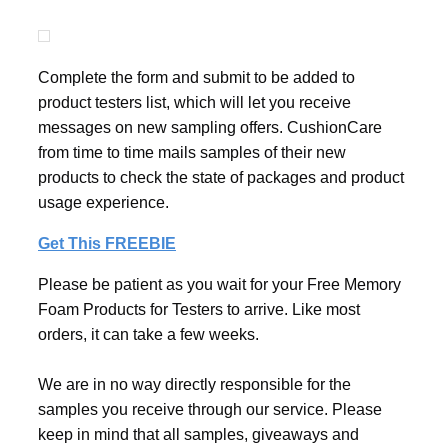
Complete the form and submit to be added to
product testers list, which will let you receive
messages on new sampling offers. CushionCare
from time to time mails samples of their new
products to check the state of packages and product
usage experience.
Get This FREEBIE
Please be patient as you wait for your Free Memory
Foam Products for Testers to arrive. Like most
orders, it can take a few weeks.
We are in no way directly responsible for the
samples you receive through our service. Please
keep in mind that all samples, giveaways and