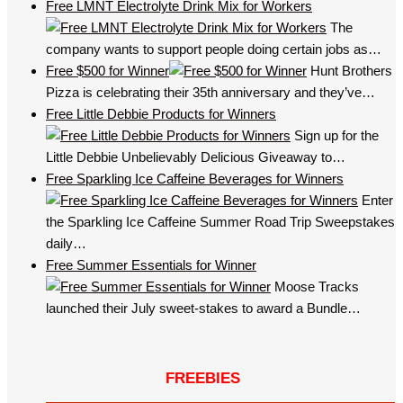
Free LMNT Electrolyte Drink Mix for Workers
The
company wants to support people doing certain jobs as…
Free $500 for Winner
Hunt Brothers
Pizza is celebrating their 35th anniversary and they’ve…
Free Little Debbie Products for Winners
Sign up for the
Little Debbie Unbelievably Delicious Giveaway to…
Free Sparkling Ice Caffeine Beverages for Winners
Enter
the Sparkling Ice Caffeine Summer Road Trip Sweepstakes
daily…
Free Summer Essentials for Winner
Moose Tracks
launched their July sweet-stakes to award a Bundle…
FREEBIES