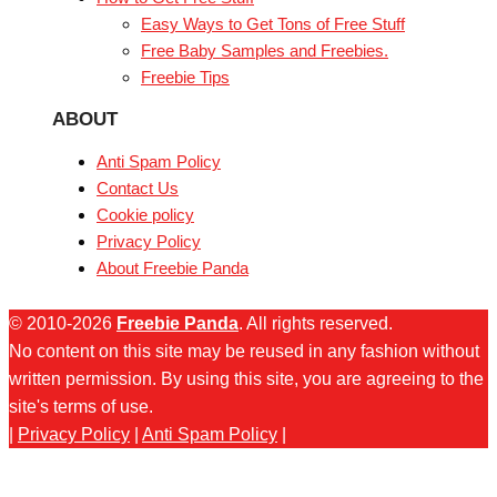
Easy Ways to Get Tons of Free Stuff
Free Baby Samples and Freebies.
Freebie Tips
ABOUT
Anti Spam Policy
Contact Us
Cookie policy
Privacy Policy
About Freebie Panda
© 2010-2026
Freebie Panda
. All rights reserved.
No content on this site may be reused in any fashion without
written permission. By using this site, you are agreeing to the
site's terms of use.
|
Privacy Policy
|
Anti Spam Policy
|