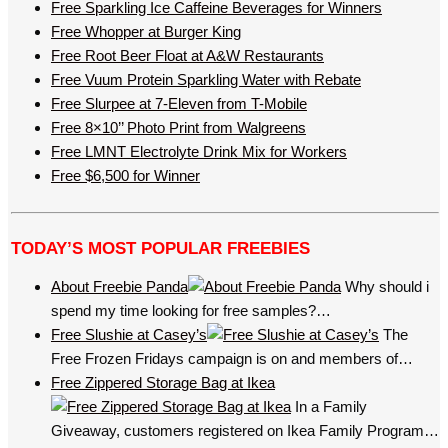
Free Sparkling Ice Caffeine Beverages for Winners
Free Whopper at Burger King
Free Root Beer Float at A&W Restaurants
Free Vuum Protein Sparkling Water with Rebate
Free Slurpee at 7-Eleven from T-Mobile
Free 8×10’’ Photo Print from Walgreens
Free LMNT Electrolyte Drink Mix for Workers
Free $6,500 for Winner
TODAY’S MOST POPULAR FREEBIES
About Freebie Panda
Why should i
spend my time looking for free samples?…
Free Slushie at Casey’s
The
Free Frozen Fridays campaign is on and members of…
Free Zippered Storage Bag at Ikea
In a Family
Giveaway, customers registered on Ikea Family Program…