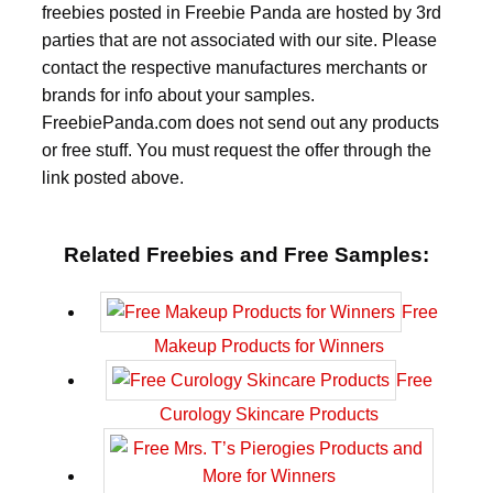
freebies posted in Freebie Panda are hosted by 3rd
parties that are not associated with our site. Please
contact the respective manufactures merchants or
brands for info about your samples.
FreebiePanda.com does not send out any products
or free stuff. You must request the offer through the
link posted above.
Related Freebies and Free Samples:
Free
Makeup Products for Winners
Free
Curology Skincare Products