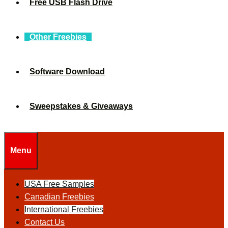
Free USB Flash Drive
Other Freebies
Software Download
Sweepstakes & Giveaways
Menu
USA Free Samples
Canadian Freebies
International Freebies
Contact Us