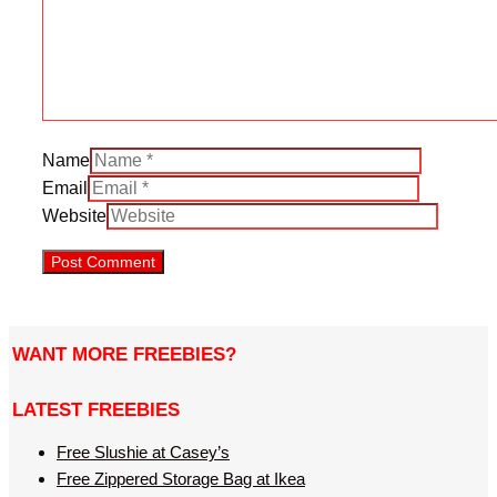
Name
Email
Website
WANT MORE FREEBIES?
LATEST FREEBIES
Free Slushie at Casey’s
Free Zippered Storage Bag at Ikea