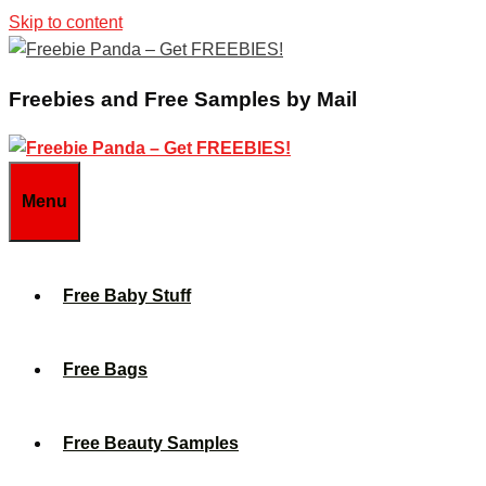
Skip to content
Freebies and Free Samples by Mail
Menu
Free Baby Stuff
Free Bags
Free Beauty Samples