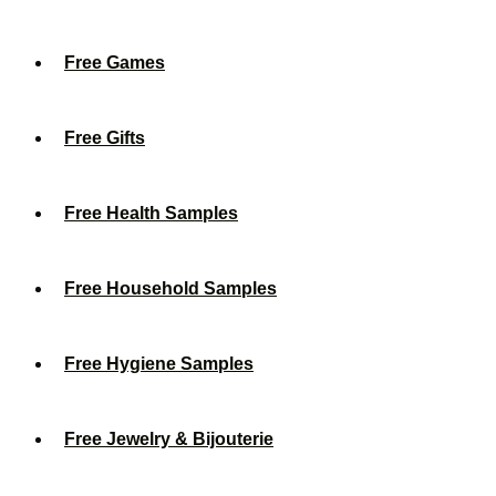
Free Games
Free Gifts
Free Health Samples
Free Household Samples
Free Hygiene Samples
Free Jewelry & Bijouterie