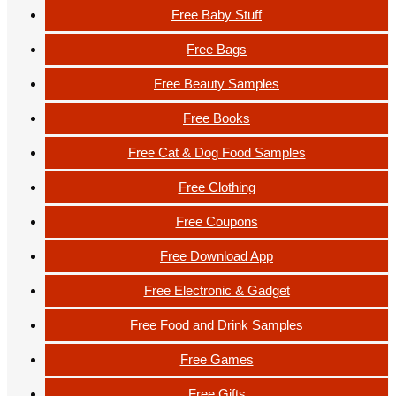
Free Baby Stuff
Free Bags
Free Beauty Samples
Free Books
Free Cat & Dog Food Samples
Free Clothing
Free Coupons
Free Download App
Free Electronic & Gadget
Free Food and Drink Samples
Free Games
Free Gifts