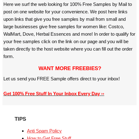
Here we surf the web looking for 100% Free Samples by Mail to
post on one website for your convenience. We post here links
upon links that give you free samples by mail from small and
large businesses give free samples for women like: Costco,
WalMart, Dove, Herbal Essences and more! In order to qualify for
your free samples click on the link on our page and you will be
taken directly to the host website where you can fill out the order
form.
WANT MORE FREEBIES?
Let us send you FREE Sample offers direct to your inbox!
Get 100% Free Stuff In Your Inbox Every Day ››
TIPS
Anti Spam Policy
How to Get Free Stuff