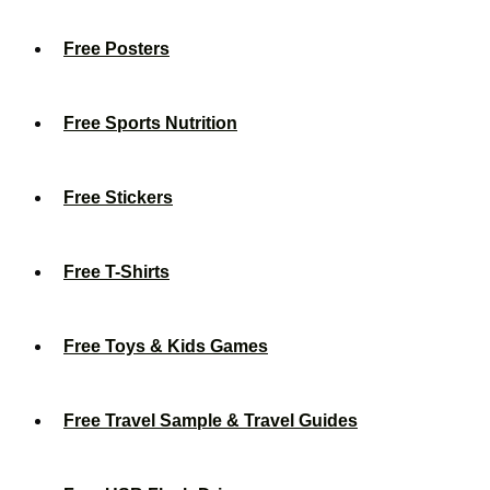
Free Posters
Free Sports Nutrition
Free Stickers
Free T-Shirts
Free Toys & Kids Games
Free Travel Sample & Travel Guides