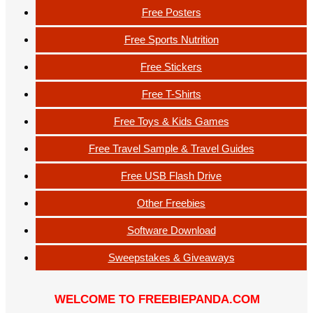
Free Posters
Free Sports Nutrition
Free Stickers
Free T-Shirts
Free Toys & Kids Games
Free Travel Sample & Travel Guides
Free USB Flash Drive
Other Freebies
Software Download
Sweepstakes & Giveaways
WELCOME TO FREEBIEPANDA.COM