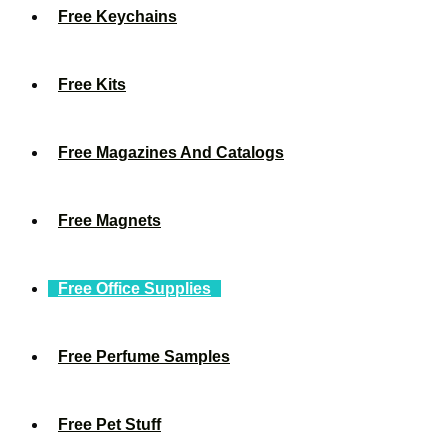
Free Keychains
Free Kits
Free Magazines And Catalogs
Free Magnets
Free Office Supplies
Free Perfume Samples
Free Pet Stuff