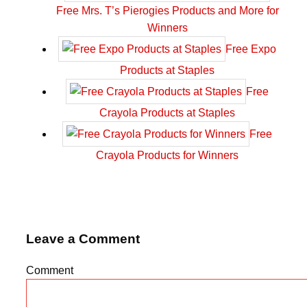
Free Mrs. T’s Pierogies Products and More for
Winners
Free Expo
Products at Staples
Free
Crayola Products at Staples
Free
Crayola Products for Winners
Leave a Comment
Comment