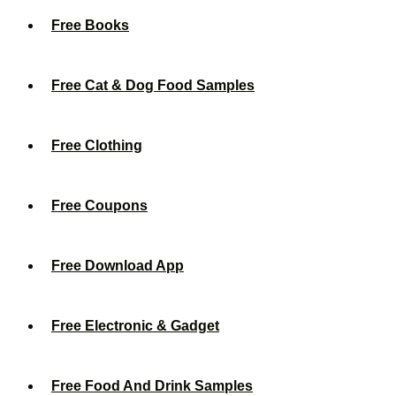
Free Books
Free Cat & Dog Food Samples
Free Clothing
Free Coupons
Free Download App
Free Electronic & Gadget
Free Food And Drink Samples