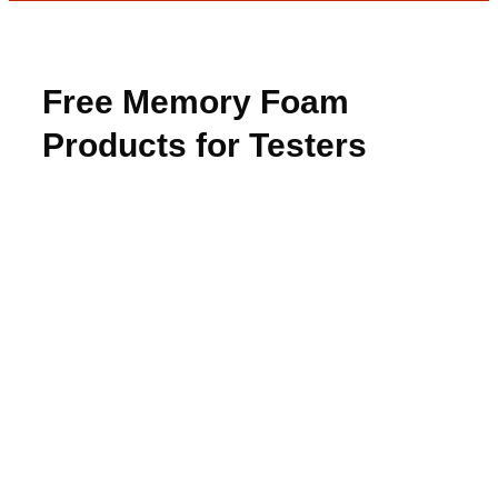
Free Memory Foam
Products for Testers