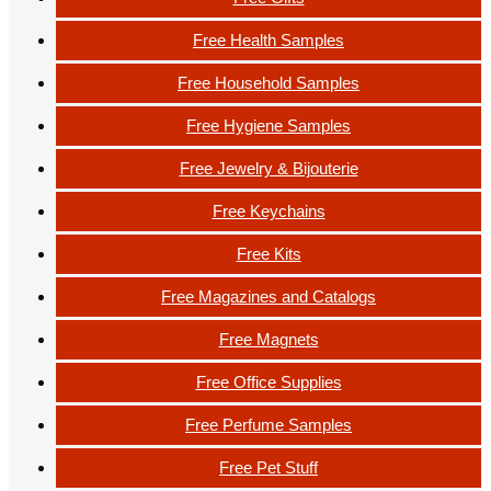
Free Health Samples
Free Household Samples
Free Hygiene Samples
Free Jewelry & Bijouterie
Free Keychains
Free Kits
Free Magazines and Catalogs
Free Magnets
Free Office Supplies
Free Perfume Samples
Free Pet Stuff