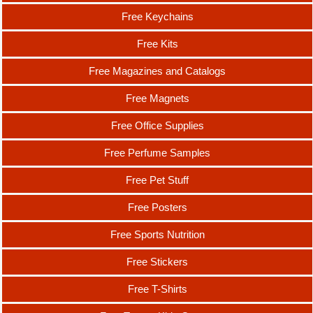
Free Keychains
Free Kits
Free Magazines and Catalogs
Free Magnets
Free Office Supplies
Free Perfume Samples
Free Pet Stuff
Free Posters
Free Sports Nutrition
Free Stickers
Free T-Shirts