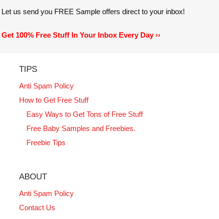
Let us send you FREE Sample offers direct to your inbox!
Get 100% Free Stuff In Your Inbox Every Day ››
TIPS
Anti Spam Policy
How to Get Free Stuff
Easy Ways to Get Tons of Free Stuff
Free Baby Samples and Freebies.
Freebie Tips
ABOUT
Anti Spam Policy
Contact Us