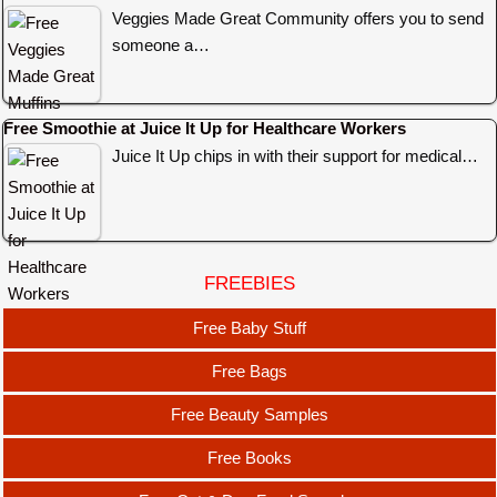
Veggies Made Great Community offers you to send
someone a…
Free Smoothie at Juice It Up for Healthcare Workers
Juice It Up chips in with their support for medical…
FREEBIES
Free Baby Stuff
Free Bags
Free Beauty Samples
Free Books