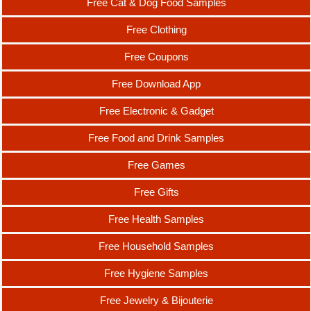
Free Cat & Dog Food Samples
Free Clothing
Free Coupons
Free Download App
Free Electronic & Gadget
Free Food and Drink Samples
Free Games
Free Gifts
Free Health Samples
Free Household Samples
Free Hygiene Samples
Free Jewelry & Bijouterie