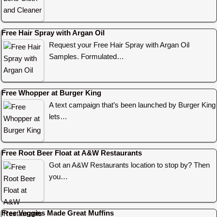
Free Hair Spray with Argan Oil
Request your Free Hair Spray with Argan Oil
Samples. Formulated…
Free Whopper at Burger King
A text campaign that’s been launched by Burger King
lets…
Free Root Beer Float at A&W Restaurants
Got an A&W Restaurants location to stop by? Then
you…
Free Veggies Made Great Muffins