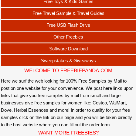
Free Toys & Kids Games
Free Travel Sample & Travel Guides
Free USB Flash Drive
Other Freebies
Software Download
Sweepstakes & Giveaways
WELCOME TO FREEBIEPANDA.COM
Here we surf the web looking for 100% Free Samples by Mail to
post on one website for your convenience. We post here links upon
links that give you free samples by mail from small and large
businesses give free samples for women like: Costco, WalMart,
Dove, Herbal Essences and more! In order to qualify for your free
samples click on the link on our page and you will be taken directly
to the host website where you can fill out the order form.
WANT MORE FREEBIES?