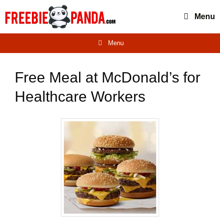
Skip
Menu
to
content
Menu
Free Meal at McDonald’s for
Healthcare Workers