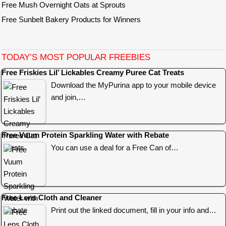
Free Mush Overnight Oats at Sprouts
Free Sunbelt Bakery Products for Winners
TODAY’S MOST POPULAR FREEBIES
Free Friskies Lil’ Lickables Creamy Puree Cat Treats
Download the MyPurina app to your mobile device
and join,…
Free Vuum Protein Sparkling Water with Rebate
You can use a deal for a Free Can of…
Free Lens Cloth and Cleaner
Print out the linked document, fill in your info and…