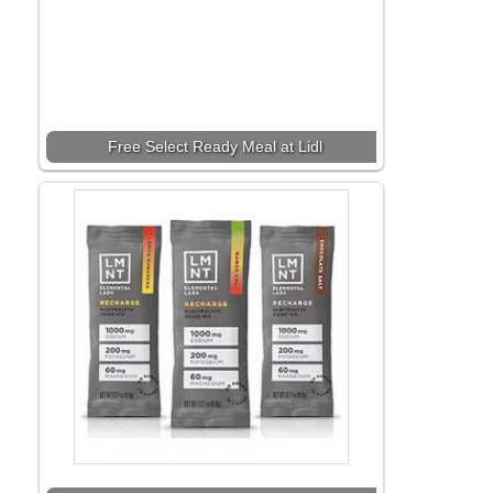
Free Select Ready Meal at Lidl