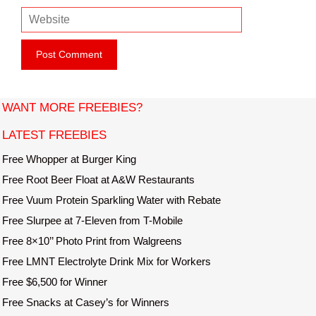
m
e
W
a
e
i
b
l
s
i
t
WANT MORE FREEBIES?
e
LATEST FREEBIES
Free Whopper at Burger King
Free Root Beer Float at A&W Restaurants
Free Vuum Protein Sparkling Water with Rebate
Free Slurpee at 7-Eleven from T-Mobile
Free 8×10’’ Photo Print from Walgreens
Free LMNT Electrolyte Drink Mix for Workers
Free $6,500 for Winner
Free Snacks at Casey’s for Winners