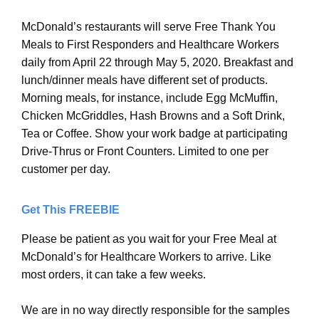
McDonald’s restaurants will serve Free Thank You
Meals to First Responders and Healthcare Workers
daily from April 22 through May 5, 2020. Breakfast and
lunch/dinner meals have different set of products.
Morning meals, for instance, include Egg McMuffin,
Chicken McGriddles, Hash Browns and a Soft Drink,
Tea or Coffee. Show your work badge at participating
Drive-Thrus or Front Counters. Limited to one per
customer per day.
Get This FREEBIE
Please be patient as you wait for your Free Meal at
McDonald’s for Healthcare Workers to arrive. Like
most orders, it can take a few weeks.
We are in no way directly responsible for the samples