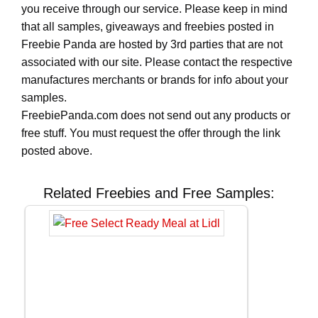
you receive through our service. Please keep in mind
that all samples, giveaways and freebies posted in
Freebie Panda are hosted by 3rd parties that are not
associated with our site. Please contact the respective
manufactures merchants or brands for info about your
samples.
FreebiePanda.com does not send out any products or
free stuff. You must request the offer through the link
posted above.
Related Freebies and Free Samples: