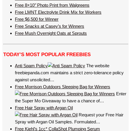
Free 8×10’’ Photo Print from Walgreens
Free LMNT Electrolyte Drink Mix for Workers
Free $6,500 for Winner
Free Snacks at Casey’s for Winners
Free Mush Overnight Oats at Sprouts
TODAY’S MOST POPULAR FREEBIES
Anti Spam Policy
The website
freebiepanda.com maintains a strict zero-tolerance policy
against unsolicited…
Free Morrison Outdoors Sleeping Bag for Winners
Enter
the Super Mo Giveaway to have a chance of…
Free Hair Spray with Argan Oil
Request your Free Hair
Spray with Argan Oil Samples. Formulated…
Free Kiehl’s 1cc* CollaShot Plumping Serum