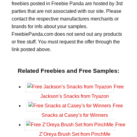
freebies posted in Freebie Panda are hosted by 3rd
parties that are not associated with our site. Please
contact the respective manufactures merchants or
brands for info about your samples.
FreebiePanda.com does not send out any products
or free stuff. You must request the offer through the
link posted above.
Related Freebies and Free Samples:
Free
Jackson’s Snacks from Tryazon
Free
Snacks at Casey’s for Winners
Free
Z’Oreya Brush Set from PinchMe