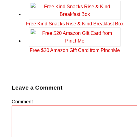
Free Kind Snacks Rise & Kind Breakfast Box
Free $20 Amazon Gift Card from PinchMe
Leave a Comment
Comment