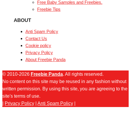
Free Baby Samples and Freebies.
Freebie Tips
ABOUT
Anti Spam Policy
Contact Us
Cookie policy
Privacy Policy
About Freebie Panda
© 2010-2026
Freebie Panda
. All rights reserved.
No content on this site may be reused in any fashion without
written permission. By using this site, you are agreeing to the
site's terms of use.
|
Privacy Policy
|
Anti Spam Policy
|