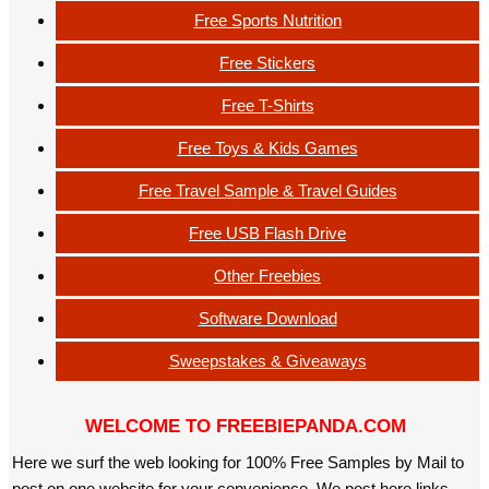
Free Sports Nutrition
Free Stickers
Free T-Shirts
Free Toys & Kids Games
Free Travel Sample & Travel Guides
Free USB Flash Drive
Other Freebies
Software Download
Sweepstakes & Giveaways
WELCOME TO FREEBIEPANDA.COM
Here we surf the web looking for 100% Free Samples by Mail to
post on one website for your convenience. We post here links