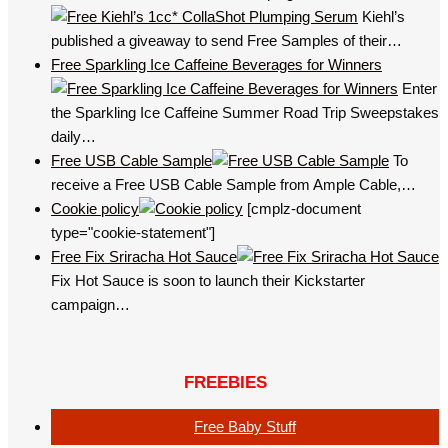
Kiehl’s
published a giveaway to send Free Samples of their…
Free Sparkling Ice Caffeine Beverages for Winners
Enter
the Sparkling Ice Caffeine Summer Road Trip Sweepstakes
daily…
Free USB Cable Sample
To
receive a Free USB Cable Sample from Ample Cable,…
Cookie policy
[cmplz-document
type="cookie-statement"]
Free Fix Sriracha Hot Sauce
Fix Hot Sauce is soon to launch their Kickstarter
campaign…
FREEBIES
Free Baby Stuff