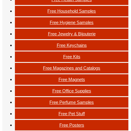
Free Household Samples
Free Hygiene Samples
Free Jewelry & Bijouterie
Free Keychains
Free Kits
Free Magazines and Catalogs
Free Magnets
Free Office Supplies
Free Perfume Samples
Free Pet Stuff
Free Posters