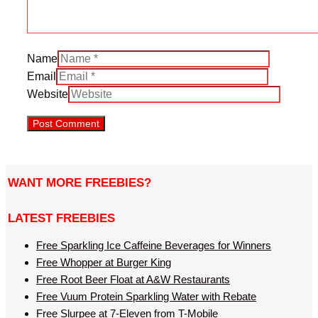
Name
Email
Website
WANT MORE FREEBIES?
LATEST FREEBIES
Free Sparkling Ice Caffeine Beverages for Winners
Free Whopper at Burger King
Free Root Beer Float at A&W Restaurants
Free Vuum Protein Sparkling Water with Rebate
Free Slurpee at 7-Eleven from T-Mobile