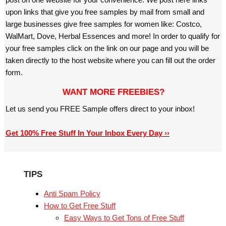
upon links that give you free samples by mail from small and
large businesses give free samples for women like: Costco,
WalMart, Dove, Herbal Essences and more! In order to qualify for
your free samples click on the link on our page and you will be
taken directly to the host website where you can fill out the order
form.
WANT MORE FREEBIES?
Let us send you FREE Sample offers direct to your inbox!
Get 100% Free Stuff In Your Inbox Every Day ››
TIPS
Anti Spam Policy
How to Get Free Stuff
Easy Ways to Get Tons of Free Stuff