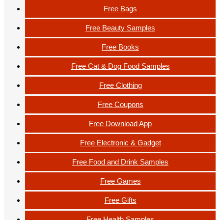
Free Bags
Free Beauty Samples
Free Books
Free Cat & Dog Food Samples
Free Clothing
Free Coupons
Free Download App
Free Electronic & Gadget
Free Food and Drink Samples
Free Games
Free Gifts
Free Health Samples