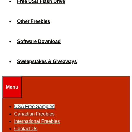
Free USB Flash Drive
Other Freebies
Software Download
Sweepstakes & Giveaways
Menu
USA Free Samples
Canadian Freebies
International Freebies
Contact Us