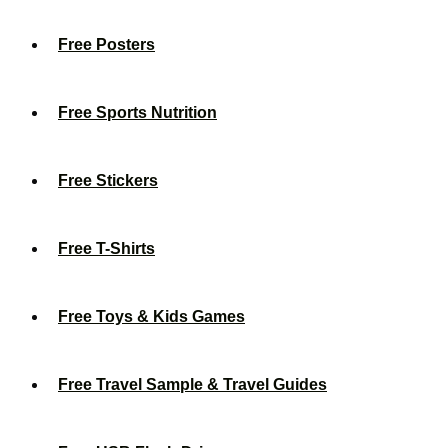
Free Posters
Free Sports Nutrition
Free Stickers
Free T-Shirts
Free Toys & Kids Games
Free Travel Sample & Travel Guides