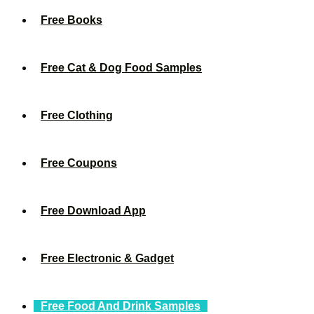
Free Books
Free Cat & Dog Food Samples
Free Clothing
Free Coupons
Free Download App
Free Electronic & Gadget
Free Food And Drink Samples