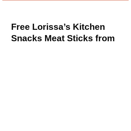
Free Lorissa’s Kitchen
Snacks Meat Sticks from
PinchMe