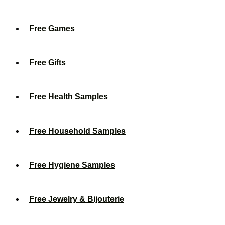
Free Games
Free Gifts
Free Health Samples
Free Household Samples
Free Hygiene Samples
Free Jewelry & Bijouterie