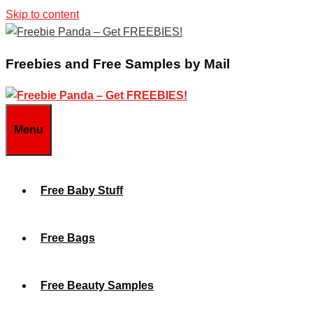
Skip to content
Freebies and Free Samples by Mail
Menu
Free Baby Stuff
Free Bags
Free Beauty Samples