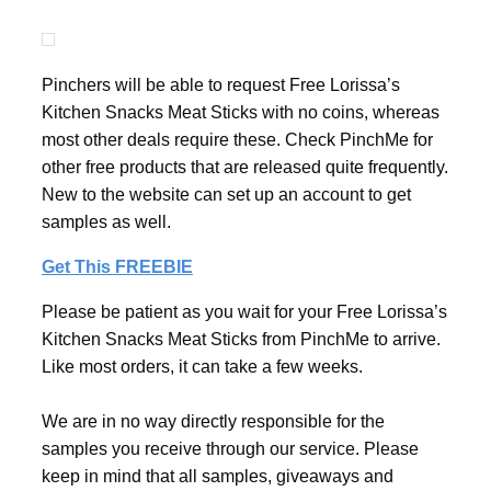
Pinchers will be able to request Free Lorissa’s
Kitchen Snacks Meat Sticks with no coins, whereas
most other deals require these. Check PinchMe for
other free products that are released quite frequently.
New to the website can set up an account to get
samples as well.
Get This FREEBIE
Please be patient as you wait for your Free Lorissa’s
Kitchen Snacks Meat Sticks from PinchMe to arrive.
Like most orders, it can take a few weeks.
We are in no way directly responsible for the
samples you receive through our service. Please
keep in mind that all samples, giveaways and