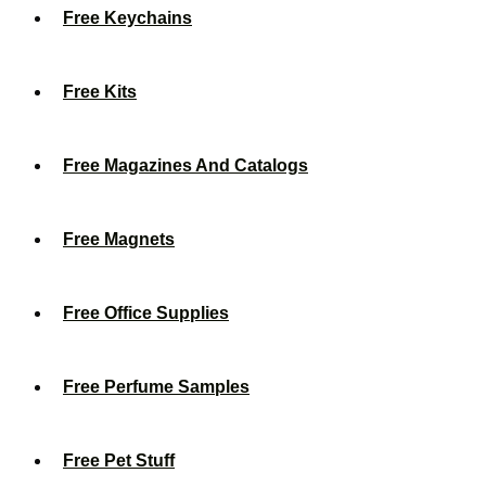
Free Keychains
Free Kits
Free Magazines And Catalogs
Free Magnets
Free Office Supplies
Free Perfume Samples
Free Pet Stuff