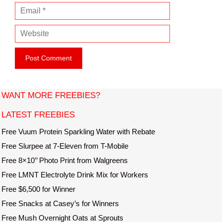
E
m
m
e
W
a
e
i
b
l
s
i
t
WANT MORE FREEBIES?
e
LATEST FREEBIES
Free Vuum Protein Sparkling Water with Rebate
Free Slurpee at 7-Eleven from T-Mobile
Free 8×10’’ Photo Print from Walgreens
Free LMNT Electrolyte Drink Mix for Workers
Free $6,500 for Winner
Free Snacks at Casey’s for Winners
Free Mush Overnight Oats at Sprouts