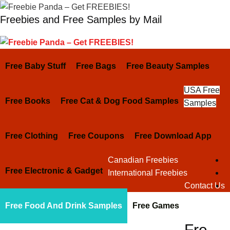
Skip
Freebies and Free Samples by Mail
to
content
Free Baby Stuff
Free Bags
Free Beauty Samples
USA Free
Free Books
Free Cat & Dog Food Samples
Samples
Free Clothing
Free Coupons
Free Download App
Canadian Freebies
Free Electronic & Gadget
International Freebies
Contact Us
Free Food And Drink Samples
Free Games
Fre