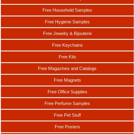
Free Household Samples
Free Hygiene Samples
Free Jewelry & Bijouterie
Free Keychains
Free Kits
Free Magazines and Catalogs
Free Magnets
Free Office Supplies
Free Perfume Samples
Free Pet Stuff
Free Posters