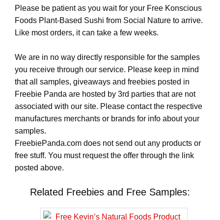
Please be patient as you wait for your Free Konscious
Foods Plant-Based Sushi from Social Nature to arrive.
Like most orders, it can take a few weeks.
We are in no way directly responsible for the samples
you receive through our service. Please keep in mind
that all samples, giveaways and freebies posted in
Freebie Panda are hosted by 3rd parties that are not
associated with our site. Please contact the respective
manufactures merchants or brands for info about your
samples.
FreebiePanda.com does not send out any products or
free stuff. You must request the offer through the link
posted above.
Related Freebies and Free Samples: