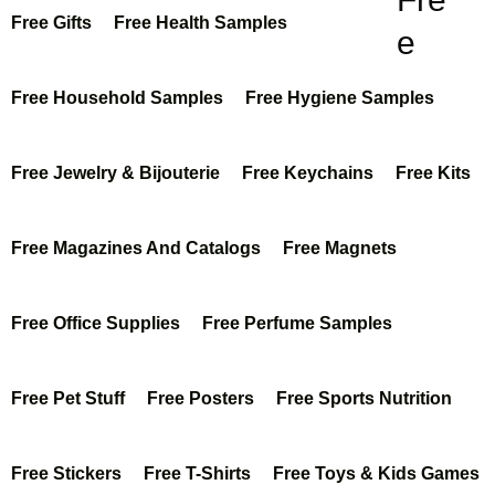
Free Gifts
Free Health Samples
e
Kon
Free Household Samples
Free Hygiene Samples
scio
us
Free Jewelry & Bijouterie
Free Keychains
Free Kits
Foo
Free Magazines And Catalogs
Free Magnets
ds
Pla
Free Office Supplies
Free Perfume Samples
nt-
Bas
Free Pet Stuff
Free Posters
Free Sports Nutrition
ed
Sus
Free Stickers
Free T-Shirts
Free Toys & Kids Games