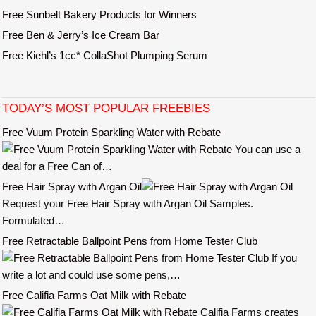
Free Sunbelt Bakery Products for Winners
Free Ben & Jerry’s Ice Cream Bar
Free Kiehl’s 1cc* CollaShot Plumping Serum
TODAY’S MOST POPULAR FREEBIES
Free Vuum Protein Sparkling Water with Rebate
You can use a
deal for a Free Can of…
Free Hair Spray with Argan Oil
Request your Free Hair Spray with Argan Oil Samples.
Formulated…
Free Retractable Ballpoint Pens from Home Tester Club
If you
write a lot and could use some pens,…
Free Califia Farms Oat Milk with Rebate
Califia Farms creates