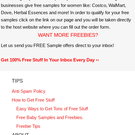
businesses give free samples for women like: Costco, WalMart,
Dove, Herbal Essences and more! In order to qualify for your free
samples click on the link on our page and you will be taken directly
to the host website where you can fill out the order form.
WANT MORE FREEBIES?
Let us send you FREE Sample offers direct to your inbox!
Get 100% Free Stuff In Your Inbox Every Day ››
TIPS
Anti Spam Policy
How to Get Free Stuff
Easy Ways to Get Tons of Free Stuff
Free Baby Samples and Freebies.
Freebie Tips