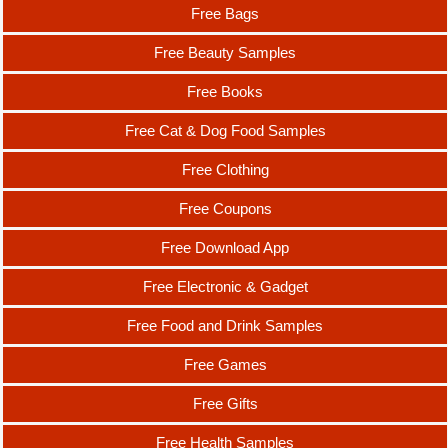
Free Bags
Free Beauty Samples
Free Books
Free Cat & Dog Food Samples
Free Clothing
Free Coupons
Free Download App
Free Electronic & Gadget
Free Food and Drink Samples
Free Games
Free Gifts
Free Health Samples