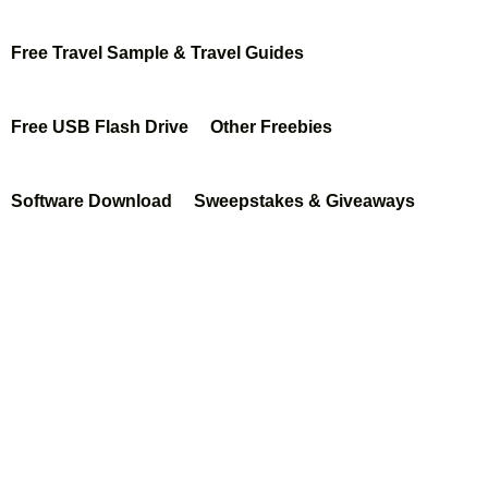
hi
Free Travel Sample & Travel Guides
fro
m
Free USB Flash Drive
Other Freebies
Soci
al
Software Download
Sweepstakes & Giveaways
Nat
ure