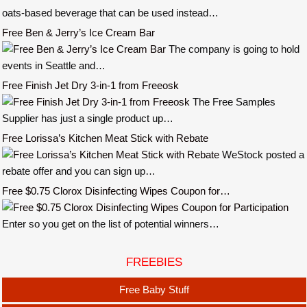
oats-based beverage that can be used instead…
Free Ben & Jerry’s Ice Cream Bar
The company is going to hold
events in Seattle and…
Free Finish Jet Dry 3-in-1 from Freeosk
The Free Samples
Supplier has just a single product up…
Free Lorissa’s Kitchen Meat Stick with Rebate
WeStock posted a
rebate offer and you can sign up…
Free $0.75 Clorox Disinfecting Wipes Coupon for…
Enter so you get on the list of potential winners…
FREEBIES
Free Baby Stuff