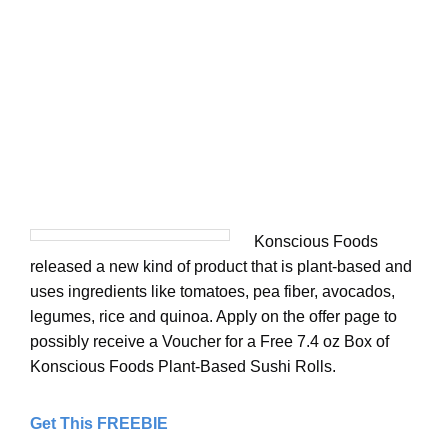
Konscious Foods
released a new kind of product that is plant-based and
uses ingredients like tomatoes, pea fiber, avocados,
legumes, rice and quinoa. Apply on the offer page to
possibly receive a Voucher for a Free 7.4 oz Box of
Konscious Foods Plant-Based Sushi Rolls.
Get This FREEBIE