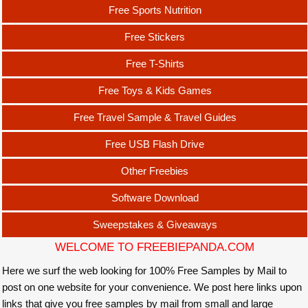
Free Sports Nutrition
Free Stickers
Free T-Shirts
Free Toys & Kids Games
Free Travel Sample & Travel Guides
Free USB Flash Drive
Other Freebies
Software Download
Sweepstakes & Giveaways
WELCOME TO FREEBIEPANDA.COM
Here we surf the web looking for 100% Free Samples by Mail to
post on one website for your convenience. We post here links upon
links that give you free samples by mail from small and large