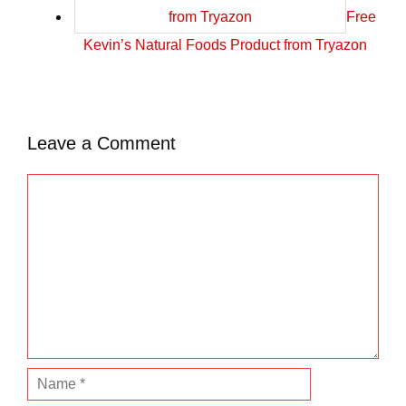
Free
Kevin’s Natural Foods Product from Tryazon
Leave a Comment
C
o
m
m
e
n
t
N
a