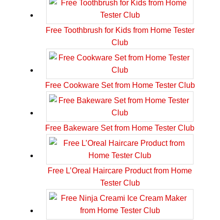
Free Toothbrush for Kids from Home Tester
Club
Free Cookware Set from Home Tester Club
Free Bakeware Set from Home Tester Club
Free L’Oreal Haircare Product from Home
Tester Club