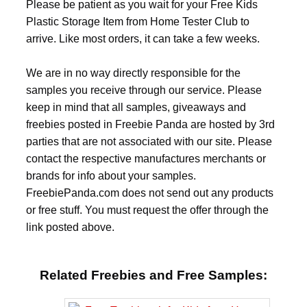
Please be patient as you wait for your Free Kids
Plastic Storage Item from Home Tester Club to
arrive. Like most orders, it can take a few weeks.
We are in no way directly responsible for the
samples you receive through our service. Please
keep in mind that all samples, giveaways and
freebies posted in Freebie Panda are hosted by 3rd
parties that are not associated with our site. Please
contact the respective manufactures merchants or
brands for info about your samples.
FreebiePanda.com does not send out any products
or free stuff. You must request the offer through the
link posted above.
Related Freebies and Free Samples: