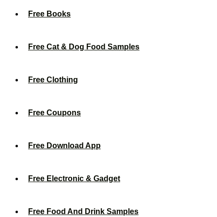
Free Books
Free Cat & Dog Food Samples
Free Clothing
Free Coupons
Free Download App
Free Electronic & Gadget
Free Food And Drink Samples