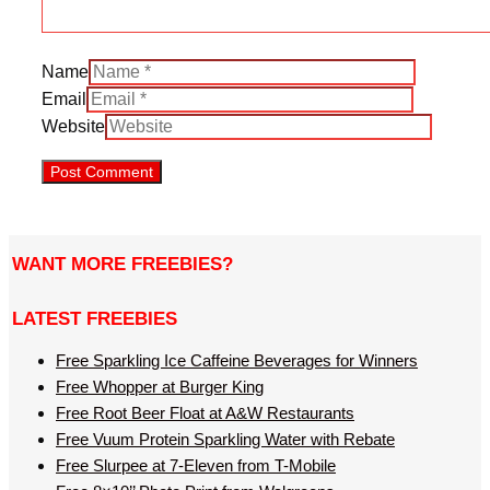
Name
Email
Website
WANT MORE FREEBIES?
LATEST FREEBIES
Free Sparkling Ice Caffeine Beverages for Winners
Free Whopper at Burger King
Free Root Beer Float at A&W Restaurants
Free Vuum Protein Sparkling Water with Rebate
Free Slurpee at 7-Eleven from T-Mobile