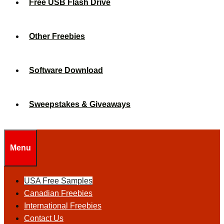
Free USB Flash Drive
Other Freebies
Software Download
Sweepstakes & Giveaways
Menu
USA Free Samples
Canadian Freebies
International Freebies
Contact Us