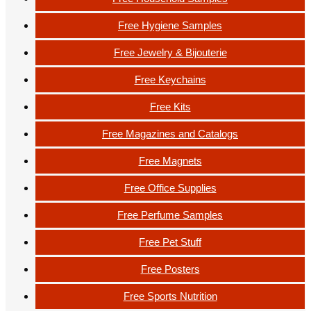
Free Hygiene Samples
Free Jewelry & Bijouterie
Free Keychains
Free Kits
Free Magazines and Catalogs
Free Magnets
Free Office Supplies
Free Perfume Samples
Free Pet Stuff
Free Posters
Free Sports Nutrition