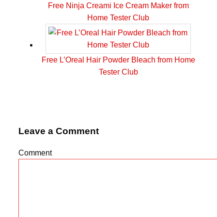
Free Ninja Creami Ice Cream Maker from
Home Tester Club
Free L’Oreal Hair Powder Bleach from Home
Tester Club
Leave a Comment
Comment