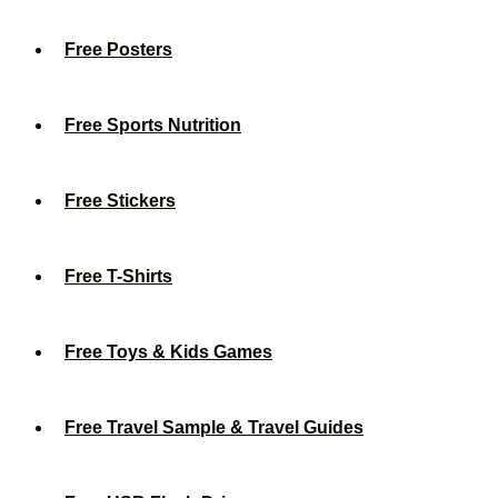
Free Posters
Free Sports Nutrition
Free Stickers
Free T-Shirts
Free Toys & Kids Games
Free Travel Sample & Travel Guides