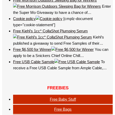
Free Morrison Outdoors Sleeping Bag for Winners
Enter
the Super Mo Giveaway to have a chance of…
Cookie policy
[cmplz-document
type="cookie-statement"]
Free Kiehl’s 1cc* CollaShot Plumping Serum
Kiehl’s
published a giveaway to send Free Samples of their…
Free $6,500 for Winner
You can
apply to be a Snickers Chief Online Chill…
Free USB Cable Sample
To
receive a Free USB Cable Sample from Ample Cable,…
FREEBIES
Free Baby Stuff
Free Bags