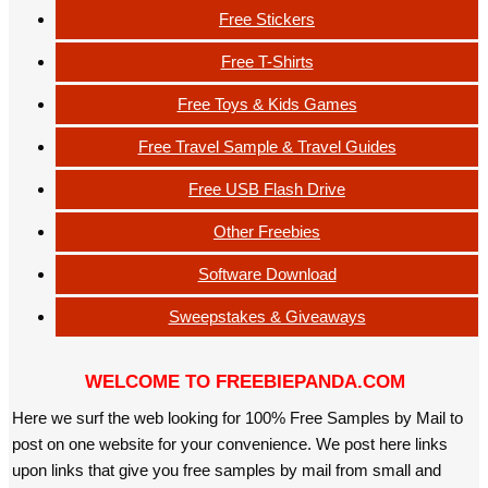
Free Stickers
Free T-Shirts
Free Toys & Kids Games
Free Travel Sample & Travel Guides
Free USB Flash Drive
Other Freebies
Software Download
Sweepstakes & Giveaways
WELCOME TO FREEBIEPANDA.COM
Here we surf the web looking for 100% Free Samples by Mail to
post on one website for your convenience. We post here links
upon links that give you free samples by mail from small and