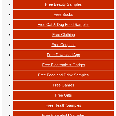
Free Beauty Samples
Free Books
Free Cat & Dog Food Samples
Free Clothing
Free Coupons
Free Download App
Free Electronic & Gadget
Free Food and Drink Samples
Free Games
Free Gifts
Free Health Samples
Free Household Samples