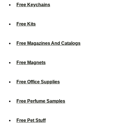
Free Keychains
Free Kits
Free Magazines And Catalogs
Free Magnets
Free Office Supplies
Free Perfume Samples
Free Pet Stuff