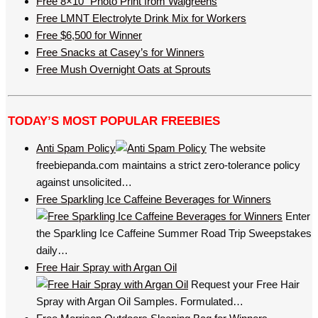
Free 8×10’’ Photo Print from Walgreens
Free LMNT Electrolyte Drink Mix for Workers
Free $6,500 for Winner
Free Snacks at Casey’s for Winners
Free Mush Overnight Oats at Sprouts
TODAY’S MOST POPULAR FREEBIES
Anti Spam Policy
The website
freebiepanda.com maintains a strict zero-tolerance policy
against unsolicited…
Free Sparkling Ice Caffeine Beverages for Winners
Enter
the Sparkling Ice Caffeine Summer Road Trip Sweepstakes
daily…
Free Hair Spray with Argan Oil
Request your Free Hair
Spray with Argan Oil Samples. Formulated…