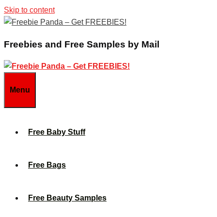
Skip to content
Freebies and Free Samples by Mail
Menu
Free Baby Stuff
Free Bags
Free Beauty Samples