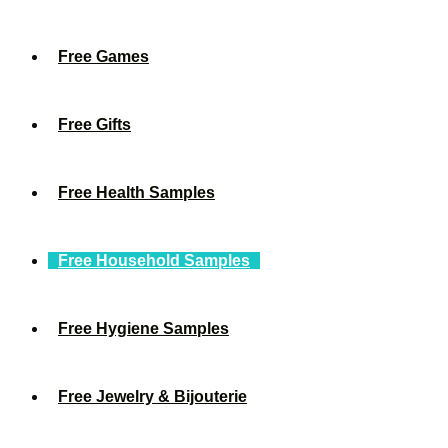
Free Games
Free Gifts
Free Health Samples
Free Household Samples
Free Hygiene Samples
Free Jewelry & Bijouterie