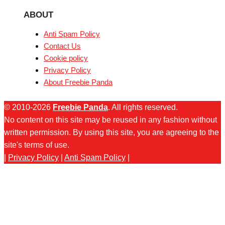
ABOUT
Anti Spam Policy
Contact Us
Cookie policy
Privacy Policy
About Freebie Panda
© 2010-2026
Freebie Panda
. All rights reserved.
No content on this site may be reused in any fashion without
written permission. By using this site, you are agreeing to the
site's terms of use.
|
Privacy Policy
|
Anti Spam Policy
|