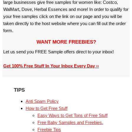
large businesses give free samples for women like: Costco,
WalMart, Dove, Herbal Essences and more! In order to qualify for
your free samples click on the link on our page and you will be
taken directly to the host website where you can fill out the order
form.
WANT MORE FREEBIES?
Let us send you FREE Sample offers direct to your inbox!
Get 100% Free Stuff In Your Inbox Every Day ››
TIPS
Anti Spam Policy
How to Get Free Stuff
Easy Ways to Get Tons of Free Stuff
Free Baby Samples and Freebies.
Freebie Tips