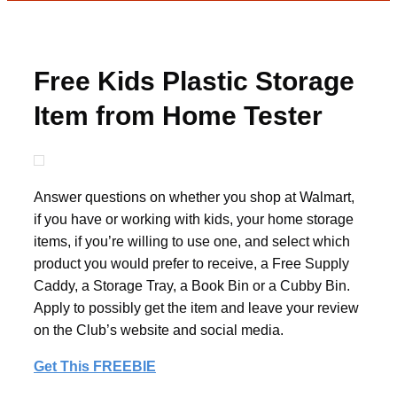
Free Kids Plastic Storage
Item from Home Tester
Club
Answer questions on whether you shop at Walmart,
if you have or working with kids, your home storage
items, if you’re willing to use one, and select which
product you would prefer to receive, a Free Supply
Caddy, a Storage Tray, a Book Bin or a Cubby Bin.
Apply to possibly get the item and leave your review
on the Club’s website and social media.
Get This FREEBIE