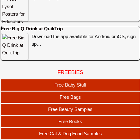
Free Big Q Drink at QuikTrip
Download the app available for Android or iOS, sign
up…
FREEBIES
Free Baby Stuff
Free Bags
Free Beauty Samples
Free Books
Free Cat & Dog Food Samples