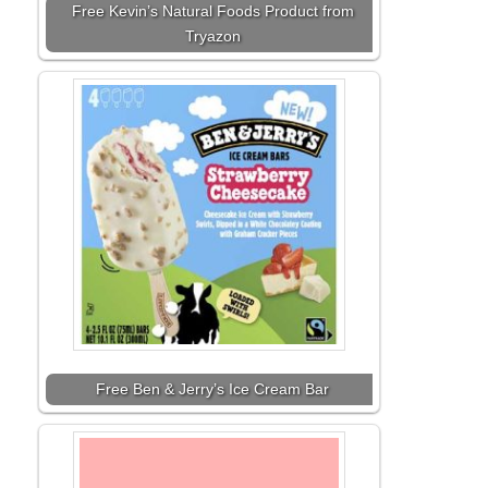
Free Kevin’s Natural Foods Product from
Tryazon
Free Ben & Jerry’s Ice Cream Bar