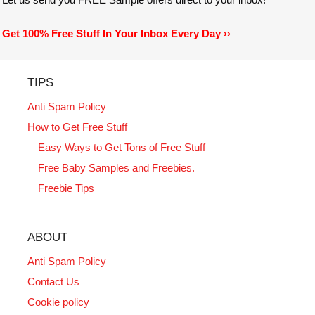
Get 100% Free Stuff In Your Inbox Every Day ››
TIPS
Anti Spam Policy
How to Get Free Stuff
Easy Ways to Get Tons of Free Stuff
Free Baby Samples and Freebies.
Freebie Tips
ABOUT
Anti Spam Policy
Contact Us
Cookie policy