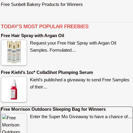
Free Sunbelt Bakery Products for Winners
TODAY’S MOST POPULAR FREEBIES
Free Hair Spray with Argan Oil
Request your Free Hair Spray with Argan Oil
Samples. Formulated…
Free Kiehl’s 1cc* CollaShot Plumping Serum
Kiehl’s published a giveaway to send Free Samples
of their…
Free Morrison Outdoors Sleeping Bag for Winners
Enter the Super Mo Giveaway to have a chance of…