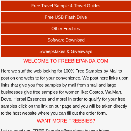
Free Travel Sample & Travel Guides
Free USB Flash Drive
Other Freebies
Software Download
Sweepstakes & Giveaways
WELCOME TO FREEBIEPANDA.COM
Here we surf the web looking for 100% Free Samples by Mail to
post on one website for your convenience. We post here links upon
links that give you free samples by mail from small and large
businesses give free samples for women like: Costco, WalMart,
Dove, Herbal Essences and more! In order to qualify for your free
samples click on the link on our page and you will be taken directly
to the host website where you can fill out the order form.
WANT MORE FREEBIES?
Let us send you FREE Sample offers direct to your inbox!