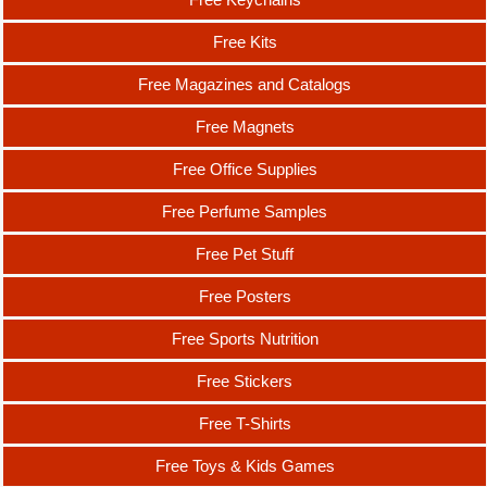
Free Kits
Free Magazines and Catalogs
Free Magnets
Free Office Supplies
Free Perfume Samples
Free Pet Stuff
Free Posters
Free Sports Nutrition
Free Stickers
Free T-Shirts
Free Toys & Kids Games