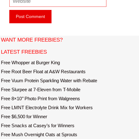
a
e
i
b
l
s
i
t
WANT MORE FREEBIES?
e
LATEST FREEBIES
Free Whopper at Burger King
Free Root Beer Float at A&W Restaurants
Free Vuum Protein Sparkling Water with Rebate
Free Slurpee at 7-Eleven from T-Mobile
Free 8×10’’ Photo Print from Walgreens
Free LMNT Electrolyte Drink Mix for Workers
Free $6,500 for Winner
Free Snacks at Casey’s for Winners
Free Mush Overnight Oats at Sprouts