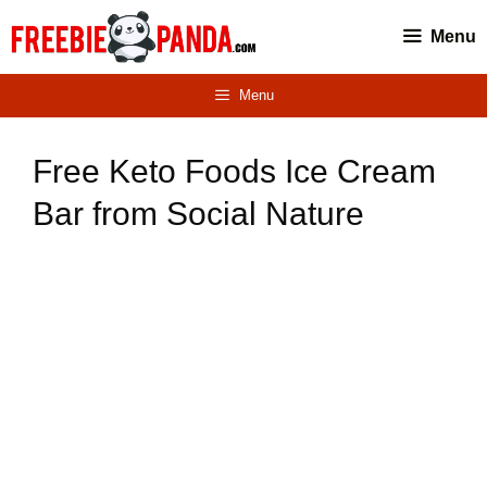
Skip
Menu
to
content
Menu
Free Keto Foods Ice Cream
Bar from Social Nature