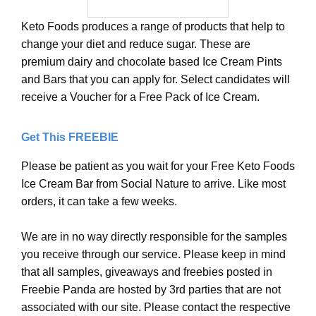
Keto Foods produces a range of products that help to
change your diet and reduce sugar. These are
premium dairy and chocolate based Ice Cream Pints
and Bars that you can apply for. Select candidates will
receive a Voucher for a Free Pack of Ice Cream.
Get This FREEBIE
Please be patient as you wait for your Free Keto Foods
Ice Cream Bar from Social Nature to arrive. Like most
orders, it can take a few weeks.
We are in no way directly responsible for the samples
you receive through our service. Please keep in mind
that all samples, giveaways and freebies posted in
Freebie Panda are hosted by 3rd parties that are not
associated with our site. Please contact the respective