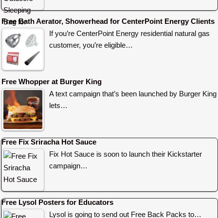
Free Bath Aerator, Showerhead for CenterPoint Energy Clients
If you’re CenterPoint Energy residential natural gas
customer, you’re eligible…
Free Whopper at Burger King
A text campaign that’s been launched by Burger King
lets…
Free Fix Sriracha Hot Sauce
Fix Hot Sauce is soon to launch their Kickstarter
campaign…
Free Lysol Posters for Educators
Lysol is going to send out Free Back Packs to…