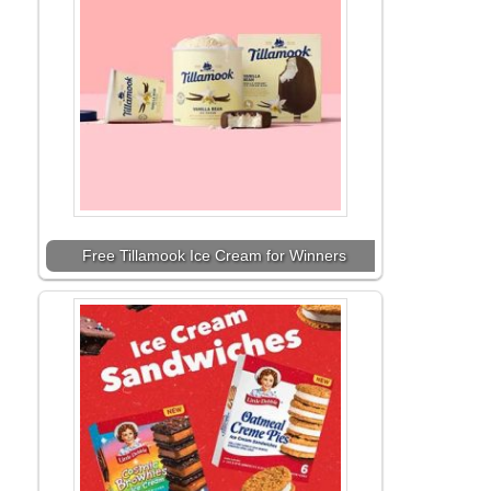
Free Tillamook Ice Cream for Winners