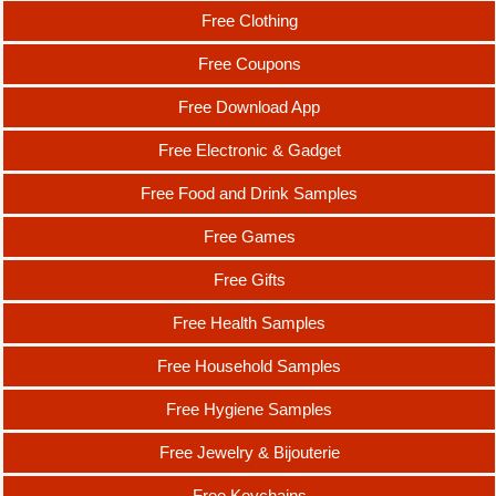
Free Clothing
Free Coupons
Free Download App
Free Electronic & Gadget
Free Food and Drink Samples
Free Games
Free Gifts
Free Health Samples
Free Household Samples
Free Hygiene Samples
Free Jewelry & Bijouterie
Free Keychains