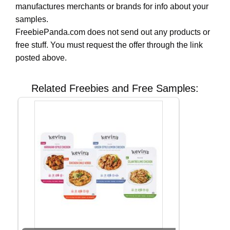
manufactures merchants or brands for info about your
samples.
FreebiePanda.com does not send out any products or
free stuff. You must request the offer through the link
posted above.
Related Freebies and Free Samples: