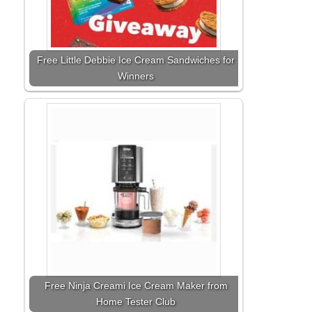
Free Little Debbie Ice Cream Sandwiches for
Winners
Free Ninja Creami Ice Cream Maker from
Home Tester Club