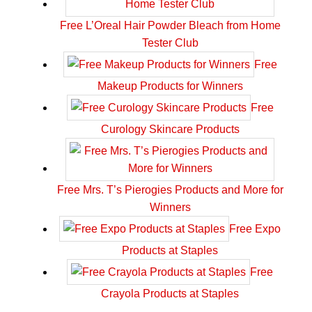
Free L’Oreal Hair Powder Bleach from Home
Tester Club
Free
Makeup Products for Winners
Free
Curology Skincare Products
Free Mrs. T’s Pierogies Products and More for
Winners
Free Expo
Products at Staples
Free
Crayola Products at Staples