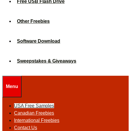
Free USB Flash Drive
Other Freebies
Software Download
Sweepstakes & Giveaways
Menu
USA Free Samples
Canadian Freebies
International Freebies
Contact Us