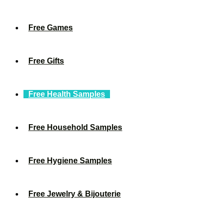
Free Games
Free Gifts
Free Health Samples
Free Household Samples
Free Hygiene Samples
Free Jewelry & Bijouterie