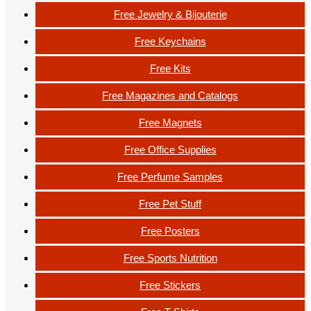
Free Jewelry & Bijouterie
Free Keychains
Free Kits
Free Magazines and Catalogs
Free Magnets
Free Office Supplies
Free Perfume Samples
Free Pet Stuff
Free Posters
Free Sports Nutrition
Free Stickers