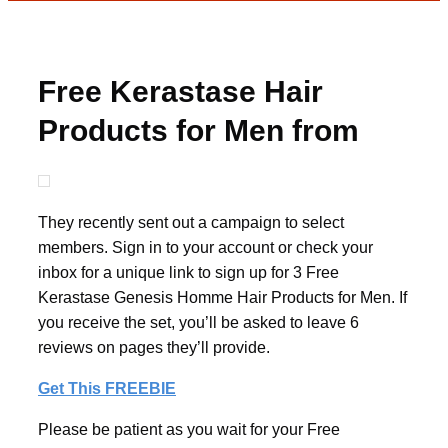
Free Kerastase Hair
Products for Men from
BzzAgent
They recently sent out a campaign to select
members. Sign in to your account or check your
inbox for a unique link to sign up for 3 Free
Kerastase Genesis Homme Hair Products for Men. If
you receive the set, you’ll be asked to leave 6
reviews on pages they’ll provide.
Get This FREEBIE
Please be patient as you wait for your Free