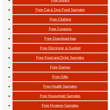
Free Books
Free Cat & Dog Food Samples
Free Clothing
Free Coupons
Free Download App
Free Electronic & Gadget
Free Food and Drink Samples
Free Games
Free Gifts
Free Health Samples
Free Household Samples
Free Hygiene Samples