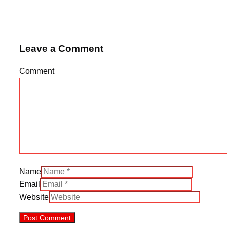
Leave a Comment
Comment
Name
Email
Website