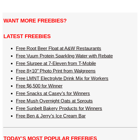
WANT MORE FREEBIES?
LATEST FREEBIES
Free Root Beer Float at A&W Restaurants
Free Vuum Protein Sparkling Water with Rebate
Free Slurpee at 7-Eleven from T-Mobile
Free 8×10’’ Photo Print from Walgreens
Free LMNT Electrolyte Drink Mix for Workers
Free $6,500 for Winner
Free Snacks at Casey’s for Winners
Free Mush Overnight Oats at Sprouts
Free Sunbelt Bakery Products for Winners
Free Ben & Jerry’s Ice Cream Bar
TODAY’S MOST POPULAR FREEBIES