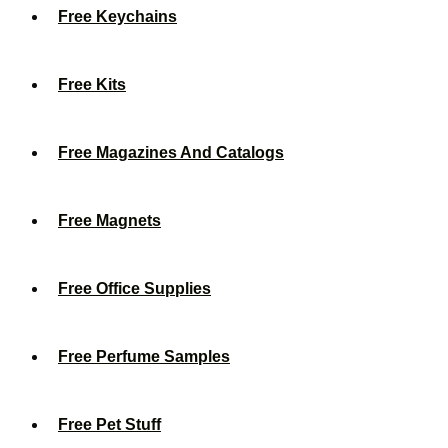
Free Keychains
Free Kits
Free Magazines And Catalogs
Free Magnets
Free Office Supplies
Free Perfume Samples
Free Pet Stuff