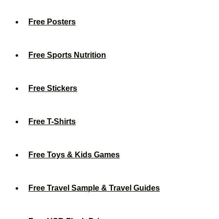
Free Posters
Free Sports Nutrition
Free Stickers
Free T-Shirts
Free Toys & Kids Games
Free Travel Sample & Travel Guides