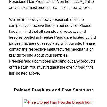
Kerastase Hair Products for Men from BzzAgent to
arrive. Like most orders, it can take a few weeks.
We are in no way directly responsible for the
samples you receive through our service. Please
keep in mind that all samples, giveaways and
freebies posted in Freebie Panda are hosted by 3rd
parties that are not associated with our site. Please
contact the respective manufactures merchants or
brands for info about your samples.
FreebiePanda.com does not send out any products
or free stuff. You must request the offer through the
link posted above.
Related Freebies and Free Samples: