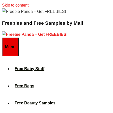
Skip to content
Freebies and Free Samples by Mail
Menu
Free Baby Stuff
Free Bags
Free Beauty Samples