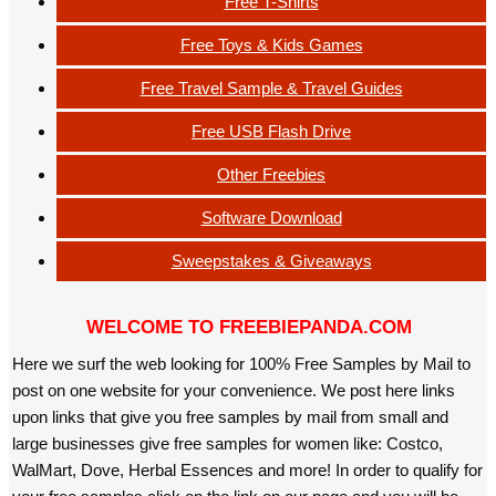
Free T-Shirts
Free Toys & Kids Games
Free Travel Sample & Travel Guides
Free USB Flash Drive
Other Freebies
Software Download
Sweepstakes & Giveaways
WELCOME TO FREEBIEPANDA.COM
Here we surf the web looking for 100% Free Samples by Mail to
post on one website for your convenience. We post here links
upon links that give you free samples by mail from small and
large businesses give free samples for women like: Costco,
WalMart, Dove, Herbal Essences and more! In order to qualify for