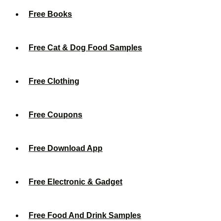
Free Books
Free Cat & Dog Food Samples
Free Clothing
Free Coupons
Free Download App
Free Electronic & Gadget
Free Food And Drink Samples