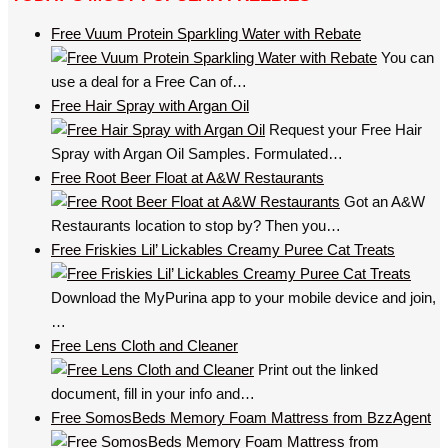
Free Vuum Protein Sparkling Water with Rebate
You can
use a deal for a Free Can of…
Free Hair Spray with Argan Oil
Request your Free Hair
Spray with Argan Oil Samples. Formulated…
Free Root Beer Float at A&W Restaurants
Got an A&W
Restaurants location to stop by? Then you…
Free Friskies Lil’ Lickables Creamy Puree Cat Treats
Download the MyPurina app to your mobile device and join,
…
Free Lens Cloth and Cleaner
Print out the linked
document, fill in your info and…
Free SomosBeds Memory Foam Mattress from BzzAgent