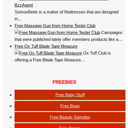
SomosBeds is a maker of Mattresses that are designed
in…
Free Massage Gun from Home Tester Club
Campaigns
that were published lately offer members products like a…
Free Ox Tuff Blade Tape Measure
Ox Tuff Club is
offering a Free Blade Tape Measure…
FREEBIES
Free Baby Stuff
Free Bags
Free Beauty Samples