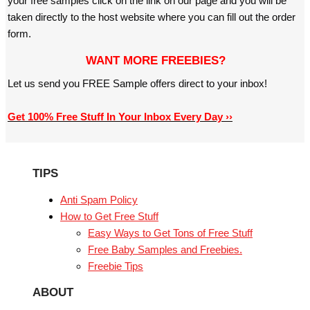
your free samples click on the link on our page and you will be
taken directly to the host website where you can fill out the order
form.
WANT MORE FREEBIES?
Let us send you FREE Sample offers direct to your inbox!
Get 100% Free Stuff In Your Inbox Every Day ››
TIPS
Anti Spam Policy
How to Get Free Stuff
Easy Ways to Get Tons of Free Stuff
Free Baby Samples and Freebies.
Freebie Tips
ABOUT