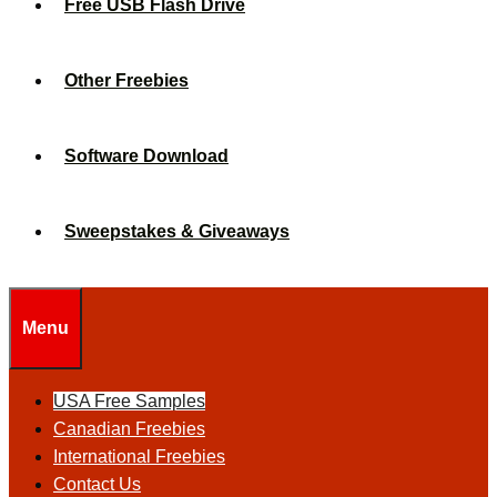
Free USB Flash Drive
Other Freebies
Software Download
Sweepstakes & Giveaways
Menu
USA Free Samples
Canadian Freebies
International Freebies
Contact Us