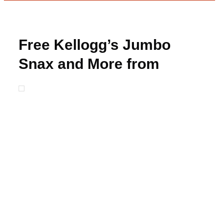
Free Kellogg’s Jumbo
Snax and More from
Freeosk