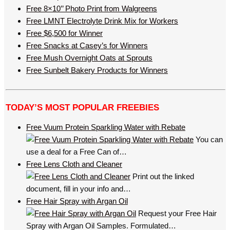
Free 8×10’’ Photo Print from Walgreens
Free LMNT Electrolyte Drink Mix for Workers
Free $6,500 for Winner
Free Snacks at Casey’s for Winners
Free Mush Overnight Oats at Sprouts
Free Sunbelt Bakery Products for Winners
TODAY’S MOST POPULAR FREEBIES
Free Vuum Protein Sparkling Water with Rebate
You can
use a deal for a Free Can of…
Free Lens Cloth and Cleaner
Print out the linked
document, fill in your info and…
Free Hair Spray with Argan Oil
Request your Free Hair
Spray with Argan Oil Samples. Formulated…