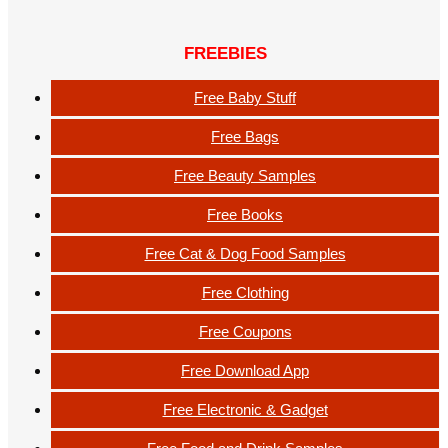
FREEBIES
Free Baby Stuff
Free Bags
Free Beauty Samples
Free Books
Free Cat & Dog Food Samples
Free Clothing
Free Coupons
Free Download App
Free Electronic & Gadget