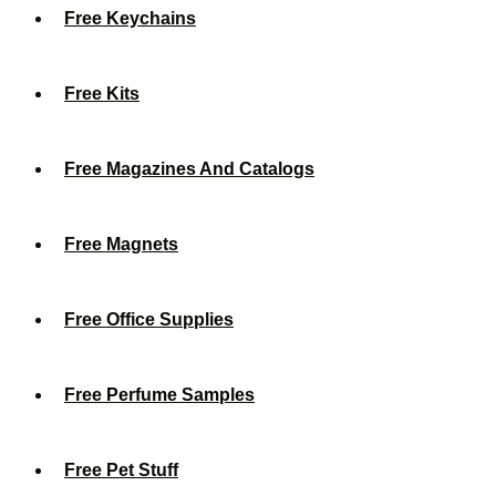
Free Keychains
Free Kits
Free Magazines And Catalogs
Free Magnets
Free Office Supplies
Free Perfume Samples
Free Pet Stuff