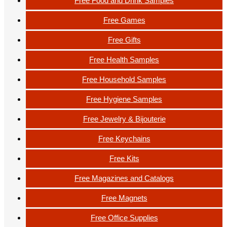
Free Food and Drink Samples
Free Games
Free Gifts
Free Health Samples
Free Household Samples
Free Hygiene Samples
Free Jewelry & Bijouterie
Free Keychains
Free Kits
Free Magazines and Catalogs
Free Magnets
Free Office Supplies