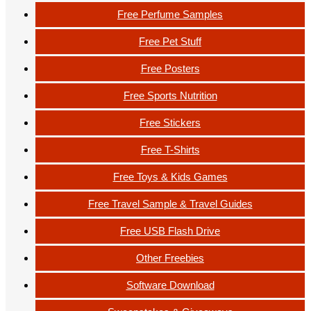
Free Perfume Samples
Free Pet Stuff
Free Posters
Free Sports Nutrition
Free Stickers
Free T-Shirts
Free Toys & Kids Games
Free Travel Sample & Travel Guides
Free USB Flash Drive
Other Freebies
Software Download