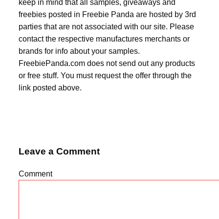
keep in mind that all samples, giveaways and
freebies posted in Freebie Panda are hosted by 3rd
parties that are not associated with our site. Please
contact the respective manufactures merchants or
brands for info about your samples.
FreebiePanda.com does not send out any products
or free stuff. You must request the offer through the
link posted above.
Leave a Comment
Comment