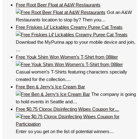
Free Root Beer Float at A&W Restaurants
Got an A&W
Restaurants location to stop by? Then you…
Free Friskies Lil’ Lickables Creamy Puree Cat Treats
Download the MyPurina app to your mobile device and join,
…
Free Youk Shim Won Women’s T-Shirt from 08liter
Casual women’s T-Shirts featuring characters specially
created for the collection.…
Free Ben & Jerry’s Ice Cream Bar
The company is going
to hold events in Seattle and…
Free $0.75 Clorox Disinfecting Wipes Coupon for…
Enter so you get on the list of potential winners…