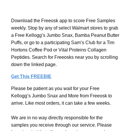
Download the Freeosk app to score Free Samples
weekly. Stop by any of select Walmart stores to grab
a Free Kellogg’s Jumbo Snax, Bamba Peanut Butter
Puffs, or go to a participating Sam’s Club for a Tim
Hortons Coffee Pod or Vital Proteins Collagen
Peptides. Search for Freeosks near you by scrolling
down the linked page.
Get This FREEBIE
Please be patient as you wait for your Free
Kellogg’s Jumbo Snax and More from Freeosk to
arrive. Like most orders, it can take a few weeks.
We are in no way directly responsible for the
samples you receive through our service. Please