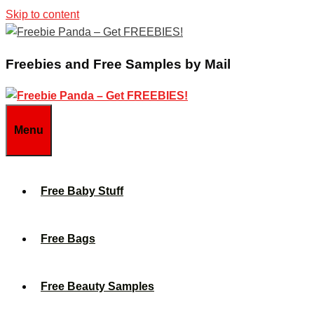
Skip to content
Freebies and Free Samples by Mail
Menu
Free Baby Stuff
Free Bags
Free Beauty Samples