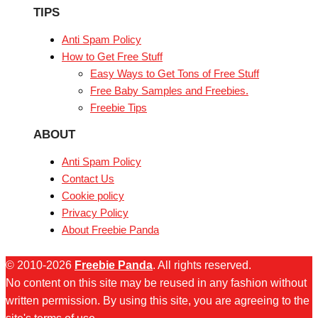
TIPS
Anti Spam Policy
How to Get Free Stuff
Easy Ways to Get Tons of Free Stuff
Free Baby Samples and Freebies.
Freebie Tips
ABOUT
Anti Spam Policy
Contact Us
Cookie policy
Privacy Policy
About Freebie Panda
© 2010-2026
Freebie Panda
. All rights reserved.
No content on this site may be reused in any fashion without
written permission. By using this site, you are agreeing to the