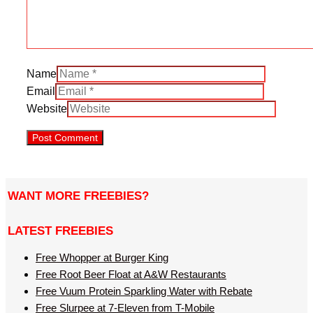
Name
Email
Website
WANT MORE FREEBIES?
LATEST FREEBIES
Free Whopper at Burger King
Free Root Beer Float at A&W Restaurants
Free Vuum Protein Sparkling Water with Rebate
Free Slurpee at 7-Eleven from T-Mobile