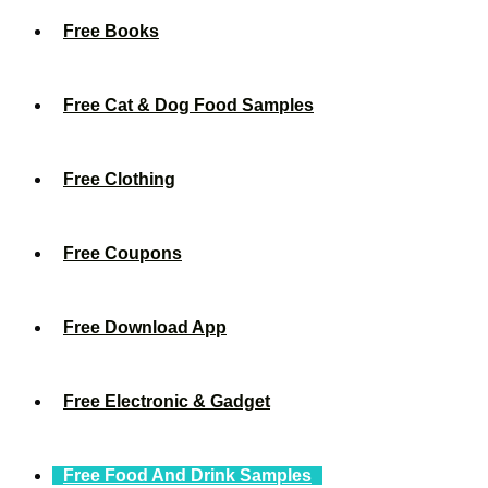
Free Books
Free Cat & Dog Food Samples
Free Clothing
Free Coupons
Free Download App
Free Electronic & Gadget
Free Food And Drink Samples