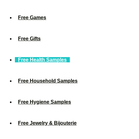
Free Games
Free Gifts
Free Health Samples
Free Household Samples
Free Hygiene Samples
Free Jewelry & Bijouterie