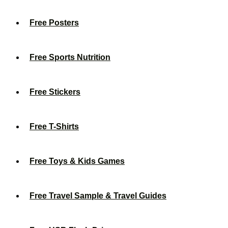
Free Posters
Free Sports Nutrition
Free Stickers
Free T-Shirts
Free Toys & Kids Games
Free Travel Sample & Travel Guides