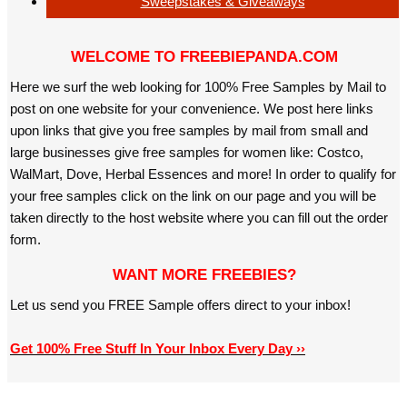
Sweepstakes & Giveaways
WELCOME TO FREEBIEPANDA.COM
Here we surf the web looking for 100% Free Samples by Mail to
post on one website for your convenience. We post here links
upon links that give you free samples by mail from small and
large businesses give free samples for women like: Costco,
WalMart, Dove, Herbal Essences and more! In order to qualify for
your free samples click on the link on our page and you will be
taken directly to the host website where you can fill out the order
form.
WANT MORE FREEBIES?
Let us send you FREE Sample offers direct to your inbox!
Get 100% Free Stuff In Your Inbox Every Day ››