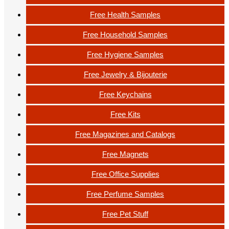
Free Health Samples
Free Household Samples
Free Hygiene Samples
Free Jewelry & Bijouterie
Free Keychains
Free Kits
Free Magazines and Catalogs
Free Magnets
Free Office Supplies
Free Perfume Samples
Free Pet Stuff