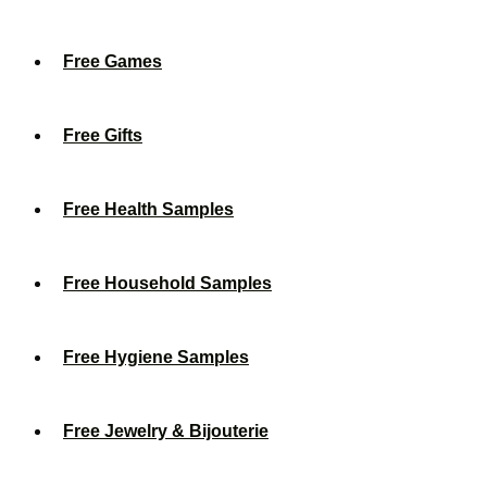
Free Games
Free Gifts
Free Health Samples
Free Household Samples
Free Hygiene Samples
Free Jewelry & Bijouterie