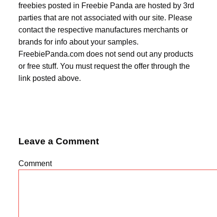
freebies posted in Freebie Panda are hosted by 3rd
parties that are not associated with our site. Please
contact the respective manufactures merchants or
brands for info about your samples.
FreebiePanda.com does not send out any products
or free stuff. You must request the offer through the
link posted above.
Leave a Comment
Comment