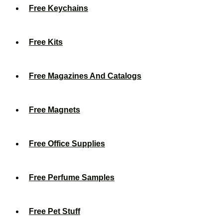
Free Keychains
Free Kits
Free Magazines And Catalogs
Free Magnets
Free Office Supplies
Free Perfume Samples
Free Pet Stuff