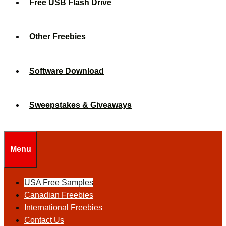
Free USB Flash Drive
Other Freebies
Software Download
Sweepstakes & Giveaways
Menu
USA Free Samples
Canadian Freebies
International Freebies
Contact Us