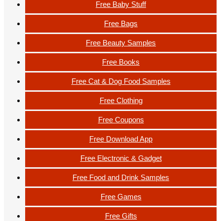
Free Baby Stuff
Free Bags
Free Beauty Samples
Free Books
Free Cat & Dog Food Samples
Free Clothing
Free Coupons
Free Download App
Free Electronic & Gadget
Free Food and Drink Samples
Free Games
Free Gifts