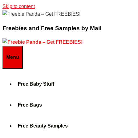
Skip to content
Freebies and Free Samples by Mail
Menu
Free Baby Stuff
Free Bags
Free Beauty Samples