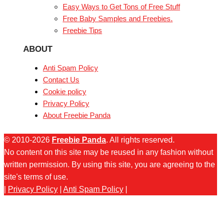
Easy Ways to Get Tons of Free Stuff
Free Baby Samples and Freebies.
Freebie Tips
ABOUT
Anti Spam Policy
Contact Us
Cookie policy
Privacy Policy
About Freebie Panda
© 2010-2026
Freebie Panda
. All rights reserved.
No content on this site may be reused in any fashion without
written permission. By using this site, you are agreeing to the
site's terms of use.
|
Privacy Policy
|
Anti Spam Policy
|