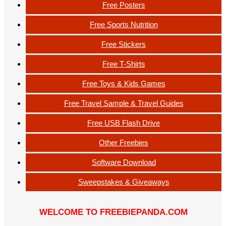
Free Posters
Free Sports Nutrition
Free Stickers
Free T-Shirts
Free Toys & Kids Games
Free Travel Sample & Travel Guides
Free USB Flash Drive
Other Freebies
Software Download
Sweepstakes & Giveaways
WELCOME TO FREEBIEPANDA.COM