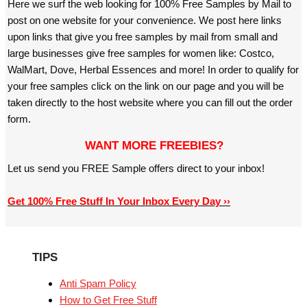
Here we surf the web looking for 100% Free Samples by Mail to
post on one website for your convenience. We post here links
upon links that give you free samples by mail from small and
large businesses give free samples for women like: Costco,
WalMart, Dove, Herbal Essences and more! In order to qualify for
your free samples click on the link on our page and you will be
taken directly to the host website where you can fill out the order
form.
WANT MORE FREEBIES?
Let us send you FREE Sample offers direct to your inbox!
Get 100% Free Stuff In Your Inbox Every Day ››
TIPS
Anti Spam Policy
How to Get Free Stuff