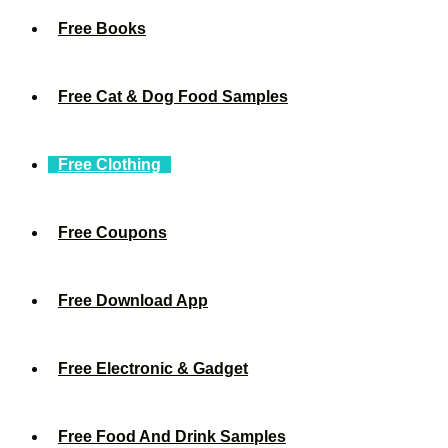
Free Books
Free Cat & Dog Food Samples
Free Clothing
Free Coupons
Free Download App
Free Electronic & Gadget
Free Food And Drink Samples