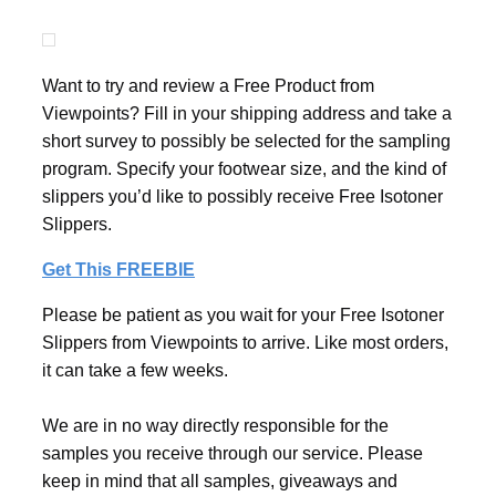
Want to try and review a Free Product from
Viewpoints? Fill in your shipping address and take a
short survey to possibly be selected for the sampling
program. Specify your footwear size, and the kind of
slippers you’d like to possibly receive Free Isotoner
Slippers.
Get This FREEBIE
Please be patient as you wait for your Free Isotoner
Slippers from Viewpoints to arrive. Like most orders,
it can take a few weeks.
We are in no way directly responsible for the
samples you receive through our service. Please
keep in mind that all samples, giveaways and