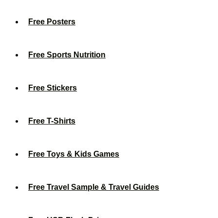
Free Posters
Free Sports Nutrition
Free Stickers
Free T-Shirts
Free Toys & Kids Games
Free Travel Sample & Travel Guides