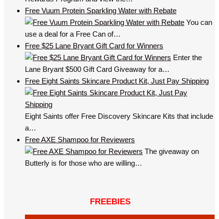
Free Vuum Protein Sparkling Water with Rebate
You can
use a deal for a Free Can of…
Free $25 Lane Bryant Gift Card for Winners
Enter the
Lane Bryant $500 Gift Card Giveaway for a…
Free Eight Saints Skincare Product Kit, Just Pay Shipping
Eight Saints offer Free Discovery Skincare Kits that include
a…
Free AXE Shampoo for Reviewers
The giveaway on
Butterly is for those who are willing…
FREEBIES