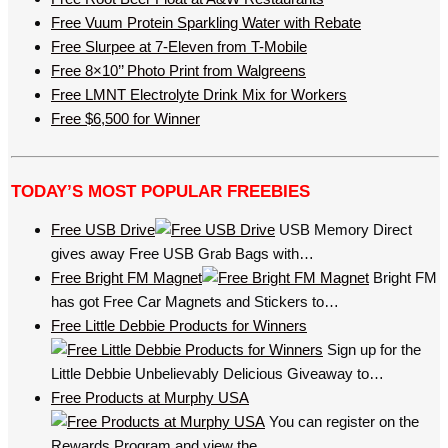
Free Vuum Protein Sparkling Water with Rebate
Free Slurpee at 7-Eleven from T-Mobile
Free 8×10’’ Photo Print from Walgreens
Free LMNT Electrolyte Drink Mix for Workers
Free $6,500 for Winner
TODAY’S MOST POPULAR FREEBIES
Free USB Drive
USB Memory Direct
gives away Free USB Grab Bags with…
Free Bright FM Magnet
Bright FM
has got Free Car Magnets and Stickers to…
Free Little Debbie Products for Winners
Sign up for the
Little Debbie Unbelievably Delicious Giveaway to…
Free Products at Murphy USA
You can register on the
Rewards Program and view the…