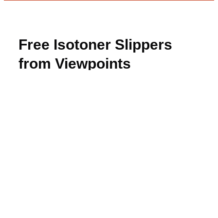
Free Isotoner Slippers
from Viewpoints