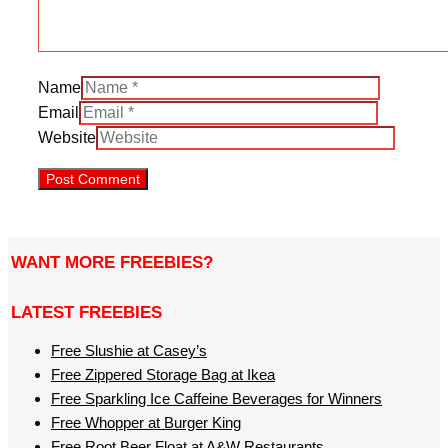
Name
Email
Website
WANT MORE FREEBIES?
LATEST FREEBIES
Free Slushie at Casey’s
Free Zippered Storage Bag at Ikea
Free Sparkling Ice Caffeine Beverages for Winners
Free Whopper at Burger King
Free Root Beer Float at A&W Restaurants