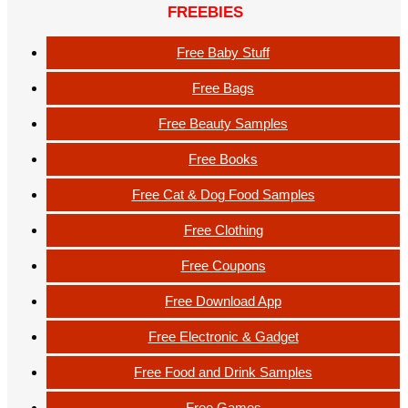
FREEBIES
Free Baby Stuff
Free Bags
Free Beauty Samples
Free Books
Free Cat & Dog Food Samples
Free Clothing
Free Coupons
Free Download App
Free Electronic & Gadget
Free Food and Drink Samples
Free Games