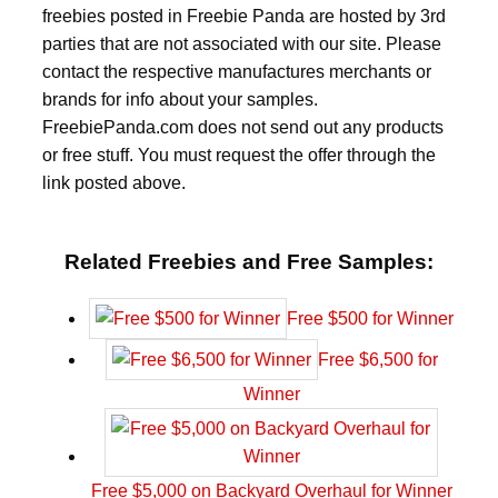
freebies posted in Freebie Panda are hosted by 3rd
parties that are not associated with our site. Please
contact the respective manufactures merchants or
brands for info about your samples.
FreebiePanda.com does not send out any products
or free stuff. You must request the offer through the
link posted above.
Related Freebies and Free Samples:
Free $500 for Winner
Free $6,500 for
Winner
Free $5,000 on Backyard Overhaul for Winner