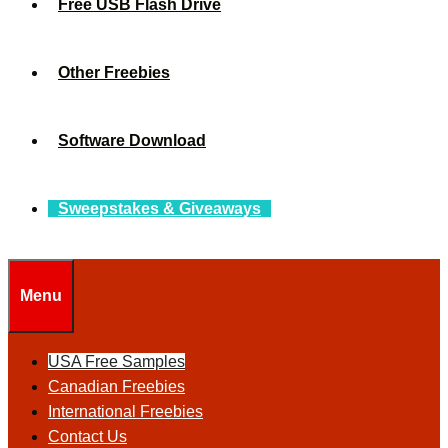
Free USB Flash Drive
Other Freebies
Software Download
Sweepstakes & Giveaways
Menu
USA Free Samples
Canadian Freebies
International Freebies
Contact Us