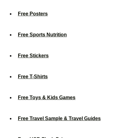
Free Posters
Free Sports Nutrition
Free Stickers
Free T-Shirts
Free Toys & Kids Games
Free Travel Sample & Travel Guides