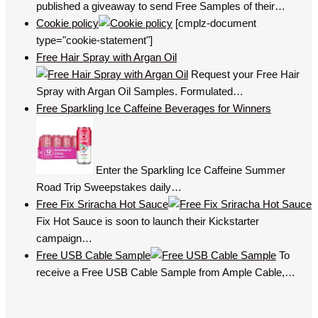
published a giveaway to send Free Samples of their…
Cookie policy
[cmplz-document
type="cookie-statement"]
Free Hair Spray with Argan Oil
Request your Free Hair
Spray with Argan Oil Samples. Formulated…
Free Sparkling Ice Caffeine Beverages for Winners
Enter the Sparkling Ice Caffeine Summer
Road Trip Sweepstakes daily…
Free Fix Sriracha Hot Sauce
Fix Hot Sauce is soon to launch their Kickstarter
campaign…
Free USB Cable Sample
To
receive a Free USB Cable Sample from Ample Cable,…