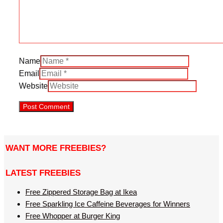
Name
Email
Website
WANT MORE FREEBIES?
LATEST FREEBIES
Free Zippered Storage Bag at Ikea
Free Sparkling Ice Caffeine Beverages for Winners
Free Whopper at Burger King