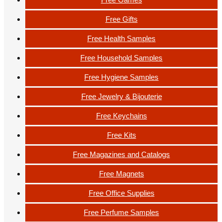
Free Gifts
Free Health Samples
Free Household Samples
Free Hygiene Samples
Free Jewelry & Bijouterie
Free Keychains
Free Kits
Free Magazines and Catalogs
Free Magnets
Free Office Supplies
Free Perfume Samples