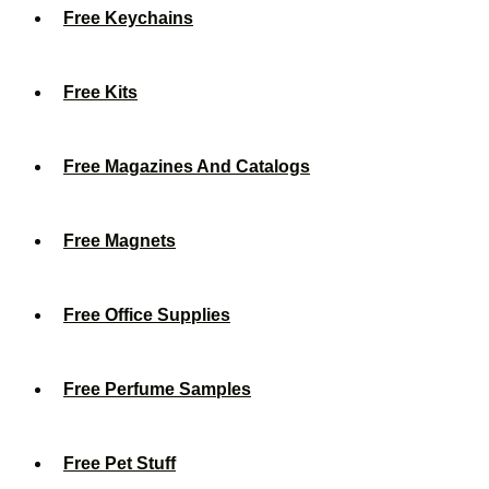
Free Keychains
Free Kits
Free Magazines And Catalogs
Free Magnets
Free Office Supplies
Free Perfume Samples
Free Pet Stuff