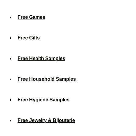
Free Games
Free Gifts
Free Health Samples
Free Household Samples
Free Hygiene Samples
Free Jewelry & Bijouterie