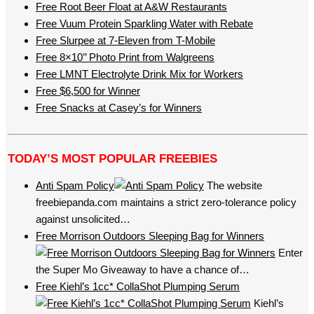
Free Root Beer Float at A&W Restaurants
Free Vuum Protein Sparkling Water with Rebate
Free Slurpee at 7-Eleven from T-Mobile
Free 8×10’’ Photo Print from Walgreens
Free LMNT Electrolyte Drink Mix for Workers
Free $6,500 for Winner
Free Snacks at Casey’s for Winners
TODAY’S MOST POPULAR FREEBIES
Anti Spam Policy
The website
freebiepanda.com maintains a strict zero-tolerance policy
against unsolicited…
Free Morrison Outdoors Sleeping Bag for Winners
Enter
the Super Mo Giveaway to have a chance of…
Free Kiehl’s 1cc* CollaShot Plumping Serum
Kiehl’s