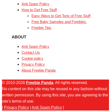
Anti Spam Policy
How to Get Free Stuff
Easy Ways to Get Tons of Free Stuff
Free Baby Samples and Freebies.
Freebie Tips
ABOUT
Anti Spam Policy
Contact Us
Cookie policy
Privacy Policy
About Freebie Panda
© 2010-2026
Freebie Panda
. All rights reserved.
No content on this site may be reused in any fashion without
written permission. By using this site, you are agreeing to the
site's terms of use.
|
Privacy Policy
|
Anti Spam Policy
|