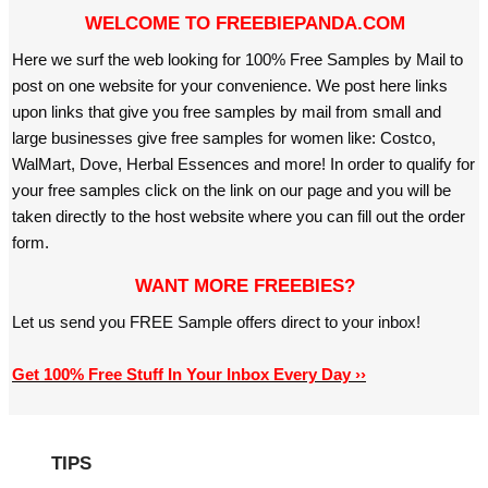
WELCOME TO FREEBIEPANDA.COM
Here we surf the web looking for 100% Free Samples by Mail to
post on one website for your convenience. We post here links
upon links that give you free samples by mail from small and
large businesses give free samples for women like: Costco,
WalMart, Dove, Herbal Essences and more! In order to qualify for
your free samples click on the link on our page and you will be
taken directly to the host website where you can fill out the order
form.
WANT MORE FREEBIES?
Let us send you FREE Sample offers direct to your inbox!
Get 100% Free Stuff In Your Inbox Every Day ››
TIPS