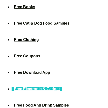
Free Books
Free Cat & Dog Food Samples
Free Clothing
Free Coupons
Free Download App
Free Electronic & Gadget
Free Food And Drink Samples