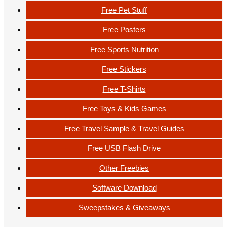
Free Pet Stuff
Free Posters
Free Sports Nutrition
Free Stickers
Free T-Shirts
Free Toys & Kids Games
Free Travel Sample & Travel Guides
Free USB Flash Drive
Other Freebies
Software Download
Sweepstakes & Giveaways