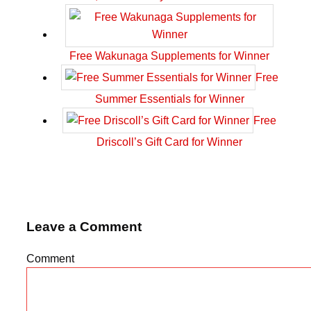
Free Wakunaga Supplements for Winner
Free
Summer Essentials for Winner
Free
Driscoll’s Gift Card for Winner
Leave a Comment
Comment