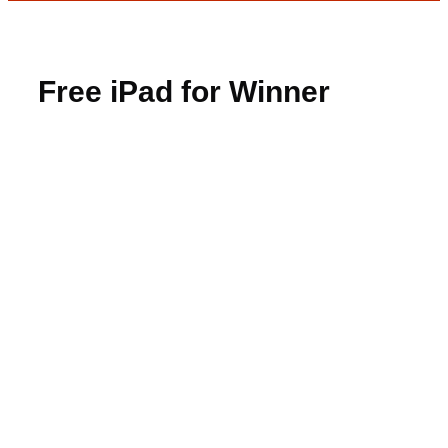
Free iPad for Winner