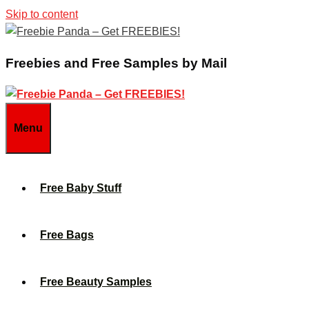
Skip to content
Freebies and Free Samples by Mail
Menu
Free Baby Stuff
Free Bags
Free Beauty Samples