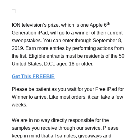
th
ION television’s prize, which is one Apple 6
Generation iPad, will go to a winner of their current
sweepstakes. You can enter through September 8,
2019. Earn more entries by performing actions from
the list. Eligible entrants must be residents of the 50
United States, D.C., aged 18 or older.
Get This FREEBIE
Please be patient as you wait for your Free iPad for
Winner to arrive. Like most orders, it can take a few
weeks.
We are in no way directly responsible for the
samples you receive through our service. Please
keep in mind that all samples, giveaways and