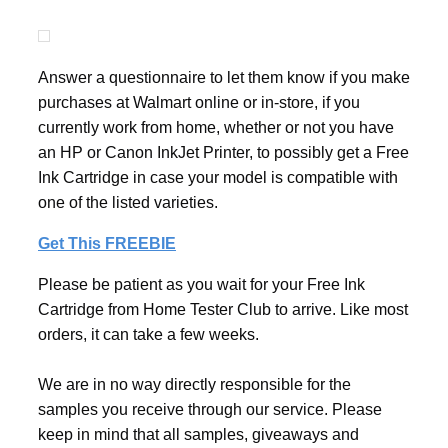
Answer a questionnaire to let them know if you make
purchases at Walmart online or in-store, if you
currently work from home, whether or not you have
an HP or Canon InkJet Printer, to possibly get a Free
Ink Cartridge in case your model is compatible with
one of the listed varieties.
Get This FREEBIE
Please be patient as you wait for your Free Ink
Cartridge from Home Tester Club to arrive. Like most
orders, it can take a few weeks.
We are in no way directly responsible for the
samples you receive through our service. Please
keep in mind that all samples, giveaways and