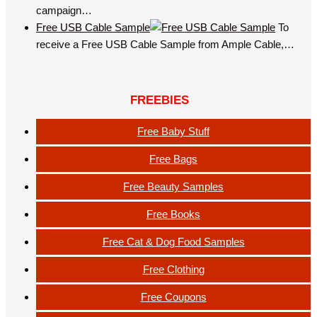
campaign…
Free USB Cable Sample
To
receive a Free USB Cable Sample from Ample Cable,…
FREEBIES
Free Baby Stuff
Free Bags
Free Beauty Samples
Free Books
Free Cat & Dog Food Samples
Free Clothing
Free Coupons