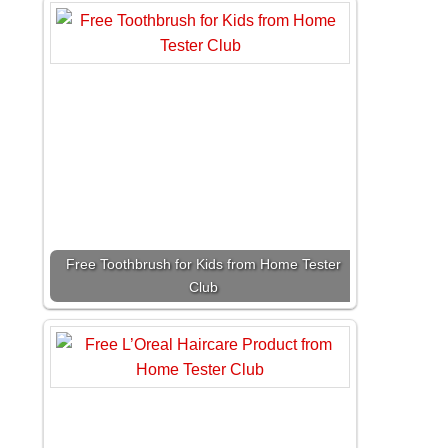
Free Toothbrush for Kids from Home Tester
Club