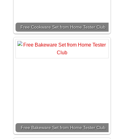
Free Cookware Set from Home Tester Club
Free Bakeware Set from Home Tester Club