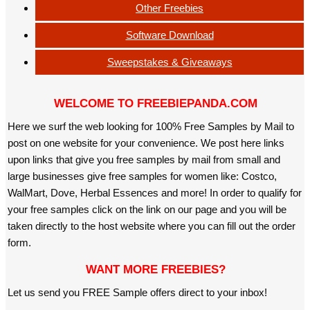
Other Freebies
Software Download
Sweepstakes & Giveaways
WELCOME TO FREEBIEPANDA.COM
Here we surf the web looking for 100% Free Samples by Mail to
post on one website for your convenience. We post here links
upon links that give you free samples by mail from small and
large businesses give free samples for women like: Costco,
WalMart, Dove, Herbal Essences and more! In order to qualify for
your free samples click on the link on our page and you will be
taken directly to the host website where you can fill out the order
form.
WANT MORE FREEBIES?
Let us send you FREE Sample offers direct to your inbox!