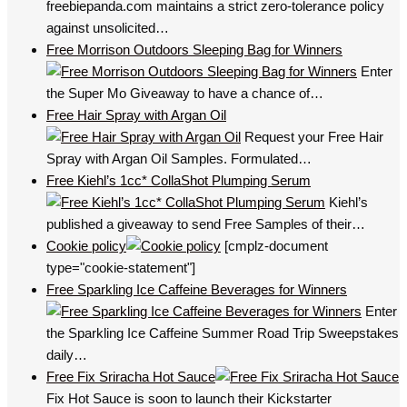
freebiepanda.com maintains a strict zero-tolerance policy
against unsolicited…
Free Morrison Outdoors Sleeping Bag for Winners
Enter
the Super Mo Giveaway to have a chance of…
Free Hair Spray with Argan Oil
Request your Free Hair
Spray with Argan Oil Samples. Formulated…
Free Kiehl’s 1cc* CollaShot Plumping Serum
Kiehl’s
published a giveaway to send Free Samples of their…
Cookie policy
[cmplz-document
type="cookie-statement"]
Free Sparkling Ice Caffeine Beverages for Winners
Enter
the Sparkling Ice Caffeine Summer Road Trip Sweepstakes
daily…
Free Fix Sriracha Hot Sauce
Fix Hot Sauce is soon to launch their Kickstarter