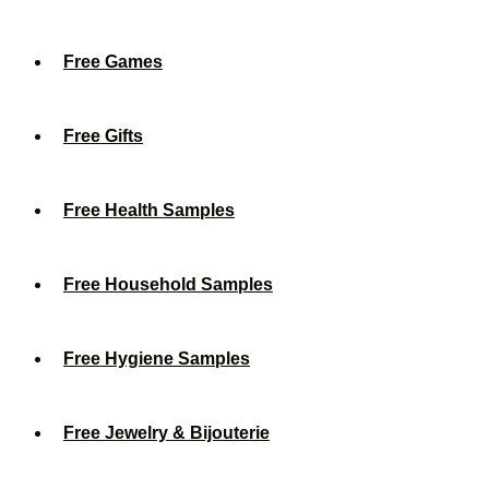
Free Games
Free Gifts
Free Health Samples
Free Household Samples
Free Hygiene Samples
Free Jewelry & Bijouterie