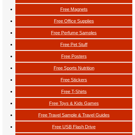
Free Magnets
Free Office Supplies
Free Perfume Samples
Free Pet Stuff
Free Posters
Free Sports Nutrition
Free Stickers
Free T-Shirts
Free Toys & Kids Games
Free Travel Sample & Travel Guides
Free USB Flash Drive