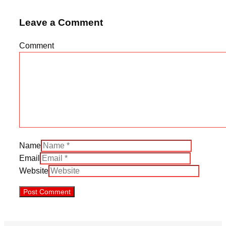
Leave a Comment
Comment
Name
Email
Website