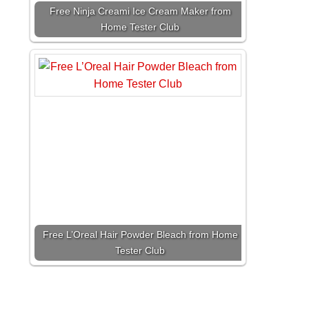
Free Ninja Creami Ice Cream Maker from
Home Tester Club
Free L’Oreal Hair Powder Bleach from Home
Tester Club