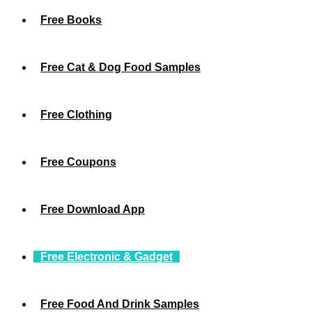
Free Books
Free Cat & Dog Food Samples
Free Clothing
Free Coupons
Free Download App
Free Electronic & Gadget
Free Food And Drink Samples