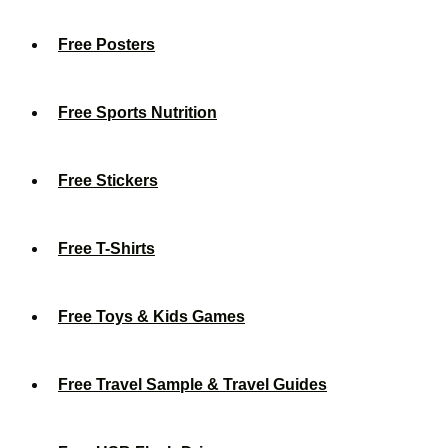
Free Posters
Free Sports Nutrition
Free Stickers
Free T-Shirts
Free Toys & Kids Games
Free Travel Sample & Travel Guides