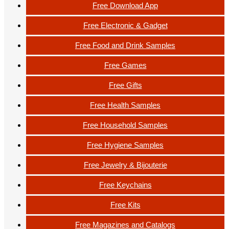
Free Download App
Free Electronic & Gadget
Free Food and Drink Samples
Free Games
Free Gifts
Free Health Samples
Free Household Samples
Free Hygiene Samples
Free Jewelry & Bijouterie
Free Keychains
Free Kits
Free Magazines and Catalogs