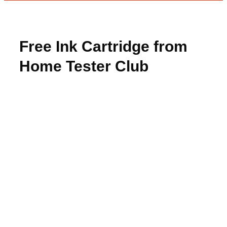
Free Ink Cartridge from
Home Tester Club