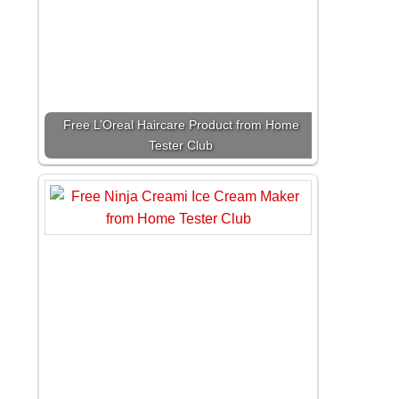
Free L’Oreal Haircare Product from Home
Tester Club