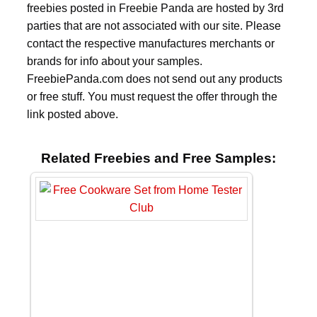
freebies posted in Freebie Panda are hosted by 3rd
parties that are not associated with our site. Please
contact the respective manufactures merchants or
brands for info about your samples.
FreebiePanda.com does not send out any products
or free stuff. You must request the offer through the
link posted above.
Related Freebies and Free Samples: