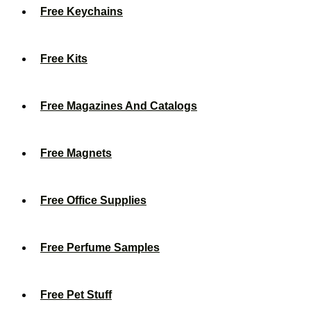
Free Keychains
Free Kits
Free Magazines And Catalogs
Free Magnets
Free Office Supplies
Free Perfume Samples
Free Pet Stuff