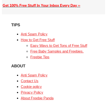
Get 100% Free Stuff In Your Inbox Every Day ››
TIPS
Anti Spam Policy
How to Get Free Stuff
Easy Ways to Get Tons of Free Stuff
Free Baby Samples and Freebies.
Freebie Tips
ABOUT
Anti Spam Policy
Contact Us
Cookie policy
Privacy Policy
About Freebie Panda