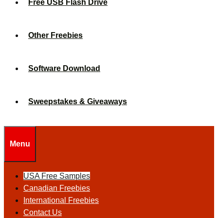
Free USB Flash Drive
Other Freebies
Software Download
Sweepstakes & Giveaways
Menu
USA Free Samples
Canadian Freebies
International Freebies
Contact Us