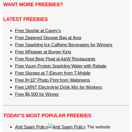
WANT MORE FREEBIES?
LATEST FREEBIES
Free Slushie at Casey’s
Free Zippered Storage Bag at Ikea
Free Sparkling Ice Caffeine Beverages for Winners
Free Whopper at Burger King
Free Root Beer Float at A&W Restaurants
Free Vuum Protein Sparkling Water with Rebate
Free Slurpee at 7-Eleven from T-Mobile
Free 8×10’’ Photo Print from Walgreens
Free LMNT Electrolyte Drink Mix for Workers
Free $6,500 for Winner
TODAY’S MOST POPULAR FREEBIES
Anti Spam Policy
The website