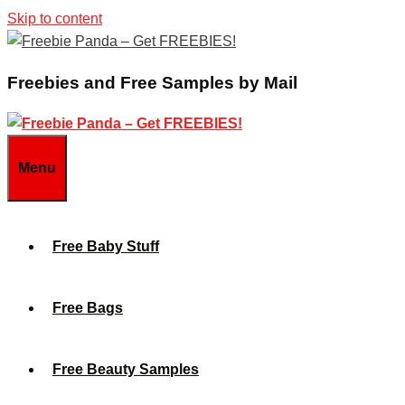
Skip to content
Freebies and Free Samples by Mail
Menu
Free Baby Stuff
Free Bags
Free Beauty Samples