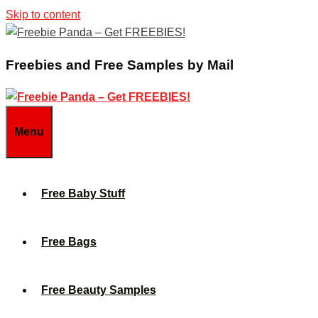
Skip to content
Freebies and Free Samples by Mail
Menu
Free Baby Stuff
Free Bags
Free Beauty Samples