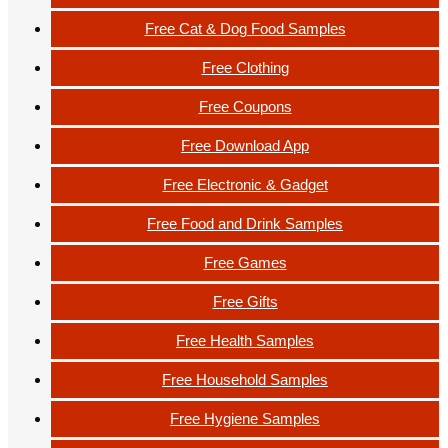
Free Cat & Dog Food Samples
Free Clothing
Free Coupons
Free Download App
Free Electronic & Gadget
Free Food and Drink Samples
Free Games
Free Gifts
Free Health Samples
Free Household Samples
Free Hygiene Samples