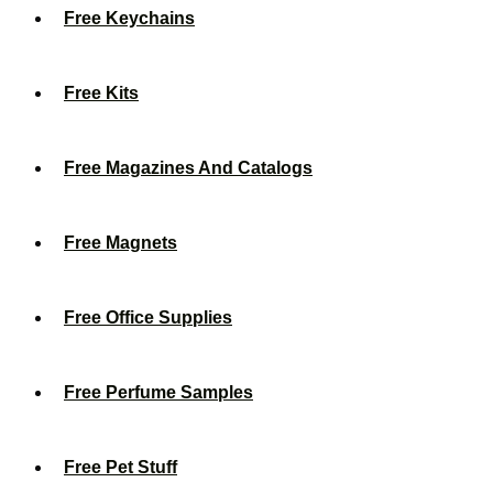
Free Keychains
Free Kits
Free Magazines And Catalogs
Free Magnets
Free Office Supplies
Free Perfume Samples
Free Pet Stuff