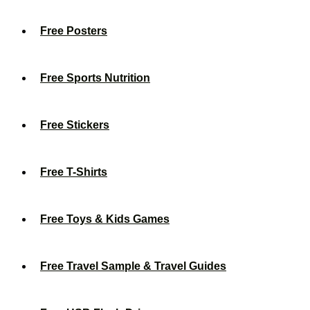
Free Posters
Free Sports Nutrition
Free Stickers
Free T-Shirts
Free Toys & Kids Games
Free Travel Sample & Travel Guides