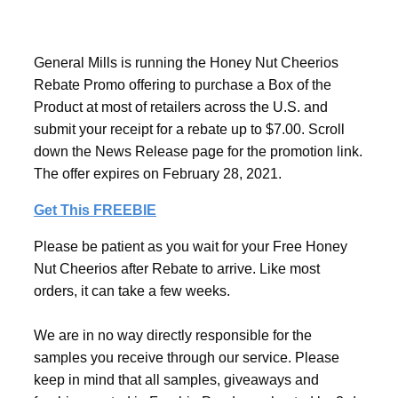
General Mills is running the Honey Nut Cheerios
Rebate Promo offering to purchase a Box of the
Product at most of retailers across the U.S. and
submit your receipt for a rebate up to $7.00. Scroll
down the News Release page for the promotion link.
The offer expires on February 28, 2021.
Get This FREEBIE
Please be patient as you wait for your Free Honey
Nut Cheerios after Rebate to arrive. Like most
orders, it can take a few weeks.
We are in no way directly responsible for the
samples you receive through our service. Please
keep in mind that all samples, giveaways and