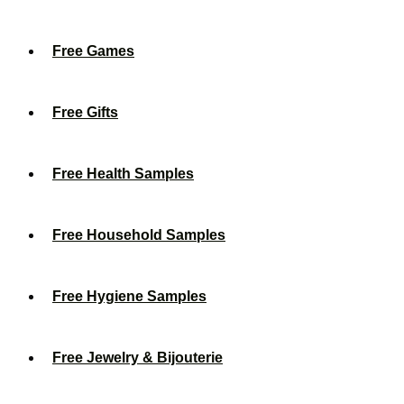
Free Games
Free Gifts
Free Health Samples
Free Household Samples
Free Hygiene Samples
Free Jewelry & Bijouterie