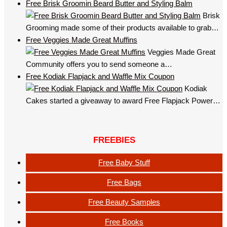
Free Brisk Groomin Beard Butter and Styling Balm
Brisk
Grooming made some of their products available to grab…
Free Veggies Made Great Muffins
Veggies Made Great
Community offers you to send someone a…
Free Kodiak Flapjack and Waffle Mix Coupon
Kodiak
Cakes started a giveaway to award Free Flapjack Power…
FREEBIES
Free Baby Stuff
Free Bags
Free Beauty Samples
Free Books