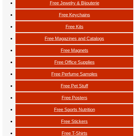
Free Jewelry & Bijouterie
Free Keychains
Free Kits
Free Magazines and Catalogs
Free Magnets
Free Office Supplies
Free Perfume Samples
Free Pet Stuff
Free Posters
Free Sports Nutrition
Free Stickers
Free T-Shirts