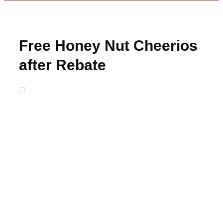
Free Honey Nut Cheerios
after Rebate