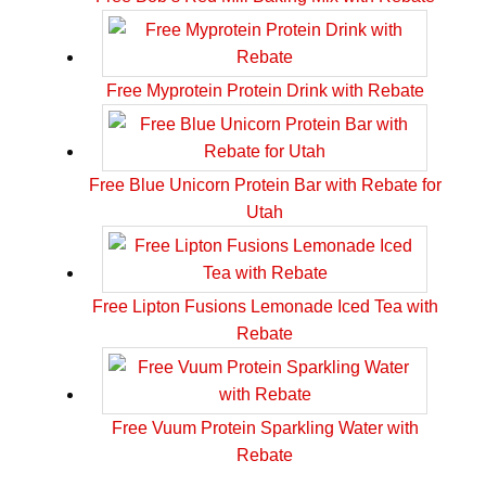
Free Myprotein Protein Drink with Rebate
Free Blue Unicorn Protein Bar with Rebate for
Utah
Free Lipton Fusions Lemonade Iced Tea with
Rebate
Free Vuum Protein Sparkling Water with
Rebate