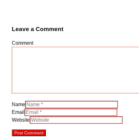
Leave a Comment
Comment
Name
Email
Website