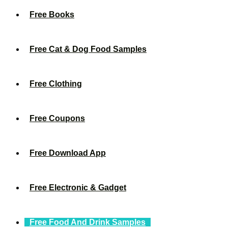
Free Books
Free Cat & Dog Food Samples
Free Clothing
Free Coupons
Free Download App
Free Electronic & Gadget
Free Food And Drink Samples