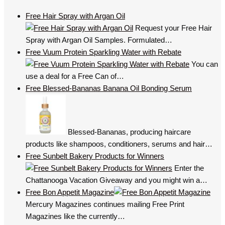
Free Hair Spray with Argan Oil
Request your Free Hair
Spray with Argan Oil Samples. Formulated…
Free Vuum Protein Sparkling Water with Rebate
You can
use a deal for a Free Can of…
Free Blessed-Bananas Banana Oil Bonding Serum
Blessed-Bananas, producing haircare
products like shampoos, conditioners, serums and hair…
Free Sunbelt Bakery Products for Winners
Enter the
Chattanooga Vacation Giveaway and you might win a…
Free Bon Appetit Magazine
Mercury Magazines continues mailing Free Print
Magazines like the currently…