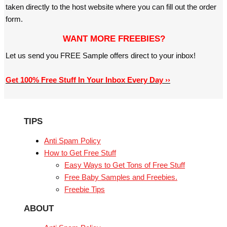
taken directly to the host website where you can fill out the order
form.
WANT MORE FREEBIES?
Let us send you FREE Sample offers direct to your inbox!
Get 100% Free Stuff In Your Inbox Every Day ››
TIPS
Anti Spam Policy
How to Get Free Stuff
Easy Ways to Get Tons of Free Stuff
Free Baby Samples and Freebies.
Freebie Tips
ABOUT