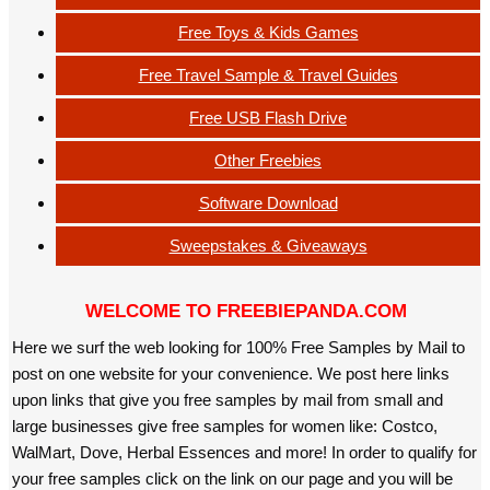
Free Toys & Kids Games
Free Travel Sample & Travel Guides
Free USB Flash Drive
Other Freebies
Software Download
Sweepstakes & Giveaways
WELCOME TO FREEBIEPANDA.COM
Here we surf the web looking for 100% Free Samples by Mail to
post on one website for your convenience. We post here links
upon links that give you free samples by mail from small and
large businesses give free samples for women like: Costco,
WalMart, Dove, Herbal Essences and more! In order to qualify for
your free samples click on the link on our page and you will be