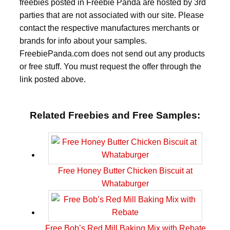
freebies posted in Freebie Panda are hosted by 3rd
parties that are not associated with our site. Please
contact the respective manufactures merchants or
brands for info about your samples.
FreebiePanda.com does not send out any products
or free stuff. You must request the offer through the
link posted above.
Related Freebies and Free Samples:
Free Honey Butter Chicken Biscuit at
Whataburger
Free Bob’s Red Mill Baking Mix with Rebate