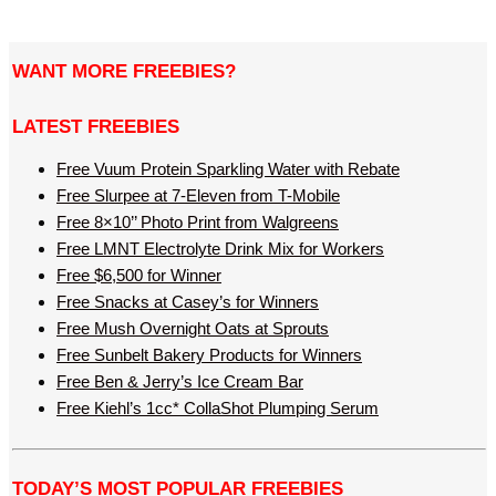
WANT MORE FREEBIES?
LATEST FREEBIES
Free Vuum Protein Sparkling Water with Rebate
Free Slurpee at 7-Eleven from T-Mobile
Free 8×10’’ Photo Print from Walgreens
Free LMNT Electrolyte Drink Mix for Workers
Free $6,500 for Winner
Free Snacks at Casey’s for Winners
Free Mush Overnight Oats at Sprouts
Free Sunbelt Bakery Products for Winners
Free Ben & Jerry’s Ice Cream Bar
Free Kiehl’s 1cc* CollaShot Plumping Serum
TODAY’S MOST POPULAR FREEBIES