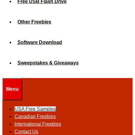
Free USB Flash Drive
Other Freebies
Software Download
Sweepstakes & Giveaways
Menu
USA Free Samples
Canadian Freebies
International Freebies
Contact Us