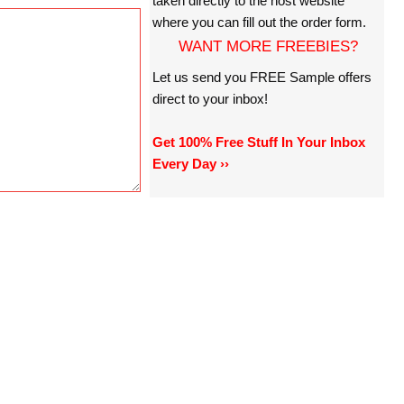
taken directly to the host website
where you can fill out the order form.
WANT MORE FREEBIES?
Let us send you FREE Sample offers
direct to your inbox!
Get 100% Free Stuff In Your Inbox
Every Day ››