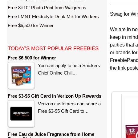
Free 8×10’’ Photo Print from Walgreens
Swag for Winn
Free LMNT Electrolyte Drink Mix for Workers
Free $6,500 for Winner
We are in no
keep in mind
parties that
TODAY’S MOST POPULAR FREEBIES
or brands for
Free $6,500 for Winner
FreebiePanda
You can apply to be a Snickers
the link pos
Chief Online Chill…
Free $3-$5 Gift Card in Verizon Up Rewards
Verizon customers can score a
Free $3-$5 Gift Card to…
Free Eau de Juice Fragrance from Home