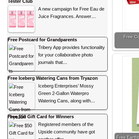
Tester Club
A new campaign for Free Eau de
Juice Fragrances. Answer…
Free Co
Free Postcard for Grandparents
Tribery App provides functionality
for your collaborative photo
journals that…
Free Iceberg Watering Cans from Tryazon
Iceberg Enterprises’ Mossy
Green 2-Gallon Waterpro
Watering Cans, along with…
Free $50 Gift Card for Winners
Registered members of the
Upside community have got
Free Earth