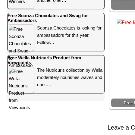
another offer…
Free Sconza Chocolates and Swag for
Ambassadors
Sconza Chocolates is looking for
ambassadors for this year.
Follow…
Free Wella Nutricurls Product from
Viewpoints
The Nutricurls collection by Wella
moderately nourishes waves and
curls…
Free 
Leave a 