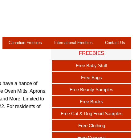
Canadian Freebies
International Freebies
Contact Us
FREEBIES
s
Free Baby Stuff
Free Bags
o have a hance of
Free Beauty Samples
de Oven Mitts, Aprons,
and More. Limited to
Free Books
. For residents of
Free Cat & Dog Food Samples
Free Clothing
Free Coupons