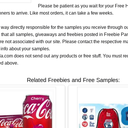
Please be patient as you wait for your Free
ers to arrive. Like most orders, it can take a few weeks.
 way directly responsible for the samples you receive through o
 that all samples, giveaways and freebies posted in Freebie Pa
 are not associated with our site. Please contact the respective
 info about your samples.
.com does not send out any products or free stuff. You must req
ted above.
Related Freebies and Free Samples: