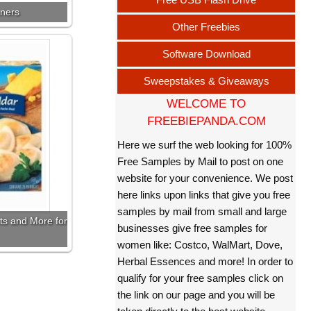
nners
Other Freebies
Software Download
Sweepstakes & Giveaways
WELCOME TO
FREEBIEPANDA.COM
Here we surf the web looking for 100%
Free Samples by Mail to post on one
website for your convenience. We post
here links upon links that give you free
samples by mail from small and large
ts and More for
businesses give free samples for
women like: Costco, WalMart, Dove,
Herbal Essences and more! In order to
qualify for your free samples click on
the link on our page and you will be