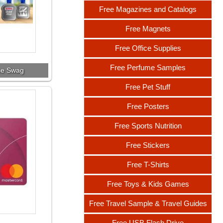
Free Magazines and Catalogs
Free Magnets
Free Office Supplies
Free Perfume Samples
ce Swag
Free Pet Stuff
Free Posters
Free Sports Nutrition
Free Stickers
Free T-Shirts
Free Toys & Kids Games
Free Travel Sample & Travel Guides
Free USB Flash Drive