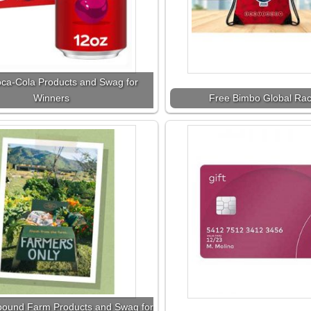
ca-Cola Products and Swag for
Winners
Free Bimbo Global Ra
bound Farm Products and Swag for