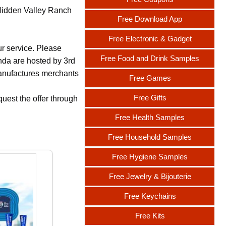
 Hidden Valley Ranch
Free Download App
Free Electronic & Gadget
ur service. Please
Free Food and Drink Samples
nda are hosted by 3rd
 manufactures merchants
Free Games
Free Gifts
uest the offer through
Free Health Samples
Free Household Samples
Free Hygiene Samples
Free Jewelry & Bijouterie
Free Keychains
Free Kits