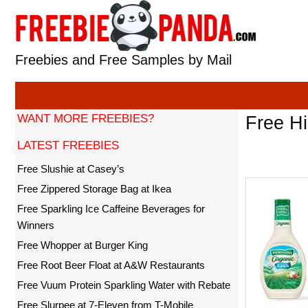
Skip
to
content
Freebies and Free Samples by Mail
WANT MORE FREEBIES?
Free H
LATEST FREEBIES
Free Slushie at Casey’s
Free Zippered Storage Bag at Ikea
Free Sparkling Ice Caffeine Beverages for
Winners
Free Whopper at Burger King
Free Root Beer Float at A&W Restaurants
Free Vuum Protein Sparkling Water with Rebate
Free Slurpee at 7-Eleven from T-Mobile