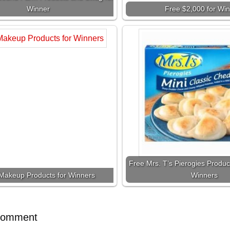
Winner
Free $2,000 for Wi
Free Mrs. T’s Pierogies Produc
Makeup Products for Winners
Winners
Comment