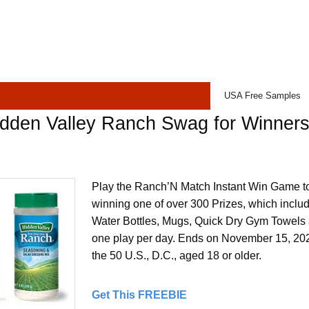
USA Free Samples
idden Valley Ranch Swag for Winner
Play the Ranch’N Match Instant Win Game t
winning one of over 300 Prizes, which inclu
Water Bottles, Mugs, Quick Dry Gym Towels 
one play per day. Ends on November 15, 2022
the 50 U.S., D.C., aged 18 or older.
Get This FREEBIE