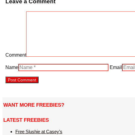
Leave a Comment
Comment
Name
Email
WANT MORE FREEBIES?
LATEST FREEBIES
Free Slushie at Casey’s