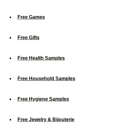
Free Games
Free Gifts
Free Health Samples
Free Household Samples
Free Hygiene Samples
Free Jewelry & Bijouterie