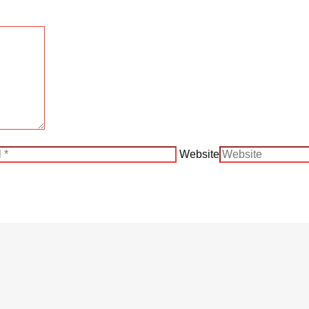
Website