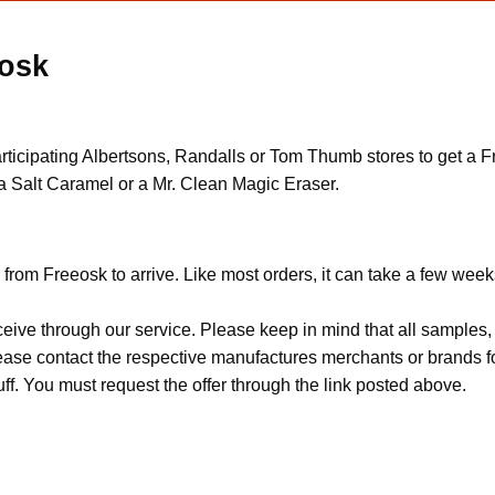
eosk
rticipating Albertsons, Randalls or Tom Thumb stores to get a 
a Salt Caramel or a Mr. Clean Magic Eraser.
from Freeosk to arrive. Like most orders, it can take a few week
ceive through our service. Please keep in mind that all sample
Please contact the respective manufactures merchants or brands f
f. You must request the offer through the link posted above.