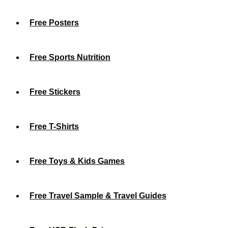
Free Posters
Free Sports Nutrition
Free Stickers
Free T-Shirts
Free Toys & Kids Games
Free Travel Sample & Travel Guides