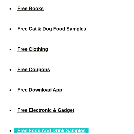
Free Books
Free Cat & Dog Food Samples
Free Clothing
Free Coupons
Free Download App
Free Electronic & Gadget
Free Food And Drink Samples