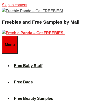
Skip to content
Freebies and Free Samples by Mail
Menu
Free Baby Stuff
Free Bags
Free Beauty Samples