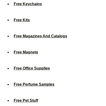
Free Keychains
Free Kits
Free Magazines And Catalogs
Free Magnets
Free Office Supplies
Free Perfume Samples
Free Pet Stuff