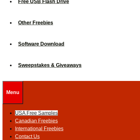
Free USB Flash Drive
Other Freebies
Software Download
Sweepstakes & Giveaways
Menu
USA Free Samples
Canadian Freebies
International Freebies
Contact Us