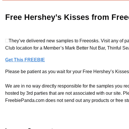
Free Hershey’s Kisses from Fre
They’ve delivered new samples to Freeosks. Visit any of pa
Club location for a Member’s Mark Better Nut Bar, Thinful Se
Get This FREEBIE
Please be patient as you wait for your Free Hershey’s Kisses 
We are in no way directly responsible for the samples you re
hosted by 3rd parties that are not associated with our site. 
FreebiePanda.com does not send out any products or free stuf