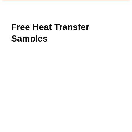
Free Heat Transfer
Samples