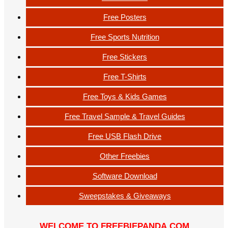
Free Posters
Free Sports Nutrition
Free Stickers
Free T-Shirts
Free Toys & Kids Games
Free Travel Sample & Travel Guides
Free USB Flash Drive
Other Freebies
Software Download
Sweepstakes & Giveaways
WELCOME TO FREEBIEPANDA.COM