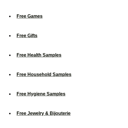
Free Games
Free Gifts
Free Health Samples
Free Household Samples
Free Hygiene Samples
Free Jewelry & Bijouterie