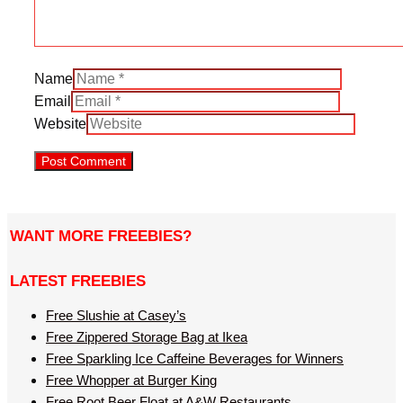
Name
Email
Website
WANT MORE FREEBIES?
LATEST FREEBIES
Free Slushie at Casey’s
Free Zippered Storage Bag at Ikea
Free Sparkling Ice Caffeine Beverages for Winners
Free Whopper at Burger King
Free Root Beer Float at A&W Restaurants