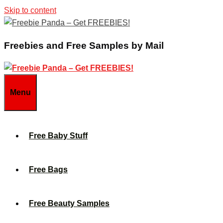
Skip to content
Freebies and Free Samples by Mail
Menu
Free Baby Stuff
Free Bags
Free Beauty Samples