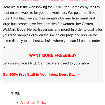
Here we surf the web looking for 100% Free Samples by Mail to
post on one website for your convenience. We post here links
upon links that give you free samples by mail from small and
large businesses give free samples for women like: Costco,
WalMart, Dove, Herbal Essences and more! In order to qualify for
your free samples click on the link on our page and you will be
taken directly to the host website where you can fill out the order
form.
WANT MORE FREEBIES?
Let us send you FREE Sample offers direct to your inbox!
Get 100% Free Stuff In Your Inbox Every Day ››
TIPS
Anti Spam Policy