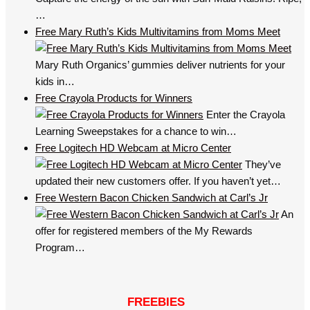
…
Free Mary Ruth’s Kids Multivitamins from Moms Meet
Mary Ruth Organics’ gummies deliver nutrients for your
kids in…
Free Crayola Products for Winners
Enter the Crayola
Learning Sweepstakes for a chance to win…
Free Logitech HD Webcam at Micro Center
They’ve
updated their new customers offer. If you haven’t yet…
Free Western Bacon Chicken Sandwich at Carl’s Jr
An
offer for registered members of the My Rewards
Program…
FREEBIES