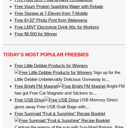
Free Vuum Protein Sparkling Water with Rebate
Free Slurpee at 7-Eleven from T-Mobile
Free 8×10’’ Photo Print from Walgreens
Free LMNT Electrolyte Drink Mix for Workers
Free $6,500 for Winner
TODAY’S MOST POPULAR FREEBIES
Free Little Debbie Products for Winners
Sign up for the
Little Debbie Unbelievably Delicious Giveaway to…
Free Bright FM Magnet
Bright FM
has got Free Car Magnets and Stickers to…
Free USB Drive
USB Memory Direct
gives away Free USB Grab Bags with…
Free Sunmaid “Fruit & Sunshine” Recipe Booklet
Capture the energy of the sun with Sun-Maid Raisins. Ripe,