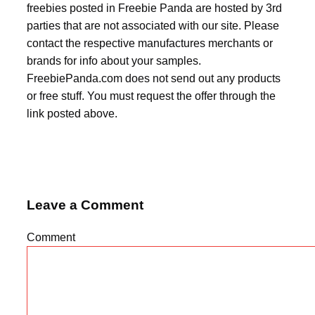
freebies posted in Freebie Panda are hosted by 3rd
parties that are not associated with our site. Please
contact the respective manufactures merchants or
brands for info about your samples.
FreebiePanda.com does not send out any products
or free stuff. You must request the offer through the
link posted above.
Leave a Comment
Comment