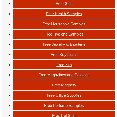
Free Gifts
Free Health Samples
Free Household Samples
Free Hygiene Samples
Free Jewelry & Bijouterie
Free Keychains
Free Kits
Free Magazines and Catalogs
Free Magnets
Free Office Supplies
Free Perfume Samples
Free Pet Stuff