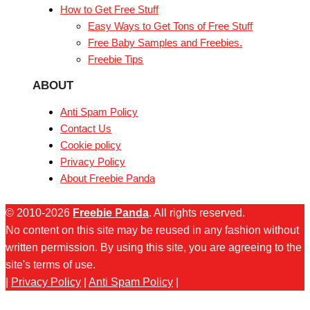
How to Get Free Stuff
Easy Ways to Get Tons of Free Stuff
Free Baby Samples and Freebies.
Freebie Tips
ABOUT
Anti Spam Policy
Contact Us
Cookie policy
Privacy Policy
About Freebie Panda
© 2010-2026
Freebie Panda
. All rights reserved.
No content on this site may be reused in any fashion without
written permission. By using this site, you are agreeing to the
site's terms of use.
|
Privacy Policy
|
Anti Spam Policy
|