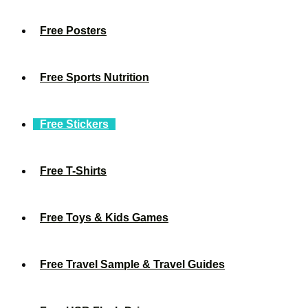
Free Posters
Free Sports Nutrition
Free Stickers
Free T-Shirts
Free Toys & Kids Games
Free Travel Sample & Travel Guides