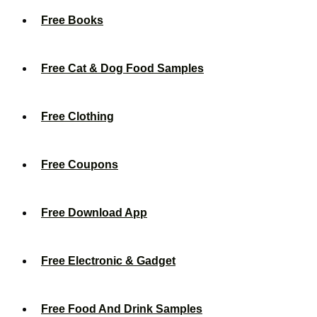
Free Books
Free Cat & Dog Food Samples
Free Clothing
Free Coupons
Free Download App
Free Electronic & Gadget
Free Food And Drink Samples