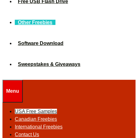
Free USB Flash Drive
Other Freebies
Software Download
Sweepstakes & Giveaways
Menu
USA Free Samples
Canadian Freebies
International Freebies
Contact Us