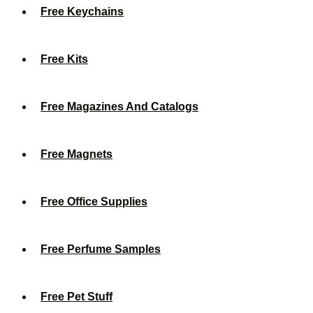
Free Keychains
Free Kits
Free Magazines And Catalogs
Free Magnets
Free Office Supplies
Free Perfume Samples
Free Pet Stuff