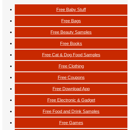
Free Baby Stuff
Free Bags
Free Beauty Samples
Free Books
Free Cat & Dog Food Samples
Free Clothing
Free Coupons
Free Download App
Free Electronic & Gadget
Free Food and Drink Samples
Free Games