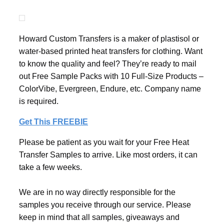
Howard Custom Transfers is a maker of plastisol or
water-based printed heat transfers for clothing. Want
to know the quality and feel? They’re ready to mail
out Free Sample Packs with 10 Full-Size Products –
ColorVibe, Evergreen, Endure, etc. Company name
is required.
Get This FREEBIE
Please be patient as you wait for your Free Heat
Transfer Samples to arrive. Like most orders, it can
take a few weeks.
We are in no way directly responsible for the
samples you receive through our service. Please
keep in mind that all samples, giveaways and