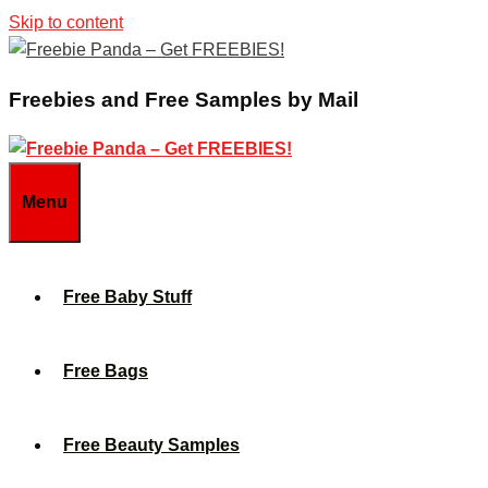
Skip to content
Freebies and Free Samples by Mail
Menu
Free Baby Stuff
Free Bags
Free Beauty Samples