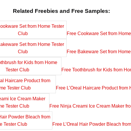
Related Freebies and Free Samples:
Free Cookware Set from Home 
Free Bakeware Set from Home 
Free Toothbrush for Kids from Ho
Free L’Oreal Haircare Product from
Free Ninja Creami Ice Cream Maker fr
Free L’Oreal Hair Powder Bleach fro