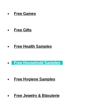
Free Games
Free Gifts
Free Health Samples
Free Household Samples
Free Hygiene Samples
Free Jewelry & Bijouterie