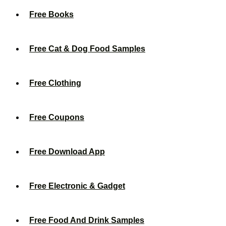
Free Books
Free Cat & Dog Food Samples
Free Clothing
Free Coupons
Free Download App
Free Electronic & Gadget
Free Food And Drink Samples