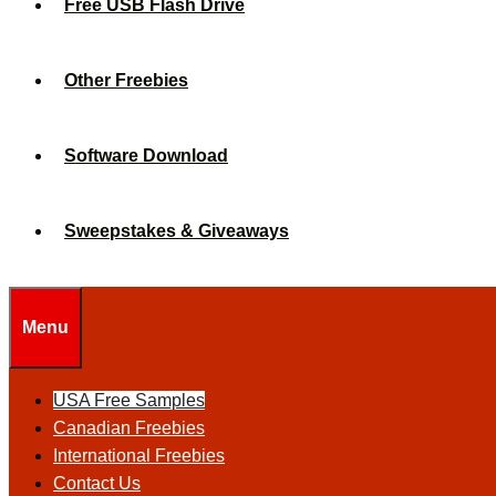
Free USB Flash Drive
Other Freebies
Software Download
Sweepstakes & Giveaways
Menu
USA Free Samples
Canadian Freebies
International Freebies
Contact Us