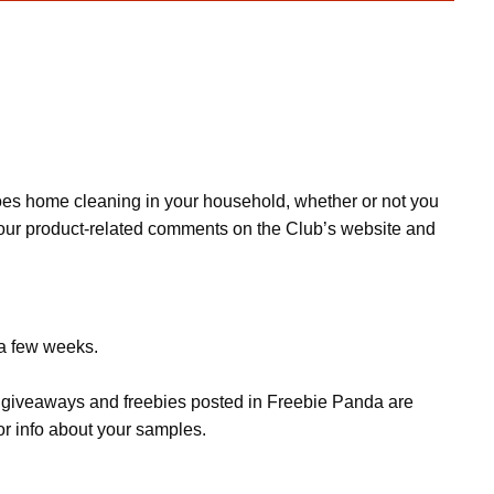
oes home cleaning in your household, whether or not you
your product-related comments on the Club’s website and
 a few weeks.
s, giveaways and freebies posted in Freebie Panda are
or info about your samples.