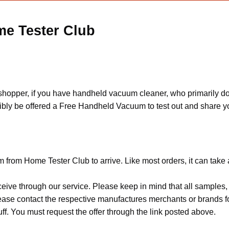
e Tester Club
 shopper, if you have handheld vacuum cleaner, who primarily d
ssibly be offered a Free Handheld Vacuum to test out and share 
from Home Tester Club to arrive. Like most orders, it can take
ceive through our service. Please keep in mind that all sample
Please contact the respective manufactures merchants or brands f
f. You must request the offer through the link posted above.