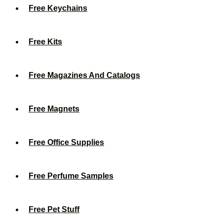
Free Keychains
Free Kits
Free Magazines And Catalogs
Free Magnets
Free Office Supplies
Free Perfume Samples
Free Pet Stuff