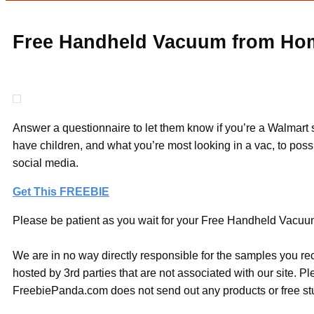
Free Handheld Vacuum from Hom
Answer a questionnaire to let them know if you’re a Walmart
have children, and what you’re most looking in a vac, to po
social media.
Get This FREEBIE
Please be patient as you wait for your Free Handheld Vacuum 
We are in no way directly responsible for the samples you re
hosted by 3rd parties that are not associated with our site. 
FreebiePanda.com does not send out any products or free stuf