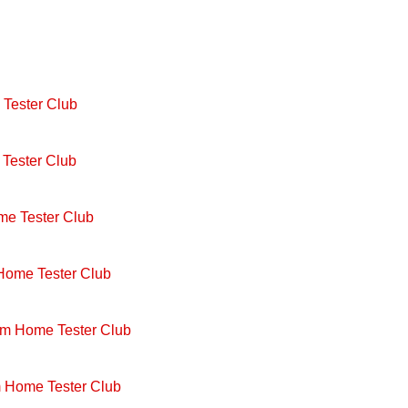
Tester Club
Tester Club
me Tester Club
 Home Tester Club
om Home Tester Club
m Home Tester Club