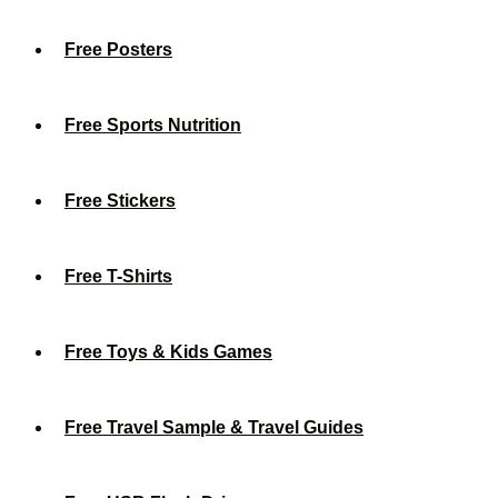
Free Posters
Free Sports Nutrition
Free Stickers
Free T-Shirts
Free Toys & Kids Games
Free Travel Sample & Travel Guides