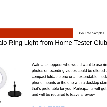
USA Free Samples
lo Ring Light from Home Tester Clu
Walmart shoppers who would want to use ring 
photos or recording videos could be offered a
compact foldable one or an extendable model
phone mounts or the one with a desktop stan
that’s preferable for you. Participants will ge
and will be required to leave a review.