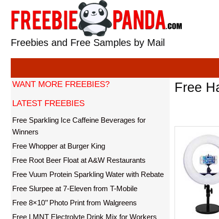
Skip
to
content
Freebies and Free Samples by Mail
WANT MORE FREEBIES?
Free Ha
LATEST FREEBIES
Free Sparkling Ice Caffeine Beverages for
Winners
Free Whopper at Burger King
Free Root Beer Float at A&W Restaurants
Free Vuum Protein Sparkling Water with Rebate
Free Slurpee at 7-Eleven from T-Mobile
Free 8×10’’ Photo Print from Walgreens
Free LMNT Electrolyte Drink Mix for Workers