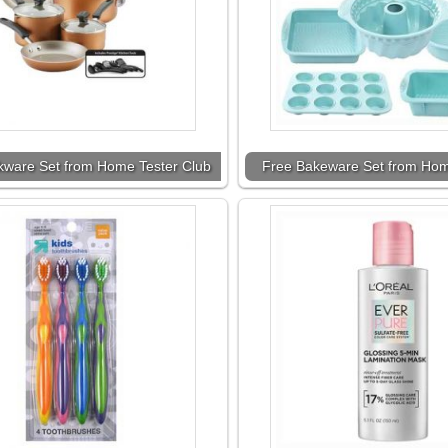
kware Set from Home Tester Club
Free Bakeware Set from Hom