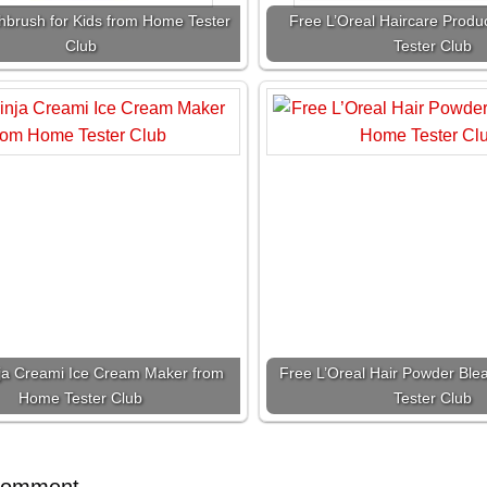
hbrush for Kids from Home Tester
Free L’Oreal Haircare Prod
Club
Tester Club
ja Creami Ice Cream Maker from
Free L’Oreal Hair Powder Bl
Home Tester Club
Tester Club
Comment