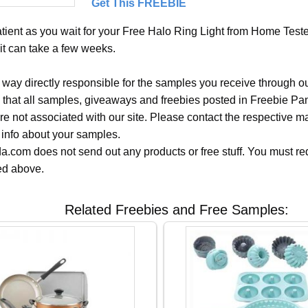
Get This FREEBIE
tient as you wait for your Free Halo Ring Light from Home Tester
it can take a few weeks.
 way directly responsible for the samples you receive through o
 that all samples, giveaways and freebies posted in Freebie Pa
 are not associated with our site. Please contact the respective
 info about your samples.
.com does not send out any products or free stuff. You must req
ted above.
Related Freebies and Free Samples: