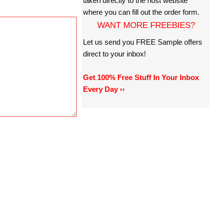
taken directly to the host website
where you can fill out the order form.
WANT MORE FREEBIES?
Let us send you FREE Sample offers
direct to your inbox!
Get 100% Free Stuff In Your Inbox
Every Day ››