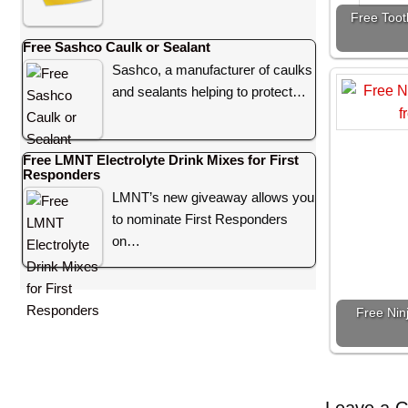
Free Toot
Free Sashco Caulk or Sealant
Sashco, a manufacturer of caulks
and sealants helping to protect…
Free LMNT Electrolyte Drink Mixes for First
Responders
LMNT’s new giveaway allows you
to nominate First Responders
on…
Free Nin
Leave a 