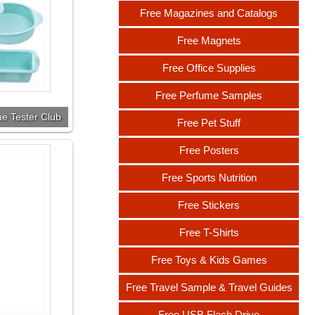
Free Magazines and Catalogs
Free Magnets
Free Office Supplies
Free Perfume Samples
e Tester Club
Free Pet Stuff
Free Posters
Free Sports Nutrition
Free Stickers
Free T-Shirts
Free Toys & Kids Games
Free Travel Sample & Travel Guides
Free USB Flash Drive