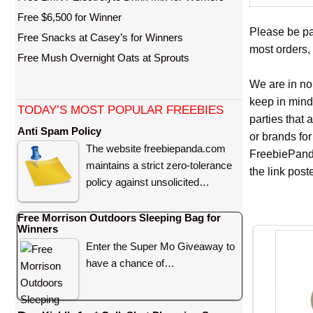
Free $6,500 for Winner
Please be pa
Free Snacks at Casey’s for Winners
most orders, 
Free Mush Overnight Oats at Sprouts
We are in no
keep in mind
TODAY’S MOST POPULAR FREEBIES
parties that
Anti Spam Policy
or brands for
The website freebiepanda.com
FreebiePanda
maintains a strict zero-tolerance
the link pos
policy against unsolicited…
Free Morrison Outdoors Sleeping Bag for
Winners
Enter the Super Mo Giveaway to
have a chance of…