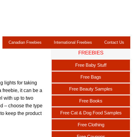
Canadian Freebies
International Freebies
Contact Us
FREEBIES
b
Free Baby Stuff
Free Bags
lights for taking
Free Beauty Samples
 freebie, it can be a
 with up to two
Free Books
d – choose the type
Free Cat & Dog Food Samples
t to keep the product
Free Clothing
Free Coupons