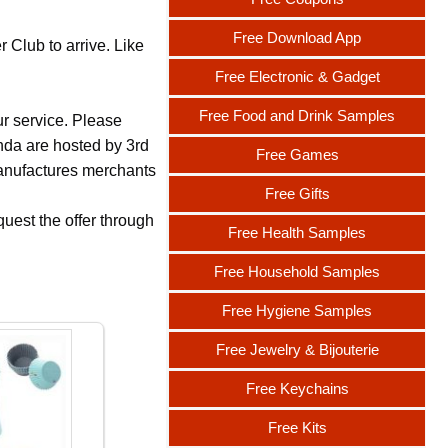
Free Download App
 Club to arrive. Like
Free Electronic & Gadget
Free Food and Drink Samples
ur service. Please
nda are hosted by 3rd
Free Games
 manufactures merchants
Free Gifts
uest the offer through
Free Health Samples
Free Household Samples
Free Hygiene Samples
Free Jewelry & Bijouterie
Free Keychains
Free Kits