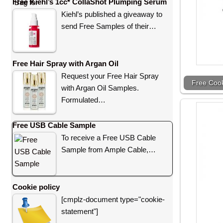
Free Kiehl’s 1cc* CollaShot Plumping Serum
Kiehl’s published a giveaway to
send Free Samples of their…
Free Hair Spray with Argan Oil
Request your Free Hair Spray
Free Coo
with Argan Oil Samples.
Formulated…
Free USB Cable Sample
To receive a Free USB Cable
Sample from Ample Cable,…
Cookie policy
[cmplz-document type="cookie-
statement"]