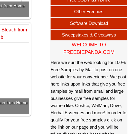
uct from Home
Other Freebies
Software Download
Sweepstakes & Giveaways
WELCOME TO
FREEBIEPANDA.COM
Here we surf the web looking for 100%
Free Samples by Mail to post on one
website for your convenience. We post
here links upon links that give you free
samples by mail from small and large
businesses give free samples for
each from Home
women like: Costco, WalMart, Dove,
Herbal Essences and more! In order to
qualify for your free samples click on
the link on our page and you will be