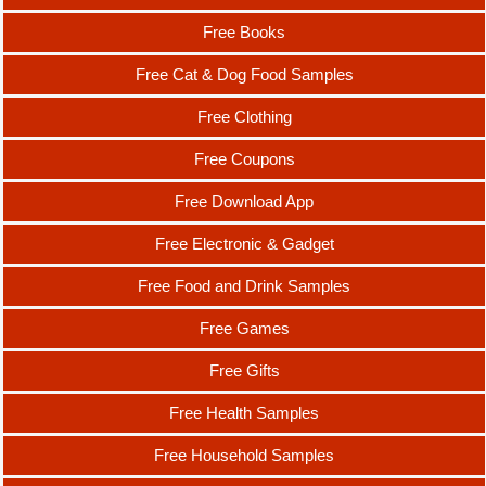
Free Books
Free Cat & Dog Food Samples
Free Clothing
Free Coupons
Free Download App
Free Electronic & Gadget
Free Food and Drink Samples
Free Games
Free Gifts
Free Health Samples
Free Household Samples