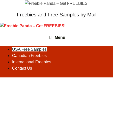
Skip
to
Freebies and Free Samples by Mail
content
Menu
USA Free Samples
Canadian Freebies
International Freebies
Contact Us