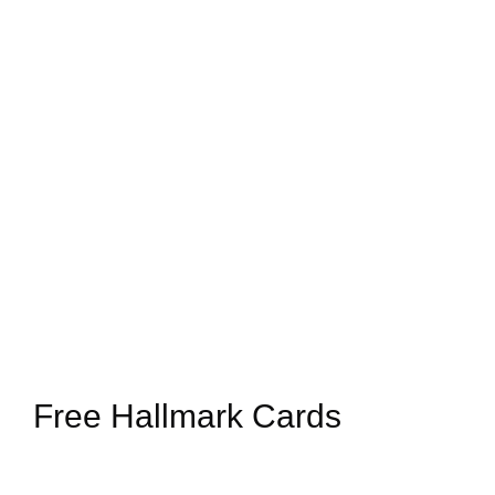
Free Hallmark Cards