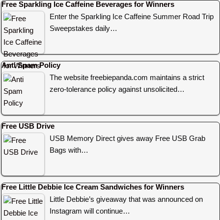
Free Sparkling Ice Caffeine Beverages for Winners
Enter the Sparkling Ice Caffeine Summer Road Trip
Sweepstakes daily…
Anti Spam Policy
The website freebiepanda.com maintains a strict
zero-tolerance policy against unsolicited…
Free USB Drive
USB Memory Direct gives away Free USB Grab
Bags with…
Free Little Debbie Ice Cream Sandwiches for Winners
Little Debbie’s giveaway that was announced on
Instagram will continue…