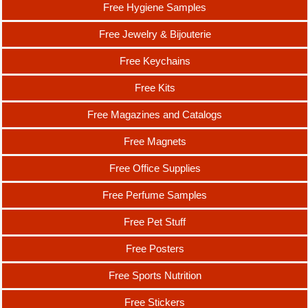
Free Hygiene Samples
Free Jewelry & Bijouterie
Free Keychains
Free Kits
Free Magazines and Catalogs
Free Magnets
Free Office Supplies
Free Perfume Samples
Free Pet Stuff
Free Posters
Free Sports Nutrition
Free Stickers