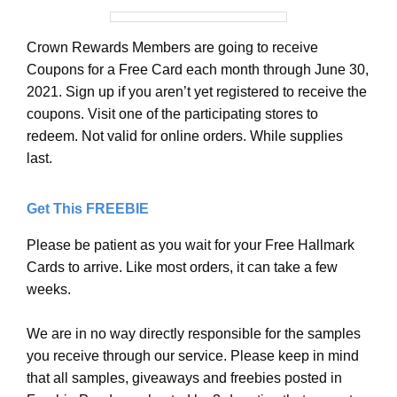
Crown Rewards Members are going to receive
Coupons for a Free Card each month through June 30,
2021. Sign up if you aren’t yet registered to receive the
coupons. Visit one of the participating stores to
redeem. Not valid for online orders. While supplies
last.
Get This FREEBIE
Please be patient as you wait for your Free Hallmark
Cards to arrive. Like most orders, it can take a few
weeks.
We are in no way directly responsible for the samples
you receive through our service. Please keep in mind
that all samples, giveaways and freebies posted in