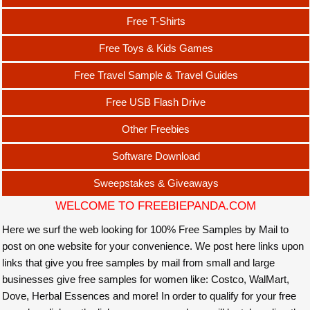
Free T-Shirts
Free Toys & Kids Games
Free Travel Sample & Travel Guides
Free USB Flash Drive
Other Freebies
Software Download
Sweepstakes & Giveaways
WELCOME TO FREEBIEPANDA.COM
Here we surf the web looking for 100% Free Samples by Mail to
post on one website for your convenience. We post here links upon
links that give you free samples by mail from small and large
businesses give free samples for women like: Costco, WalMart,
Dove, Herbal Essences and more! In order to qualify for your free