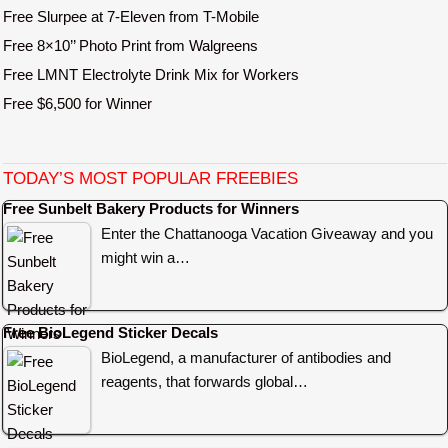
Free Slurpee at 7-Eleven from T-Mobile
Free 8×10’’ Photo Print from Walgreens
Free LMNT Electrolyte Drink Mix for Workers
Free $6,500 for Winner
TODAY’S MOST POPULAR FREEBIES
Free Sunbelt Bakery Products for Winners
Enter the Chattanooga Vacation Giveaway and you
might win a…
Free BioLegend Sticker Decals
BioLegend, a manufacturer of antibodies and
reagents, that forwards global…