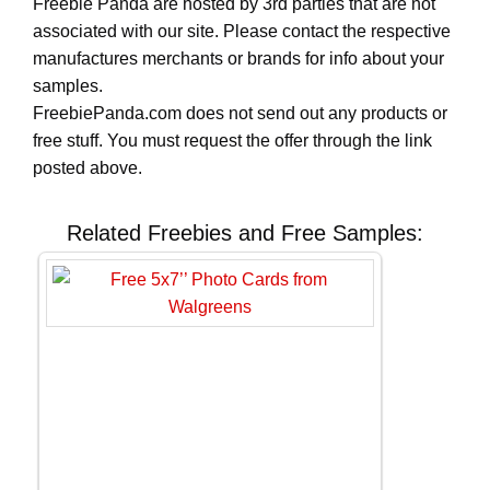
Freebie Panda are hosted by 3rd parties that are not
associated with our site. Please contact the respective
manufactures merchants or brands for info about your
samples.
FreebiePanda.com does not send out any products or
free stuff. You must request the offer through the link
posted above.
Related Freebies and Free Samples: