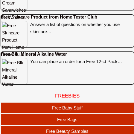
Free Skincare Product from Home Tester Club
Answer a list of questions on whether you use
skincare…
Free Blk. Mineral Alkaline Water
You can place an order for a Free 12-ct Pack…
FREEBIES
Free Baby Stuff
Free Bags
Free Beauty Samples