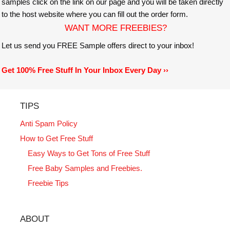
samples click on the link on our page and you will be taken directly
to the host website where you can fill out the order form.
WANT MORE FREEBIES?
Let us send you FREE Sample offers direct to your inbox!
Get 100% Free Stuff In Your Inbox Every Day ››
TIPS
Anti Spam Policy
How to Get Free Stuff
Easy Ways to Get Tons of Free Stuff
Free Baby Samples and Freebies.
Freebie Tips
ABOUT