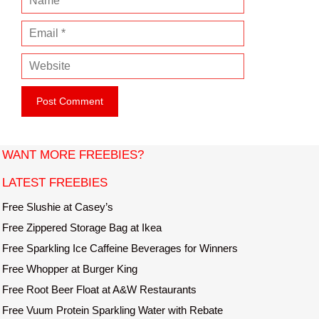
a
E
m
m
e
W
a
e
i
b
l
s
i
t
WANT MORE FREEBIES?
e
LATEST FREEBIES
Free Slushie at Casey’s
Free Zippered Storage Bag at Ikea
Free Sparkling Ice Caffeine Beverages for Winners
Free Whopper at Burger King
Free Root Beer Float at A&W Restaurants
Free Vuum Protein Sparkling Water with Rebate