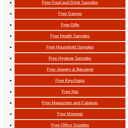
Free Food and Drink Samples
Free Games
Free Gifts
Free Health Samples
Free Household Samples
Free Hygiene Samples
Free Jewelry & Bijouterie
Free Keychains
Free Kits
Free Magazines and Catalogs
Free Magnets
Free Office Supplies