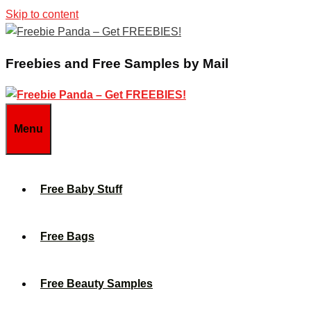
Skip to content
Freebies and Free Samples by Mail
Menu
Free Baby Stuff
Free Bags
Free Beauty Samples