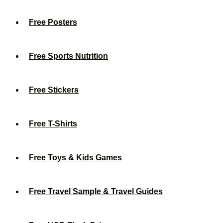
Free Posters
Free Sports Nutrition
Free Stickers
Free T-Shirts
Free Toys & Kids Games
Free Travel Sample & Travel Guides