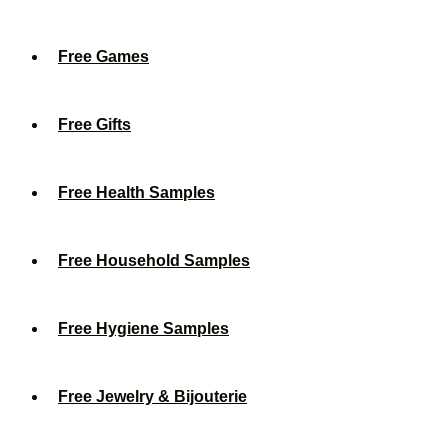
Free Games
Free Gifts
Free Health Samples
Free Household Samples
Free Hygiene Samples
Free Jewelry & Bijouterie