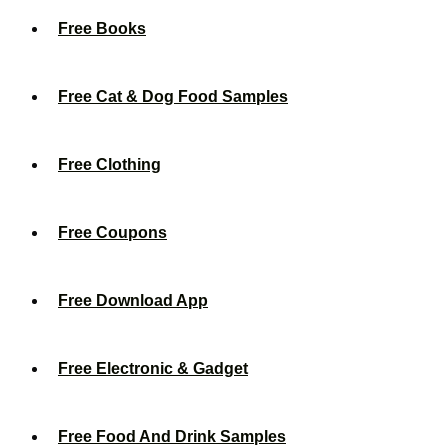
Free Books
Free Cat & Dog Food Samples
Free Clothing
Free Coupons
Free Download App
Free Electronic & Gadget
Free Food And Drink Samples