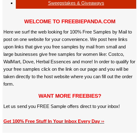
Sweepstakes & Giveaways
WELCOME TO FREEBIEPANDA.COM
Here we surf the web looking for 100% Free Samples by Mail to
post on one website for your convenience. We post here links
upon links that give you free samples by mail from small and
large businesses give free samples for women like: Costco,
WalMart, Dove, Herbal Essences and more! In order to qualify for
your free samples click on the link on our page and you will be
taken directly to the host website where you can fill out the order
form.
WANT MORE FREEBIES?
Let us send you FREE Sample offers direct to your inbox!
Get 100% Free Stuff In Your Inbox Every Day ››