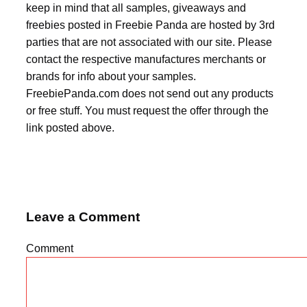
keep in mind that all samples, giveaways and
freebies posted in Freebie Panda are hosted by 3rd
parties that are not associated with our site. Please
contact the respective manufactures merchants or
brands for info about your samples.
FreebiePanda.com does not send out any products
or free stuff. You must request the offer through the
link posted above.
Leave a Comment
Comment