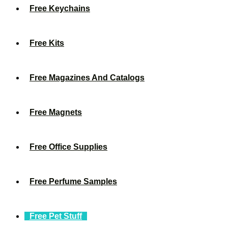
Free Keychains
Free Kits
Free Magazines And Catalogs
Free Magnets
Free Office Supplies
Free Perfume Samples
Free Pet Stuff