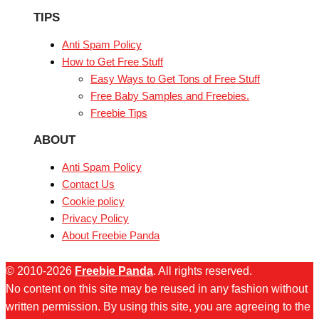
TIPS
Anti Spam Policy
How to Get Free Stuff
Easy Ways to Get Tons of Free Stuff
Free Baby Samples and Freebies.
Freebie Tips
ABOUT
Anti Spam Policy
Contact Us
Cookie policy
Privacy Policy
About Freebie Panda
© 2010-2026
Freebie Panda
. All rights reserved.
No content on this site may be reused in any fashion without
written permission. By using this site, you are agreeing to the