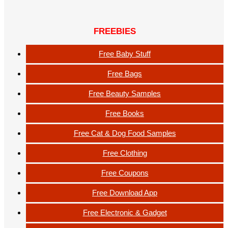
FREEBIES
Free Baby Stuff
Free Bags
Free Beauty Samples
Free Books
Free Cat & Dog Food Samples
Free Clothing
Free Coupons
Free Download App
Free Electronic & Gadget