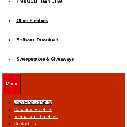
Free USB Flash Drive
Other Freebies
Software Download
Sweepstakes & Giveaways
Menu
USA Free Samples
Canadian Freebies
International Freebies
Contact Us