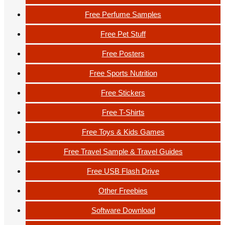
Free Perfume Samples
Free Pet Stuff
Free Posters
Free Sports Nutrition
Free Stickers
Free T-Shirts
Free Toys & Kids Games
Free Travel Sample & Travel Guides
Free USB Flash Drive
Other Freebies
Software Download