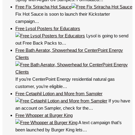
Free Fix Sriracha Hot Sauce
Fix Hot Sauce is soon to launch their Kickstarter
campaign…
Free Lysol Posters for Educators
Lysol is going to send
out Free Back Packs to…
Free Bath Aerator, Showerhead for CenterPoint Energy
Clients
If you’re CenterPoint Energy residential natural gas
customer, you’re eligible…
Free Cetaphil Lotion and More from Sampler
If you have
an account on Sampler, check for the…
Free Whopper at Burger King
A text campaign that’s
been launched by Burger King lets…