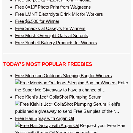
Free 8×10’’ Photo Print from Walgreens
Free LMNT Electrolyte Drink Mix for Workers
Free $6,500 for Winner
Free Snacks at Casey’s for Winners
Free Mush Overnight Oats at Sprouts
Free Sunbelt Bakery Products for Winners
TODAY’S MOST POPULAR FREEBIES
Free Morrison Outdoors Sleeping Bag for Winners
Enter
the Super Mo Giveaway to have a chance of…
Free Kiehl’s 1cc* CollaShot Plumping Serum
Kiehl’s
published a giveaway to send Free Samples of their…
Free Hair Spray with Argan Oil
Request your Free Hair
Spray with Argan Oil Samples. Formulated…