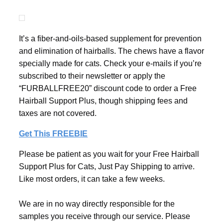
It’s a fiber-and-oils-based supplement for prevention
and elimination of hairballs. The chews have a flavor
specially made for cats. Check your e-mails if you’re
subscribed to their newsletter or apply the
“FURBALLFREE20” discount code to order a Free
Hairball Support Plus, though shipping fees and
taxes are not covered.
Get This FREEBIE
Please be patient as you wait for your Free Hairball
Support Plus for Cats, Just Pay Shipping to arrive.
Like most orders, it can take a few weeks.
We are in no way directly responsible for the
samples you receive through our service. Please