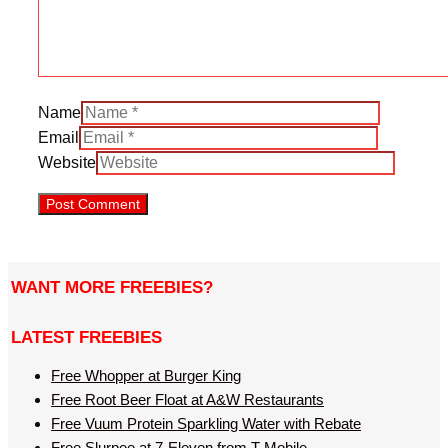
Name
Email
Website
WANT MORE FREEBIES?
LATEST FREEBIES
Free Whopper at Burger King
Free Root Beer Float at A&W Restaurants
Free Vuum Protein Sparkling Water with Rebate
Free Slurpee at 7-Eleven from T-Mobile