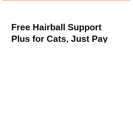
Free Hairball Support
Plus for Cats, Just Pay
Shipping