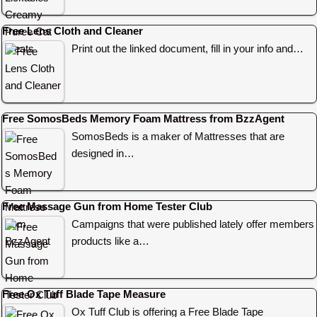
Free Lens Cloth and Cleaner
Print out the linked document, fill in your info and…
Free SomosBeds Memory Foam Mattress from BzzAgent
SomosBeds is a maker of Mattresses that are
designed in…
Free Massage Gun from Home Tester Club
Campaigns that were published lately offer members
products like a…
Free Ox Tuff Blade Tape Measure
Ox Tuff Club is offering a Free Blade Tape