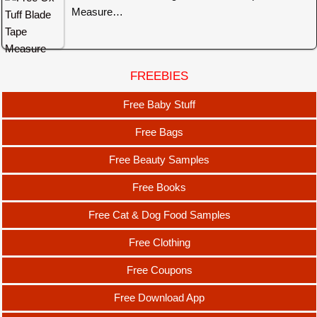
Measure…
FREEBIES
Free Baby Stuff
Free Bags
Free Beauty Samples
Free Books
Free Cat & Dog Food Samples
Free Clothing
Free Coupons
Free Download App