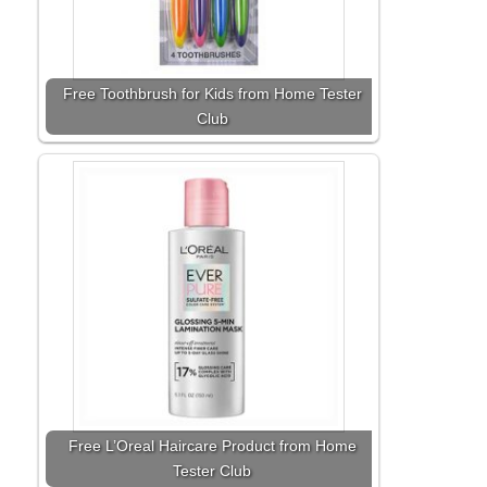
Free Toothbrush for Kids from Home Tester
Club
Free L’Oreal Haircare Product from Home
Tester Club