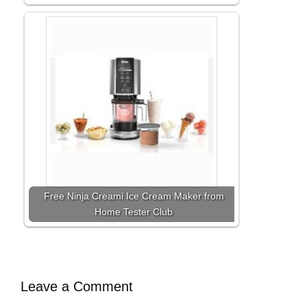
Free Ninja Creami Ice Cream Maker from
Home Tester Club
Leave a Comment