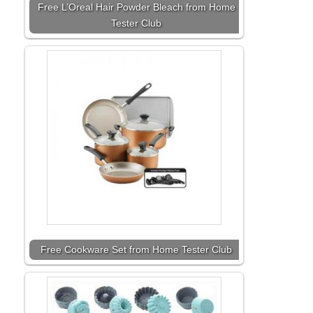
Free L’Oreal Hair Powder Bleach from Home
Tester Club
Free Cookware Set from Home Tester Club