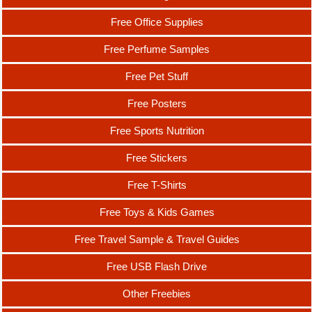
Free Office Supplies
Free Perfume Samples
Free Pet Stuff
Free Posters
Free Sports Nutrition
Free Stickers
Free T-Shirts
Free Toys & Kids Games
Free Travel Sample & Travel Guides
Free USB Flash Drive
Other Freebies