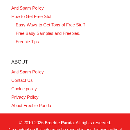
Anti Spam Policy
How to Get Free Stuff
Easy Ways to Get Tons of Free Stuff
Free Baby Samples and Freebies.
Freebie Tips
ABOUT
Anti Spam Policy
Contact Us
Cookie policy
Privacy Policy
About Freebie Panda
© 2010-2026
Freebie Panda
. All rights reserved.
No content on this site may be reused in any fashion without