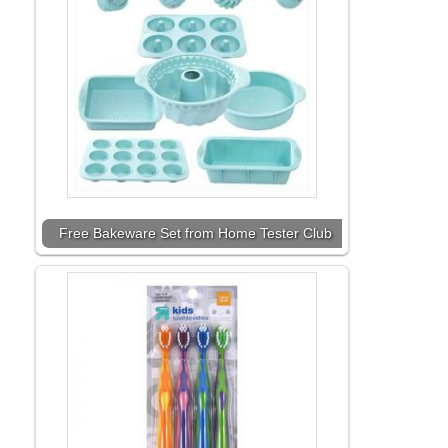
Free Bakeware Set from Home Tester Club