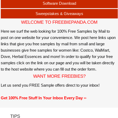
Software Download
Sweepstakes & Giveaways
WELCOME TO FREEBIEPANDA.COM
Here we surf the web looking for 100% Free Samples by Mail to
post on one website for your convenience. We post here links upon
links that give you free samples by mail from small and large
businesses give free samples for women like: Costco, WalMart,
Dove, Herbal Essences and more! In order to qualify for your free
samples click on the link on our page and you will be taken directly
to the host website where you can fill out the order form.
WANT MORE FREEBIES?
Let us send you FREE Sample offers direct to your inbox!
Get 100% Free Stuff In Your Inbox Every Day ››
TIPS