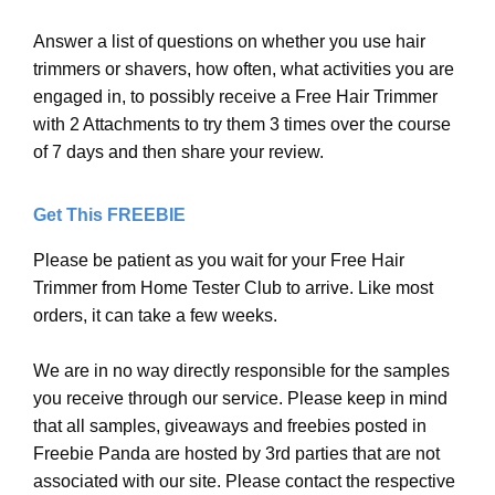
Answer a list of questions on whether you use hair
trimmers or shavers, how often, what activities you are
engaged in, to possibly receive a Free Hair Trimmer
with 2 Attachments to try them 3 times over the course
of 7 days and then share your review.
Get This FREEBIE
Please be patient as you wait for your Free Hair
Trimmer from Home Tester Club to arrive. Like most
orders, it can take a few weeks.
We are in no way directly responsible for the samples
you receive through our service. Please keep in mind
that all samples, giveaways and freebies posted in
Freebie Panda are hosted by 3rd parties that are not
associated with our site. Please contact the respective