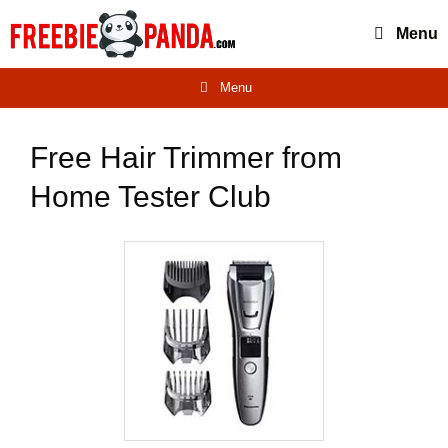
Skip
Menu
to
content
Menu
Free Hair Trimmer from
Home Tester Club