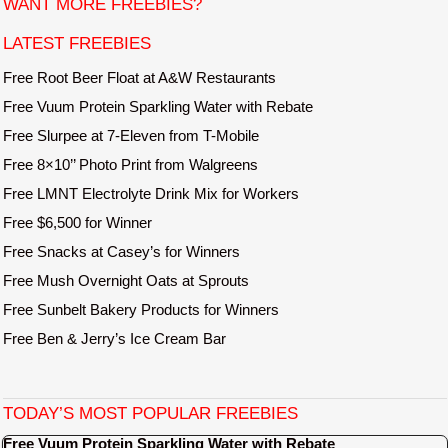
WANT MORE FREEBIES?
e
LATEST FREEBIES
Free Root Beer Float at A&W Restaurants
Free Vuum Protein Sparkling Water with Rebate
Free Slurpee at 7-Eleven from T-Mobile
Free 8×10’’ Photo Print from Walgreens
Free LMNT Electrolyte Drink Mix for Workers
Free $6,500 for Winner
Free Snacks at Casey’s for Winners
Free Mush Overnight Oats at Sprouts
Free Sunbelt Bakery Products for Winners
Free Ben & Jerry’s Ice Cream Bar
TODAY’S MOST POPULAR FREEBIES
Free Vuum Protein Sparkling Water with Rebate