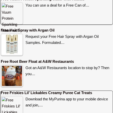
You can use a deal for a Free Can of…
Free Hair Spray with Argan Oil
Request your Free Hair Spray with Argan Oil
Samples. Formulated…
Free Root Beer Float at A&W Restaurants
Got an A&W Restaurants location to stop by? Then
you…
Free Friskies Lil’ Lickables Creamy Puree Cat Treats
Download the MyPurina app to your mobile device
and join,…