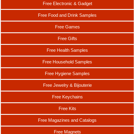
Free Electronic & Gadget
Free Food and Drink Samples
Free Games
Free Gifts
Free Health Samples
Free Household Samples
Free Hygiene Samples
Free Jewelry & Bijouterie
Free Keychains
Free Kits
Free Magazines and Catalogs
Free Magnets