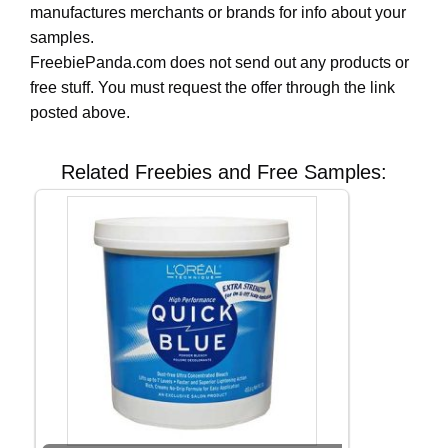
manufactures merchants or brands for info about your
samples.
FreebiePanda.com does not send out any products or
free stuff. You must request the offer through the link
posted above.
Related Freebies and Free Samples: