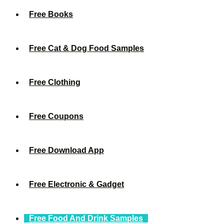
Free Books
Free Cat & Dog Food Samples
Free Clothing
Free Coupons
Free Download App
Free Electronic & Gadget
Free Food And Drink Samples