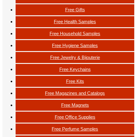
Free Gifts
Free Health Samples
Free Household Samples
Free Hygiene Samples
Free Jewelry & Bijouterie
Free Keychains
Free Kits
Free Magazines and Catalogs
Free Magnets
Free Office Supplies
Free Perfume Samples