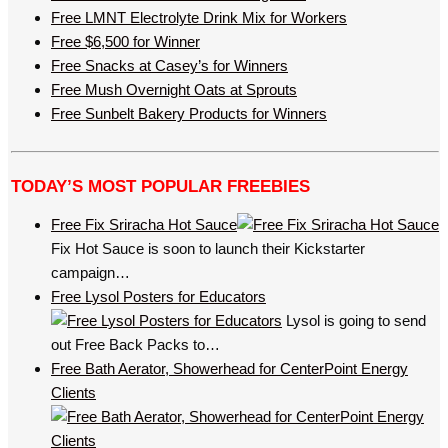
Free LMNT Electrolyte Drink Mix for Workers
Free $6,500 for Winner
Free Snacks at Casey’s for Winners
Free Mush Overnight Oats at Sprouts
Free Sunbelt Bakery Products for Winners
TODAY’S MOST POPULAR FREEBIES
Free Fix Sriracha Hot Sauce
Fix Hot Sauce is soon to launch their Kickstarter
campaign…
Free Lysol Posters for Educators
Lysol is going to send
out Free Back Packs to…
Free Bath Aerator, Showerhead for CenterPoint Energy
Clients