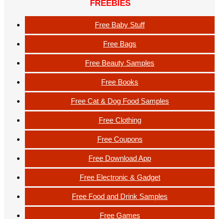
FREEBIES
Free Baby Stuff
Free Bags
Free Beauty Samples
Free Books
Free Cat & Dog Food Samples
Free Clothing
Free Coupons
Free Download App
Free Electronic & Gadget
Free Food and Drink Samples
Free Games