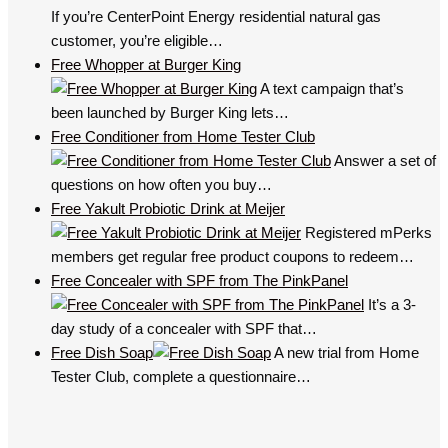
If you’re CenterPoint Energy residential natural gas
customer, you’re eligible…
Free Whopper at Burger King
A text campaign that’s
been launched by Burger King lets…
Free Conditioner from Home Tester Club
Answer a set of
questions on how often you buy…
Free Yakult Probiotic Drink at Meijer
Registered mPerks
members get regular free product coupons to redeem…
Free Concealer with SPF from The PinkPanel
It’s a 3-
day study of a concealer with SPF that…
Free Dish Soap
A new trial from Home
Tester Club, complete a questionnaire…