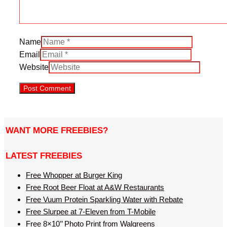
Name
Email
Website
WANT MORE FREEBIES?
LATEST FREEBIES
Free Whopper at Burger King
Free Root Beer Float at A&W Restaurants
Free Vuum Protein Sparkling Water with Rebate
Free Slurpee at 7-Eleven from T-Mobile
Free 8×10’’ Photo Print from Walgreens