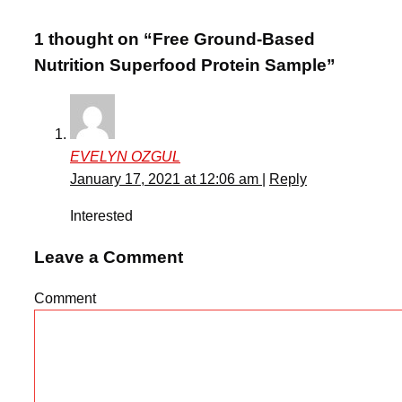
1 thought on “Free Ground-Based
Nutrition Superfood Protein Sample”
EVELYN OZGUL
January 17, 2021 at 12:06 am
|
Reply
Interested
Leave a Comment
Comment