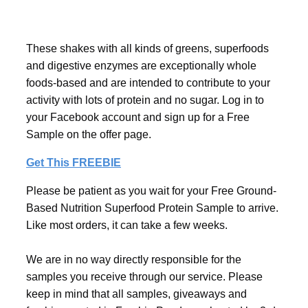
These shakes with all kinds of greens, superfoods
and digestive enzymes are exceptionally whole
foods-based and are intended to contribute to your
activity with lots of protein and no sugar. Log in to
your Facebook account and sign up for a Free
Sample on the offer page.
Get This FREEBIE
Please be patient as you wait for your Free Ground-
Based Nutrition Superfood Protein Sample to arrive.
Like most orders, it can take a few weeks.
We are in no way directly responsible for the
samples you receive through our service. Please
keep in mind that all samples, giveaways and