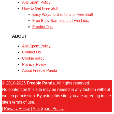
Anti Spam Policy
How to Get Free Stuff
Easy Ways to Get Tons of Free Stuff
Free Baby Samples and Freebies.
Freebie Tips
ABOUT
Anti Spam Policy
Contact Us
Cookie policy
Privacy Policy
About Freebie Panda
© 2010-2026
Freebie Panda
. All rights reserved.
No content on this site may be reused in any fashion without
written permission. By using this site, you are agreeing to the
site's terms of use.
|
Privacy Policy
|
Anti Spam Policy
|