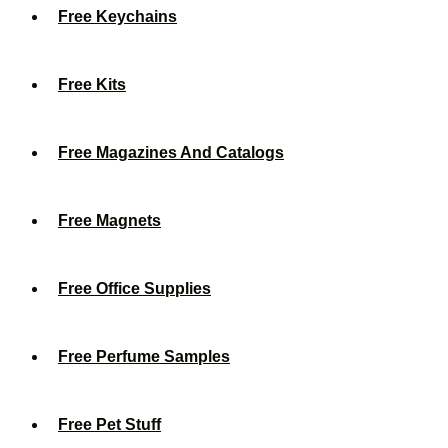
Free Keychains
Free Kits
Free Magazines And Catalogs
Free Magnets
Free Office Supplies
Free Perfume Samples
Free Pet Stuff