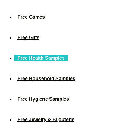
Free Games
Free Gifts
Free Health Samples
Free Household Samples
Free Hygiene Samples
Free Jewelry & Bijouterie