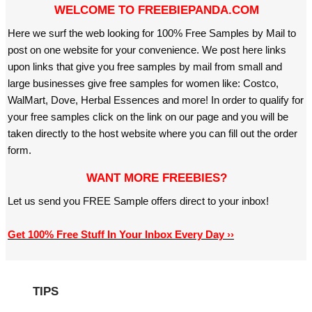
WELCOME TO FREEBIEPANDA.COM
Here we surf the web looking for 100% Free Samples by Mail to
post on one website for your convenience. We post here links
upon links that give you free samples by mail from small and
large businesses give free samples for women like: Costco,
WalMart, Dove, Herbal Essences and more! In order to qualify for
your free samples click on the link on our page and you will be
taken directly to the host website where you can fill out the order
form.
WANT MORE FREEBIES?
Let us send you FREE Sample offers direct to your inbox!
Get 100% Free Stuff In Your Inbox Every Day ››
TIPS