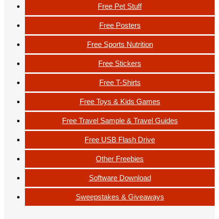
Free Pet Stuff
Free Posters
Free Sports Nutrition
Free Stickers
Free T-Shirts
Free Toys & Kids Games
Free Travel Sample & Travel Guides
Free USB Flash Drive
Other Freebies
Software Download
Sweepstakes & Giveaways