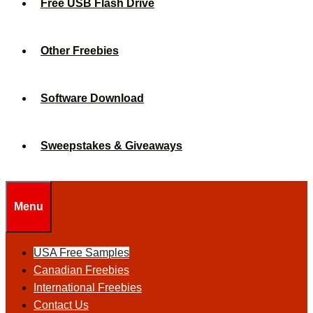
Free USB Flash Drive
Other Freebies
Software Download
Sweepstakes & Giveaways
Menu
USA Free Samples
Canadian Freebies
International Freebies
Contact Us