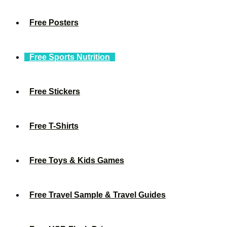
Free Posters
Free Sports Nutrition
Free Stickers
Free T-Shirts
Free Toys & Kids Games
Free Travel Sample & Travel Guides