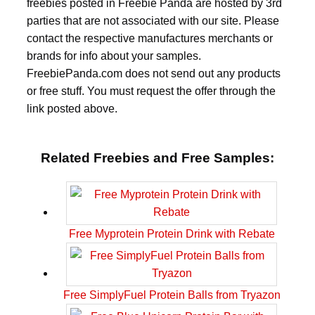
freebies posted in Freebie Panda are hosted by 3rd
parties that are not associated with our site. Please
contact the respective manufactures merchants or
brands for info about your samples.
FreebiePanda.com does not send out any products
or free stuff. You must request the offer through the
link posted above.
Related Freebies and Free Samples:
Free Myprotein Protein Drink with Rebate
Free SimplyFuel Protein Balls from Tryazon