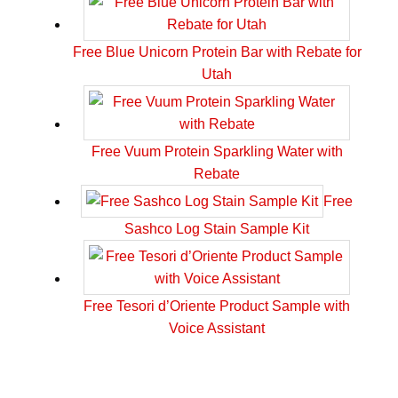
Free Blue Unicorn Protein Bar with Rebate for
Utah
Free Vuum Protein Sparkling Water with
Rebate
Free
Sashco Log Stain Sample Kit
Free Tesori d’Oriente Product Sample with
Voice Assistant