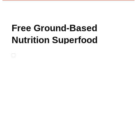
Free Ground-Based
Nutrition Superfood
Protein Sample