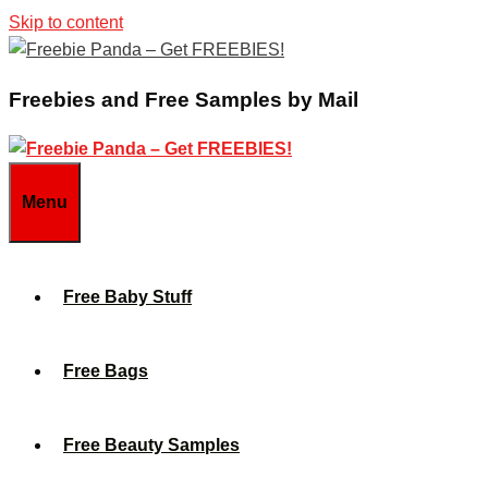
Skip to content
Freebies and Free Samples by Mail
Menu
Free Baby Stuff
Free Bags
Free Beauty Samples