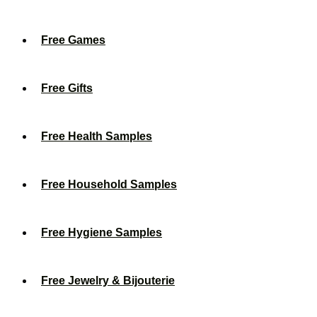
Free Games
Free Gifts
Free Health Samples
Free Household Samples
Free Hygiene Samples
Free Jewelry & Bijouterie