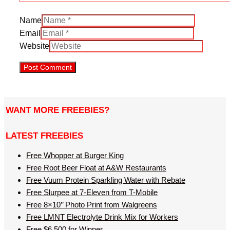
Name
Email
Website
WANT MORE FREEBIES?
LATEST FREEBIES
Free Whopper at Burger King
Free Root Beer Float at A&W Restaurants
Free Vuum Protein Sparkling Water with Rebate
Free Slurpee at 7-Eleven from T-Mobile
Free 8×10’’ Photo Print from Walgreens
Free LMNT Electrolyte Drink Mix for Workers
Free $6,500 for Winner