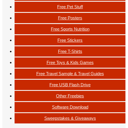
Free Pet Stuff
Free Posters
Free Sports Nutrition
Free Stickers
Free T-Shirts
Free Toys & Kids Games
Free Travel Sample & Travel Guides
Free USB Flash Drive
Other Freebies
Software Download
Sweepstakes & Giveaways