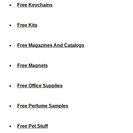
Free Keychains
Free Kits
Free Magazines And Catalogs
Free Magnets
Free Office Supplies
Free Perfume Samples
Free Pet Stuff