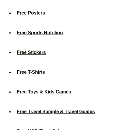
Free Posters
Free Sports Nutrition
Free Stickers
Free T-Shirts
Free Toys & Kids Games
Free Travel Sample & Travel Guides