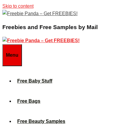
Skip to content
Freebies and Free Samples by Mail
Menu
Free Baby Stuff
Free Bags
Free Beauty Samples