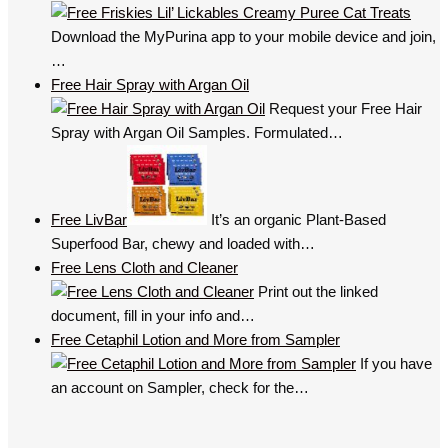
Download the MyPurina app to your mobile device and join,
…
Free Hair Spray with Argan Oil
Request your Free Hair
Spray with Argan Oil Samples. Formulated…
Free LivBar
It’s an organic Plant-Based
Superfood Bar, chewy and loaded with…
Free Lens Cloth and Cleaner
Print out the linked
document, fill in your info and…
Free Cetaphil Lotion and More from Sampler
If you have
an account on Sampler, check for the…