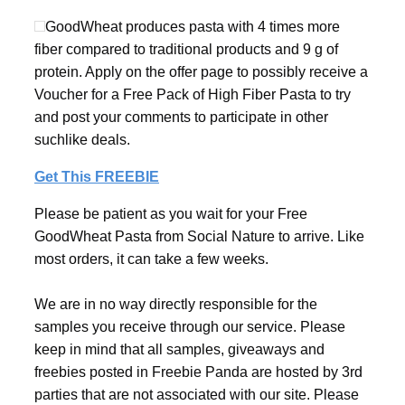
GoodWheat produces pasta with 4 times more
fiber compared to traditional products and 9 g of
protein. Apply on the offer page to possibly receive a
Voucher for a Free Pack of High Fiber Pasta to try
and post your comments to participate in other
suchlike deals.
Get This FREEBIE
Please be patient as you wait for your Free
GoodWheat Pasta from Social Nature to arrive. Like
most orders, it can take a few weeks.
We are in no way directly responsible for the
samples you receive through our service. Please
keep in mind that all samples, giveaways and
freebies posted in Freebie Panda are hosted by 3rd
parties that are not associated with our site. Please