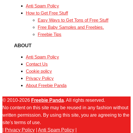
Anti Spam Policy
How to Get Free Stuff
Easy Ways to Get Tons of Free Stuff
Free Baby Samples and Freebies.
Freebie Tips
ABOUT
Anti Spam Policy
Contact Us
Cookie policy
Privacy Policy
About Freebie Panda
© 2010-2026
Freebie Panda
. All rights reserved.
No content on this site may be reused in any fashion without
written permission. By using this site, you are agreeing to the
site's terms of use.
|
Privacy Policy
|
Anti Spam Policy
|