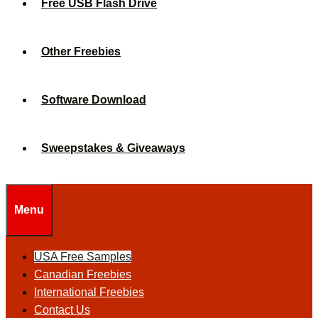
Free USB Flash Drive
Other Freebies
Software Download
Sweepstakes & Giveaways
Menu
USA Free Samples
Canadian Freebies
International Freebies
Contact Us