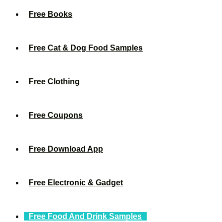
Free Books
Free Cat & Dog Food Samples
Free Clothing
Free Coupons
Free Download App
Free Electronic & Gadget
Free Food And Drink Samples