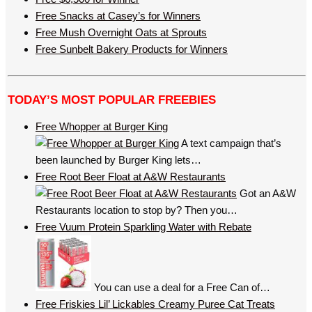
Free Snacks at Casey’s for Winners
Free Mush Overnight Oats at Sprouts
Free Sunbelt Bakery Products for Winners
TODAY’S MOST POPULAR FREEBIES
Free Whopper at Burger King
A text campaign that’s
been launched by Burger King lets…
Free Root Beer Float at A&W Restaurants
Got an A&W
Restaurants location to stop by? Then you…
Free Vuum Protein Sparkling Water with Rebate
You can use a deal for a Free Can of…
Free Friskies Lil’ Lickables Creamy Puree Cat Treats