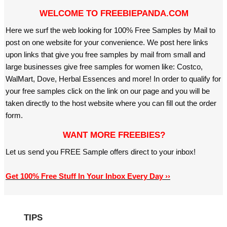
WELCOME TO FREEBIEPANDA.COM
Here we surf the web looking for 100% Free Samples by Mail to
post on one website for your convenience. We post here links
upon links that give you free samples by mail from small and
large businesses give free samples for women like: Costco,
WalMart, Dove, Herbal Essences and more! In order to qualify for
your free samples click on the link on our page and you will be
taken directly to the host website where you can fill out the order
form.
WANT MORE FREEBIES?
Let us send you FREE Sample offers direct to your inbox!
Get 100% Free Stuff In Your Inbox Every Day ››
TIPS