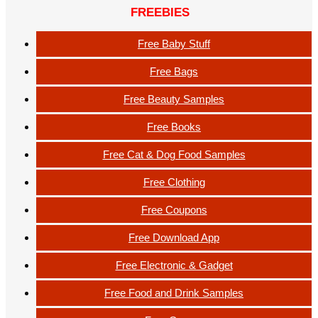
FREEBIES
Free Baby Stuff
Free Bags
Free Beauty Samples
Free Books
Free Cat & Dog Food Samples
Free Clothing
Free Coupons
Free Download App
Free Electronic & Gadget
Free Food and Drink Samples