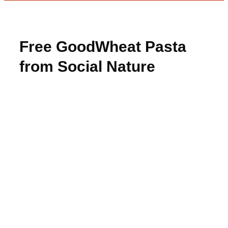
Free GoodWheat Pasta
from Social Nature