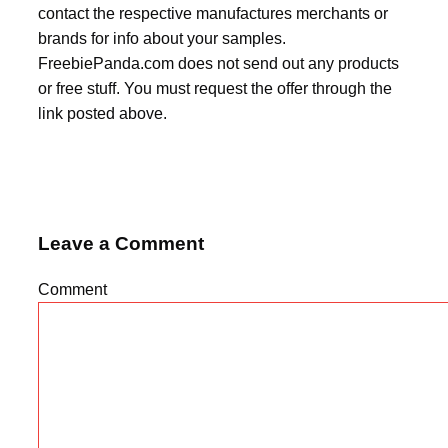
contact the respective manufactures merchants or
brands for info about your samples.
FreebiePanda.com does not send out any products
or free stuff. You must request the offer through the
link posted above.
Leave a Comment
Comment