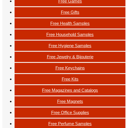
Free Games
Free Gifts
Free Health Samples
Free Household Samples
Free Hygiene Samples
Free Jewelry & Bijouterie
Free Keychains
Free Kits
Free Magazines and Catalogs
Free Magnets
Free Office Supplies
Free Perfume Samples