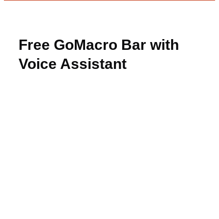
Free GoMacro Bar with
Voice Assistant