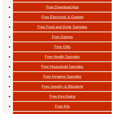
Free Download App
Free Electronic & Gadget
Free Food and Drink Samples
Free Games
Free Gifts
Free Health Samples
Free Household Samples
Free Hygiene Samples
Free Jewelry & Bijouterie
Free Keychains
Free Kits