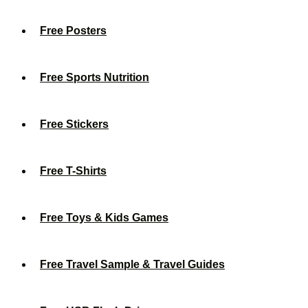
Free Posters
Free Sports Nutrition
Free Stickers
Free T-Shirts
Free Toys & Kids Games
Free Travel Sample & Travel Guides