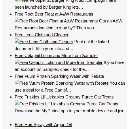
A text campaign that’s
been launched by Burger King lets…
Free Root Beer Float at A&W Restaurants
Got an A&W
Restaurants location to stop by? Then you…
Free Lens Cloth and Cleaner
Print out the linked
document, fill in your info and…
Free Cetaphil Lotion and More from Sampler
If you have
an account on Sampler, check for the…
Free Vuum Protein Sparkling Water with Rebate
You can
use a deal for a Free Can of…
Free Friskies Lil’ Lickables Creamy Puree Cat Treats
Download the MyPurina app to your mobile device and join,
…
Free Hair Spray with Argan Oil