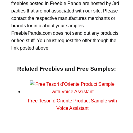
freebies posted in Freebie Panda are hosted by 3rd
parties that are not associated with our site. Please
contact the respective manufactures merchants or
brands for info about your samples.
FreebiePanda.com does not send out any products
or free stuff. You must request the offer through the
link posted above.
Related Freebies and Free Samples:
Free Tesori d’Oriente Product Sample with
Voice Assistant