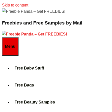
Skip to content
Freebies and Free Samples by Mail
Menu
Free Baby Stuff
Free Bags
Free Beauty Samples