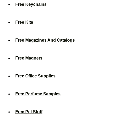
Free Keychains
Free Kits
Free Magazines And Catalogs
Free Magnets
Free Office Supplies
Free Perfume Samples
Free Pet Stuff