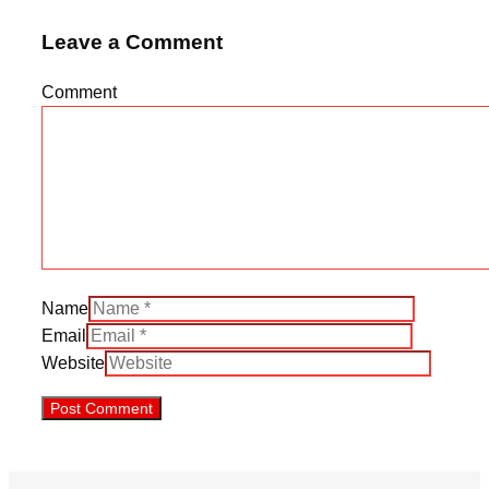
Leave a Comment
Comment
Name
Email
Website