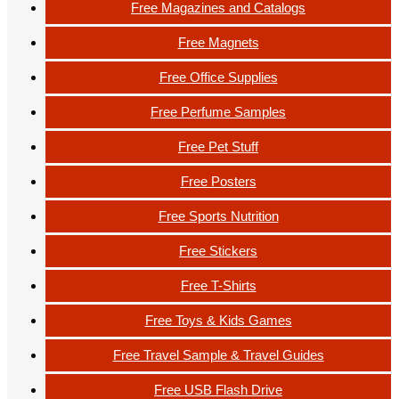
Free Magazines and Catalogs
Free Magnets
Free Office Supplies
Free Perfume Samples
Free Pet Stuff
Free Posters
Free Sports Nutrition
Free Stickers
Free T-Shirts
Free Toys & Kids Games
Free Travel Sample & Travel Guides
Free USB Flash Drive