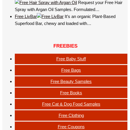
Request your Free Hair
Spray with Argan Oil Samples. Formulated…
Free LivBar
It’s an organic Plant-Based
Superfood Bar, chewy and loaded with…
FREEBIES
Free Baby Stuff
Free Bags
Free Beauty Samples
Free Books
Free Cat & Dog Food Samples
Free Clothing
Free Coupons