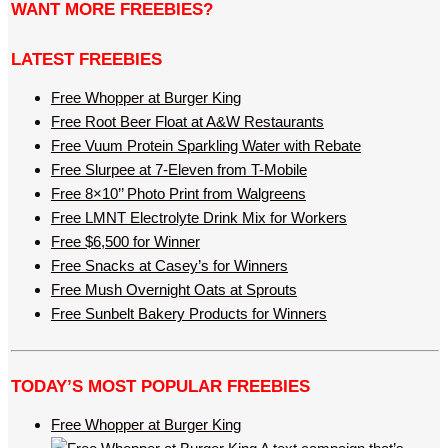
WANT MORE FREEBIES?
LATEST FREEBIES
Free Whopper at Burger King
Free Root Beer Float at A&W Restaurants
Free Vuum Protein Sparkling Water with Rebate
Free Slurpee at 7-Eleven from T-Mobile
Free 8×10’’ Photo Print from Walgreens
Free LMNT Electrolyte Drink Mix for Workers
Free $6,500 for Winner
Free Snacks at Casey’s for Winners
Free Mush Overnight Oats at Sprouts
Free Sunbelt Bakery Products for Winners
TODAY’S MOST POPULAR FREEBIES
Free Whopper at Burger King