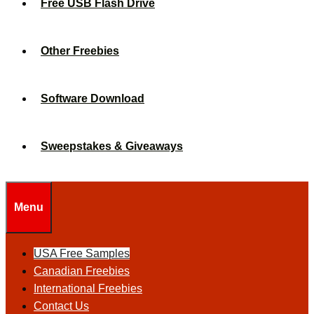
Free USB Flash Drive
Other Freebies
Software Download
Sweepstakes & Giveaways
Menu
USA Free Samples
Canadian Freebies
International Freebies
Contact Us