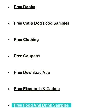
Free Books
Free Cat & Dog Food Samples
Free Clothing
Free Coupons
Free Download App
Free Electronic & Gadget
Free Food And Drink Samples