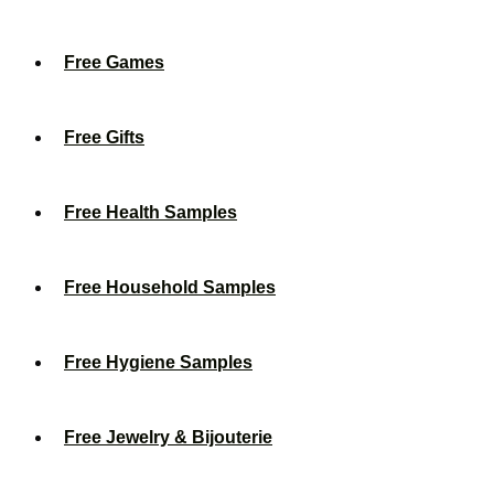
Free Games
Free Gifts
Free Health Samples
Free Household Samples
Free Hygiene Samples
Free Jewelry & Bijouterie