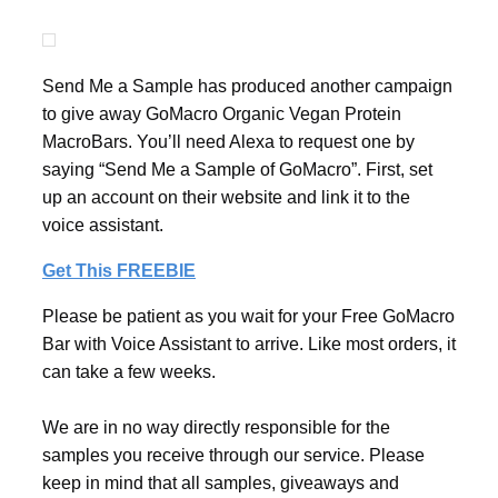
Send Me a Sample has produced another campaign
to give away GoMacro Organic Vegan Protein
MacroBars. You’ll need Alexa to request one by
saying “Send Me a Sample of GoMacro”. First, set
up an account on their website and link it to the
voice assistant.
Get This FREEBIE
Please be patient as you wait for your Free GoMacro
Bar with Voice Assistant to arrive. Like most orders, it
can take a few weeks.
We are in no way directly responsible for the
samples you receive through our service. Please
keep in mind that all samples, giveaways and