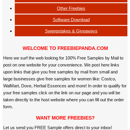
Other Freebies
Software Download
Sweepstakes & Giveaways
WELCOME TO FREEBIEPANDA.COM
Here we surf the web looking for 100% Free Samples by Mail to
post on one website for your convenience. We post here links
upon links that give you free samples by mail from small and
large businesses give free samples for women like: Costco,
WalMart, Dove, Herbal Essences and more! In order to qualify for
your free samples click on the link on our page and you will be
taken directly to the host website where you can fill out the order
form.
WANT MORE FREEBIES?
Let us send you FREE Sample offers direct to your inbox!