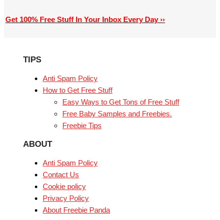
Get 100% Free Stuff In Your Inbox Every Day ››
TIPS
Anti Spam Policy
How to Get Free Stuff
Easy Ways to Get Tons of Free Stuff
Free Baby Samples and Freebies.
Freebie Tips
ABOUT
Anti Spam Policy
Contact Us
Cookie policy
Privacy Policy
About Freebie Panda