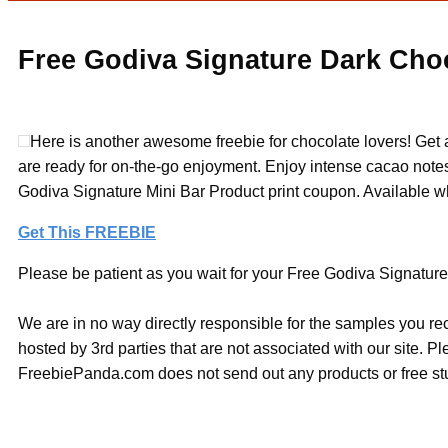
Free Godiva Signature Dark Choc
Here is another awesome freebie for chocolate lovers! Get
are ready for on-the-go enjoyment. Enjoy intense cacao notes a
Godiva Signature Mini Bar Product print coupon. Available wh
Get This FREEBIE
Please be patient as you wait for your Free Godiva Signature 
We are in no way directly responsible for the samples you re
hosted by 3rd parties that are not associated with our site. 
FreebiePanda.com does not send out any products or free stuf