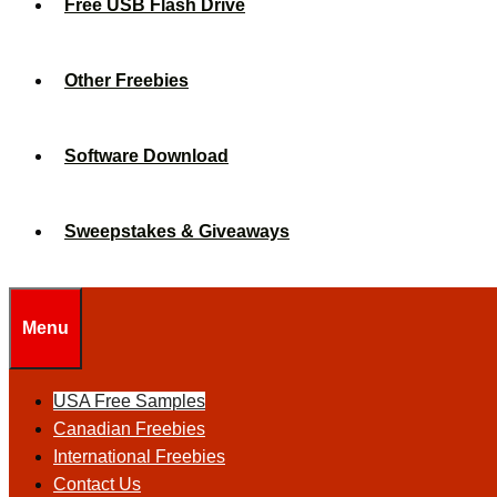
Free USB Flash Drive
Other Freebies
Software Download
Sweepstakes & Giveaways
Menu
USA Free Samples
Canadian Freebies
International Freebies
Contact Us