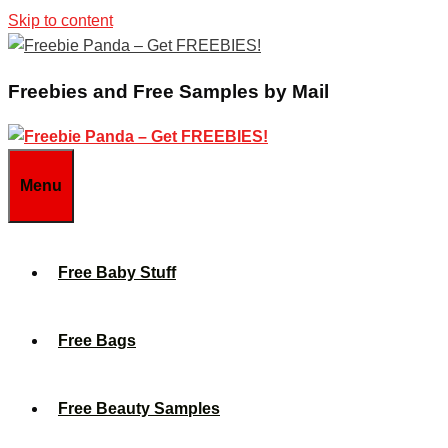
Skip to content
Freebies and Free Samples by Mail
Menu
Free Baby Stuff
Free Bags
Free Beauty Samples