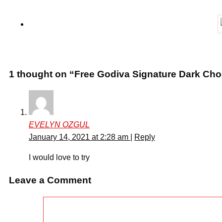
1 thought on “Free Godiva Signature Dark Cho
EVELYN OZGUL
January 14, 2021 at 2:28 am
|
Reply
I would love to try
Leave a Comment