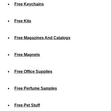
Free Keychains
Free Kits
Free Magazines And Catalogs
Free Magnets
Free Office Supplies
Free Perfume Samples
Free Pet Stuff