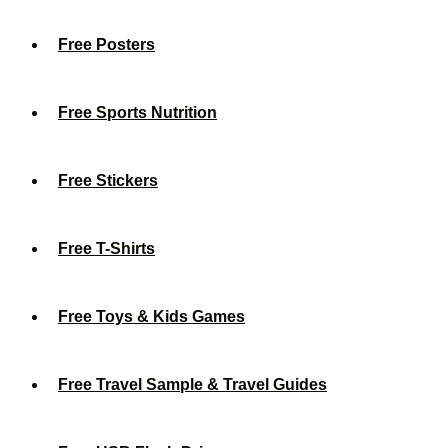
Free Posters
Free Sports Nutrition
Free Stickers
Free T-Shirts
Free Toys & Kids Games
Free Travel Sample & Travel Guides