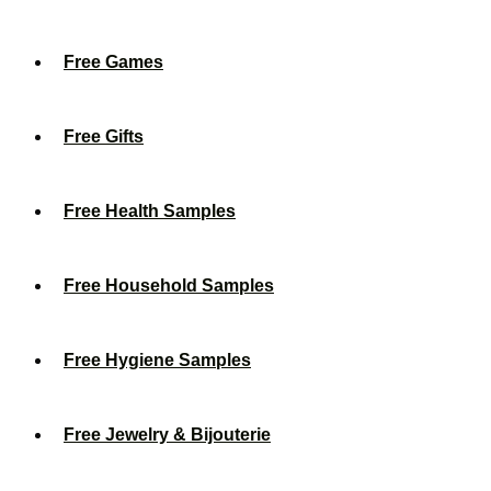
Free Games
Free Gifts
Free Health Samples
Free Household Samples
Free Hygiene Samples
Free Jewelry & Bijouterie