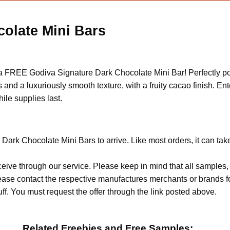
olate Mini Bars
 a FREE Godiva Signature Dark Chocolate Mini Bar! Perfectly po
nd a luxuriously smooth texture, with a fruity cacao finish. Enter
ile supplies last.
Dark Chocolate Mini Bars to arrive. Like most orders, it can ta
ceive through our service. Please keep in mind that all sample
Please contact the respective manufactures merchants or brands f
f. You must request the offer through the link posted above.
Related Freebies and Free Samples: