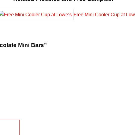
Free Mini Cooler Cup at Low
colate Mini Bars”