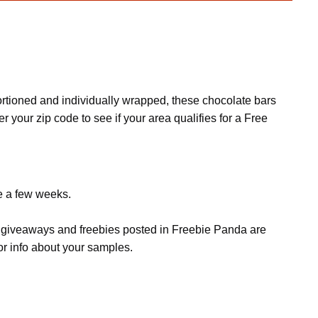
rtioned and individually wrapped, these chocolate bars
 your zip code to see if your area qualifies for a Free
ke a few weeks.
s, giveaways and freebies posted in Freebie Panda are
or info about your samples.