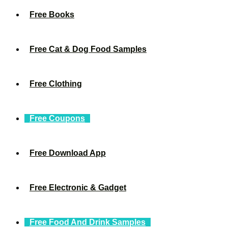
Free Books
Free Cat & Dog Food Samples
Free Clothing
Free Coupons
Free Download App
Free Electronic & Gadget
Free Food And Drink Samples