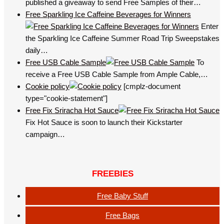
published a giveaway to send Free Samples of their…
Free Sparkling Ice Caffeine Beverages for Winners
Enter
the Sparkling Ice Caffeine Summer Road Trip Sweepstakes
daily…
Free USB Cable Sample
To
receive a Free USB Cable Sample from Ample Cable,…
Cookie policy
[cmplz-document
type="cookie-statement"]
Free Fix Sriracha Hot Sauce
Fix Hot Sauce is soon to launch their Kickstarter
campaign…
FREEBIES
Free Baby Stuff
Free Bags