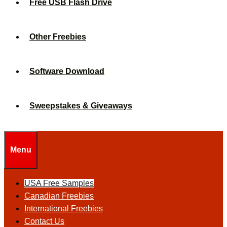
Free USB Flash Drive
Other Freebies
Software Download
Sweepstakes & Giveaways
Menu
USA Free Samples
Canadian Freebies
International Freebies
Contact Us