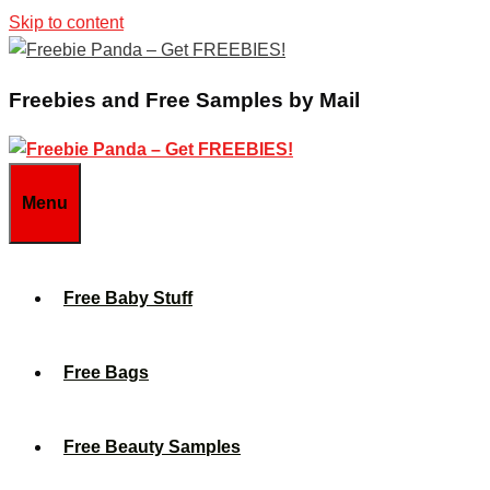
Skip to content
Freebies and Free Samples by Mail
Menu
Free Baby Stuff
Free Bags
Free Beauty Samples