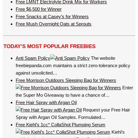
Free LMNT Electrolyte Drink Mix for Workers
Free $6,500 for Winner
Free Snacks at Casey’s for Winners
Free Mush Overnight Oats at Sprouts
TODAY’S MOST POPULAR FREEBIES
Anti Spam Policy
The website
freebiepanda.com maintains a strict zero-tolerance policy
against unsolicited…
Free Morrison Outdoors Sleeping Bag for Winners
Enter
the Super Mo Giveaway to have a chance of…
Free Hair Spray with Argan Oil
Request your Free Hair
Spray with Argan Oil Samples. Formulated…
Free Kiehl’s 1cc* CollaShot Plumping Serum
Kiehl’s