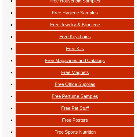
Free Household Samples
Free Hygiene Samples
Free Jewelry & Bijouterie
Free Keychains
Free Kits
Free Magazines and Catalogs
Free Magnets
Free Office Supplies
Free Perfume Samples
Free Pet Stuff
Free Posters
Free Sports Nutrition