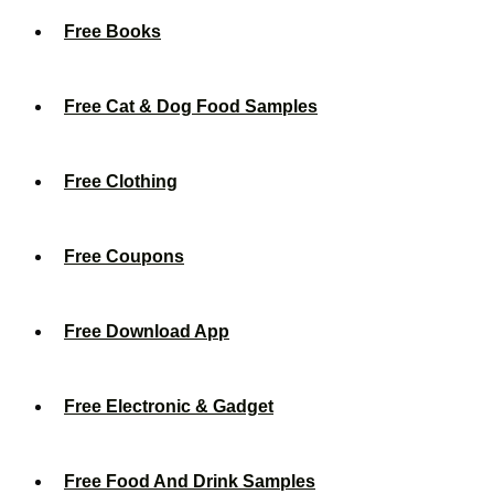
Free Books
Free Cat & Dog Food Samples
Free Clothing
Free Coupons
Free Download App
Free Electronic & Gadget
Free Food And Drink Samples