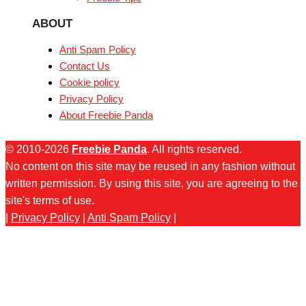
ABOUT
Anti Spam Policy
Contact Us
Cookie policy
Privacy Policy
About Freebie Panda
© 2010-2026
Freebie Panda
. All rights reserved.
No content on this site may be reused in any fashion without
written permission. By using this site, you are agreeing to the
site's terms of use.
|
Privacy Policy
|
Anti Spam Policy
|