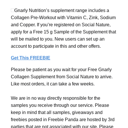
Gnarly Nutrition’s supplement range includes a
Collagen Pre-Workout with Vitamin C, Zink, Sodium
and Copper. If you’re registered on Social Nature,
apply for a Free 15 g Sample of the Supplement that
will be mailed to you. New users can set up an
account to participate in this and other offers.
Get This FREEBIE
Please be patient as you wait for your Free Gnarly
Collagen Supplement from Social Nature to arrive.
Like most orders, it can take a few weeks.
We are in no way directly responsible for the
samples you receive through our service. Please
keep in mind that all samples, giveaways and
freebies posted in Freebie Panda are hosted by 3rd
parties that are not associated with our site. Please