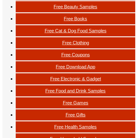
Free Beauty Samples
Free Books
Free Cat & Dog Food Samples
Free Clothing
Free Coupons
Free Download App
Free Electronic & Gadget
Free Food and Drink Samples
Free Games
Free Gifts
Free Health Samples