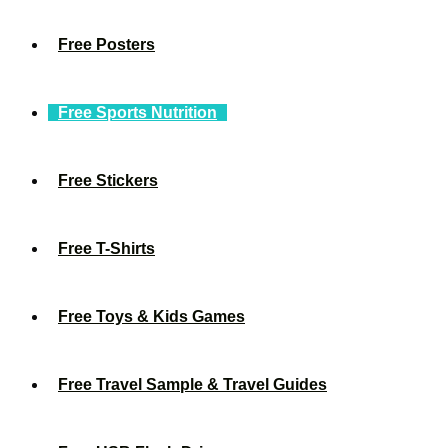
Free Posters
Free Sports Nutrition
Free Stickers
Free T-Shirts
Free Toys & Kids Games
Free Travel Sample & Travel Guides