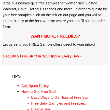
large businesses give free samples for women like: Costco,
WalMart, Dove, Herbal Essences and more! In order to qualify for
your free samples click on the link on our page and you will be
taken directly to the host website where you can fill out the order
form.
WANT MORE FREEBIES?
Let us send you FREE Sample offers direct to your inbox!
Get 100% Free Stuff In Your Inbox Every Day ››
TIPS
Anti Spam Policy
How to Get Free Stuff
Easy Ways to Get Tons of Free Stuff
Free Baby Samples and Freebies.
Freebie Tips