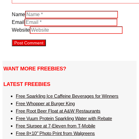
Name
Email
Website
WANT MORE FREEBIES?
LATEST FREEBIES
Free Sparkling Ice Caffeine Beverages for Winners
Free Whopper at Burger King
Free Root Beer Float at A&W Restaurants
Free Vuum Protein Sparkling Water with Rebate
Free Slurpee at 7-Eleven from T-Mobile
Free 8×10’’ Photo Print from Walgreens