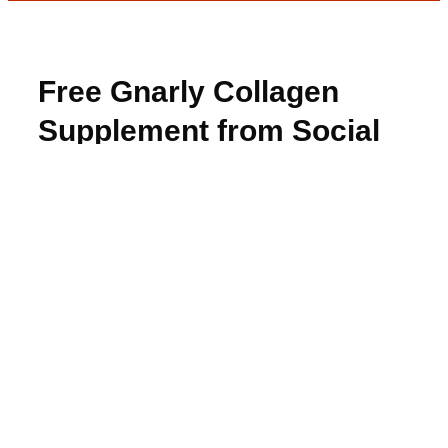
Free Gnarly Collagen
Supplement from Social
Nature