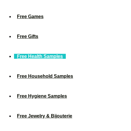
Free Games
Free Gifts
Free Health Samples
Free Household Samples
Free Hygiene Samples
Free Jewelry & Bijouterie