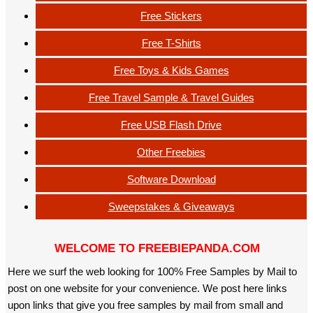
Free Stickers
Free T-Shirts
Free Toys & Kids Games
Free Travel Sample & Travel Guides
Free USB Flash Drive
Other Freebies
Software Download
Sweepstakes & Giveaways
WELCOME TO FREEBIEPANDA.COM
Here we surf the web looking for 100% Free Samples by Mail to
post on one website for your convenience. We post here links
upon links that give you free samples by mail from small and