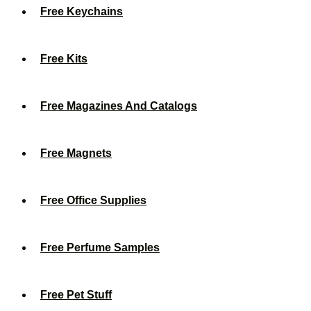
Free Keychains
Free Kits
Free Magazines And Catalogs
Free Magnets
Free Office Supplies
Free Perfume Samples
Free Pet Stuff