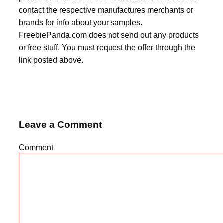
contact the respective manufactures merchants or
brands for info about your samples.
FreebiePanda.com does not send out any products
or free stuff. You must request the offer through the
link posted above.
Leave a Comment
Comment