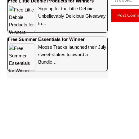
Free Little Debbie Products for Winners
e
i
Sign up for the Little Debbie
b
l
Unbelievably Delicious Giveaway
s
to…
i
t
Free Summer Essentials for Winner
e
Moose Tracks launched their July
sweet-stakes to award a
Bundle…