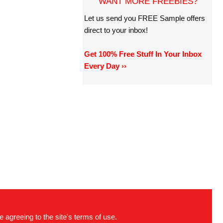
WANT MORE FREEBIES?
Let us send you FREE Sample offers
direct to your inbox!
Get 100% Free Stuff In Your Inbox
Every Day ››
e agreeing to the site's terms of use.