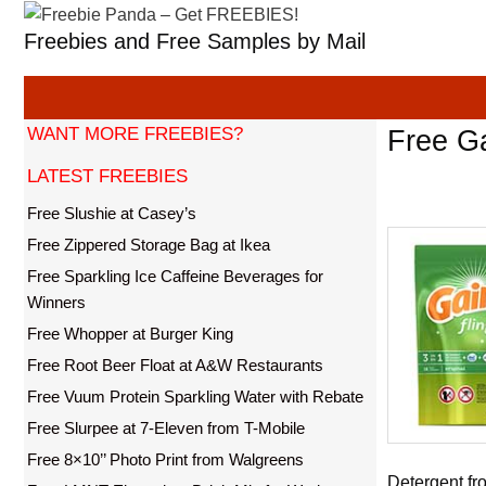
Skip
Freebies and Free Samples by Mail
to
content
WANT MORE FREEBIES?
Free Ga
LATEST FREEBIES
Free Slushie at Casey’s
Free Zippered Storage Bag at Ikea
Free Sparkling Ice Caffeine Beverages for
Winners
Free Whopper at Burger King
Free Root Beer Float at A&W Restaurants
Free Vuum Protein Sparkling Water with Rebate
Free Slurpee at 7-Eleven from T-Mobile
Free 8×10’’ Photo Print from Walgreens
Detergent fro