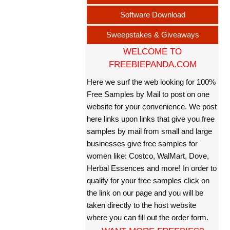
Software Download
Sweepstakes & Giveaways
WELCOME TO
FREEBIEPANDA.COM
Here we surf the web looking for 100%
Free Samples by Mail to post on one
website for your convenience. We post
here links upon links that give you free
samples by mail from small and large
businesses give free samples for
women like: Costco, WalMart, Dove,
Herbal Essences and more! In order to
qualify for your free samples click on
the link on our page and you will be
taken directly to the host website
where you can fill out the order form.