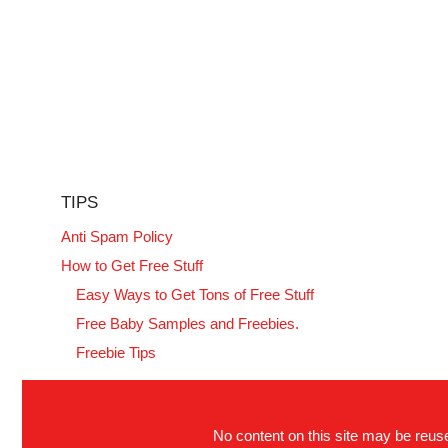
TIPS
Anti Spam Policy
How to Get Free Stuff
Easy Ways to Get Tons of Free Stuff
Free Baby Samples and Freebies.
Freebie Tips
No content on this site may be reused