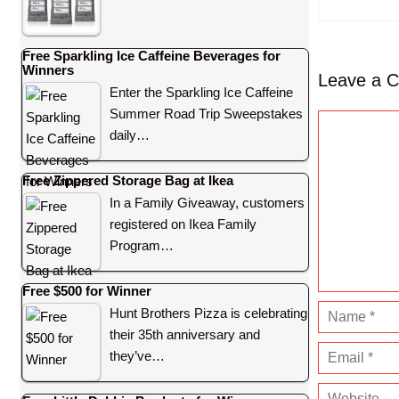
Free Sparkling Ice Caffeine Beverages for
Winners
Leave a 
Enter the Sparkling Ice Caffeine
Summer Road Trip Sweepstakes
C
daily…
o
m
Free Zippered Storage Bag at Ikea
m
In a Family Giveaway, customers
e
registered on Ikea Family
n
Program…
t
Free $500 for Winner
N
Hunt Brothers Pizza is celebrating
their 35th anniversary and
a
E
they’ve…
m
m
e
W
a