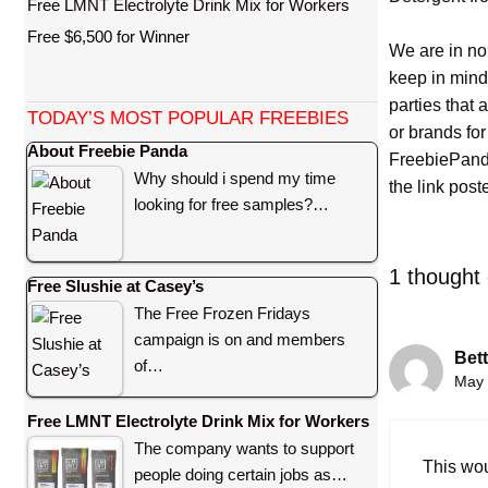
Free LMNT Electrolyte Drink Mix for Workers
Free $6,500 for Winner
We are in no
keep in mind
parties that
TODAY’S MOST POPULAR FREEBIES
or brands for
About Freebie Panda
FreebiePanda
Why should i spend my time
the link pos
looking for free samples?…
1 thought
Free Slushie at Casey’s
The Free Frozen Fridays
campaign is on and members
Bett
of…
May 
Free LMNT Electrolyte Drink Mix for Workers
The company wants to support
This wo
people doing certain jobs as…