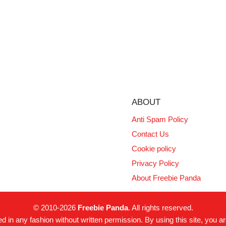
ABOUT
Anti Spam Policy
Contact Us
Cookie policy
Privacy Policy
About Freebie Panda
© 2010-2026
Freebie Panda
. All rights reserved.
 in any fashion without written permission. By using this site, you ar