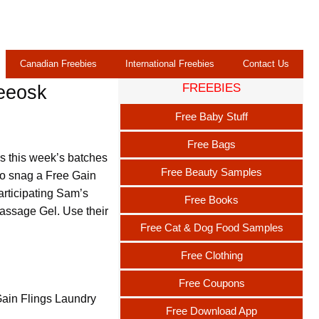
Canadian Freebies
International Freebies
Contact Us
FREEBIES
reeosk
Free Baby Stuff
Free Bags
s this week’s batches
Free Beauty Samples
 to snag a Free Gain
articipating Sam’s
Free Books
assage Gel. Use their
Free Cat & Dog Food Samples
Free Clothing
Free Coupons
Gain Flings Laundry
Free Download App