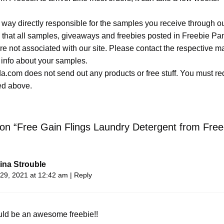
 way directly responsible for the samples you receive through o
 that all samples, giveaways and freebies posted in Freebie Pa
 are not associated with our site. Please contact the respective
 info about your samples.
.com does not send out any products or free stuff. You must req
ted above.
 on “Free Gain Flings Laundry Detergent from Free
ina Strouble
29, 2021 at 12:42 am
|
Reply
uld be an awesome freebie!!