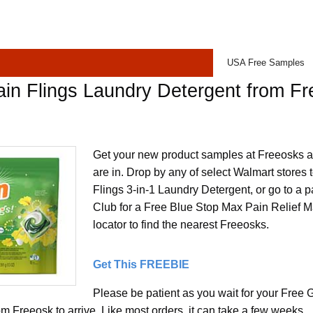
USA Free Samples
in Flings Laundry Detergent from F
Get your new product samples at Freeosks a
are in. Drop by any of select Walmart stores
Flings 3-in-1 Laundry Detergent, or go to a p
Club for a Free Blue Stop Max Pain Relief M
locator to find the nearest Freeosks.
Get This FREEBIE
Please be patient as you wait for your Free 
m Freeosk to arrive. Like most orders, it can take a few weeks.