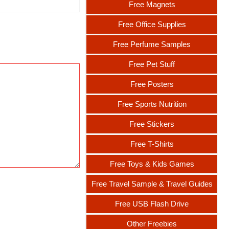
Free Magnets
Free Office Supplies
Free Perfume Samples
Free Pet Stuff
Free Posters
Free Sports Nutrition
Free Stickers
Free T-Shirts
Free Toys & Kids Games
Free Travel Sample & Travel Guides
Free USB Flash Drive
Other Freebies