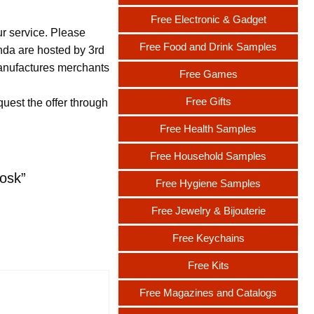
Free Electronic & Gadget
ur service. Please
Free Food and Drink Samples
nda are hosted by 3rd
 manufactures merchants
Free Games
Free Gifts
uest the offer through
Free Health Samples
Free Household Samples
osk”
Free Hygiene Samples
Free Jewelry & Bijouterie
Free Keychains
Free Kits
Free Magazines and Catalogs