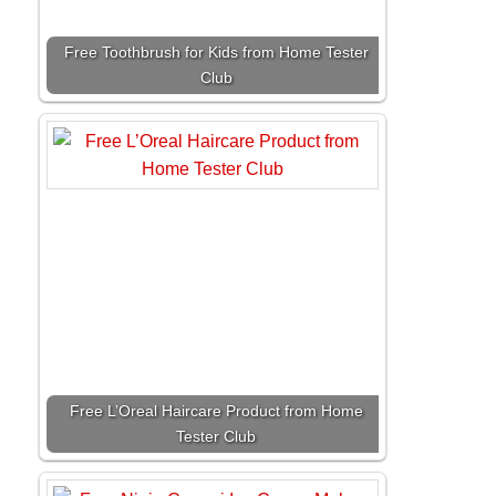
Free Toothbrush for Kids from Home Tester
Club
Free L’Oreal Haircare Product from Home
Tester Club