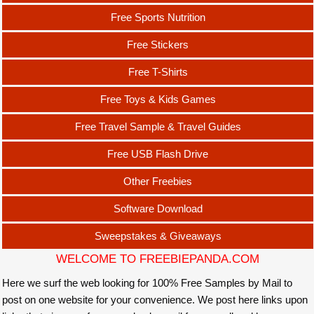
Free Sports Nutrition
Free Stickers
Free T-Shirts
Free Toys & Kids Games
Free Travel Sample & Travel Guides
Free USB Flash Drive
Other Freebies
Software Download
Sweepstakes & Giveaways
WELCOME TO FREEBIEPANDA.COM
Here we surf the web looking for 100% Free Samples by Mail to
post on one website for your convenience. We post here links upon