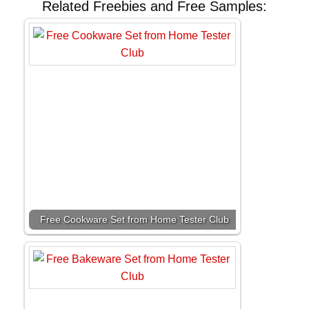
Related Freebies and Free Samples:
Free Cookware Set from Home Tester Club