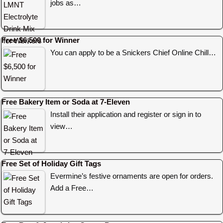
jobs as…
Free $6,500 for Winner
You can apply to be a Snickers Chief Online Chill…
Free Bakery Item or Soda at 7-Eleven
Install their application and register or sign in to
view…
Free Set of Holiday Gift Tags
Evermine’s festive ornaments are open for orders.
Add a Free…