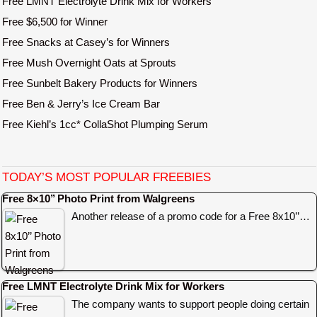
Free LMNT Electrolyte Drink Mix for Workers
Free $6,500 for Winner
Free Snacks at Casey’s for Winners
Free Mush Overnight Oats at Sprouts
Free Sunbelt Bakery Products for Winners
Free Ben & Jerry’s Ice Cream Bar
Free Kiehl’s 1cc* CollaShot Plumping Serum
TODAY’S MOST POPULAR FREEBIES
Free 8×10’’ Photo Print from Walgreens
Another release of a promo code for a Free 8x10’’…
Free LMNT Electrolyte Drink Mix for Workers
The company wants to support people doing certain