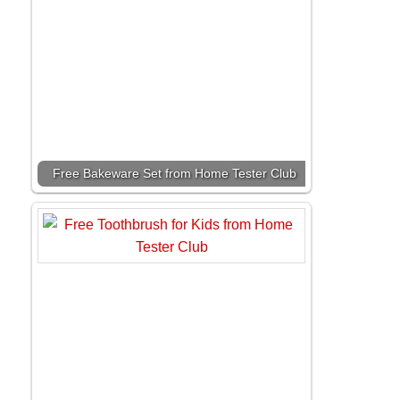
Free Bakeware Set from Home Tester Club