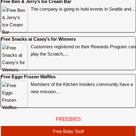
Free Ben & Jerry’s Ice Cream Bar
The company is going to hold events in Seattle and…
Free Snacks at Casey’s for Winners
Customers registered on their Rewards Program can
play the Scratch,…
Free Eggo Frozen Waffles
Members of the Kitchen Insiders community have a
new mission…
FREEBIES
Free Baby Stuff