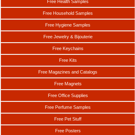
Free Health Samples
Free Household Samples
Free Hygiene Samples
Free Jewelry & Bijouterie
Free Keychains
Free Kits
Free Magazines and Catalogs
Free Magnets
Free Office Supplies
Free Perfume Samples
Free Pet Stuff
Free Posters