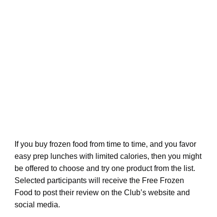
If you buy frozen food from time to time, and you favor
easy prep lunches with limited calories, then you might
be offered to choose and try one product from the list.
Selected participants will receive the Free Frozen
Food to post their review on the Club’s website and
social media.