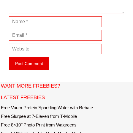
t
N
a
E
m
m
e
W
a
e
i
b
l
s
i
t
WANT MORE FREEBIES?
e
LATEST FREEBIES
Free Vuum Protein Sparkling Water with Rebate
Free Slurpee at 7-Eleven from T-Mobile
Free 8×10’’ Photo Print from Walgreens