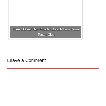
Free L’Oreal Hair Powder Bleach from Home
Tester Club
Leave a Comment
C
o
m
m
e
n