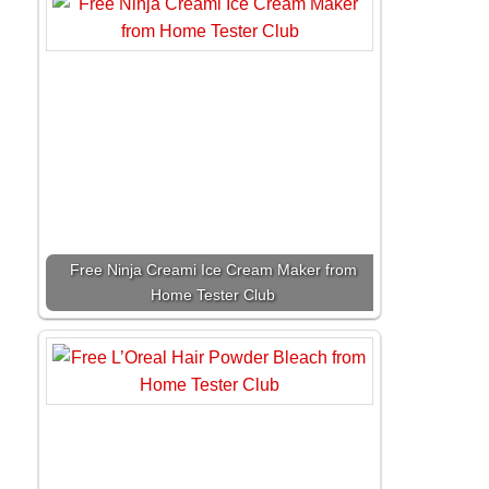
Free Ninja Creami Ice Cream Maker from
Home Tester Club