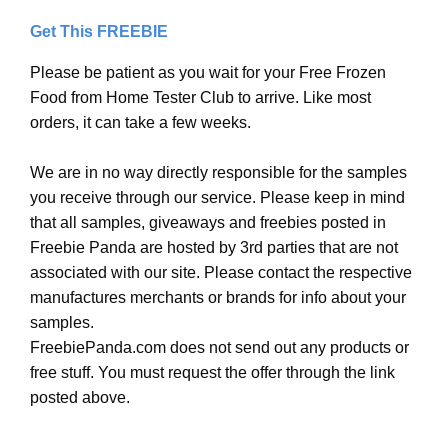
Get This FREEBIE
Please be patient as you wait for your Free Frozen
Food from Home Tester Club to arrive. Like most
orders, it can take a few weeks.
We are in no way directly responsible for the samples
you receive through our service. Please keep in mind
that all samples, giveaways and freebies posted in
Freebie Panda are hosted by 3rd parties that are not
associated with our site. Please contact the respective
manufactures merchants or brands for info about your
samples.
FreebiePanda.com does not send out any products or
free stuff. You must request the offer through the link
posted above.