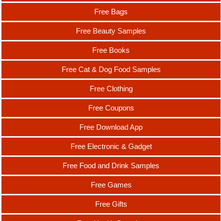
Free Bags
Free Beauty Samples
Free Books
Free Cat & Dog Food Samples
Free Clothing
Free Coupons
Free Download App
Free Electronic & Gadget
Free Food and Drink Samples
Free Games
Free Gifts