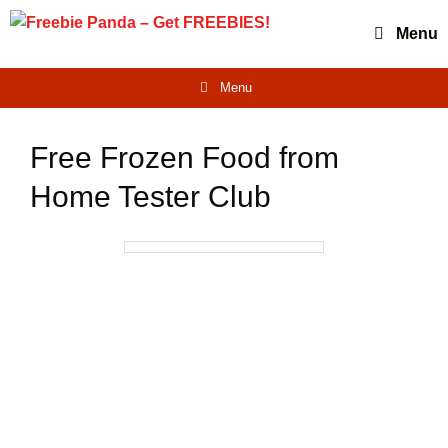
Skip
Menu
to
content
Menu
Free Frozen Food from
Home Tester Club