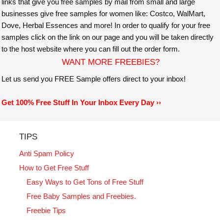
links that give you free samples by mail from small and large
businesses give free samples for women like: Costco, WalMart,
Dove, Herbal Essences and more! In order to qualify for your free
samples click on the link on our page and you will be taken directly
to the host website where you can fill out the order form.
WANT MORE FREEBIES?
Let us send you FREE Sample offers direct to your inbox!
Get 100% Free Stuff In Your Inbox Every Day ››
TIPS
Anti Spam Policy
How to Get Free Stuff
Easy Ways to Get Tons of Free Stuff
Free Baby Samples and Freebies.
Freebie Tips