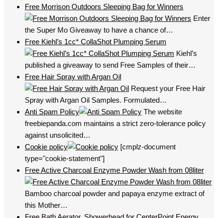
Free Morrison Outdoors Sleeping Bag for Winners
Enter
the Super Mo Giveaway to have a chance of…
Free Kiehl’s 1cc* CollaShot Plumping Serum
Kiehl’s
published a giveaway to send Free Samples of their…
Free Hair Spray with Argan Oil
Request your Free Hair
Spray with Argan Oil Samples. Formulated…
Anti Spam Policy
The website
freebiepanda.com maintains a strict zero-tolerance policy
against unsolicited…
Cookie policy
[cmplz-document
type="cookie-statement"]
Free Active Charcoal Enzyme Powder Wash from 08liter
Bamboo charcoal powder and papaya enzyme extract of
this Mother…
Free Bath Aerator, Showerhead for CenterPoint Energy