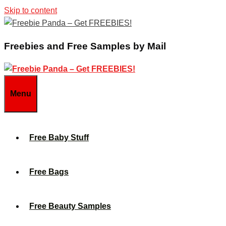
Skip to content
Freebies and Free Samples by Mail
Menu
Free Baby Stuff
Free Bags
Free Beauty Samples