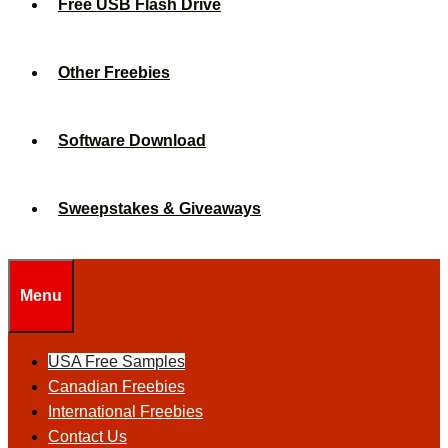
Free USB Flash Drive
Other Freebies
Software Download
Sweepstakes & Giveaways
Menu
USA Free Samples
Canadian Freebies
International Freebies
Contact Us