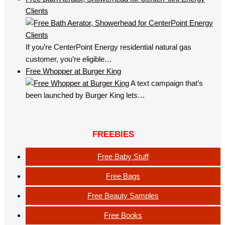
Clients
If you’re CenterPoint Energy residential natural gas
customer, you’re eligible…
Free Whopper at Burger King
A text campaign that’s
been launched by Burger King lets…
FREEBIES
Free Baby Stuff
Free Bags
Free Beauty Samples
Free Books