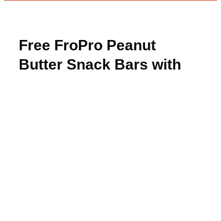
Free FroPro Peanut
Butter Snack Bars with
Rebate