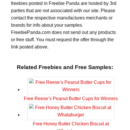
freebies posted in Freebie Panda are hosted by 3rd
parties that are not associated with our site. Please
contact the respective manufactures merchants or
brands for info about your samples.
FreebiePanda.com does not send out any products
or free stuff. You must request the offer through the
link posted above.
Related Freebies and Free Samples:
Free Reese’s Peanut Butter Cups for Winners
Free Honey Butter Chicken Biscuit at