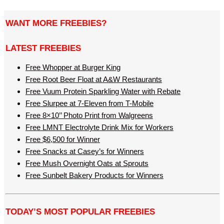
WANT MORE FREEBIES?
LATEST FREEBIES
Free Whopper at Burger King
Free Root Beer Float at A&W Restaurants
Free Vuum Protein Sparkling Water with Rebate
Free Slurpee at 7-Eleven from T-Mobile
Free 8×10’’ Photo Print from Walgreens
Free LMNT Electrolyte Drink Mix for Workers
Free $6,500 for Winner
Free Snacks at Casey’s for Winners
Free Mush Overnight Oats at Sprouts
Free Sunbelt Bakery Products for Winners
TODAY’S MOST POPULAR FREEBIES