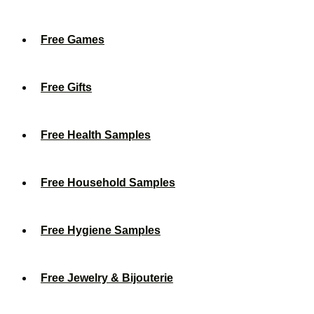
Free Games
Free Gifts
Free Health Samples
Free Household Samples
Free Hygiene Samples
Free Jewelry & Bijouterie