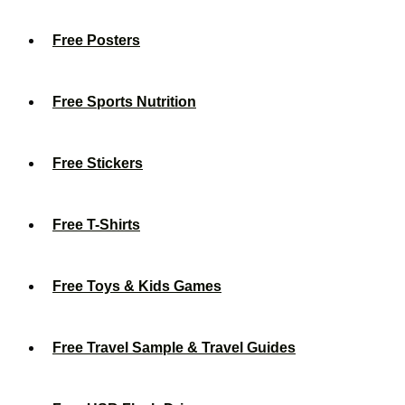
Free Posters
Free Sports Nutrition
Free Stickers
Free T-Shirts
Free Toys & Kids Games
Free Travel Sample & Travel Guides