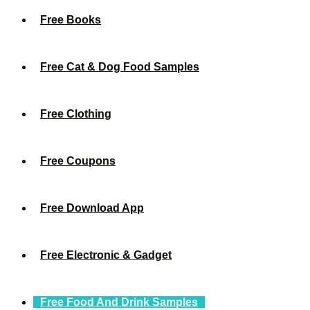
Free Books
Free Cat & Dog Food Samples
Free Clothing
Free Coupons
Free Download App
Free Electronic & Gadget
Free Food And Drink Samples