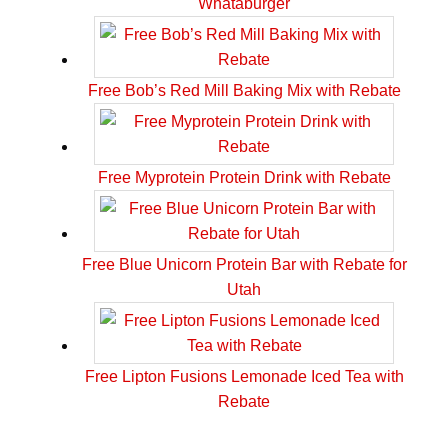
Whataburger
Free Bob’s Red Mill Baking Mix with Rebate
Free Myprotein Protein Drink with Rebate
Free Blue Unicorn Protein Bar with Rebate for
Utah
Free Lipton Fusions Lemonade Iced Tea with
Rebate