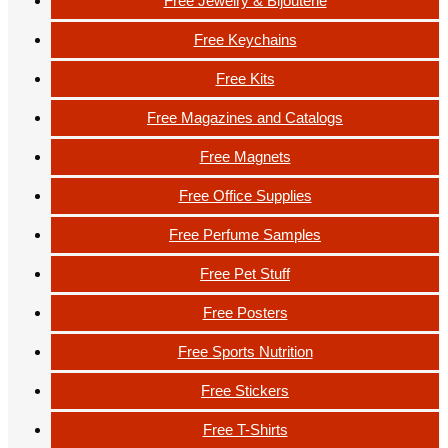
Free Jewelry & Bijouterie
Free Keychains
Free Kits
Free Magazines and Catalogs
Free Magnets
Free Office Supplies
Free Perfume Samples
Free Pet Stuff
Free Posters
Free Sports Nutrition
Free Stickers
Free T-Shirts