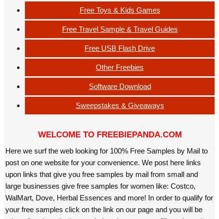
Free Toys & Kids Games
Free Travel Sample & Travel Guides
Free USB Flash Drive
Other Freebies
Software Download
Sweepstakes & Giveaways
WELCOME TO FREEBIEPANDA.COM
Here we surf the web looking for 100% Free Samples by Mail to
post on one website for your convenience. We post here links
upon links that give you free samples by mail from small and
large businesses give free samples for women like: Costco,
WalMart, Dove, Herbal Essences and more! In order to qualify for
your free samples click on the link on our page and you will be