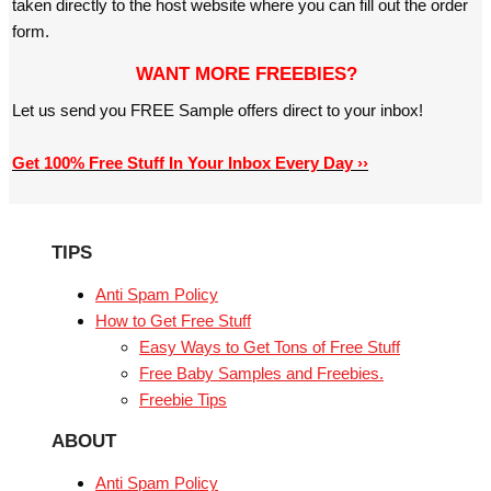
taken directly to the host website where you can fill out the order
form.
WANT MORE FREEBIES?
Let us send you FREE Sample offers direct to your inbox!
Get 100% Free Stuff In Your Inbox Every Day ››
TIPS
Anti Spam Policy
How to Get Free Stuff
Easy Ways to Get Tons of Free Stuff
Free Baby Samples and Freebies.
Freebie Tips
ABOUT
Anti Spam Policy