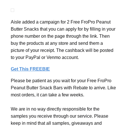
Aisle added a campaign for 2 Free FroPro Peanut
Butter Snacks that you can apply for by filling in your
phone number on the page through the link. Then
buy the products at any store and send them a
picture of your receipt. The cashback will be posted
to your PayPal or Venmo account.
Get This FREEBIE
Please be patient as you wait for your Free FroPro
Peanut Butter Snack Bars with Rebate to arrive. Like
most orders, it can take a few weeks.
We are in no way directly responsible for the
samples you receive through our service. Please
keep in mind that all samples, giveaways and