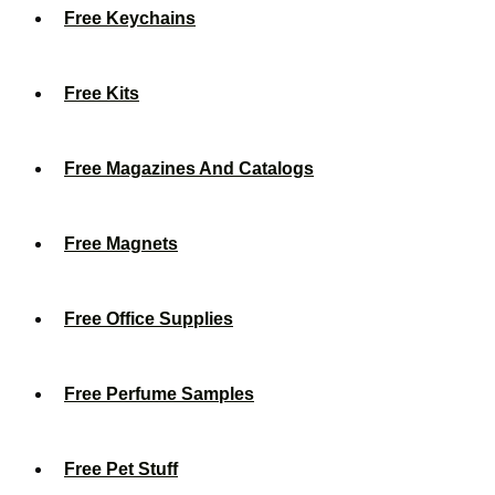
Free Keychains
Free Kits
Free Magazines And Catalogs
Free Magnets
Free Office Supplies
Free Perfume Samples
Free Pet Stuff