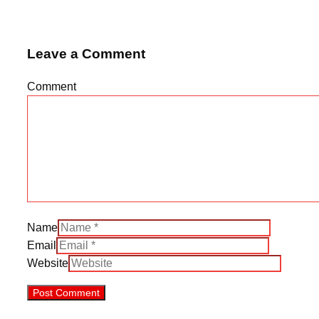
Leave a Comment
Comment
Name
Email
Website