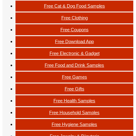
Free Cat & Dog Food Samples
Free Clothing
Free Coupons
Free Download App
Free Electronic & Gadget
Free Food and Drink Samples
Free Games
Free Gifts
Free Health Samples
Free Household Samples
Free Hygiene Samples