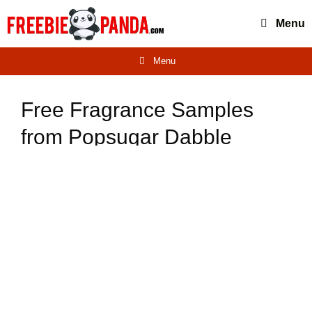
Skip
Menu
to
content
Menu
Free Fragrance Samples
from Popsugar Dabble