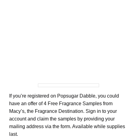
If you’re registered on Popsugar Dabble, you could
have an offer of 4 Free Fragrance Samples from
Macy’s, the Fragrance Destination. Sign in to your
account and claim the samples by providing your
mailing address via the form. Available while supplies
last.