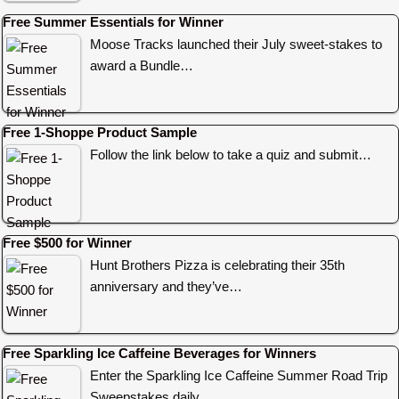
Free Summer Essentials for Winner
Moose Tracks launched their July sweet-stakes to
award a Bundle…
Free 1-Shoppe Product Sample
Follow the link below to take a quiz and submit…
Free $500 for Winner
Hunt Brothers Pizza is celebrating their 35th
anniversary and they’ve…
Free Sparkling Ice Caffeine Beverages for Winners
Enter the Sparkling Ice Caffeine Summer Road Trip
Sweepstakes daily…