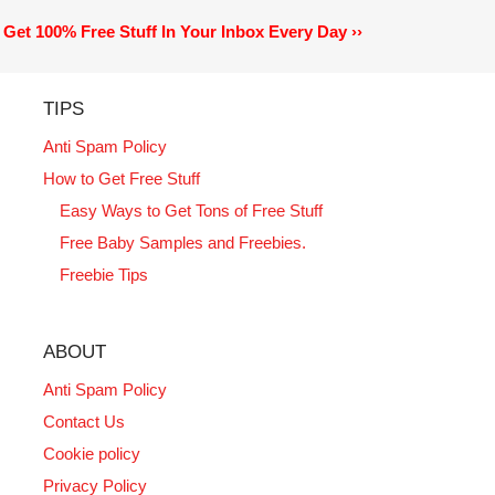
Get 100% Free Stuff In Your Inbox Every Day ››
TIPS
Anti Spam Policy
How to Get Free Stuff
Easy Ways to Get Tons of Free Stuff
Free Baby Samples and Freebies.
Freebie Tips
ABOUT
Anti Spam Policy
Contact Us
Cookie policy
Privacy Policy