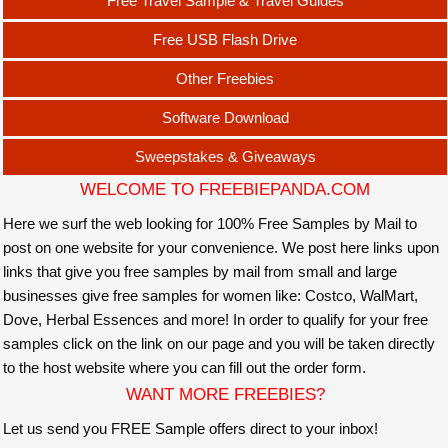
Free Travel Sample & Travel Guides
Free USB Flash Drive
Other Freebies
Software Download
Sweepstakes & Giveaways
WELCOME TO FREEBIEPANDA.COM
Here we surf the web looking for 100% Free Samples by Mail to
post on one website for your convenience. We post here links upon
links that give you free samples by mail from small and large
businesses give free samples for women like: Costco, WalMart,
Dove, Herbal Essences and more! In order to qualify for your free
samples click on the link on our page and you will be taken directly
to the host website where you can fill out the order form.
WANT MORE FREEBIES?
Let us send you FREE Sample offers direct to your inbox!