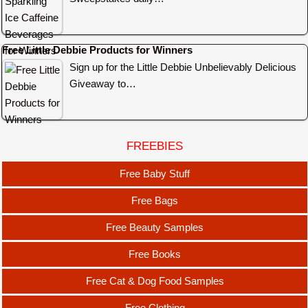
Free Little Debbie Products for Winners
Sign up for the Little Debbie Unbelievably Delicious
Giveaway to…
FREEBIES
Free Baby Stuff
Free Bags
Free Beauty Samples
Free Books
Free Cat & Dog Food Samples
Free Clothing