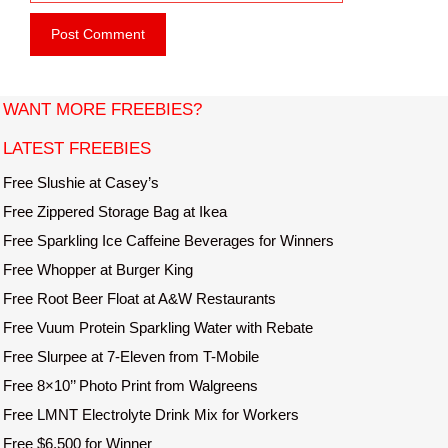
e
i
b
l
s
i
t
WANT MORE FREEBIES?
e
LATEST FREEBIES
Free Slushie at Casey’s
Free Zippered Storage Bag at Ikea
Free Sparkling Ice Caffeine Beverages for Winners
Free Whopper at Burger King
Free Root Beer Float at A&W Restaurants
Free Vuum Protein Sparkling Water with Rebate
Free Slurpee at 7-Eleven from T-Mobile
Free 8×10’’ Photo Print from Walgreens
Free LMNT Electrolyte Drink Mix for Workers
Free $6,500 for Winner