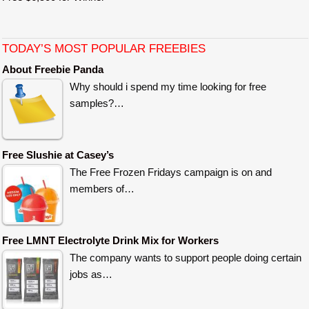
TODAY’S MOST POPULAR FREEBIES
About Freebie Panda
Why should i spend my time looking for free
samples?…
Free Slushie at Casey’s
The Free Frozen Fridays campaign is on and
members of…
Free LMNT Electrolyte Drink Mix for Workers
The company wants to support people doing certain
jobs as…