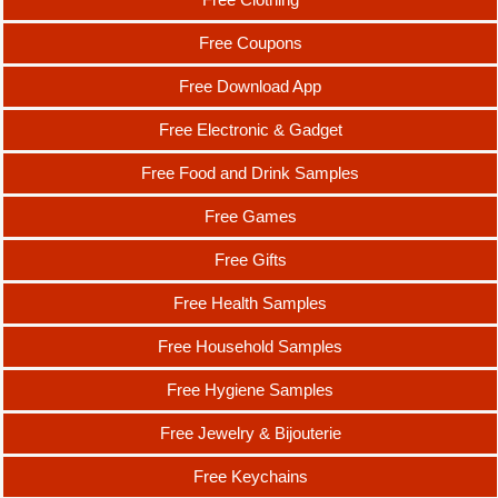
Free Coupons
Free Download App
Free Electronic & Gadget
Free Food and Drink Samples
Free Games
Free Gifts
Free Health Samples
Free Household Samples
Free Hygiene Samples
Free Jewelry & Bijouterie
Free Keychains