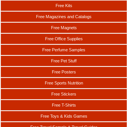
Free Kits
Free Magazines and Catalogs
Free Magnets
Free Office Supplies
Free Perfume Samples
Free Pet Stuff
Free Posters
Free Sports Nutrition
Free Stickers
Free T-Shirts
Free Toys & Kids Games