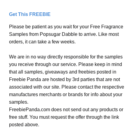
Get This FREEBIE
Please be patient as you wait for your Free Fragrance
Samples from Popsugar Dabble to arrive. Like most
orders, it can take a few weeks.
We are in no way directly responsible for the samples
you receive through our service. Please keep in mind
that all samples, giveaways and freebies posted in
Freebie Panda are hosted by 3rd parties that are not
associated with our site. Please contact the respective
manufactures merchants or brands for info about your
samples.
FreebiePanda.com does not send out any products or
free stuff. You must request the offer through the link
posted above.