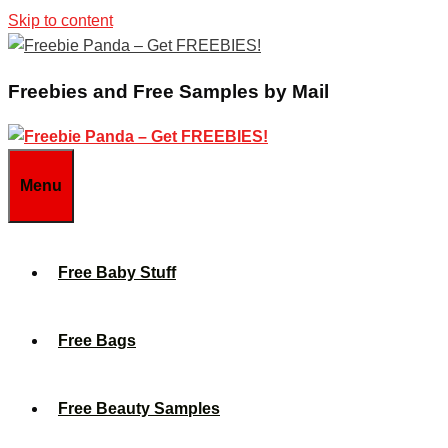
Skip to content
Freebies and Free Samples by Mail
Menu
Free Baby Stuff
Free Bags
Free Beauty Samples