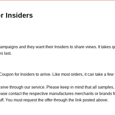
r Insiders
mpaigns and they want their Insiders to share views. It takes qui
s last.
oupon for Insiders to arrive. Like most orders, it can take a fe
ceive through our service. Please keep in mind that all sample
Please contact the respective manufactures merchants or brands f
f. You must request the offer through the link posted above.