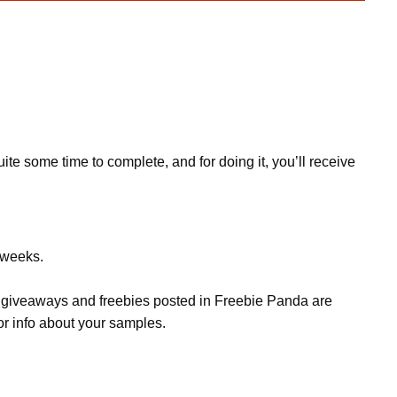
te some time to complete, and for doing it, you’ll receive
w weeks.
s, giveaways and freebies posted in Freebie Panda are
or info about your samples.