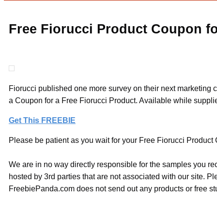
Free Fiorucci Product Coupon fo
Fiorucci published one more survey on their next marketing ca
a Coupon for a Free Fiorucci Product. Available while supplie
Get This FREEBIE
Please be patient as you wait for your Free Fiorucci Product C
We are in no way directly responsible for the samples you re
hosted by 3rd parties that are not associated with our site. 
FreebiePanda.com does not send out any products or free stuf