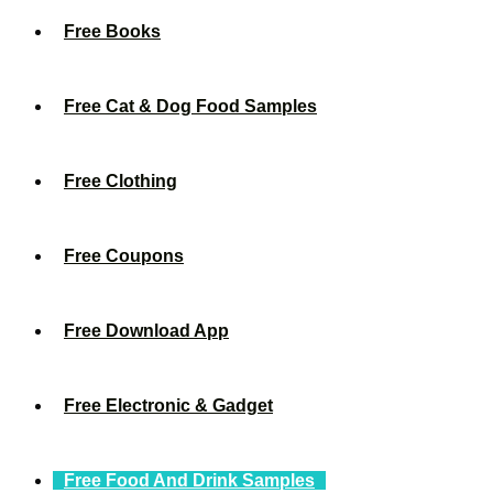
Free Books
Free Cat & Dog Food Samples
Free Clothing
Free Coupons
Free Download App
Free Electronic & Gadget
Free Food And Drink Samples