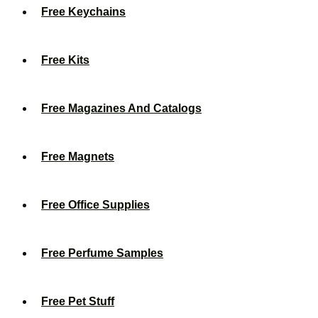
Free Keychains
Free Kits
Free Magazines And Catalogs
Free Magnets
Free Office Supplies
Free Perfume Samples
Free Pet Stuff