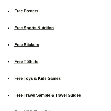
Free Posters
Free Sports Nutrition
Free Stickers
Free T-Shirts
Free Toys & Kids Games
Free Travel Sample & Travel Guides