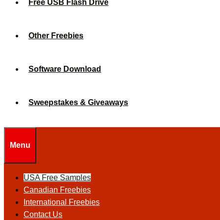
Free USB Flash Drive
Other Freebies
Software Download
Sweepstakes & Giveaways
Menu
USA Free Samples
Canadian Freebies
International Freebies
Contact Us