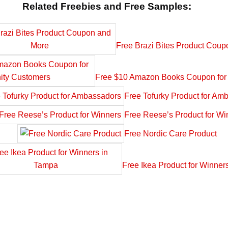
Related Freebies and Free Samples:
Free Brazi Bites Product Cou
Free $10 Amazon Books Coupon for 
Free Tofurky Product for Am
Free Reese’s Product for Wi
Free Nordic Care Product
Free Ikea Product for Winner