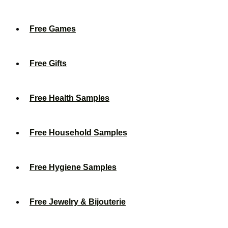
Free Games
Free Gifts
Free Health Samples
Free Household Samples
Free Hygiene Samples
Free Jewelry & Bijouterie