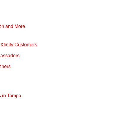
pon and More
Xfinity Customers
bassadors
nners
s in Tampa