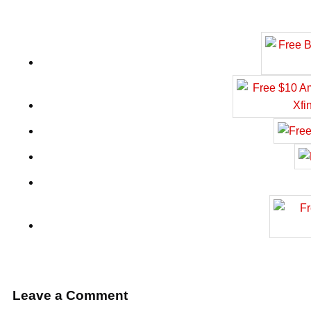
Leave a Comment