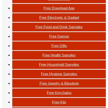
Free Download App
Free Electronic & Gadget
Free Food and Drink Samples
Free Games
Free Gifts
Free Health Samples
Free Household Samples
Free Hygiene Samples
Free Jewelry & Bijouterie
Free Keychains
Free Kits