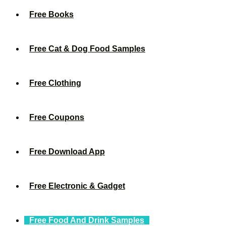
Free Books
Free Cat & Dog Food Samples
Free Clothing
Free Coupons
Free Download App
Free Electronic & Gadget
Free Food And Drink Samples