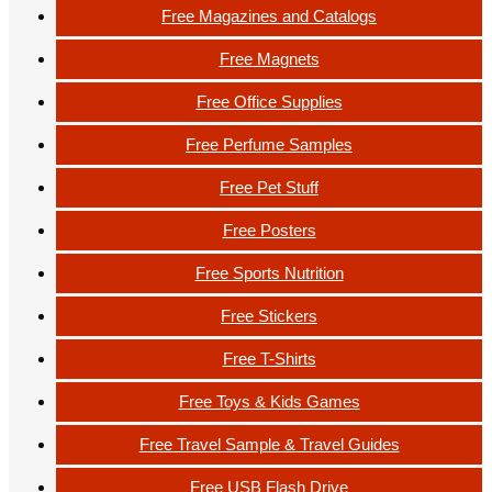
Free Magazines and Catalogs
Free Magnets
Free Office Supplies
Free Perfume Samples
Free Pet Stuff
Free Posters
Free Sports Nutrition
Free Stickers
Free T-Shirts
Free Toys & Kids Games
Free Travel Sample & Travel Guides
Free USB Flash Drive