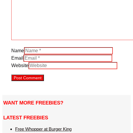
Name
Email
Website
WANT MORE FREEBIES?
LATEST FREEBIES
Free Whopper at Burger King