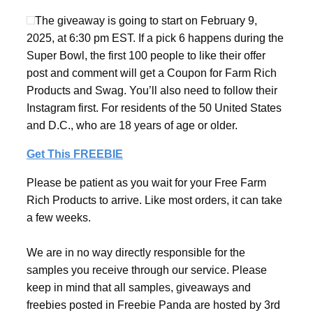
The giveaway is going to start on February 9,
2025, at 6:30 pm EST. If a pick 6 happens during the
Super Bowl, the first 100 people to like their offer
post and comment will get a Coupon for Farm Rich
Products and Swag. You’ll also need to follow their
Instagram first. For residents of the 50 United States
and D.C., who are 18 years of age or older.
Get This FREEBIE
Please be patient as you wait for your Free Farm
Rich Products to arrive. Like most orders, it can take
a few weeks.
We are in no way directly responsible for the
samples you receive through our service. Please
keep in mind that all samples, giveaways and
freebies posted in Freebie Panda are hosted by 3rd