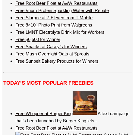
Free Root Beer Float at A&W Restaurants
Free Vuum Protein Sparkling Water with Rebate
Free Slurpee at 7-Eleven from T-Mobile
Free 8×10’’ Photo Print from Walgreens
Free LMNT Electrolyte Drink Mix for Workers
Free $6,500 for Winner
Free Snacks at Casey’s for Winners
Free Mush Overnight Oats at Sprouts
Free Sunbelt Bakery Products for Winners
TODAY’S MOST POPULAR FREEBIES
Free Whopper at Burger King
A text campaign
that’s been launched by Burger King lets…
Free Root Beer Float at A&W Restaurants