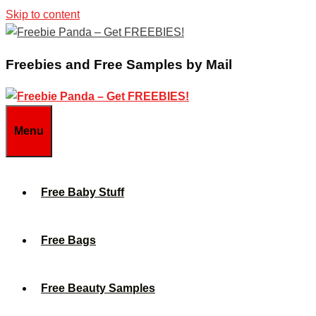
Skip to content
Freebies and Free Samples by Mail
Menu
Free Baby Stuff
Free Bags
Free Beauty Samples