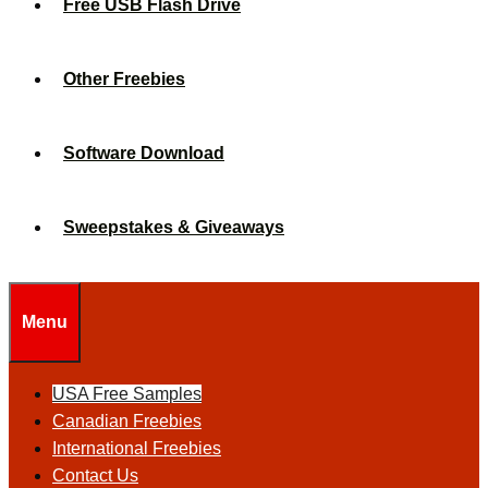
Free USB Flash Drive
Other Freebies
Software Download
Sweepstakes & Giveaways
Menu
USA Free Samples
Canadian Freebies
International Freebies
Contact Us