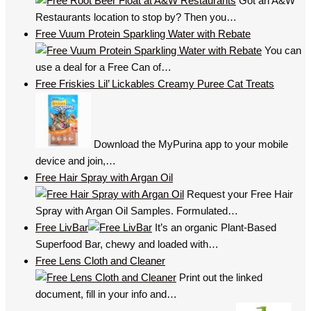
Got an A&W
Restaurants location to stop by? Then you…
Free Vuum Protein Sparkling Water with Rebate
You can
use a deal for a Free Can of…
Free Friskies Lil’ Lickables Creamy Puree Cat Treats
Download the MyPurina app to your mobile
device and join,…
Free Hair Spray with Argan Oil
Request your Free Hair
Spray with Argan Oil Samples. Formulated…
Free LivBar
It’s an organic Plant-Based
Superfood Bar, chewy and loaded with…
Free Lens Cloth and Cleaner
Print out the linked
document, fill in your info and…