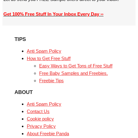
Get 100% Free Stuff In Your Inbox Every Day ››
TIPS
Anti Spam Policy
How to Get Free Stuff
Easy Ways to Get Tons of Free Stuff
Free Baby Samples and Freebies.
Freebie Tips
ABOUT
Anti Spam Policy
Contact Us
Cookie policy
Privacy Policy
About Freebie Panda