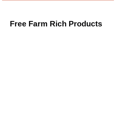
Free Farm Rich Products