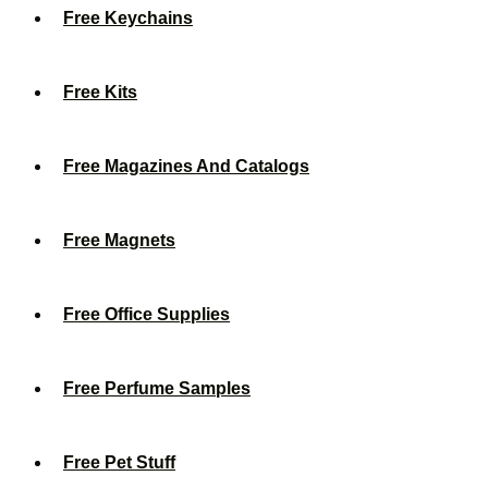
Free Keychains
Free Kits
Free Magazines And Catalogs
Free Magnets
Free Office Supplies
Free Perfume Samples
Free Pet Stuff