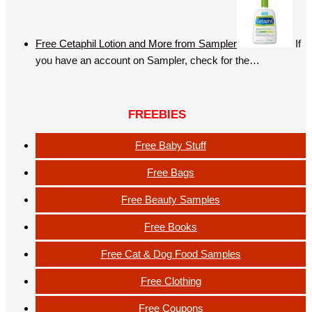
Free Cetaphil Lotion and More from Sampler
If
you have an account on Sampler, check for the…
FREEBIES
Free Baby Stuff
Free Bags
Free Beauty Samples
Free Books
Free Cat & Dog Food Samples
Free Clothing
Free Coupons