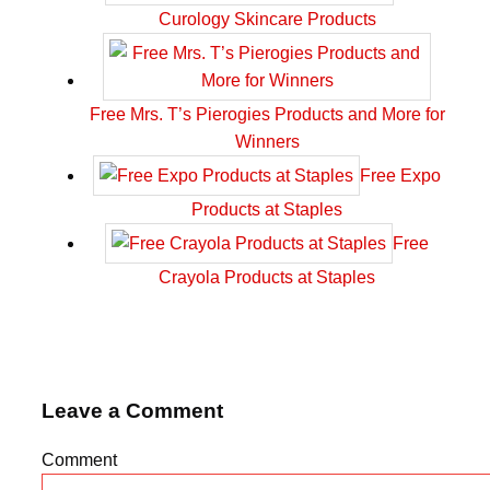
Curology Skincare Products
Free Mrs. T’s Pierogies Products and More for
Winners
Free Expo
Products at Staples
Free
Crayola Products at Staples
Leave a Comment
Comment