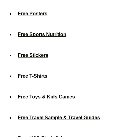
Free Posters
Free Sports Nutrition
Free Stickers
Free T-Shirts
Free Toys & Kids Games
Free Travel Sample & Travel Guides