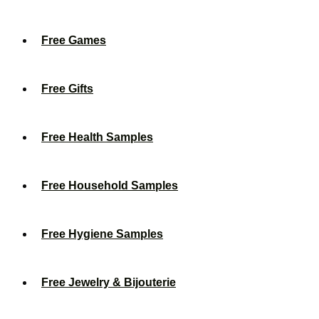
Free Games
Free Gifts
Free Health Samples
Free Household Samples
Free Hygiene Samples
Free Jewelry & Bijouterie