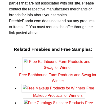
parties that are not associated with our site. Please
contact the respective manufactures merchants or
brands for info about your samples.
FreebiePanda.com does not send out any products
or free stuff. You must request the offer through the
link posted above.
Related Freebies and Free Samples:
Free Earthbound Farm Products and Swag for
Winner
Free
Makeup Products for Winners
Free