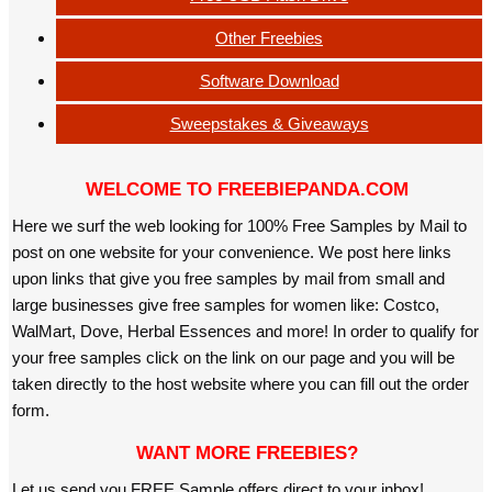
Other Freebies
Software Download
Sweepstakes & Giveaways
WELCOME TO FREEBIEPANDA.COM
Here we surf the web looking for 100% Free Samples by Mail to
post on one website for your convenience. We post here links
upon links that give you free samples by mail from small and
large businesses give free samples for women like: Costco,
WalMart, Dove, Herbal Essences and more! In order to qualify for
your free samples click on the link on our page and you will be
taken directly to the host website where you can fill out the order
form.
WANT MORE FREEBIES?
Let us send you FREE Sample offers direct to your inbox!