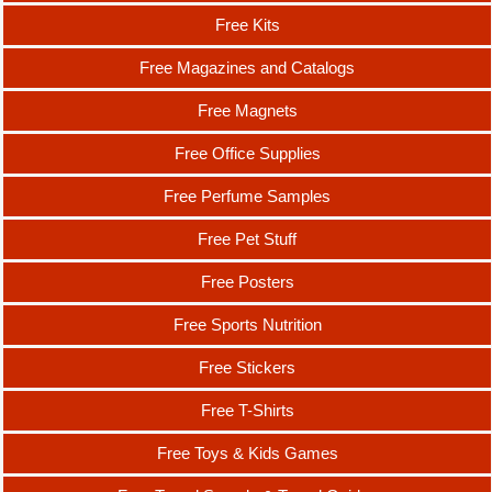
Free Kits
Free Magazines and Catalogs
Free Magnets
Free Office Supplies
Free Perfume Samples
Free Pet Stuff
Free Posters
Free Sports Nutrition
Free Stickers
Free T-Shirts
Free Toys & Kids Games