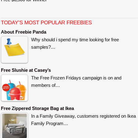
TODAY’S MOST POPULAR FREEBIES
About Freebie Panda
Why should i spend my time looking for free
samples?…
Free Slushie at Casey’s
The Free Frozen Fridays campaign is on and
members of…
Free Zippered Storage Bag at Ikea
In a Family Giveaway, customers registered on Ikea
Family Program…