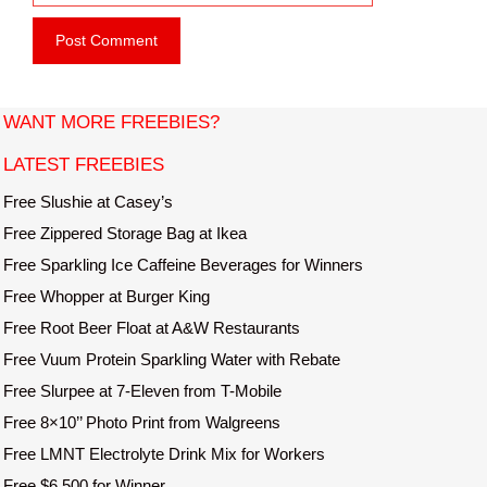
e
i
b
l
s
i
t
WANT MORE FREEBIES?
e
LATEST FREEBIES
Free Slushie at Casey’s
Free Zippered Storage Bag at Ikea
Free Sparkling Ice Caffeine Beverages for Winners
Free Whopper at Burger King
Free Root Beer Float at A&W Restaurants
Free Vuum Protein Sparkling Water with Rebate
Free Slurpee at 7-Eleven from T-Mobile
Free 8×10’’ Photo Print from Walgreens
Free LMNT Electrolyte Drink Mix for Workers
Free $6,500 for Winner