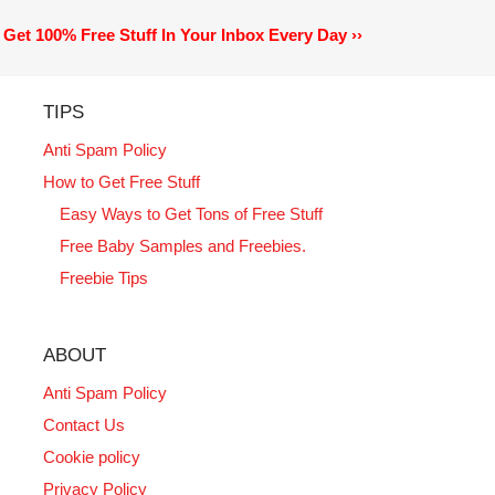
Get 100% Free Stuff In Your Inbox Every Day ››
TIPS
Anti Spam Policy
How to Get Free Stuff
Easy Ways to Get Tons of Free Stuff
Free Baby Samples and Freebies.
Freebie Tips
ABOUT
Anti Spam Policy
Contact Us
Cookie policy
Privacy Policy