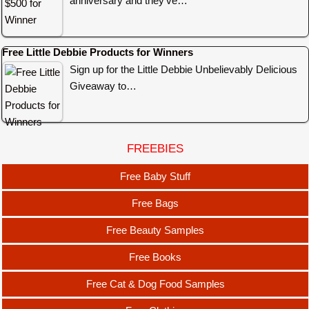
anniversary and they’ve…
Free Little Debbie Products for Winners
Sign up for the Little Debbie Unbelievably Delicious
Giveaway to…
FREEBIES
Free Baby Stuff
Free Bags
Free Beauty Samples
Free Books
Free Cat & Dog Food Samples