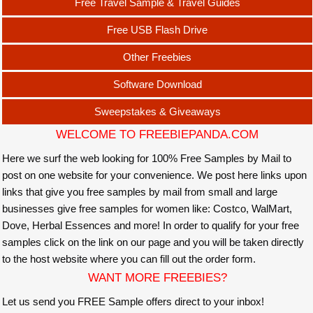
Free Travel Sample & Travel Guides
Free USB Flash Drive
Other Freebies
Software Download
Sweepstakes & Giveaways
WELCOME TO FREEBIEPANDA.COM
Here we surf the web looking for 100% Free Samples by Mail to
post on one website for your convenience. We post here links upon
links that give you free samples by mail from small and large
businesses give free samples for women like: Costco, WalMart,
Dove, Herbal Essences and more! In order to qualify for your free
samples click on the link on our page and you will be taken directly
to the host website where you can fill out the order form.
WANT MORE FREEBIES?
Let us send you FREE Sample offers direct to your inbox!