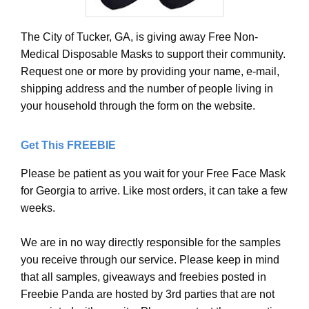
The City of Tucker, GA, is giving away Free Non-
Medical Disposable Masks to support their community.
Request one or more by providing your name, e-mail,
shipping address and the number of people living in
your household through the form on the website.
Get This FREEBIE
Please be patient as you wait for your Free Face Mask
for Georgia to arrive. Like most orders, it can take a few
weeks.
We are in no way directly responsible for the samples
you receive through our service. Please keep in mind
that all samples, giveaways and freebies posted in
Freebie Panda are hosted by 3rd parties that are not