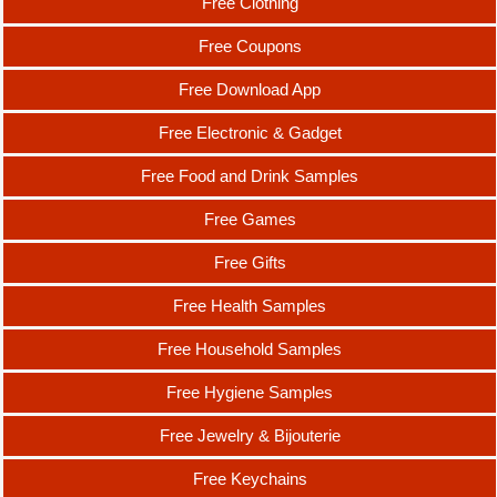
Free Clothing
Free Coupons
Free Download App
Free Electronic & Gadget
Free Food and Drink Samples
Free Games
Free Gifts
Free Health Samples
Free Household Samples
Free Hygiene Samples
Free Jewelry & Bijouterie
Free Keychains