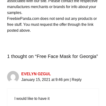
associated with our site. Please contact the respective
manufactures merchants or brands for info about your
samples.
FreebiePanda.com does not send out any products or
free stuff. You must request the offer through the link
posted above.
1 thought on “Free Face Mask for Georgia”
EVELYN OZGUL
January 15, 2021 at 9:46 pm
|
Reply
I would like to have it