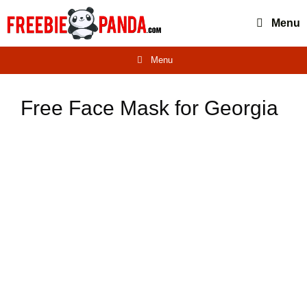
Skip
Menu
to
content
Menu
Free Face Mask for Georgia