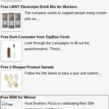
Free LMNT Electrolyte Drink Mix for Workers
The company wants to support people doing certain
jobs as…
Free Dark Concealer from TopBox Circle
Look through the campaigns to fill out the
questionnaires. These…
Free 1-Shoppe Product Sample
Follow the link below to take a quiz and submit…
Free $500 for Winner
Hunt Brothers Pizza is celebrating their 35th