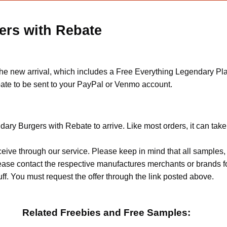
ers with Rebate
the new arrival, which includes a Free Everything Legendary Pla
rebate to be sent to your PayPal or Venmo account.
dary Burgers with Rebate to arrive. Like most orders, it can tak
ceive through our service. Please keep in mind that all sample
Please contact the respective manufactures merchants or brands f
f. You must request the offer through the link posted above.
Related Freebies and Free Samples: