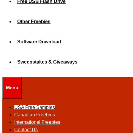
Free USB Flash Drive
Other Freebies
Software Download
Sweepstakes & Giveaways
Menu
USA Free Samples
Canadian Freebies
International Freebies
Contact Us