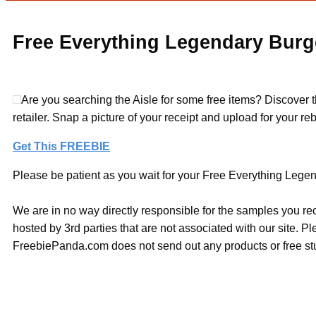
Free Everything Legendary Burg
Are you searching the Aisle for some free items? Discover 
retailer. Snap a picture of your receipt and upload for your 
Get This FREEBIE
Please be patient as you wait for your Free Everything Legen
We are in no way directly responsible for the samples you re
hosted by 3rd parties that are not associated with our site. 
FreebiePanda.com does not send out any products or free stuf