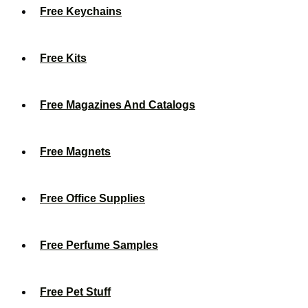
Free Keychains
Free Kits
Free Magazines And Catalogs
Free Magnets
Free Office Supplies
Free Perfume Samples
Free Pet Stuff