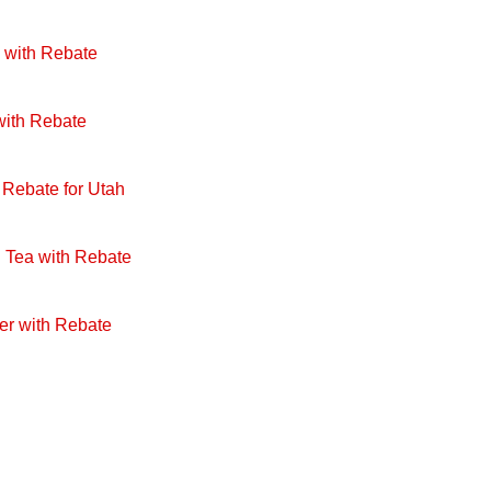
 with Rebate
with Rebate
 Rebate for Utah
 Tea with Rebate
er with Rebate