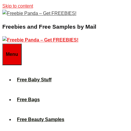
Skip to content
Freebies and Free Samples by Mail
Menu
Free Baby Stuff
Free Bags
Free Beauty Samples