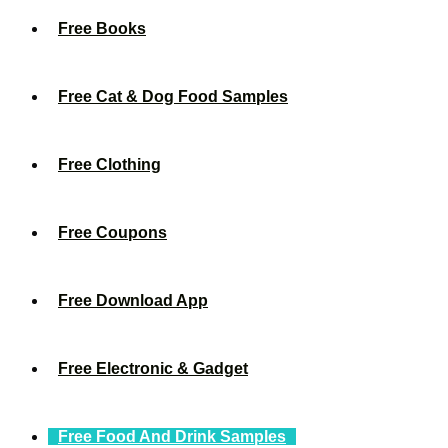
Free Books
Free Cat & Dog Food Samples
Free Clothing
Free Coupons
Free Download App
Free Electronic & Gadget
Free Food And Drink Samples