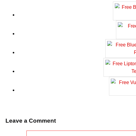
Leave a Comment