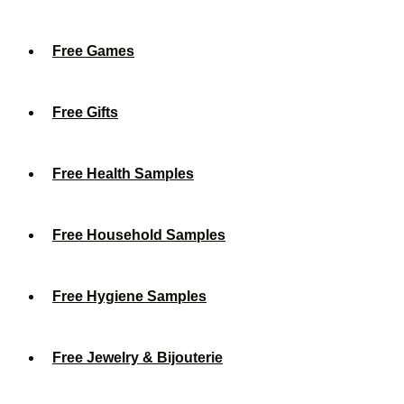
Free Games
Free Gifts
Free Health Samples
Free Household Samples
Free Hygiene Samples
Free Jewelry & Bijouterie