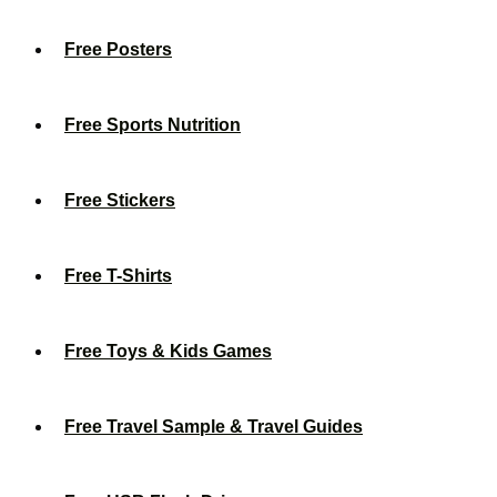
Free Posters
Free Sports Nutrition
Free Stickers
Free T-Shirts
Free Toys & Kids Games
Free Travel Sample & Travel Guides