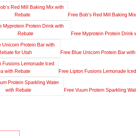
Free Bob’s Red Mill Baking Mix
Free Myprotein Protein Drink 
Free Blue Unicorn Protein Bar with
Free Lipton Fusions Lemonade Iced
Free Vuum Protein Sparkling Wat