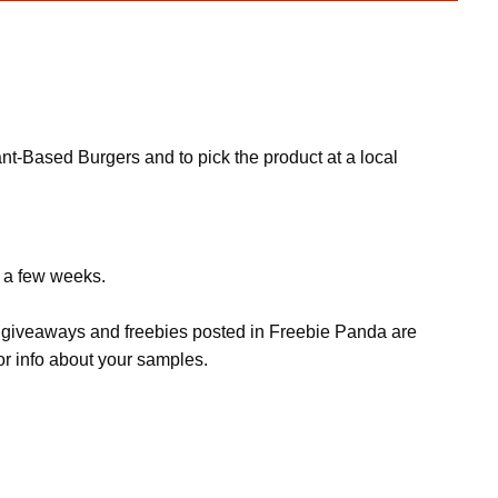
nt-Based Burgers and to pick the product at a local
e a few weeks.
s, giveaways and freebies posted in Freebie Panda are
or info about your samples.