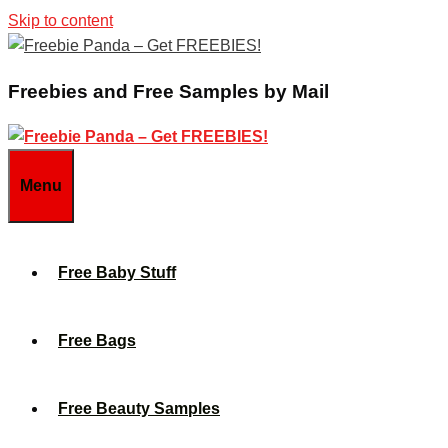
Skip to content
Freebies and Free Samples by Mail
Menu
Free Baby Stuff
Free Bags
Free Beauty Samples