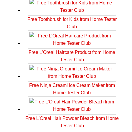
Free Toothbrush for Kids from Home Tester
Club
Free L’Oreal Haircare Product from Home
Tester Club
Free Ninja Creami Ice Cream Maker from
Home Tester Club
Free L’Oreal Hair Powder Bleach from Home
Tester Club