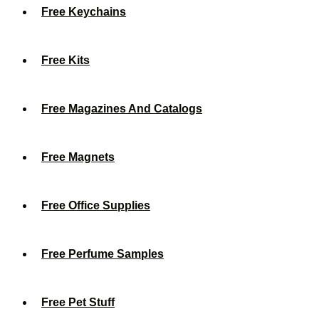
Free Keychains
Free Kits
Free Magazines And Catalogs
Free Magnets
Free Office Supplies
Free Perfume Samples
Free Pet Stuff