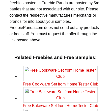
freebies posted in Freebie Panda are hosted by 3rd
parties that are not associated with our site. Please
contact the respective manufactures merchants or
brands for info about your samples.
FreebiePanda.com does not send out any products
or free stuff. You must request the offer through the
link posted above.
Related Freebies and Free Samples:
Free Cookware Set from Home Tester Club
Free Bakeware Set from Home Tester Club