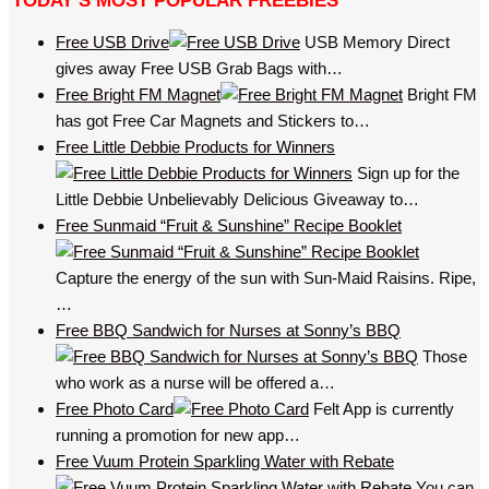
TODAY’S MOST POPULAR FREEBIES
Free USB Drive
USB Memory Direct
gives away Free USB Grab Bags with…
Free Bright FM Magnet
Bright FM
has got Free Car Magnets and Stickers to…
Free Little Debbie Products for Winners
Sign up for the
Little Debbie Unbelievably Delicious Giveaway to…
Free Sunmaid “Fruit & Sunshine” Recipe Booklet
Capture the energy of the sun with Sun-Maid Raisins. Ripe,
…
Free BBQ Sandwich for Nurses at Sonny’s BBQ
Those
who work as a nurse will be offered a…
Free Photo Card
Felt App is currently
running a promotion for new app…
Free Vuum Protein Sparkling Water with Rebate
You can