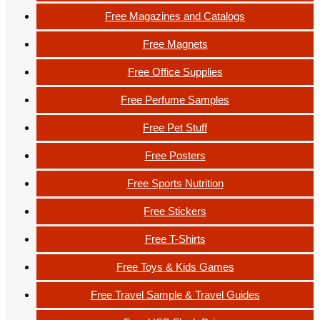
Free Magazines and Catalogs
Free Magnets
Free Office Supplies
Free Perfume Samples
Free Pet Stuff
Free Posters
Free Sports Nutrition
Free Stickers
Free T-Shirts
Free Toys & Kids Games
Free Travel Sample & Travel Guides