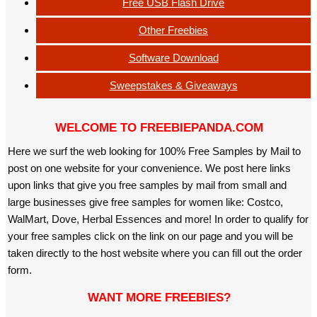
Free USB Flash Drive
Other Freebies
Software Download
Sweepstakes & Giveaways
WELCOME TO FREEBIEPANDA.COM
Here we surf the web looking for 100% Free Samples by Mail to
post on one website for your convenience. We post here links
upon links that give you free samples by mail from small and
large businesses give free samples for women like: Costco,
WalMart, Dove, Herbal Essences and more! In order to qualify for
your free samples click on the link on our page and you will be
taken directly to the host website where you can fill out the order
form.
WANT MORE FREEBIES?