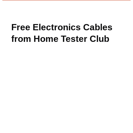
Free Electronics Cables
from Home Tester Club