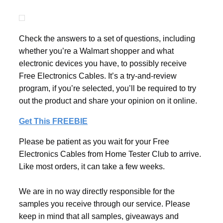
Check the answers to a set of questions, including
whether you’re a Walmart shopper and what
electronic devices you have, to possibly receive
Free Electronics Cables. It’s a try-and-review
program, if you’re selected, you’ll be required to try
out the product and share your opinion on it online.
Get This FREEBIE
Please be patient as you wait for your Free
Electronics Cables from Home Tester Club to arrive.
Like most orders, it can take a few weeks.
We are in no way directly responsible for the
samples you receive through our service. Please
keep in mind that all samples, giveaways and