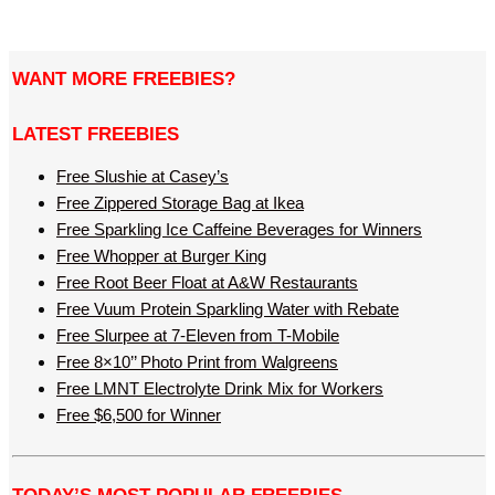
WANT MORE FREEBIES?
LATEST FREEBIES
Free Slushie at Casey’s
Free Zippered Storage Bag at Ikea
Free Sparkling Ice Caffeine Beverages for Winners
Free Whopper at Burger King
Free Root Beer Float at A&W Restaurants
Free Vuum Protein Sparkling Water with Rebate
Free Slurpee at 7-Eleven from T-Mobile
Free 8×10’’ Photo Print from Walgreens
Free LMNT Electrolyte Drink Mix for Workers
Free $6,500 for Winner