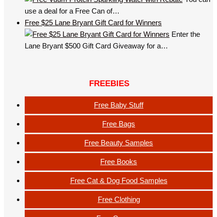
use a deal for a Free Can of…
Free $25 Lane Bryant Gift Card for Winners
Enter the
Lane Bryant $500 Gift Card Giveaway for a…
FREEBIES
Free Baby Stuff
Free Bags
Free Beauty Samples
Free Books
Free Cat & Dog Food Samples
Free Clothing