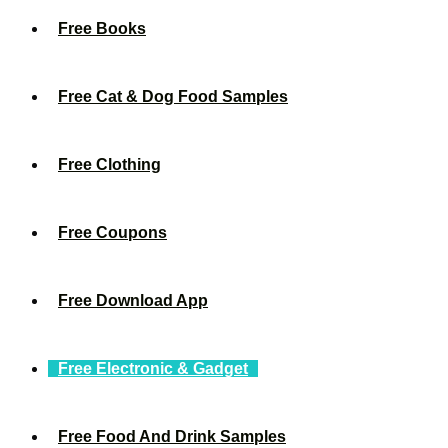
Free Books
Free Cat & Dog Food Samples
Free Clothing
Free Coupons
Free Download App
Free Electronic & Gadget
Free Food And Drink Samples