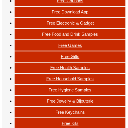
Free Coupons
Free Download App
Free Electronic & Gadget
Free Food and Drink Samples
Free Games
Free Gifts
Free Health Samples
Free Household Samples
Free Hygiene Samples
Free Jewelry & Bijouterie
Free Keychains
Free Kits