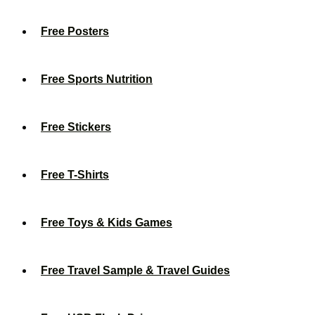
Free Posters
Free Sports Nutrition
Free Stickers
Free T-Shirts
Free Toys & Kids Games
Free Travel Sample & Travel Guides