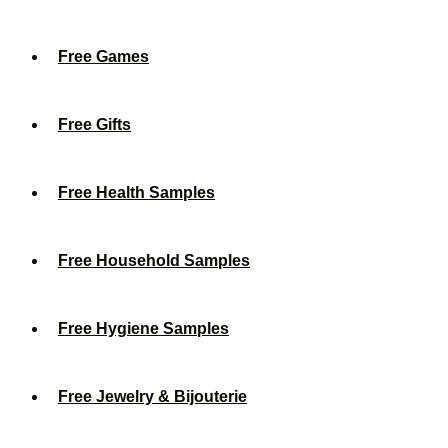
Free Games
Free Gifts
Free Health Samples
Free Household Samples
Free Hygiene Samples
Free Jewelry & Bijouterie