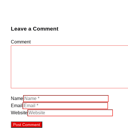
Leave a Comment
Comment
Name
Email
Website