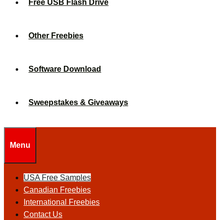
Free USB Flash Drive
Other Freebies
Software Download
Sweepstakes & Giveaways
Menu
USA Free Samples
Canadian Freebies
International Freebies
Contact Us