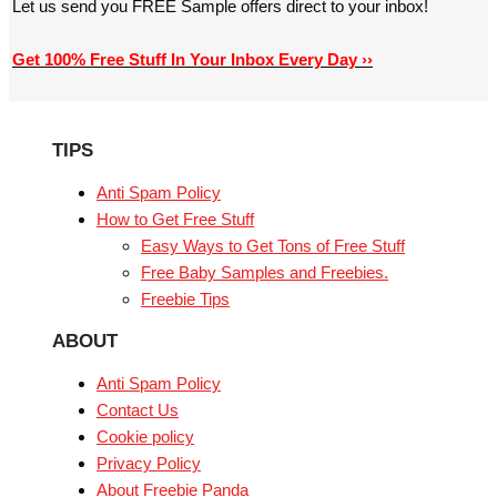
Let us send you FREE Sample offers direct to your inbox!
Get 100% Free Stuff In Your Inbox Every Day ››
TIPS
Anti Spam Policy
How to Get Free Stuff
Easy Ways to Get Tons of Free Stuff
Free Baby Samples and Freebies.
Freebie Tips
ABOUT
Anti Spam Policy
Contact Us
Cookie policy
Privacy Policy
About Freebie Panda