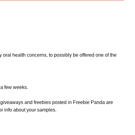
 oral health concerns, to possibly be offered one of the
e a few weeks.
s, giveaways and freebies posted in Freebie Panda are
or info about your samples.