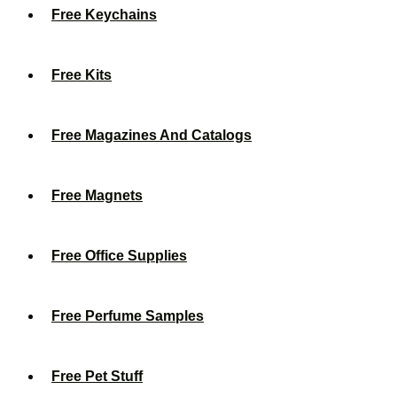
Free Keychains
Free Kits
Free Magazines And Catalogs
Free Magnets
Free Office Supplies
Free Perfume Samples
Free Pet Stuff