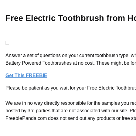
Free Electric Toothbrush from H
Answer a set of questions on your current toothbrush type, wh
Battery Powered Toothbrushes at no cost. These might be for 
Get This FREEBIE
Please be patient as you wait for your Free Electric Toothbru
We are in no way directly responsible for the samples you re
hosted by 3rd parties that are not associated with our site. 
FreebiePanda.com does not send out any products or free stuf