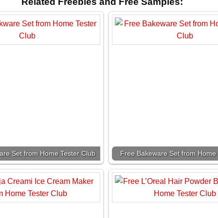
Related Freebies and Free Samples:
re Set from Home Tester Club
Free Bakeware Set from Home 