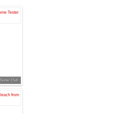
Tester Club