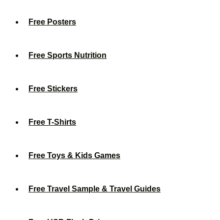
Free Posters
Free Sports Nutrition
Free Stickers
Free T-Shirts
Free Toys & Kids Games
Free Travel Sample & Travel Guides