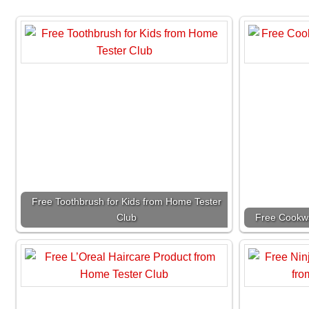
Free Toothbrush for Kids from Home Tester
Club
Free Cookwa