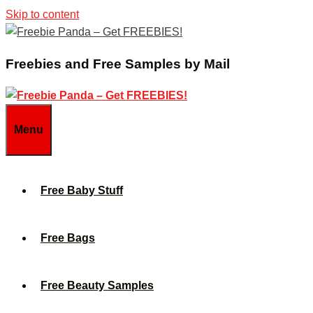
Skip to content
Freebies and Free Samples by Mail
Menu
Free Baby Stuff
Free Bags
Free Beauty Samples