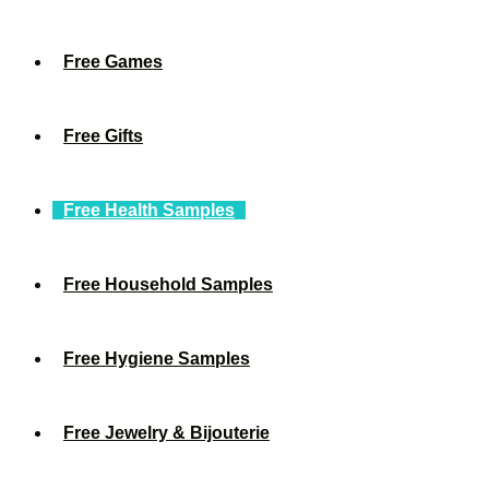
Free Games
Free Gifts
Free Health Samples
Free Household Samples
Free Hygiene Samples
Free Jewelry & Bijouterie