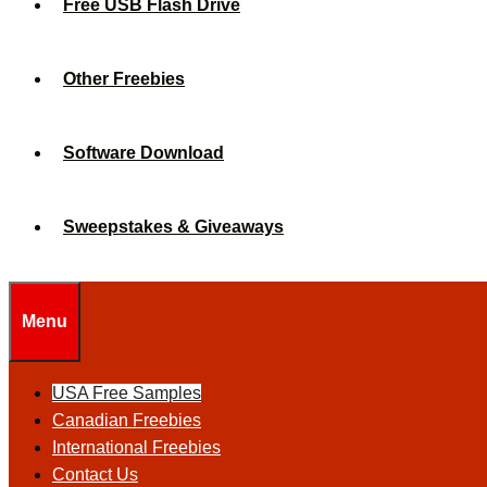
Free USB Flash Drive
Other Freebies
Software Download
Sweepstakes & Giveaways
Menu
USA Free Samples
Canadian Freebies
International Freebies
Contact Us