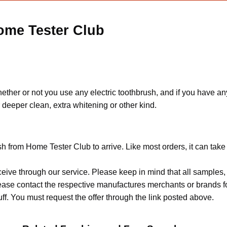
ome Tester Club
ether or not you use any electric toothbrush, and if you have any
deeper clean, extra whitening or other kind.
sh from Home Tester Club to arrive. Like most orders, it can tak
ceive through our service. Please keep in mind that all sample
Please contact the respective manufactures merchants or brands f
f. You must request the offer through the link posted above.