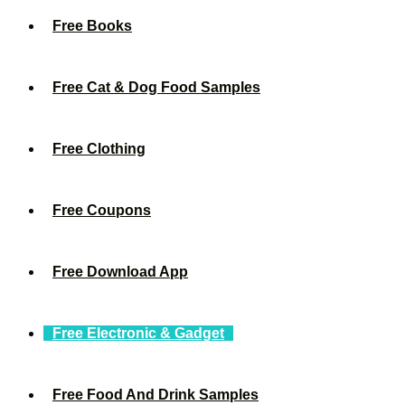
Free Books
Free Cat & Dog Food Samples
Free Clothing
Free Coupons
Free Download App
Free Electronic & Gadget
Free Food And Drink Samples