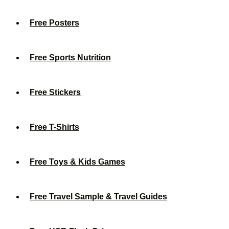
Free Posters
Free Sports Nutrition
Free Stickers
Free T-Shirts
Free Toys & Kids Games
Free Travel Sample & Travel Guides