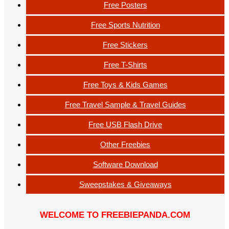
Free Posters
Free Sports Nutrition
Free Stickers
Free T-Shirts
Free Toys & Kids Games
Free Travel Sample & Travel Guides
Free USB Flash Drive
Other Freebies
Software Download
Sweepstakes & Giveaways
WELCOME TO FREEBIEPANDA.COM