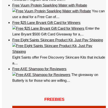
Free Vuum Protein Sparkling Water with Rebate
You can
use a deal for a Free Can of…
Free $25 Lane Bryant Gift Card for Winners
Enter the
Lane Bryant $500 Gift Card Giveaway for a…
Free Eight Saints Skincare Product Kit, Just Pay Shipping
Eight Saints offer Free Discovery Skincare Kits that include
a…
Free AXE Shampoo for Reviewers
The giveaway on
Butterly is for those who are willing…
FREEBIES