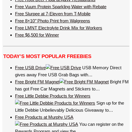
Free Vuum Protein Sparkling Water with Rebate
Free Slurpee at 7-Eleven from T-Mobile
Free 8×10’’ Photo Print from Walgreens
Free LMNT Electrolyte Drink Mix for Workers
Free $6,500 for Winner
TODAY’S MOST POPULAR FREEBIES
Free USB Drive
USB Memory Direct
gives away Free USB Grab Bags with…
Free Bright FM Magnet
Bright FM
has got Free Car Magnets and Stickers to…
Free Little Debbie Products for Winners
Sign up for the
Little Debbie Unbelievably Delicious Giveaway to…
Free Products at Murphy USA
You can register on the
Rewards Program and view the…