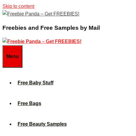
Skip to content
Freebies and Free Samples by Mail
Menu
Free Baby Stuff
Free Bags
Free Beauty Samples