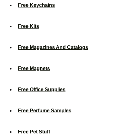
Free Keychains
Free Kits
Free Magazines And Catalogs
Free Magnets
Free Office Supplies
Free Perfume Samples
Free Pet Stuff