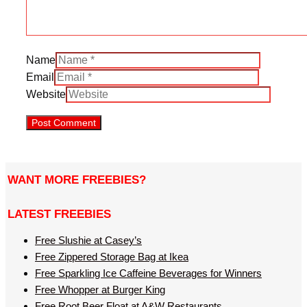
Name
Email
Website
WANT MORE FREEBIES?
LATEST FREEBIES
Free Slushie at Casey’s
Free Zippered Storage Bag at Ikea
Free Sparkling Ice Caffeine Beverages for Winners
Free Whopper at Burger King
Free Root Beer Float at A&W Restaurants