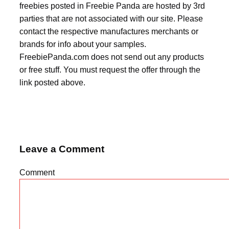
freebies posted in Freebie Panda are hosted by 3rd
parties that are not associated with our site. Please
contact the respective manufactures merchants or
brands for info about your samples.
FreebiePanda.com does not send out any products
or free stuff. You must request the offer through the
link posted above.
Leave a Comment
Comment