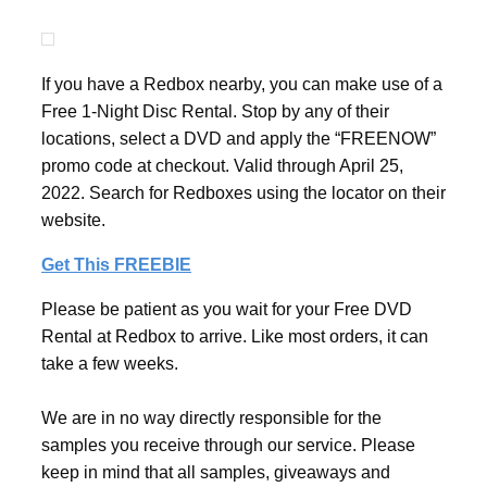
If you have a Redbox nearby, you can make use of a
Free 1-Night Disc Rental. Stop by any of their
locations, select a DVD and apply the “FREENOW”
promo code at checkout. Valid through April 25,
2022. Search for Redboxes using the locator on their
website.
Get This FREEBIE
Please be patient as you wait for your Free DVD
Rental at Redbox to arrive. Like most orders, it can
take a few weeks.
We are in no way directly responsible for the
samples you receive through our service. Please
keep in mind that all samples, giveaways and