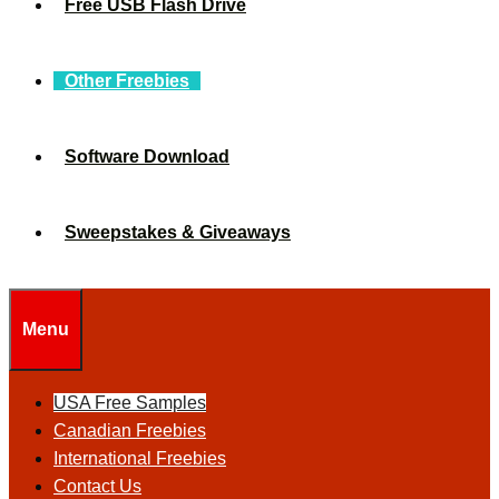
Free USB Flash Drive
Other Freebies
Software Download
Sweepstakes & Giveaways
Menu
USA Free Samples
Canadian Freebies
International Freebies
Contact Us