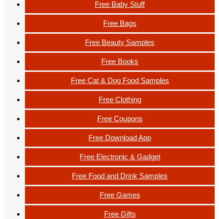
Free Baby Stuff
Free Bags
Free Beauty Samples
Free Books
Free Cat & Dog Food Samples
Free Clothing
Free Coupons
Free Download App
Free Electronic & Gadget
Free Food and Drink Samples
Free Games
Free Gifts