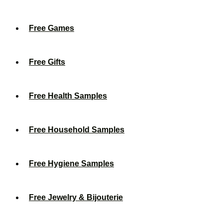
Free Games
Free Gifts
Free Health Samples
Free Household Samples
Free Hygiene Samples
Free Jewelry & Bijouterie