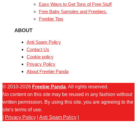
Easy Ways to Get Tons of Free Stuff
Free Baby Samples and Freebies.
Freebie Tips
ABOUT
Anti Spam Policy
Contact Us
Cookie policy
Privacy Policy
About Freebie Panda
© 2010-2026
Freebie Panda
. All rights reserved.
No content on this site may be reused in any fashion without
written permission. By using this site, you are agreeing to the
site's terms of use.
|
Privacy Policy
|
Anti Spam Policy
|