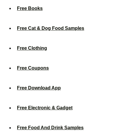
Free Books
Free Cat & Dog Food Samples
Free Clothing
Free Coupons
Free Download App
Free Electronic & Gadget
Free Food And Drink Samples