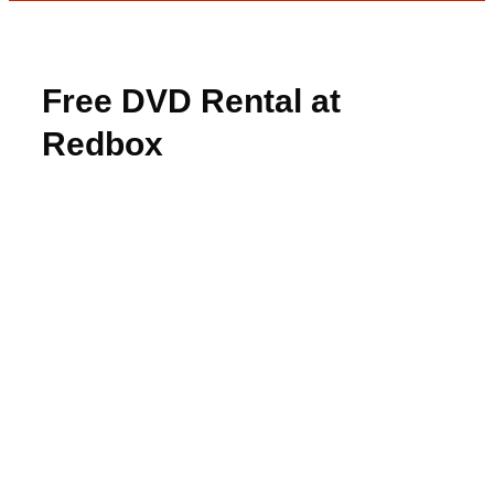
Free DVD Rental at
Redbox