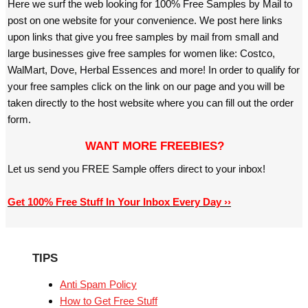
Here we surf the web looking for 100% Free Samples by Mail to
post on one website for your convenience. We post here links
upon links that give you free samples by mail from small and
large businesses give free samples for women like: Costco,
WalMart, Dove, Herbal Essences and more! In order to qualify for
your free samples click on the link on our page and you will be
taken directly to the host website where you can fill out the order
form.
WANT MORE FREEBIES?
Let us send you FREE Sample offers direct to your inbox!
Get 100% Free Stuff In Your Inbox Every Day ››
TIPS
Anti Spam Policy
How to Get Free Stuff