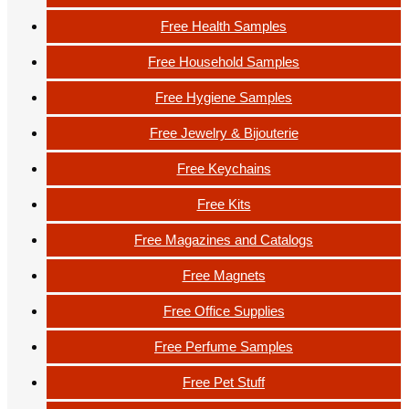
Free Health Samples
Free Household Samples
Free Hygiene Samples
Free Jewelry & Bijouterie
Free Keychains
Free Kits
Free Magazines and Catalogs
Free Magnets
Free Office Supplies
Free Perfume Samples
Free Pet Stuff