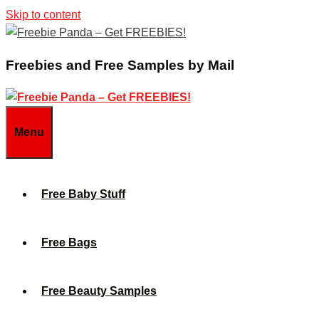
Skip to content
Freebies and Free Samples by Mail
Menu
Free Baby Stuff
Free Bags
Free Beauty Samples