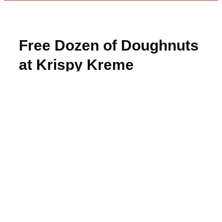
Free Dozen of Doughnuts
at Krispy Kreme