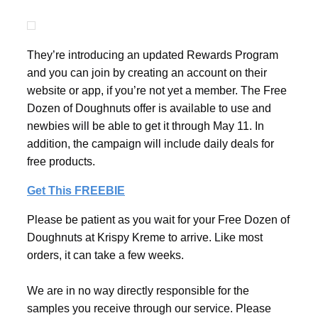
They’re introducing an updated Rewards Program
and you can join by creating an account on their
website or app, if you’re not yet a member. The Free
Dozen of Doughnuts offer is available to use and
newbies will be able to get it through May 11. In
addition, the campaign will include daily deals for
free products.
Get This FREEBIE
Please be patient as you wait for your Free Dozen of
Doughnuts at Krispy Kreme to arrive. Like most
orders, it can take a few weeks.
We are in no way directly responsible for the
samples you receive through our service. Please