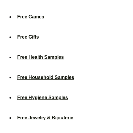
Free Games
Free Gifts
Free Health Samples
Free Household Samples
Free Hygiene Samples
Free Jewelry & Bijouterie