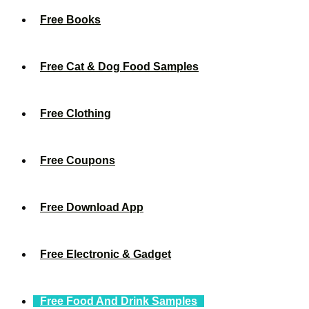
Free Books
Free Cat & Dog Food Samples
Free Clothing
Free Coupons
Free Download App
Free Electronic & Gadget
Free Food And Drink Samples