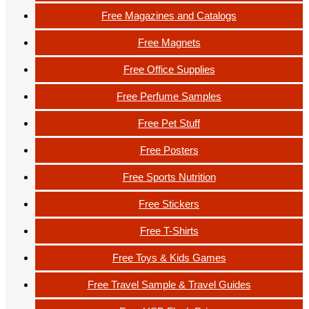
Free Magazines and Catalogs
Free Magnets
Free Office Supplies
Free Perfume Samples
Free Pet Stuff
Free Posters
Free Sports Nutrition
Free Stickers
Free T-Shirts
Free Toys & Kids Games
Free Travel Sample & Travel Guides