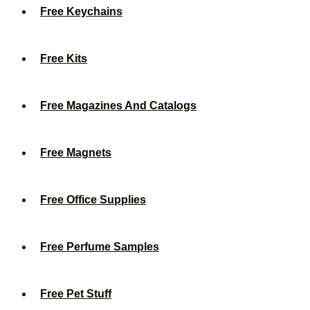
Free Keychains
Free Kits
Free Magazines And Catalogs
Free Magnets
Free Office Supplies
Free Perfume Samples
Free Pet Stuff