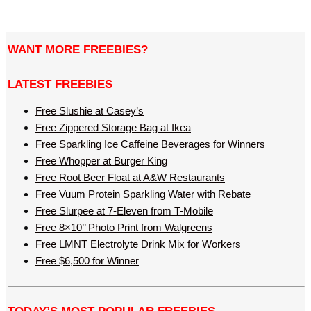
WANT MORE FREEBIES?
LATEST FREEBIES
Free Slushie at Casey’s
Free Zippered Storage Bag at Ikea
Free Sparkling Ice Caffeine Beverages for Winners
Free Whopper at Burger King
Free Root Beer Float at A&W Restaurants
Free Vuum Protein Sparkling Water with Rebate
Free Slurpee at 7-Eleven from T-Mobile
Free 8×10’’ Photo Print from Walgreens
Free LMNT Electrolyte Drink Mix for Workers
Free $6,500 for Winner