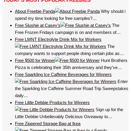
TODAY’S MOST POPULAR FREEBIES
About Freebie Panda
Why should i
spend my time looking for free samples?…
Free Slushie at Casey’s
The
Free Frozen Fridays campaign is on and members of…
Free LMNT Electrolyte Drink Mix for Workers
The
company wants to support people doing certain jobs as…
Free $500 for Winner
Hunt Brothers
Pizza is celebrating their 35th anniversary and they’ve…
Free Sparkling Ice Caffeine Beverages for Winners
Enter
the Sparkling Ice Caffeine Summer Road Trip Sweepstakes
daily…
Free Little Debbie Products for Winners
Sign up for the
Little Debbie Unbelievably Delicious Giveaway to…
Free Zippered Storage Bag at Ikea
In a Family