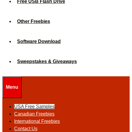
Free USB Flash Drive
Other Freebies
Software Download
Sweepstakes & Giveaways
Menu
USA Free Samples
Canadian Freebies
International Freebies
Contact Us