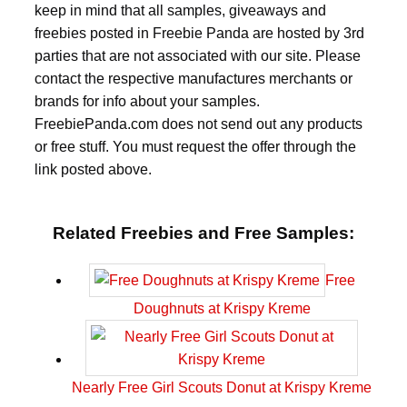
keep in mind that all samples, giveaways and
freebies posted in Freebie Panda are hosted by 3rd
parties that are not associated with our site. Please
contact the respective manufactures merchants or
brands for info about your samples.
FreebiePanda.com does not send out any products
or free stuff. You must request the offer through the
link posted above.
Related Freebies and Free Samples:
Free
Doughnuts at Krispy Kreme
Nearly Free Girl Scouts Donut at Krispy Kreme