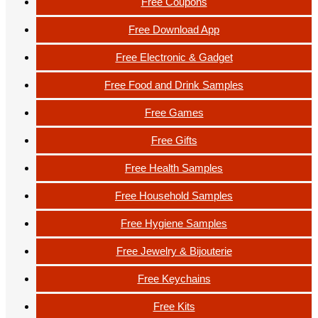
Free Coupons
Free Download App
Free Electronic & Gadget
Free Food and Drink Samples
Free Games
Free Gifts
Free Health Samples
Free Household Samples
Free Hygiene Samples
Free Jewelry & Bijouterie
Free Keychains
Free Kits