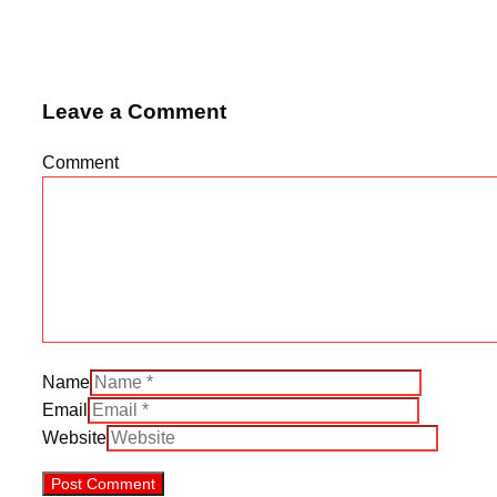
Leave a Comment
Comment
Name
Email
Website