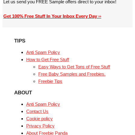
Let us send you FREE Sample offers direct to your inbox!
Get 100% Free Stuff In Your Inbox Every Day ››
TIPS
Anti Spam Policy
How to Get Free Stuff
Easy Ways to Get Tons of Free Stuff
Free Baby Samples and Freebies.
Freebie Tips
ABOUT
Anti Spam Policy
Contact Us
Cookie policy
Privacy Policy
About Freebie Panda