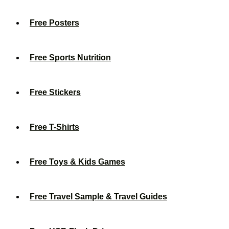
Free Posters
Free Sports Nutrition
Free Stickers
Free T-Shirts
Free Toys & Kids Games
Free Travel Sample & Travel Guides