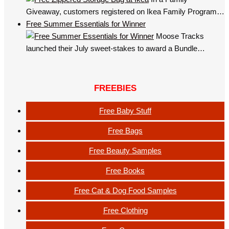
Giveaway, customers registered on Ikea Family Program…
Free Summer Essentials for Winner
Moose Tracks
launched their July sweet-stakes to award a Bundle…
FREEBIES
Free Baby Stuff
Free Bags
Free Beauty Samples
Free Books
Free Cat & Dog Food Samples
Free Clothing