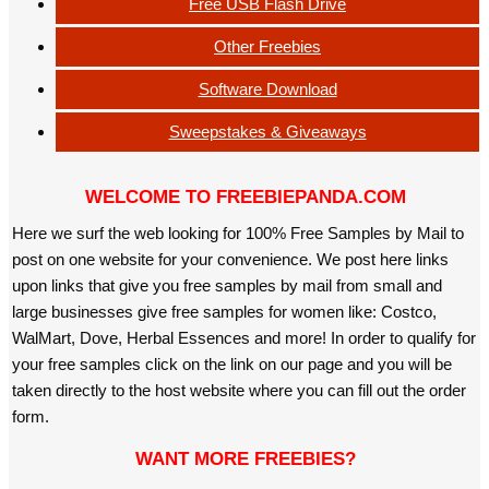
Free USB Flash Drive
Other Freebies
Software Download
Sweepstakes & Giveaways
WELCOME TO FREEBIEPANDA.COM
Here we surf the web looking for 100% Free Samples by Mail to
post on one website for your convenience. We post here links
upon links that give you free samples by mail from small and
large businesses give free samples for women like: Costco,
WalMart, Dove, Herbal Essences and more! In order to qualify for
your free samples click on the link on our page and you will be
taken directly to the host website where you can fill out the order
form.
WANT MORE FREEBIES?