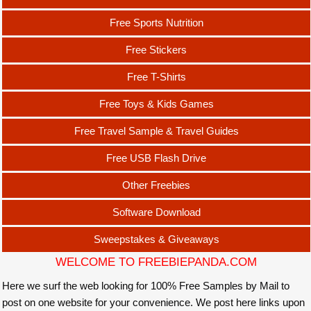
Free Sports Nutrition
Free Stickers
Free T-Shirts
Free Toys & Kids Games
Free Travel Sample & Travel Guides
Free USB Flash Drive
Other Freebies
Software Download
Sweepstakes & Giveaways
WELCOME TO FREEBIEPANDA.COM
Here we surf the web looking for 100% Free Samples by Mail to
post on one website for your convenience. We post here links upon