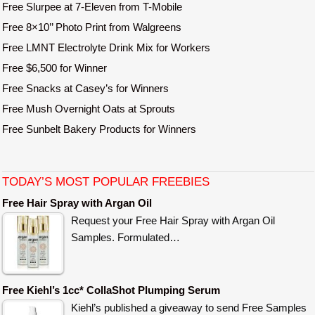
Free Slurpee at 7-Eleven from T-Mobile
Free 8×10’’ Photo Print from Walgreens
Free LMNT Electrolyte Drink Mix for Workers
Free $6,500 for Winner
Free Snacks at Casey’s for Winners
Free Mush Overnight Oats at Sprouts
Free Sunbelt Bakery Products for Winners
TODAY’S MOST POPULAR FREEBIES
Free Hair Spray with Argan Oil
Request your Free Hair Spray with Argan Oil
Samples. Formulated…
Free Kiehl’s 1cc* CollaShot Plumping Serum
Kiehl’s published a giveaway to send Free Samples