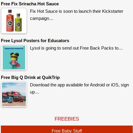
Free Fix Sriracha Hot Sauce
Fix Hot Sauce is soon to launch their Kickstarter
campaign…
Free Lysol Posters for Educators
Lysol is going to send out Free Back Packs to…
Free Big Q Drink at QuikTrip
Download the app available for Android or iOS, sign
up…
FREEBIES
Free Baby Stuff