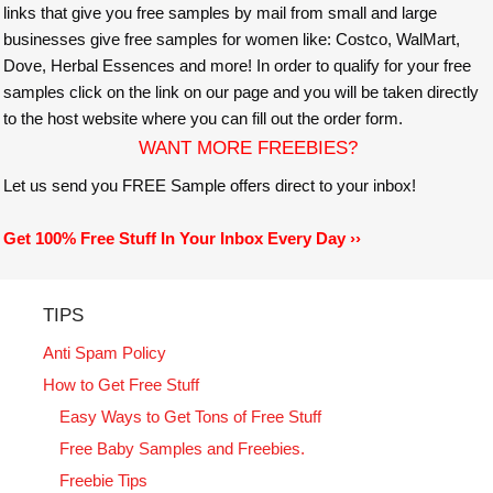
links that give you free samples by mail from small and large
businesses give free samples for women like: Costco, WalMart,
Dove, Herbal Essences and more! In order to qualify for your free
samples click on the link on our page and you will be taken directly
to the host website where you can fill out the order form.
WANT MORE FREEBIES?
Let us send you FREE Sample offers direct to your inbox!
Get 100% Free Stuff In Your Inbox Every Day ››
TIPS
Anti Spam Policy
How to Get Free Stuff
Easy Ways to Get Tons of Free Stuff
Free Baby Samples and Freebies.
Freebie Tips