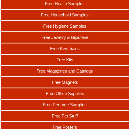
Free Health Samples
Free Household Samples
Free Hygiene Samples
Free Jewelry & Bijouterie
Free Keychains
Free Kits
Free Magazines and Catalogs
Free Magnets
Free Office Supplies
Free Perfume Samples
Free Pet Stuff
Free Posters