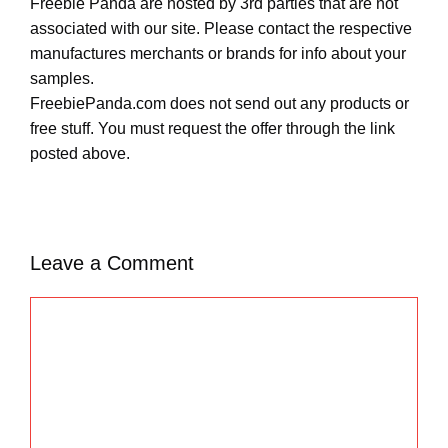
Freebie Panda are hosted by 3rd parties that are not
associated with our site. Please contact the respective
manufactures merchants or brands for info about your
samples.
FreebiePanda.com does not send out any products or
free stuff. You must request the offer through the link
posted above.
Leave a Comment
C
o
m
m
e
n