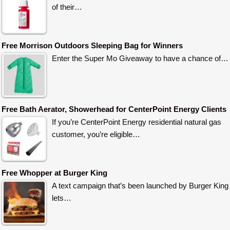
of their…
Free Morrison Outdoors Sleeping Bag for Winners
Enter the Super Mo Giveaway to have a chance of…
Free Bath Aerator, Showerhead for CenterPoint Energy Clients
If you’re CenterPoint Energy residential natural gas
customer, you’re eligible…
Free Whopper at Burger King
A text campaign that’s been launched by Burger King
lets…