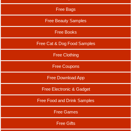
Free Bags
Free Beauty Samples
Free Books
Free Cat & Dog Food Samples
Free Clothing
Free Coupons
Free Download App
Free Electronic & Gadget
Free Food and Drink Samples
Free Games
Free Gifts