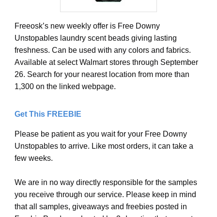
Freeosk’s new weekly offer is Free Downy
Unstopables laundry scent beads giving lasting
freshness. Can be used with any colors and fabrics.
Available at select Walmart stores through September
26. Search for your nearest location from more than
1,300 on the linked webpage.
Get This FREEBIE
Please be patient as you wait for your Free Downy
Unstopables to arrive. Like most orders, it can take a
few weeks.
We are in no way directly responsible for the samples
you receive through our service. Please keep in mind
that all samples, giveaways and freebies posted in