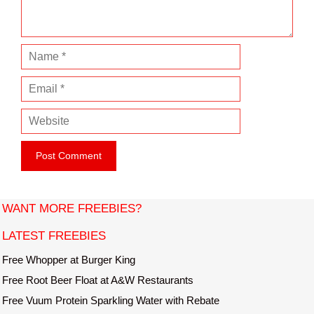
t
N
a
E
m
m
e
W
a
e
i
b
l
s
i
t
WANT MORE FREEBIES?
e
LATEST FREEBIES
Free Whopper at Burger King
Free Root Beer Float at A&W Restaurants
Free Vuum Protein Sparkling Water with Rebate