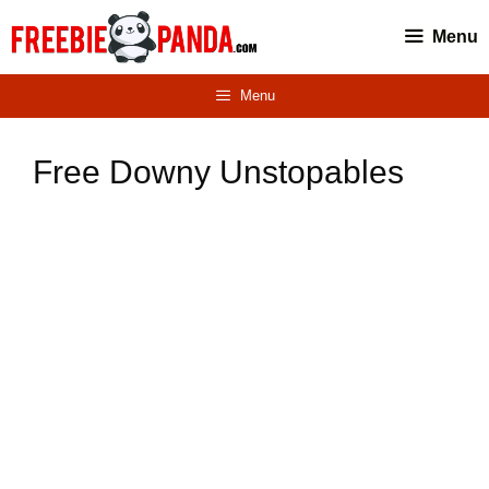
Skip
Menu
to
content
Menu
Free Downy Unstopables