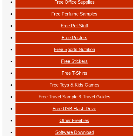
Free Office Supplies
Free Perfume Samples
Free Pet Stuff
Free Posters
Free Sports Nutrition
Free Stickers
Free T-Shirts
Free Toys & Kids Games
Free Travel Sample & Travel Guides
Free USB Flash Drive
Other Freebies
Software Download