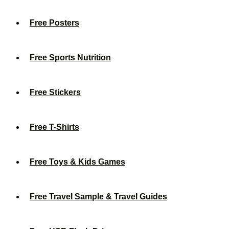
Free Posters
Free Sports Nutrition
Free Stickers
Free T-Shirts
Free Toys & Kids Games
Free Travel Sample & Travel Guides