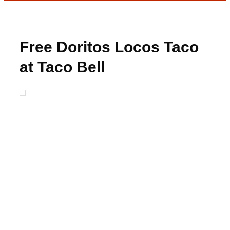
Free Doritos Locos Taco
at Taco Bell