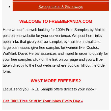
Sweepstakes & Giveaways
WELCOME TO FREEBIEPANDA.COM
Here we surf the web looking for 100% Free Samples by Mail to
post on one website for your convenience. We post here links
upon links that give you free samples by mail from small and
large businesses give free samples for women like: Costco,
WalMart, Dove, Herbal Essences and more! In order to qualify for
your free samples click on the link on our page and you will be
taken directly to the host website where you can fill out the order
form.
WANT MORE FREEBIES?
Let us send you FREE Sample offers direct to your inbox!
Get 100% Free Stuff In Your Inbox Every Day ››