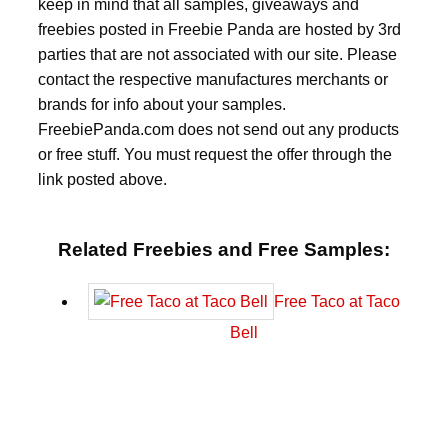
keep in mind that all samples, giveaways and
freebies posted in Freebie Panda are hosted by 3rd
parties that are not associated with our site. Please
contact the respective manufactures merchants or
brands for info about your samples.
FreebiePanda.com does not send out any products
or free stuff. You must request the offer through the
link posted above.
Related Freebies and Free Samples:
Free Taco at Taco
Bell