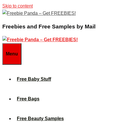
Skip to content
Freebies and Free Samples by Mail
Menu
Free Baby Stuff
Free Bags
Free Beauty Samples