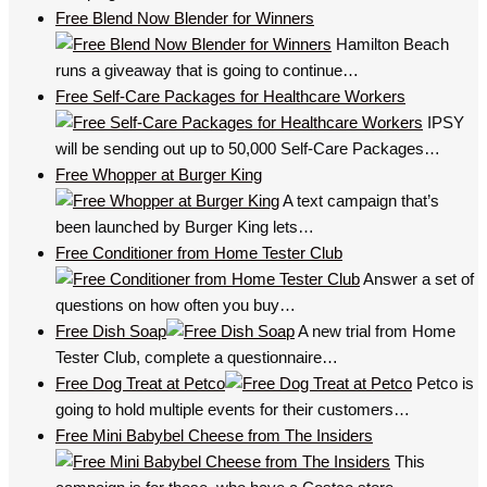
Free Blend Now Blender for Winners
Hamilton Beach
runs a giveaway that is going to continue…
Free Self-Care Packages for Healthcare Workers
IPSY
will be sending out up to 50,000 Self-Care Packages…
Free Whopper at Burger King
A text campaign that’s
been launched by Burger King lets…
Free Conditioner from Home Tester Club
Answer a set of
questions on how often you buy…
Free Dish Soap
A new trial from Home
Tester Club, complete a questionnaire…
Free Dog Treat at Petco
Petco is
going to hold multiple events for their customers…
Free Mini Babybel Cheese from The Insiders
This