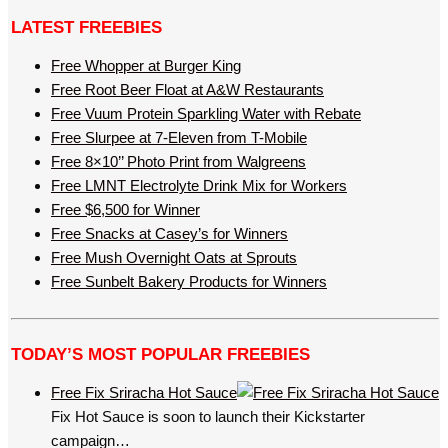
LATEST FREEBIES
Free Whopper at Burger King
Free Root Beer Float at A&W Restaurants
Free Vuum Protein Sparkling Water with Rebate
Free Slurpee at 7-Eleven from T-Mobile
Free 8×10’’ Photo Print from Walgreens
Free LMNT Electrolyte Drink Mix for Workers
Free $6,500 for Winner
Free Snacks at Casey’s for Winners
Free Mush Overnight Oats at Sprouts
Free Sunbelt Bakery Products for Winners
TODAY’S MOST POPULAR FREEBIES
Free Fix Sriracha Hot Sauce
Fix Hot Sauce is soon to launch their Kickstarter
campaign…