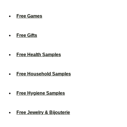
Free Games
Free Gifts
Free Health Samples
Free Household Samples
Free Hygiene Samples
Free Jewelry & Bijouterie