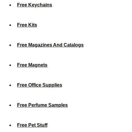
Free Keychains
Free Kits
Free Magazines And Catalogs
Free Magnets
Free Office Supplies
Free Perfume Samples
Free Pet Stuff