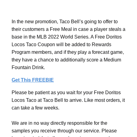
In the new promotion, Taco Bell’s going to offer to
their customers a Free Meal in case a player steals a
base in the MLB 2022 World Series. A Free Doritos
Locos Taco Coupon will be added to Rewards
Program members, and if they play a forecast game,
they have a chance to additionally score a Medium
Fountain Drink.
Get This FREEBIE
Please be patient as you wait for your Free Doritos
Locos Taco at Taco Bell to arrive. Like most orders, it
can take a few weeks.
We are in no way directly responsible for the
samples you receive through our service. Please