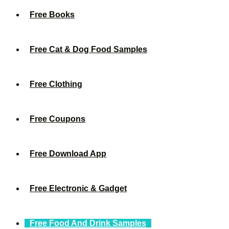
Free Books
Free Cat & Dog Food Samples
Free Clothing
Free Coupons
Free Download App
Free Electronic & Gadget
Free Food And Drink Samples