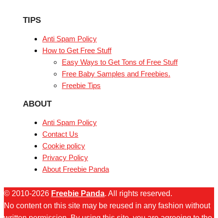
TIPS
Anti Spam Policy
How to Get Free Stuff
Easy Ways to Get Tons of Free Stuff
Free Baby Samples and Freebies.
Freebie Tips
ABOUT
Anti Spam Policy
Contact Us
Cookie policy
Privacy Policy
About Freebie Panda
© 2010-2026
Freebie Panda
. All rights reserved.
No content on this site may be reused in any fashion without
written permission. By using this site, you are agreeing to the