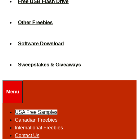
Free USB Flash Drive
Other Freebies
Software Download
Sweepstakes & Giveaways
Menu
USA Free Samples
Canadian Freebies
International Freebies
Contact Us