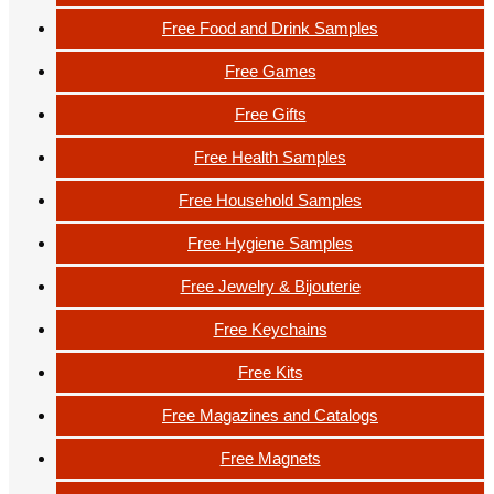
Free Food and Drink Samples
Free Games
Free Gifts
Free Health Samples
Free Household Samples
Free Hygiene Samples
Free Jewelry & Bijouterie
Free Keychains
Free Kits
Free Magazines and Catalogs
Free Magnets