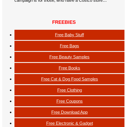
campaign is for those, who have a Costco store…
FREEBIES
Free Baby Stuff
Free Bags
Free Beauty Samples
Free Books
Free Cat & Dog Food Samples
Free Clothing
Free Coupons
Free Download App
Free Electronic & Gadget