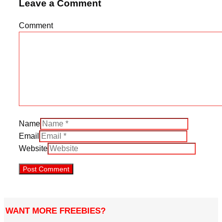
Leave a Comment
Comment
Name
Email
Website
WANT MORE FREEBIES?