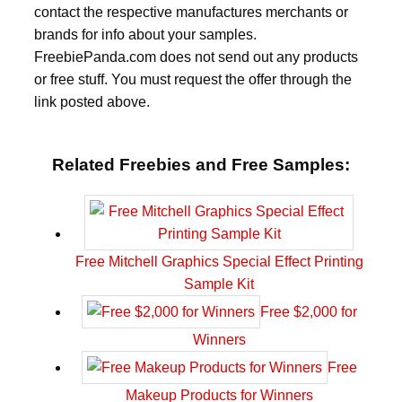
contact the respective manufactures merchants or
brands for info about your samples.
FreebiePanda.com does not send out any products
or free stuff. You must request the offer through the
link posted above.
Related Freebies and Free Samples:
Free Mitchell Graphics Special Effect Printing
Sample Kit
Free $2,000 for
Winners
Free
Makeup Products for Winners