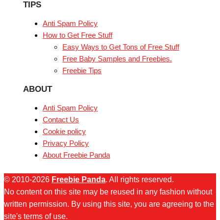
TIPS
Anti Spam Policy
How to Get Free Stuff
Easy Ways to Get Tons of Free Stuff
Free Baby Samples and Freebies.
Freebie Tips
ABOUT
Anti Spam Policy
Contact Us
Cookie policy
Privacy Policy
About Freebie Panda
© 2010-2026
Freebie Panda
. All rights reserved.
No content on this site may be reused in any fashion without
written permission. By using this site, you are agreeing to the
site's terms of use.