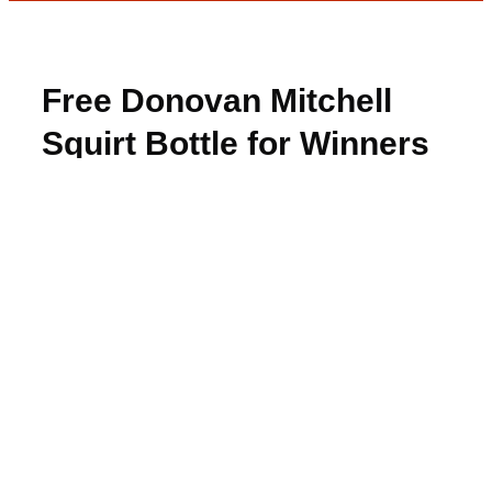
Free Donovan Mitchell
Squirt Bottle for Winners