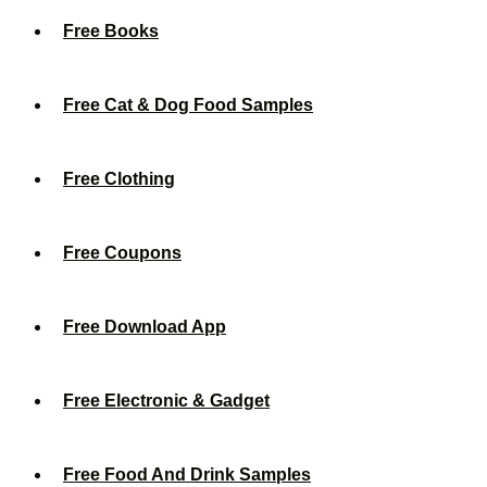
Free Books
Free Cat & Dog Food Samples
Free Clothing
Free Coupons
Free Download App
Free Electronic & Gadget
Free Food And Drink Samples