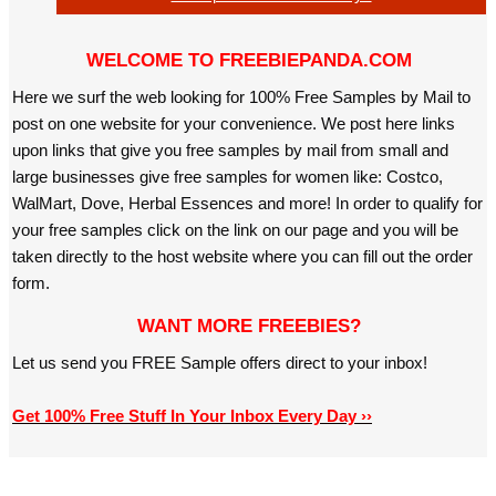
WELCOME TO FREEBIEPANDA.COM
Here we surf the web looking for 100% Free Samples by Mail to
post on one website for your convenience. We post here links
upon links that give you free samples by mail from small and
large businesses give free samples for women like: Costco,
WalMart, Dove, Herbal Essences and more! In order to qualify for
your free samples click on the link on our page and you will be
taken directly to the host website where you can fill out the order
form.
WANT MORE FREEBIES?
Let us send you FREE Sample offers direct to your inbox!
Get 100% Free Stuff In Your Inbox Every Day ››