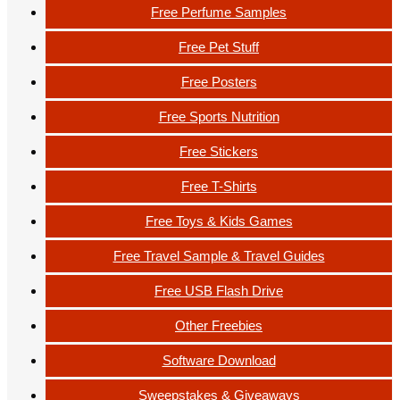
Free Perfume Samples
Free Pet Stuff
Free Posters
Free Sports Nutrition
Free Stickers
Free T-Shirts
Free Toys & Kids Games
Free Travel Sample & Travel Guides
Free USB Flash Drive
Other Freebies
Software Download
Sweepstakes & Giveaways