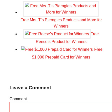
Free Mrs. T’s Pierogies Products and More for
Winners
Free
Reese’s Product for Winners
Free
$1,000 Prepaid Card for Winners
Leave a Comment
Comment