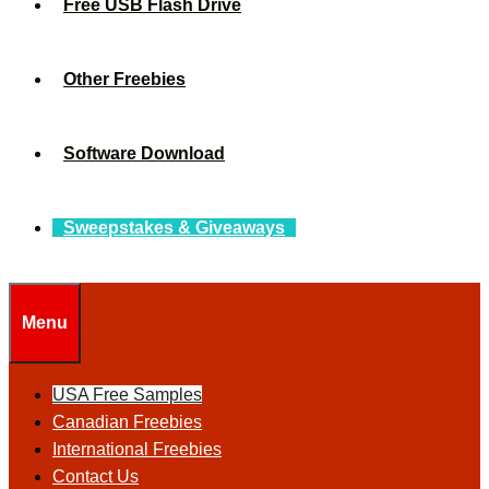
Free USB Flash Drive
Other Freebies
Software Download
Sweepstakes & Giveaways
Menu
USA Free Samples
Canadian Freebies
International Freebies
Contact Us