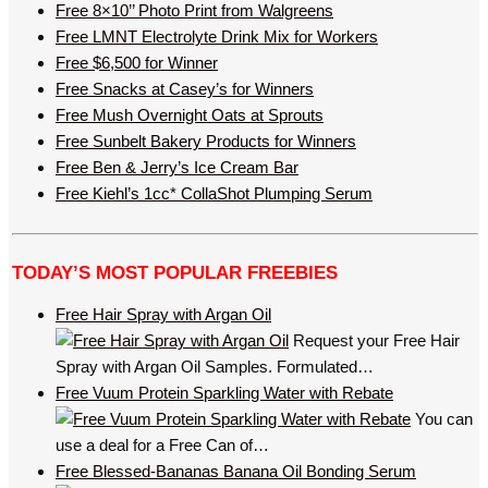
Free 8×10’’ Photo Print from Walgreens
Free LMNT Electrolyte Drink Mix for Workers
Free $6,500 for Winner
Free Snacks at Casey’s for Winners
Free Mush Overnight Oats at Sprouts
Free Sunbelt Bakery Products for Winners
Free Ben & Jerry’s Ice Cream Bar
Free Kiehl’s 1cc* CollaShot Plumping Serum
TODAY’S MOST POPULAR FREEBIES
Free Hair Spray with Argan Oil
Request your Free Hair
Spray with Argan Oil Samples. Formulated…
Free Vuum Protein Sparkling Water with Rebate
You can
use a deal for a Free Can of…
Free Blessed-Bananas Banana Oil Bonding Serum