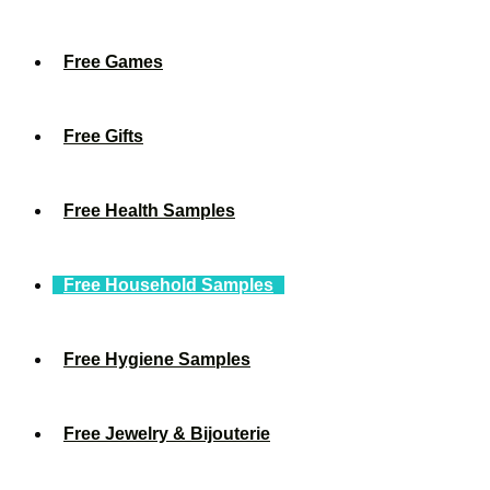
Free Games
Free Gifts
Free Health Samples
Free Household Samples
Free Hygiene Samples
Free Jewelry & Bijouterie