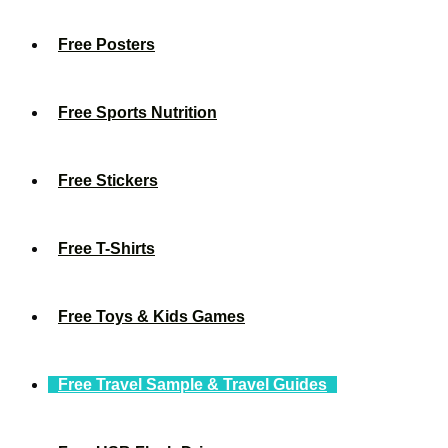
Free Posters
Free Sports Nutrition
Free Stickers
Free T-Shirts
Free Toys & Kids Games
Free Travel Sample & Travel Guides