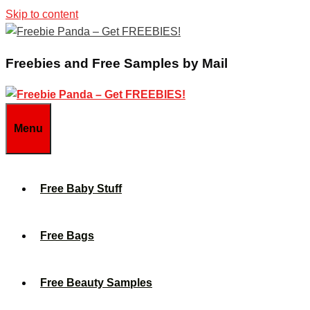
Skip to content
Freebies and Free Samples by Mail
Menu
Free Baby Stuff
Free Bags
Free Beauty Samples