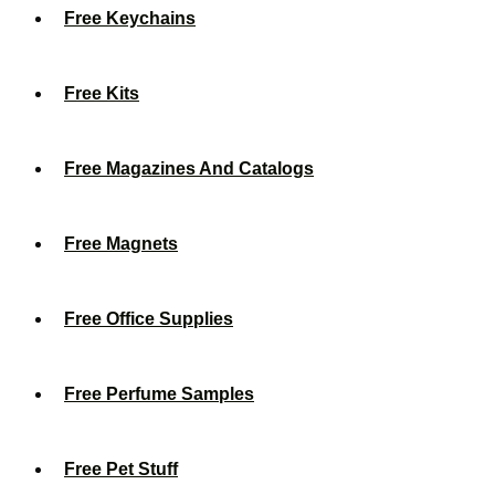
Free Keychains
Free Kits
Free Magazines And Catalogs
Free Magnets
Free Office Supplies
Free Perfume Samples
Free Pet Stuff