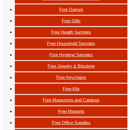
Free Games
Free Gifts
Free Health Samples
Free Household Samples
Free Hygiene Samples
Free Jewelry & Bijouterie
Free Keychains
Free Kits
Free Magazines and Catalogs
Free Magnets
Free Office Supplies