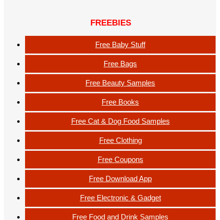
FREEBIES
Free Baby Stuff
Free Bags
Free Beauty Samples
Free Books
Free Cat & Dog Food Samples
Free Clothing
Free Coupons
Free Download App
Free Electronic & Gadget
Free Food and Drink Samples