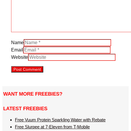
Name
Email
Website
WANT MORE FREEBIES?
LATEST FREEBIES
Free Vuum Protein Sparkling Water with Rebate
Free Slurpee at 7-Eleven from T-Mobile