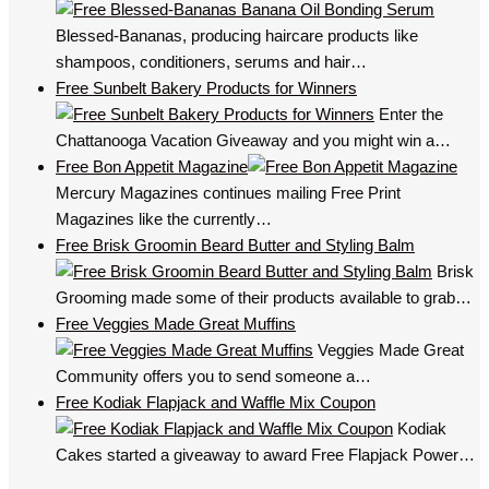
Blessed-Bananas, producing haircare products like
shampoos, conditioners, serums and hair…
Free Sunbelt Bakery Products for Winners
Enter the
Chattanooga Vacation Giveaway and you might win a…
Free Bon Appetit Magazine
Mercury Magazines continues mailing Free Print
Magazines like the currently…
Free Brisk Groomin Beard Butter and Styling Balm
Brisk
Grooming made some of their products available to grab…
Free Veggies Made Great Muffins
Veggies Made Great
Community offers you to send someone a…
Free Kodiak Flapjack and Waffle Mix Coupon
Kodiak
Cakes started a giveaway to award Free Flapjack Power…