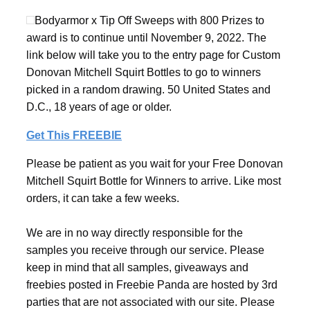
Bodyarmor x Tip Off Sweeps with 800 Prizes to
award is to continue until November 9, 2022. The
link below will take you to the entry page for Custom
Donovan Mitchell Squirt Bottles to go to winners
picked in a random drawing. 50 United States and
D.C., 18 years of age or older.
Get This FREEBIE
Please be patient as you wait for your Free Donovan
Mitchell Squirt Bottle for Winners to arrive. Like most
orders, it can take a few weeks.
We are in no way directly responsible for the
samples you receive through our service. Please
keep in mind that all samples, giveaways and
freebies posted in Freebie Panda are hosted by 3rd
parties that are not associated with our site. Please