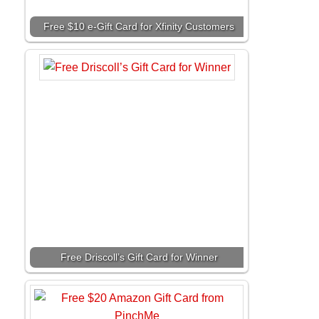
Free $10 e-Gift Card for Xfinity Customers
Free Driscoll’s Gift Card for Winner