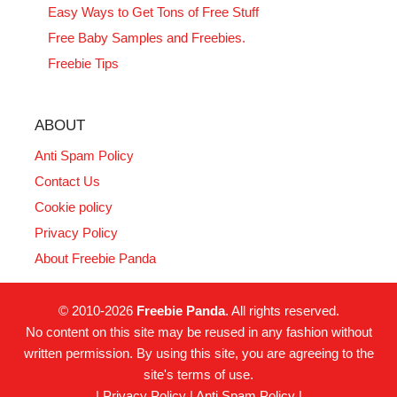
Easy Ways to Get Tons of Free Stuff
Free Baby Samples and Freebies.
Freebie Tips
ABOUT
Anti Spam Policy
Contact Us
Cookie policy
Privacy Policy
About Freebie Panda
© 2010-2026
Freebie Panda
. All rights reserved.
No content on this site may be reused in any fashion without
written permission. By using this site, you are agreeing to the
site's terms of use.
|
Privacy Policy
|
Anti Spam Policy
|