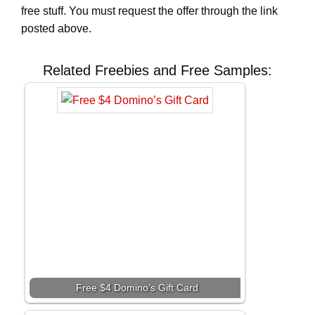
free stuff. You must request the offer through the link
posted above.
Related Freebies and Free Samples:
Free $4 Domino’s Gift Card