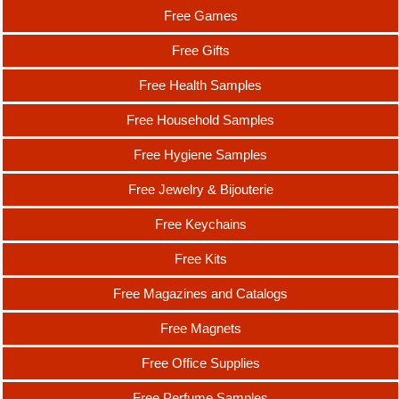
Free Games
Free Gifts
Free Health Samples
Free Household Samples
Free Hygiene Samples
Free Jewelry & Bijouterie
Free Keychains
Free Kits
Free Magazines and Catalogs
Free Magnets
Free Office Supplies
Free Perfume Samples