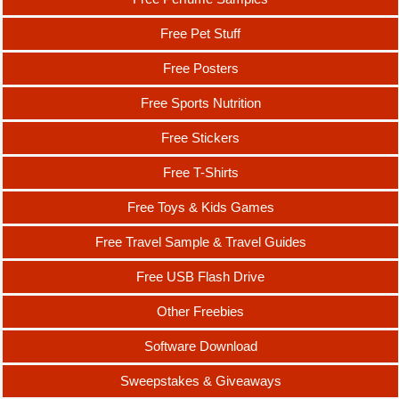
Free Pet Stuff
Free Posters
Free Sports Nutrition
Free Stickers
Free T-Shirts
Free Toys & Kids Games
Free Travel Sample & Travel Guides
Free USB Flash Drive
Other Freebies
Software Download
Sweepstakes & Giveaways