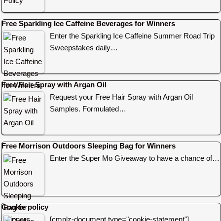
Free Sparkling Ice Caffeine Beverages for Winners
Enter the Sparkling Ice Caffeine Summer Road Trip
Sweepstakes daily…
Free Hair Spray with Argan Oil
Request your Free Hair Spray with Argan Oil
Samples. Formulated…
Free Morrison Outdoors Sleeping Bag for Winners
Enter the Super Mo Giveaway to have a chance of…
Cookie policy
[cmplz-document type="cookie-statement"]