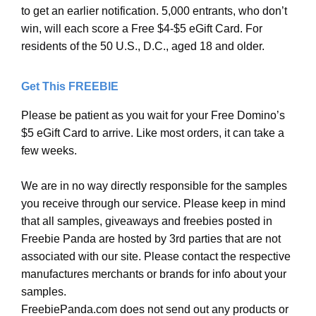
to get an earlier notification. 5,000 entrants, who don’t
win, will each score a Free $4-$5 eGift Card. For
residents of the 50 U.S., D.C., aged 18 and older.
Get This FREEBIE
Please be patient as you wait for your Free Domino’s
$5 eGift Card to arrive. Like most orders, it can take a
few weeks.
We are in no way directly responsible for the samples
you receive through our service. Please keep in mind
that all samples, giveaways and freebies posted in
Freebie Panda are hosted by 3rd parties that are not
associated with our site. Please contact the respective
manufactures merchants or brands for info about your
samples.
FreebiePanda.com does not send out any products or