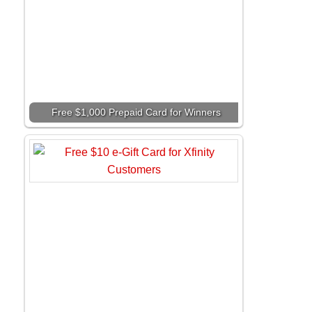
Free $1,000 Prepaid Card for Winners