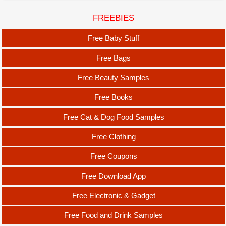
FREEBIES
Free Baby Stuff
Free Bags
Free Beauty Samples
Free Books
Free Cat & Dog Food Samples
Free Clothing
Free Coupons
Free Download App
Free Electronic & Gadget
Free Food and Drink Samples