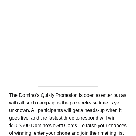
The Domino’s Quikly Promotion is open to enter but as
with all such campaigns the prize release time is yet
unknown. All participants will get a heads-up when it
goes live, and the fastest three to respond will win
$50-$500 Domino’s eGift Cards. To raise your chances
of winning, enter your phone and join their mailing list