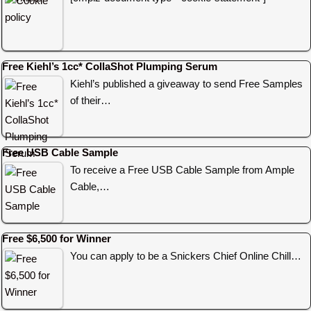
Free Kiehl’s 1cc* CollaShot Plumping Serum
Kiehl’s published a giveaway to send Free Samples
of their…
Free USB Cable Sample
To receive a Free USB Cable Sample from Ample
Cable,…
Free $6,500 for Winner
You can apply to be a Snickers Chief Online Chill…