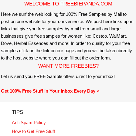
WELCOME TO FREEBIEPANDA.COM
Here we surf the web looking for 100% Free Samples by Mail to
post on one website for your convenience. We post here links upon
links that give you free samples by mail from small and large
businesses give free samples for women like: Costco, WalMart,
Dove, Herbal Essences and more! In order to qualify for your free
samples click on the link on our page and you will be taken directly
to the host website where you can fill out the order form.
WANT MORE FREEBIES?
Let us send you FREE Sample offers direct to your inbox!
Get 100% Free Stuff In Your Inbox Every Day ››
TIPS
Anti Spam Policy
How to Get Free Stuff