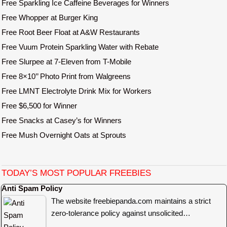
Free Sparkling Ice Caffeine Beverages for Winners
Free Whopper at Burger King
Free Root Beer Float at A&W Restaurants
Free Vuum Protein Sparkling Water with Rebate
Free Slurpee at 7-Eleven from T-Mobile
Free 8×10’’ Photo Print from Walgreens
Free LMNT Electrolyte Drink Mix for Workers
Free $6,500 for Winner
Free Snacks at Casey’s for Winners
Free Mush Overnight Oats at Sprouts
TODAY’S MOST POPULAR FREEBIES
Anti Spam Policy
The website freebiepanda.com maintains a strict
zero-tolerance policy against unsolicited…