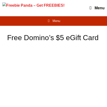
Skip
Menu
to
content
Menu
Free Domino’s $5 eGift Card