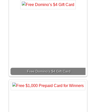
Free Domino’s $4 Gift Card